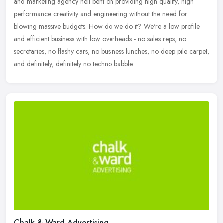
and marketing agency hell bent on providing high quality, high
performance creativity and engineering without the need for
blowing
massive budgets. How do we do it? We're a low profile
and efficient business with low overheads - no sales reps, no
secretaries, no flashy cars, no business lunches, no deep pile carpet,
and definitely, definitely no techno babble.
Chalk & Ward Advertising