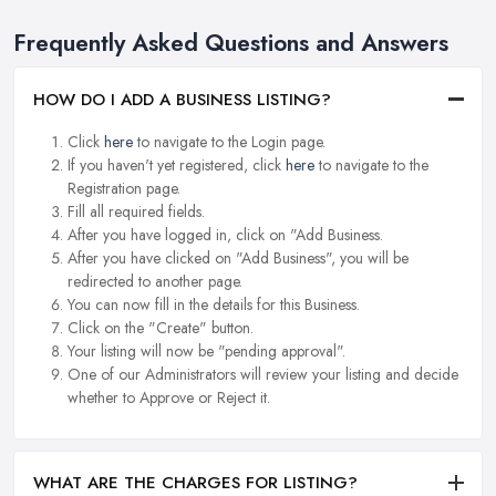
Frequently Asked Questions and Answers
HOW DO I ADD A BUSINESS LISTING?
Click
here
to navigate to the Login page.
If you haven't yet registered, click
here
to navigate to the
Registration page.
Fill all required fields.
After you have logged in, click on "Add Business.
After you have clicked on "Add Business", you will be
redirected to another page.
You can now fill in the details for this Business.
Click on the "Create" button.
Your listing will now be "pending approval".
One of our Administrators will review your listing and decide
whether to Approve or Reject it.
WHAT ARE THE CHARGES FOR LISTING?