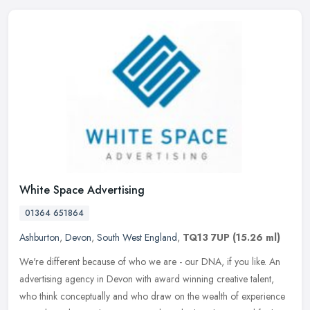
White Space Advertising
01364 651864
Ashburton
,
Devon
,
South West England
,
TQ13 7UP
(15.26 ml)
We're different because of who we are - our DNA, if you like. An
advertising agency in Devon with award winning creative talent,
who think conceptually and who draw on the wealth of experience