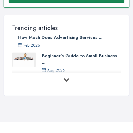
Trending articles
How Much Does Advertising Services ...
Feb 2026
Beginner’s Guide to Small Business
...
Aug 2025
5 Marketing Trends Every Small ...
Jul 2025
How To Advertise For A Small
Business ...
Jul 2025
The Marketing Strategy That Grew
My ...