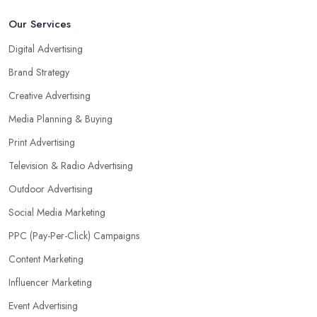
Our Services
Digital Advertising
Brand Strategy
Creative Advertising
Media Planning & Buying
Print Advertising
Television & Radio Advertising
Outdoor Advertising
Social Media Marketing
PPC (Pay-Per-Click) Campaigns
Content Marketing
Influencer Marketing
Event Advertising