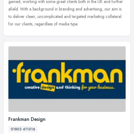
gained,
working with some great clients both in the UK and further
afield. With a background in branding and advertising, our aim is
to deliver clean, uncomplicated and targeted marketing collateral
for our clients, regardless of media type.
Frankman Design
01803 411016