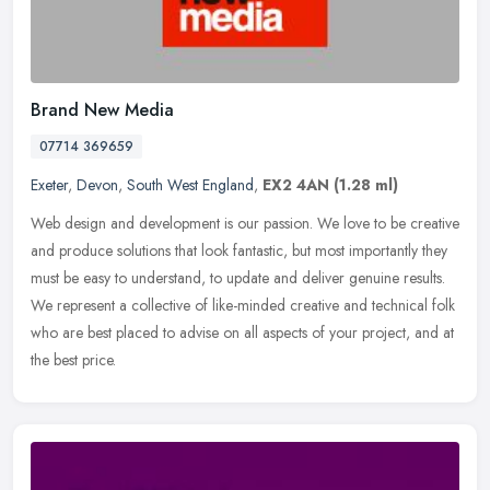
Brand New Media
07714 369659
Exeter
,
Devon
,
South West England
,
EX2 4AN
(1.28 ml)
Web design and development is our passion. We love to be creative
and produce solutions that look fantastic, but most importantly they
must be easy to understand, to update and deliver genuine
results.
We represent a collective of like-minded creative and technical folk
who are best placed to advise on all aspects of your project, and at
the best price.