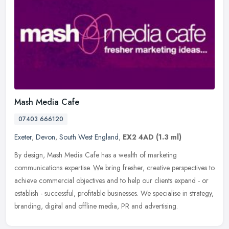
Mash Media Cafe
07403 666120
Exeter
,
Devon
,
South West England
,
EX2 4AD
(1.3 ml)
By design, Mash Media Cafe has a wealth of marketing
communications expertise. We bring fresher, creative perspectives to
achieve commercial objectives and to help our clients expand - or
establish -
successful, profitable businesses. We specialise in strategy,
branding, digital and offline media, PR and advertising.