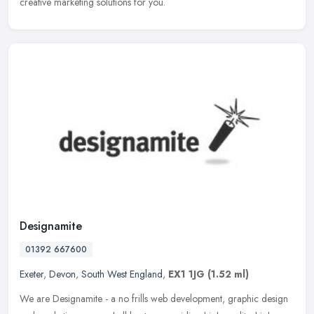
creative marketing solutions for you.
Designamite
01392 667600
Exeter
,
Devon
,
South West England
,
EX1 1JG
(1.52 ml)
We are Designamite - a no frills web development, graphic design