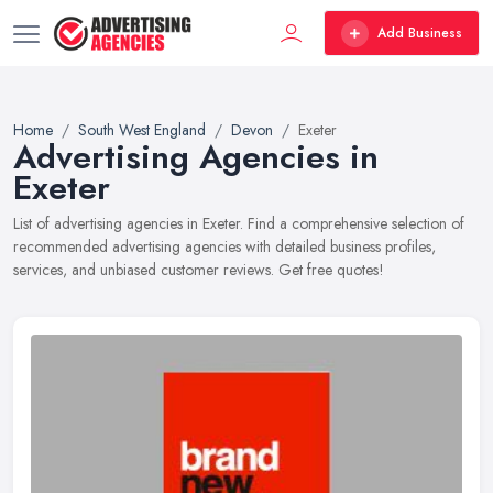
Add Business
Home
South West England
Devon
Exeter
Advertising Agencies in
Exeter
List of advertising agencies in Exeter. Find a comprehensive selection of
recommended advertising agencies with detailed business profiles,
services, and unbiased customer reviews. Get free quotes!