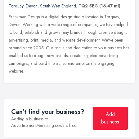
Torquay
,
Devon
,
South West England
,
TQ2 5EG
(16.47 ml)
Frankman Design is a digital design studio located in Torquay,
Devon. Working with a wide range of companies, we have helped
to build, establish and grow many brands through creative design,
advertising, print, media, and website development. We've been
around since 2005. Our focus and dedication to your business has
enabled us to design new brands, create targeted advertising
campaigns, and build interactive and emotionally engaging
websites.
Can't find your business?
Add
Adding a business to
business
AdvertisementMarketing.co.uk is free.