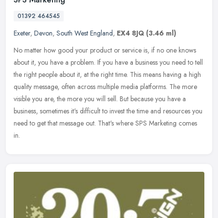
01392 464545
Exeter
,
Devon
,
South West England
,
EX4 8JQ
(3.46 ml)
No matter how good your product or service is, if no one knows
about it, you have a problem. If you have a business you need to tell
the right people about it, at the right time. This means having a
high
quality message, often across multiple media platforms. The more
visible you are, the more you will sell. But because you have a
business, sometimes it's difficult to invest the time and resources you
need to get that message out. That's where SPS Marketing comes
in.