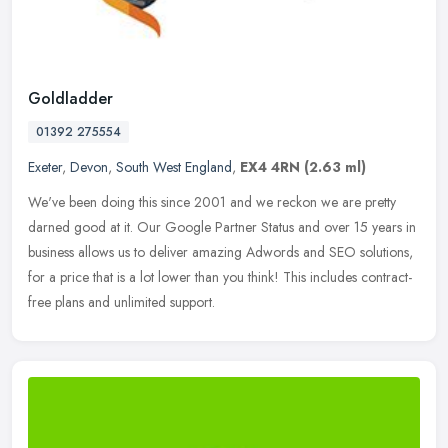
Goldladder
01392 275554
Exeter
,
Devon
,
South West England
,
EX4 4RN
(2.63 ml)
We've been doing this since 2001 and we reckon we are pretty
darned good at it. Our Google Partner Status and over 15 years in
business allows us to deliver amazing Adwords and SEO solutions,
for a
price that is a lot lower than you think! This includes contract-
free plans and unlimited support.