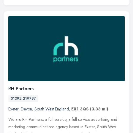
RH Partners
01392 219797
Exeter
,
Devon
,
South West England
,
EX1 3QS
(3.33 ml)
We are RH Partners, a full service, a full service advertising and
marketing communications agency based in Exeter, South West