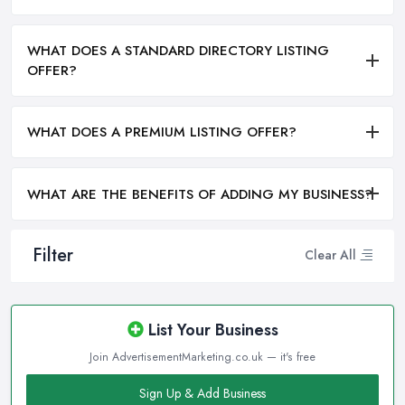
WHAT DOES A STANDARD DIRECTORY LISTING
OFFER?
WHAT DOES A PREMIUM LISTING OFFER?
WHAT ARE THE BENEFITS OF ADDING MY BUSINESS?
Filter
Clear All
List Your Business
Join AdvertisementMarketing.co.uk — it's free
Sign Up & Add Business