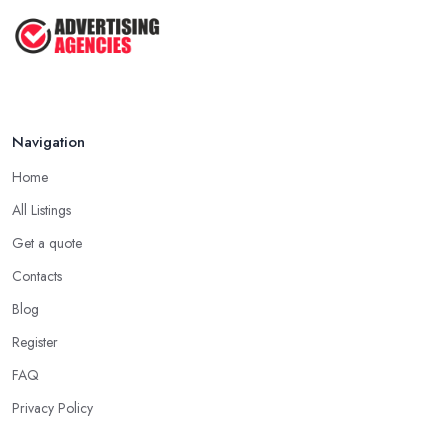
Jun 2025
How To Advertise For A Small
Business: ...
Apr 2025
Navigation
Home
All Listings
Get a quote
Contacts
Blog
Register
FAQ
Privacy Policy