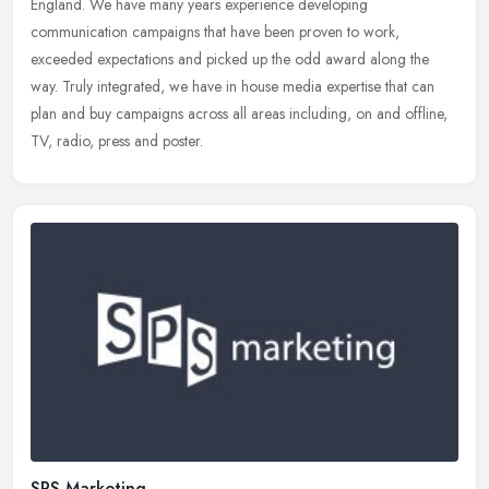
England. We have many years experience developing
communication campaigns
that have been proven to work,
exceeded expectations and picked up the odd award along the
way. Truly integrated, we have in house media expertise that can
plan and buy campaigns across all areas including, on and offline,
TV, radio, press and poster.
SPS Marketing