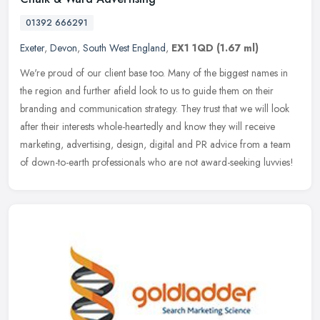
01392 666291
Exeter
,
Devon
,
South West England
,
EX1 1QD
(1.67 ml)
We're proud of our client base too. Many of the biggest names in
the region and further afield look to us to guide them on their
branding and communication strategy. They trust that we will look
after
their interests whole-heartedly and know they will receive
marketing, advertising, design, digital and PR advice from a team
of down-to-earth professionals who are not award-seeking luvvies!