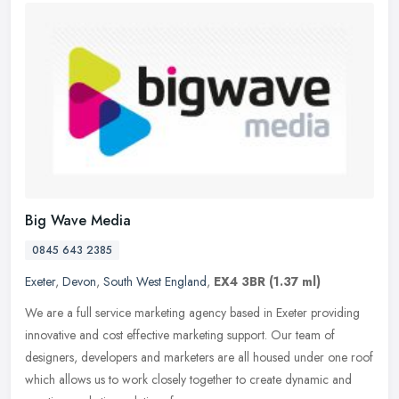
Big Wave Media
0845 643 2385
Exeter
,
Devon
,
South West England
,
EX4 3BR
(1.37 ml)
We are a full service marketing agency based in Exeter providing
innovative and cost effective marketing support. Our team of
designers, developers and marketers are all housed under one roof
which
allows us to work closely together to create dynamic and