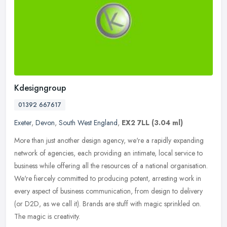
Kdesigngroup
01392 667617
Exeter
,
Devon
,
South West England
,
EX2 7LL
(3.04 ml)
More than just another design agency, we're a rapidly expanding
network of agencies, each providing an intimate, local service to
business while offering all the resources of a national organisation.
We're fiercely committed to producing potent, arresting work in
every aspect of business communication, from design to delivery
(or D2D, as we call it). Brands are stuff with magic sprinkled on.
The magic is creativity.