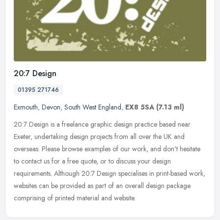
20:7 Design
01395 271746
Exmouth
,
Devon
,
South West England
,
EX8 5SA
(7.13 ml)
20:7 Design is a freelance graphic design practice based near
Exeter, undertaking design projects from all over the UK and
overseas. Please browse examples of our work, and don't hesitate
to contact
us for a free quote, or to discuss your design
requirements. Although 20:7 Design specialises in print-based work,
websites can be provided as part of an overall design package
comprising of printed material and website.