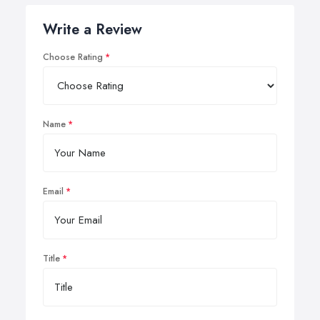
Write a Review
Choose Rating
Name
Email
Title