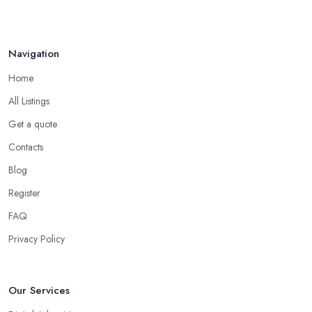
Navigation
Home
All Listings
Get a quote
Contacts
Blog
Register
FAQ
Privacy Policy
Our Services