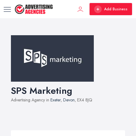
Add Business
SPS Marketing
Advertising Agency in
Exeter
,
Devon
, EX4 8JQ