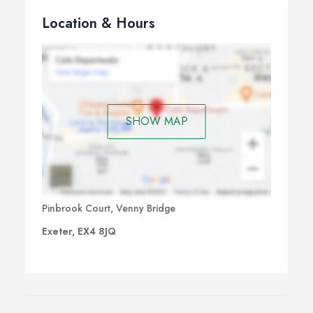
Location & Hours
SHOW MAP
Pinbrook Court, Venny Bridge
Exeter, EX4 8JQ