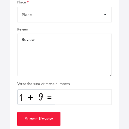
Place
Review
Write the sum of those numbers
Submit Review