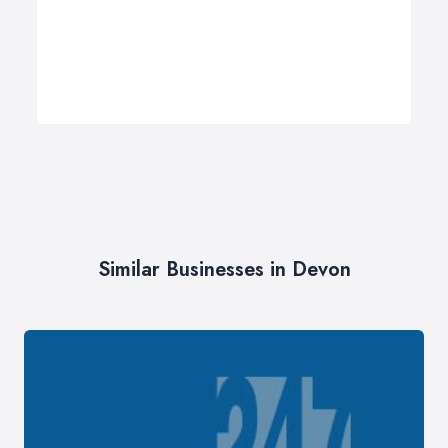
Similar Businesses in Devon