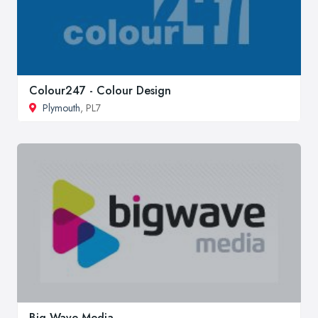
Colour247 - Colour Design
Plymouth
, PL7
Big Wave Media