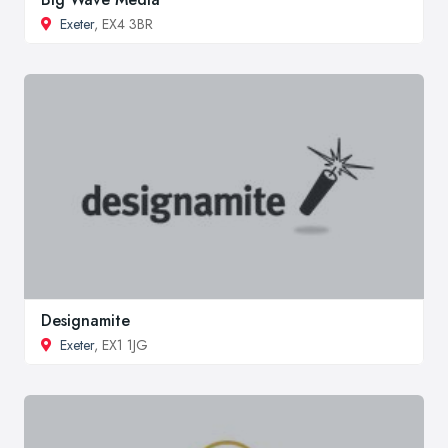
Exeter
, EX4 3BR
Designamite
Exeter
, EX1 1JG