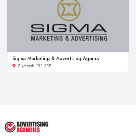
Sigma Marketing & Advertising Agency
Plymouth
, PL1 3RE