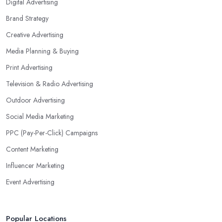
Digital Advertising
Brand Strategy
Creative Advertising
Media Planning & Buying
Print Advertising
Television & Radio Advertising
Outdoor Advertising
Social Media Marketing
PPC (Pay-Per-Click) Campaigns
Content Marketing
Influencer Marketing
Event Advertising
Popular Locations