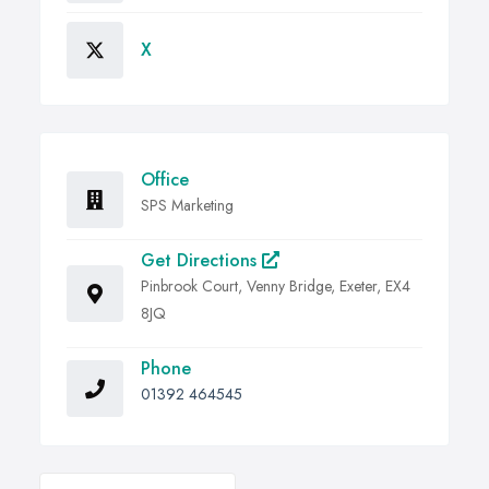
X
Office
SPS Marketing
Get Directions
Pinbrook Court, Venny Bridge, Exeter, EX4
8JQ
Phone
01392 464545