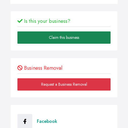
Is this your business?
Claim this business
Business Removal
Request a Business Removal
Facebook