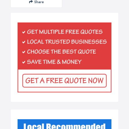
Share