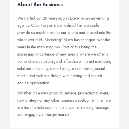
About the Business
We started out 28 years ago in Exeter as an advertising
agency. Over the years we realised that we could
provide so much more to our clients and moved into the
wider world of ‘Marketing'. Much has changed over the
years in the marketing mix. Part of this being the
increasing importance of new media where we offer a
comprehensive package of affordable internet marketing
solutions including, e-marketing, e-commerce, social
media and web site design with hosting and search
engine optimisation.
Whether it's a new product, service, promotional event,
new strategy or any other business development then we
are here to help communicate your marketing message
and engage your target market.