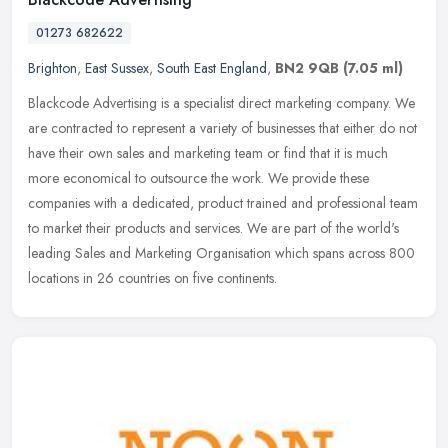
01273 682622
Brighton
,
East Sussex
,
South East England
,
BN2 9QB
(7.05 ml)
Blackcode Advertising is a specialist direct marketing company. We
are contracted to represent a variety of businesses that either do not
have their own sales and marketing team or find that it is
much
more economical to outsource the work. We provide these
companies with a dedicated, product trained and professional team
to market their products and services. We are part of the world's
leading Sales and Marketing Organisation which spans across 800
locations in 26 countries on five continents.