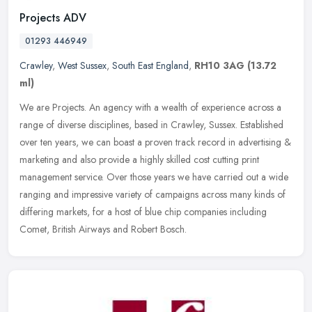
Projects ADV
01293 446949
Crawley
,
West Sussex
,
South East England
,
RH10 3AG
(13.72
ml)
We are Projects. An agency with a wealth of experience across a
range of diverse disciplines, based in Crawley, Sussex. Established
over ten years, we can boast a proven track record in advertising &
marketing and also provide a highly skilled cost cutting print
management service. Over those years we have carried out a wide
ranging and impressive variety of campaigns across many kinds of
differing markets, for a host of blue chip companies including
Comet, British Airways and Robert Bosch.