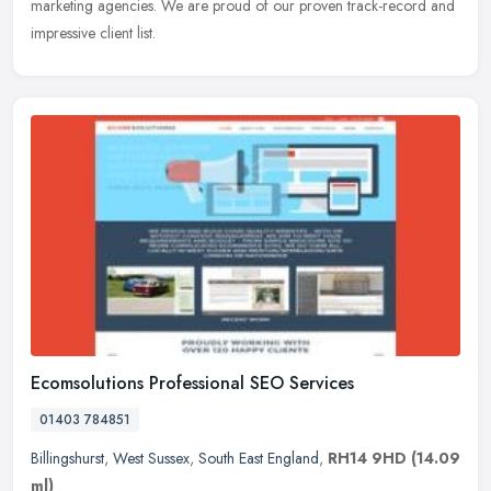
marketing agencies. We are proud of our proven track-record and
impressive client list.
Ecomsolutions Professional SEO Services
01403 784851
Billingshurst
,
West Sussex
,
South East England
,
RH14 9HD
(14.09
ml)