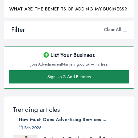
WHAT ARE THE BENEFITS OF ADDING MY BUSINESS?
Filter
Clear All
List Your Business
Join AdvertisementMarketing.co.uk — it's free
Sign Up & Add Business
Trending articles
How Much Does Advertising Services ...
Feb 2026