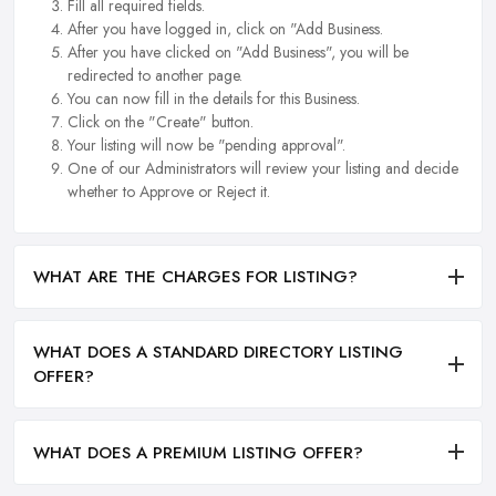
Fill all required fields.
After you have logged in, click on "Add Business.
After you have clicked on "Add Business", you will be
redirected to another page.
You can now fill in the details for this Business.
Click on the "Create" button.
Your listing will now be "pending approval".
One of our Administrators will review your listing and decide
whether to Approve or Reject it.
WHAT ARE THE CHARGES FOR LISTING?
WHAT DOES A STANDARD DIRECTORY LISTING
OFFER?
WHAT DOES A PREMIUM LISTING OFFER?