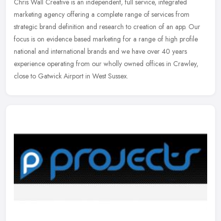
Chris Wall Creative is an independent, full service, integrated
marketing agency offering a complete range of services from
strategic brand definition and research to creation of an app. Our
focus is
on evidence based marketing for a range of high profile
national and international brands and we have over 40 years
experience operating from our wholly owned offices in Crawley,
close to Gatwick Airport in West Sussex.