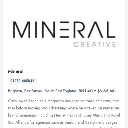
Mineral
01273 685846
Brighton
,
East Sussex
,
South East England
,
BN1 4GH
(6.65 ml)
Chris Jewell began as a magazine designer on trade and consumer
titles before moving into advertising where he worked on numerous
brand campaigns including Hewlett Packard, Sony Music and Royal
Sun
Alliance for agencies such as Saatchi and Saatchi and Leagas