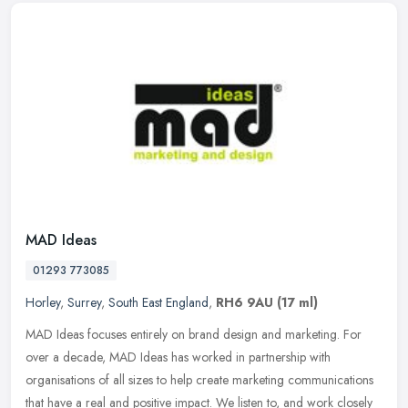
MAD Ideas
01293 773085
Horley
,
Surrey
,
South East England
,
RH6 9AU
(17 ml)
MAD Ideas focuses entirely on brand design and marketing. For
over a decade, MAD Ideas has worked in partnership with
organisations of all sizes to help create marketing communications
that have a
real and positive impact. We listen to, and work closely