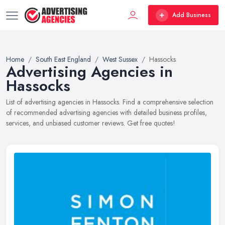
Add Business
Home
South East England
West Sussex
Hassocks
Advertising Agencies in
Hassocks
List of advertising agencies in Hassocks. Find a comprehensive selection
of recommended advertising agencies with detailed business profiles,
services, and unbiased customer reviews. Get free quotes!