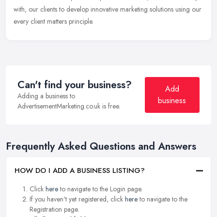
with, our clients to develop innovative marketing solutions using our
every client matters principle.
Can't find your business?
Add
Adding a business to
business
AdvertisementMarketing.co.uk is free.
Frequently Asked Questions and Answers
HOW DO I ADD A BUSINESS LISTING?
Click
here
to navigate to the Login page.
If you haven't yet registered, click
here
to navigate to the
Registration page.