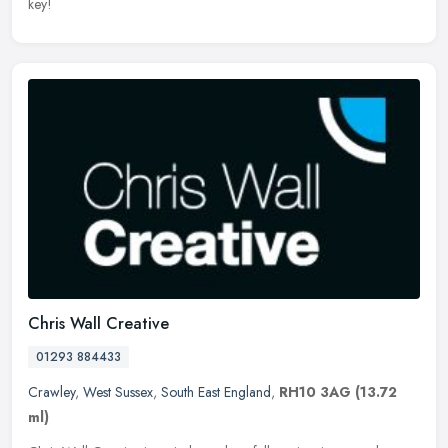
key!
Chris Wall Creative
01293 884433
Crawley
,
West Sussex
,
South East England
,
RH10 3AG
(13.72
ml)