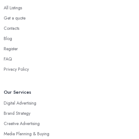
All Listings
Get a quote
Contacts
Blog
Register
FAQ
Privacy Policy
Our Services
Digital Advertising
Brand Strategy
Creative Advertising
Media Planning & Buying