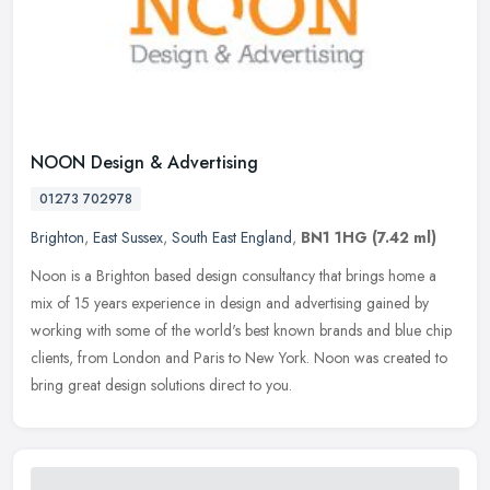
NOON Design & Advertising
01273 702978
Brighton
,
East Sussex
,
South East England
,
BN1 1HG
(7.42 ml)
Noon is a Brighton based design consultancy that brings home a
mix of 15 years experience in design and advertising gained by
working with some of the world's best known brands and blue chip
clients,
from London and Paris to New York. Noon was created to
bring great design solutions direct to you.