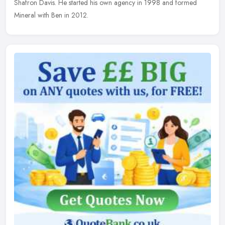
Shafron Davis. He started his own agency in 1998 and formed
Mineral with Ben in 2012.