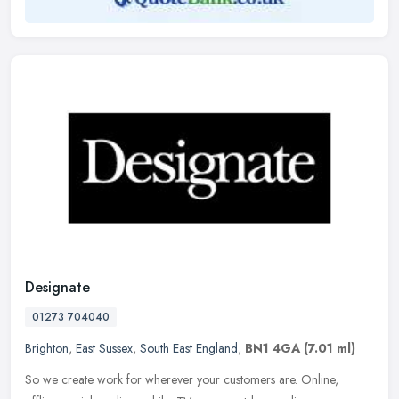
Designate
01273 704040
Brighton
,
East Sussex
,
South East England
,
BN1 4GA
(7.01 ml)
So we create work for wherever your customers are. Online,