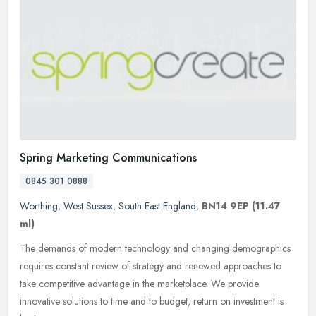
Spring Marketing Communications
0845 301 0888
Worthing
,
West Sussex
,
South East England
,
BN14 9EP
(11.47
ml)
The demands of modern technology and changing demographics
requires constant review of strategy and renewed approaches to
take competitive advantage in the marketplace. We provide
innovative solutions
to time and to budget, return on investment is