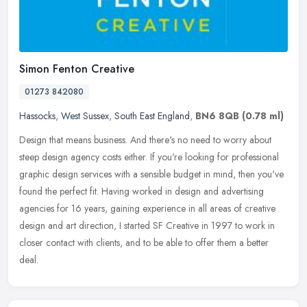
Simon Fenton Creative
01273 842080
Hassocks
,
West Sussex
,
South East England
,
BN6 8QB
(0.78 ml)
Design that means business. And there's no need to worry about
steep design agency costs either. If you're looking for professional
graphic design services with a sensible budget in mind, then you've
found the perfect fit. Having worked in design and advertising
agencies for 16 years, gaining experience in all areas of creative
design and art direction, I started SF Creative in 1997 to work in
closer contact with clients, and to be able to offer them a better
deal.