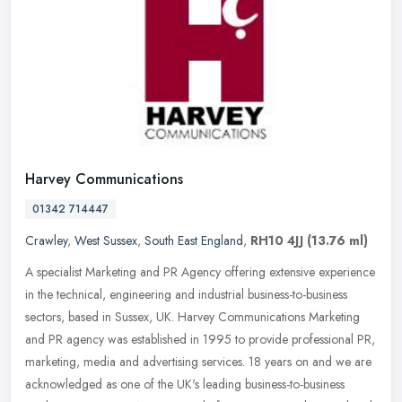
Harvey Communications
01342 714447
Crawley
,
West Sussex
,
South East England
,
RH10 4JJ
(13.76 ml)
A specialist Marketing and PR Agency offering extensive experience
in the technical, engineering and industrial business-to-business
sectors, based in Sussex, UK. Harvey Communications Marketing
and
PR agency was established in 1995 to provide professional PR,
marketing, media and advertising services. 18 years on and we are
acknowledged as one of the UK's leading business-to-business