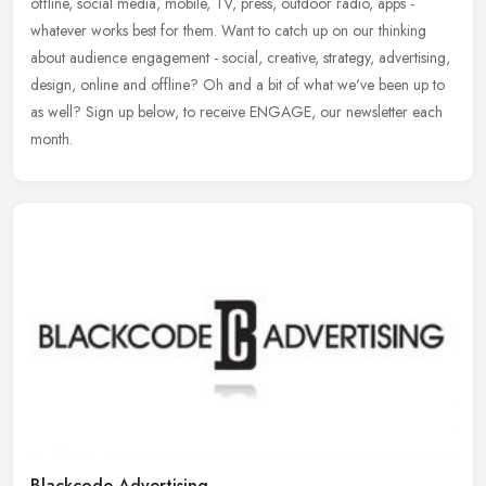
offline, social media, mobile, TV, press, outdoor radio, apps -
whatever works best for them. Want to catch up on our thinking
about audience
engagement - social, creative, strategy, advertising,
design, online and offline? Oh and a bit of what we've been up to
as well? Sign up below, to receive ENGAGE, our newsletter each
month.
Blackcode Advertising