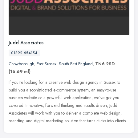
Judd Associates
01892 654154
Crowborough
,
East Sussex
,
South East England
,
TN6 2SD
(16.69 ml)
If you're looking for a creative web design agency in Sussex to
build you a sophisticated e-commerce system, an easy-to-use
business website or a powerful web application, we've got you
covered.
Innovative, forward-thinking and results-driven, Judd
Associates will work with you to deliver a complete web design,
branding and digital marketing solution that turns clicks into clients.