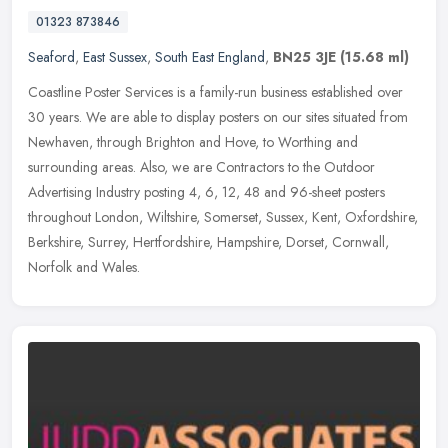
01323 873846
Seaford
,
East Sussex
,
South East England
,
BN25 3JE
(15.68 ml)
Coastline Poster Services is a family-run business established over
30 years. We are able to display posters on our sites situated from
Newhaven, through Brighton and Hove, to Worthing and
surrounding
areas. Also, we are Contractors to the Outdoor
Advertising Industry posting 4, 6, 12, 48 and 96-sheet posters
throughout London, Wiltshire, Somerset, Sussex, Kent, Oxfordshire,
Berkshire, Surrey, Hertfordshire, Hampshire, Dorset, Cornwall,
Norfolk and Wales.