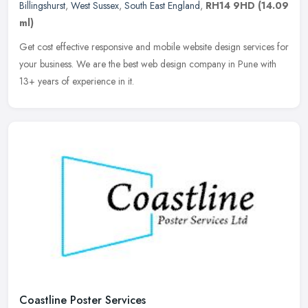
Billingshurst
,
West Sussex
,
South East England
,
RH14 9HD
(14.09
ml)
Get cost effective responsive and mobile website design services for
your business. We are the best web design company in Pune with
13+ years of experience in it.
Coastline Poster Services