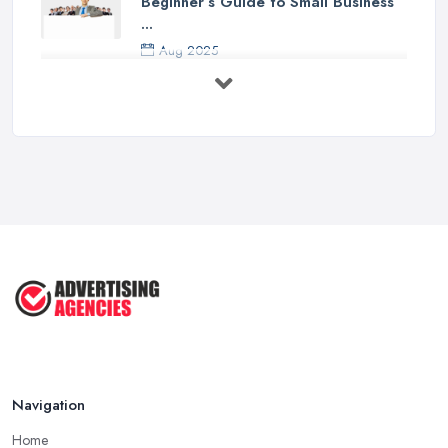
Beginner’s Guide to Small Business
...
Aug 2025
5 Marketing Trends Every Small ...
Jul 2025
How To Advertise For A Small
Business ...
Jul 2025
The Marketing Strategy That Grew
My ...
Jun 2025
How To Advertise For A Small
Business: ...
Apr 2025
Navigation
Home