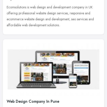
Ecomsolutions is web design and development company in UK
offering professional website design services, responsive and
ecommerce website design and development, seo services and
affordable web
development solutions.
Web Design Company In Pune