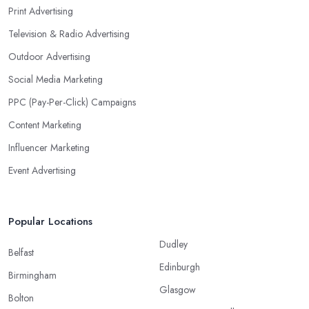
Print Advertising
Television & Radio Advertising
Outdoor Advertising
Social Media Marketing
PPC (Pay-Per-Click) Campaigns
Content Marketing
Influencer Marketing
Event Advertising
Popular Locations
Dudley
Belfast
Edinburgh
Birmingham
Glasgow
Bolton