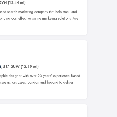
2YN
(12.44 ml)
x based search marketing company that help small and
iding cost effective online marketing solutions. Are
d
,
SS1 2UW
(12.49 ml)
raphic designer with over 20 years' experience. Based
esses across Essex, London and beyond to deliver