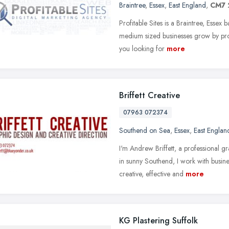
Braintree
,
Essex
,
East England
,
CM7 
Profitable Sites is a Braintree, Esse
medium sized businesses grow by prov
you looking for
more
Briffett Creative
07963 072374
Southend on Sea
,
Essex
,
East Englan
I'm Andrew Briffett, a professional g
in sunny Southend, I work with busin
creative, effective and
more
KG Plastering Suffolk