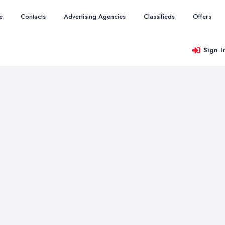
e
Contacts
Advertising Agencies
Classifieds
Offers
Sign I