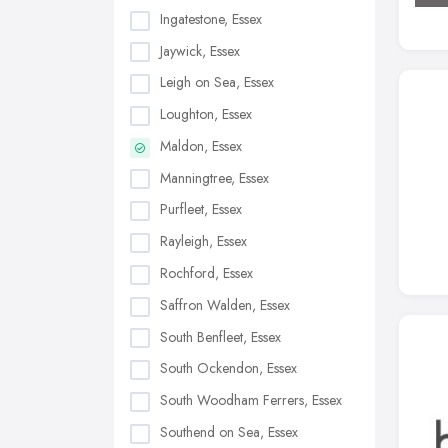
Ingatestone, Essex
Jaywick, Essex
Leigh on Sea, Essex
Loughton, Essex
Maldon, Essex
Manningtree, Essex
Purfleet, Essex
Rayleigh, Essex
Rochford, Essex
Saffron Walden, Essex
South Benfleet, Essex
South Ockendon, Essex
South Woodham Ferrers, Essex
Southend on Sea, Essex