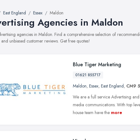
East England
Essex
Maldon
ertising Agencies in Maldon
advertising agencies in Maldon. Find a comprehensive selection of recommended
, and unbiased customer reviews. Get free quotes!
Blue Tiger Marketing
01621 855717
Maldon
,
Essex
,
East England
,
CM9 
We are a full service Advertising an
media communications. With top leve
house team have the
more