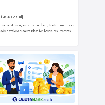
1 3GU
(9.7 ml)
ommunications agency that can bring fresh ideas to your
ivado develops creative ideas for brochures, websites,