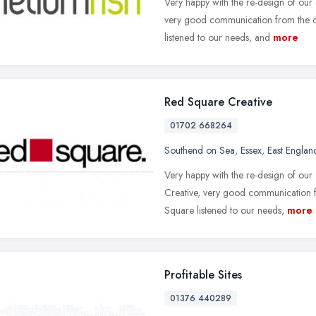
Very happy with the re-design of ou
very good communication from the c
listened to our needs, and
more
Red Square Creative
01702 668264
Southend on Sea
,
Essex
,
East Englan
Very happy with the re-design of ou
Creative, very good communication 
Square listened to our needs,
more
Profitable Sites
01376 440289