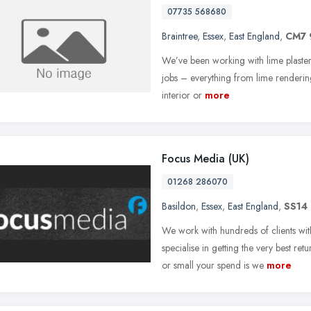
07735 568680
Braintree
,
Essex
,
East England
,
CM7 
We’ve been working with lime plaster
jobs – everything from lime rendering
interior or
more
Focus Media (UK)
01268 286070
Basildon
,
Essex
,
East England
,
SS14 
We work with hundreds of clients wit
specialise in getting the very best r
or small your spend is we
more