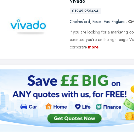
Vivado
01245 256464
Chelmsford
,
Essex
,
East England
,
CM
If you are looking for a marketing c
business, you're on the right page. V
corporate
more