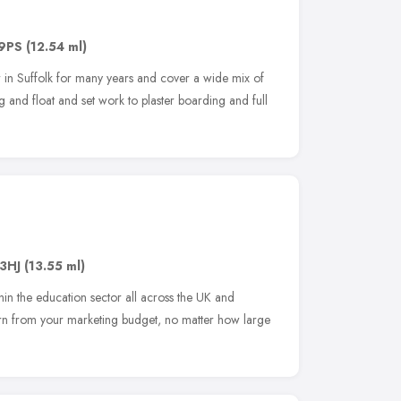
9PS
(12.54 ml)
 in Suffolk for many years and cover a wide mix of
 and float and set work to plaster boarding and full
3HJ
(13.55 ml)
hin the education sector all across the UK and
eturn from your marketing budget, no matter how large