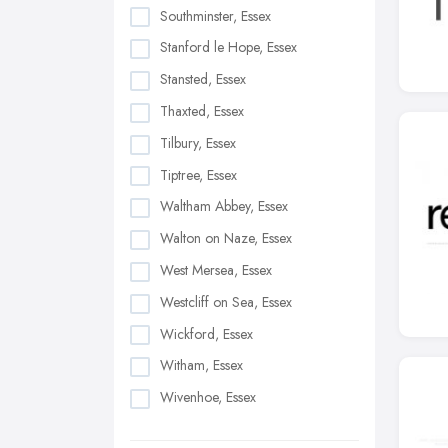
Southminster, Essex
Stanford le Hope, Essex
Stansted, Essex
Thaxted, Essex
Tilbury, Essex
Tiptree, Essex
Waltham Abbey, Essex
Walton on Naze, Essex
West Mersea, Essex
Westcliff on Sea, Essex
Wickford, Essex
Witham, Essex
Wivenhoe, Essex