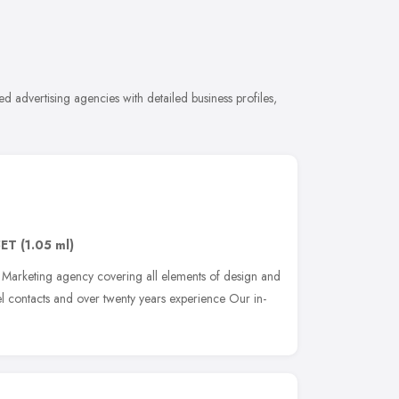
 advertising agencies with detailed business profiles,
5ET
(1.05 ml)
d Marketing agency covering all elements of design and
l contacts and over twenty years experience Our in-