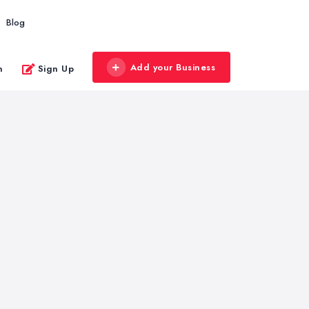
Blog
Add your Business
n
Sign Up