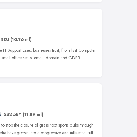
 8EU
(10.76 ml)
le IT Support Essex businesses trust, from fast Computer
o small office setup, email, domain and GDPR
d
,
SS2 5BY
(11.89 ml)
 to stop the closure of grass root sports clubs through
a have grown into a progressive and influential full