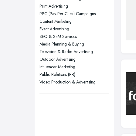
Leeds, West Yorkshire
Print Advertising
Leicester, Leicestershire
PPC (Pay-Per-Click) Campaigns
Liverpool, Merseyside
Content Marketing
Event Advertising
London
SEO & SEM Services
Manchester, Greater Manchester
Media Planning & Buying
Newcastle upon Tyne, Tyne and
Television & Radio Advertising
Wear
Outdoor Advertising
Nottingham, Nottinghamshire
Influencer Marketing
Public Relations (PR)
Plymouth, Devon
Video Production & Advertising
Sheffield, South Yorkshire
Stockport, Greater Manchester
Sunderland, Tyne and Wear
Swansea, Swansea
Wakefield, West Yorkshire
Walsall, West Midlands