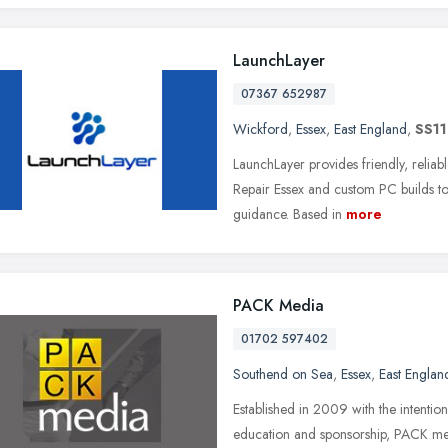
LaunchLayer
07367 652987
Wickford
,
Essex
,
East England
,
SS11
LaunchLayer provides friendly, reliab
Repair Essex and custom PC builds t
guidance. Based in
more
PACK Media
01702 597402
Southend on Sea
,
Essex
,
East Englan
Established in 2009 with the intention
education and sponsorship, PACK medi