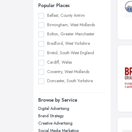
Popular Places
Belfast, County Antrim
Birmingham, West Midlands
Bolton, Greater Manchester
Bradford, West Yorkshire
Bristol, South West England
Cardiff, Wales
Coventry, West Midlands
Doncaster, South Yorkshire
Dudley, West Midlands
Browse by Service
Edinburgh, Scotland
Digital Advertising
Glasgow, Scotland
Brand Strategy
Kingston upon Hull, East Riding of
Creative Advertising
Yorkshire
Social Media Marketing