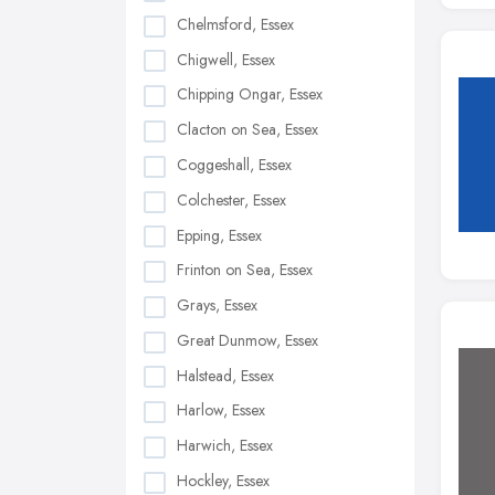
Chelmsford, Essex
Chigwell, Essex
Chipping Ongar, Essex
Clacton on Sea, Essex
Coggeshall, Essex
Colchester, Essex
Epping, Essex
Frinton on Sea, Essex
Grays, Essex
Great Dunmow, Essex
Halstead, Essex
Harlow, Essex
Harwich, Essex
Hockley, Essex