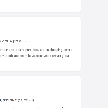
S9 2HA
(12.08 ml)
home media contractors, focused on shopping centre
dly, dedicated team have spent years ensuring our
d
,
SS1 2NE
(12.27 ml)