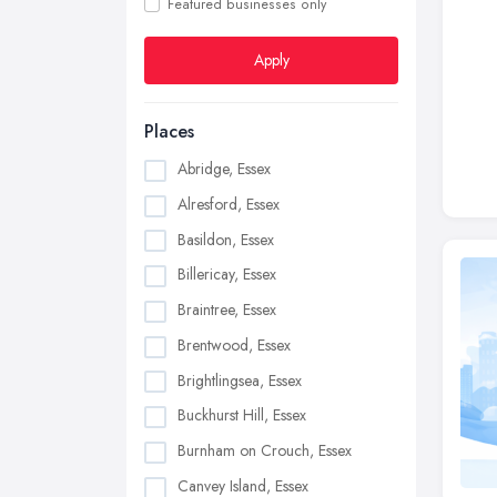
Featured businesses only
Apply
Places
Abridge, Essex
Alresford, Essex
Basildon, Essex
Billericay, Essex
Braintree, Essex
Brentwood, Essex
Brightlingsea, Essex
Buckhurst Hill, Essex
Burnham on Crouch, Essex
Canvey Island, Essex