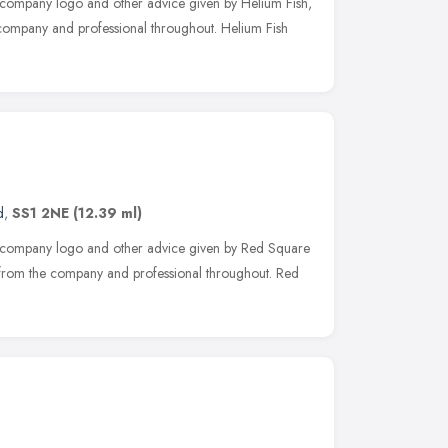
r company logo and other advice given by Helium Fish,
ompany and professional throughout. Helium Fish
d
,
SS1 2NE
(12.39 ml)
r company logo and other advice given by Red Square
from the company and professional throughout. Red