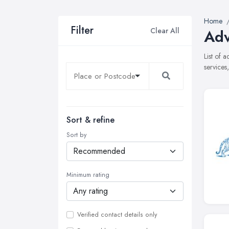
Home
Filter
Clear All
Adv
List of 
services
Sort & refine
Sort by
Minimum rating
Verified contact details only