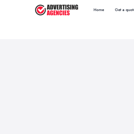
Home
Get a quot