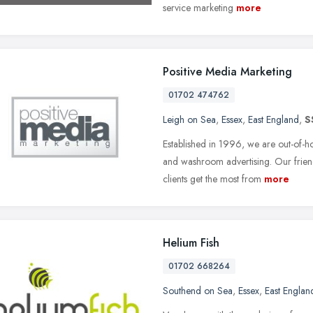
service marketing
more
Positive Media Marketing
01702 474762
Leigh on Sea
,
Essex
,
East England
,
S
Established in 1996, we are out-of-
and washroom advertising. Our frien
clients get the most from
more
Helium Fish
01702 668264
Southend on Sea
,
Essex
,
East Englan