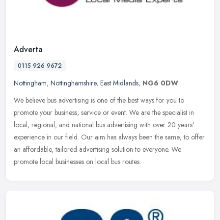
Adverta
0115 926 9672
Nottingham
,
Nottinghamshire
,
East Midlands
,
NG6 0DW
We believe bus advertising is one of the best ways for you to
promote your business, service or event. We are the specialist in
local, regional, and national bus advertising with over 20 years'
experience in our field. Our aim has always been the same; to offer
an affordable, tailored advertising solution to everyone. We
promote local businesses on local bus routes.