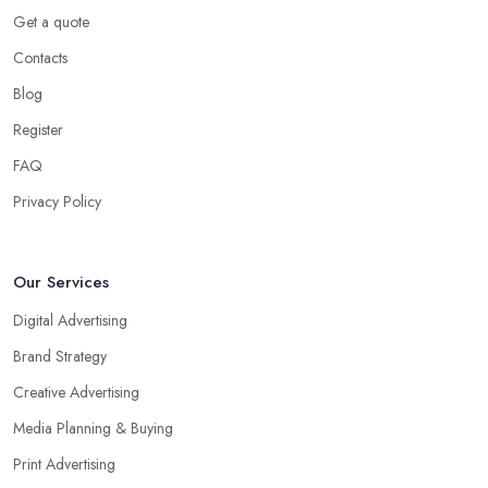
Get a quote
Contacts
Blog
Register
FAQ
Privacy Policy
Our Services
Digital Advertising
Brand Strategy
Creative Advertising
Media Planning & Buying
Print Advertising