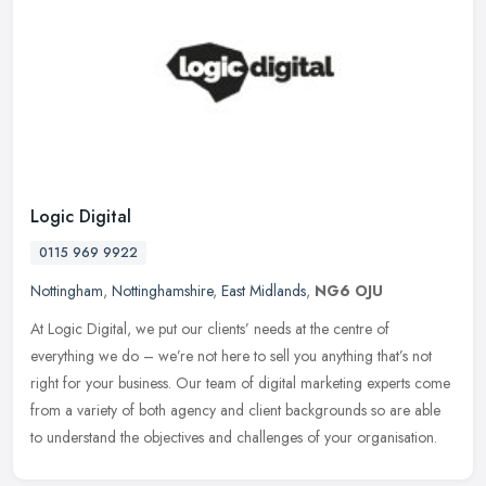
Logic Digital
0115 969 9922
Nottingham
,
Nottinghamshire
,
East Midlands
,
NG6 OJU
At Logic Digital, we put our clients’ needs at the centre of
everything we do – we’re not here to sell you anything that’s not
right for your business. Our team of digital marketing experts
come
from a variety of both agency and client backgrounds so are able
to understand the objectives and challenges of your organisation.