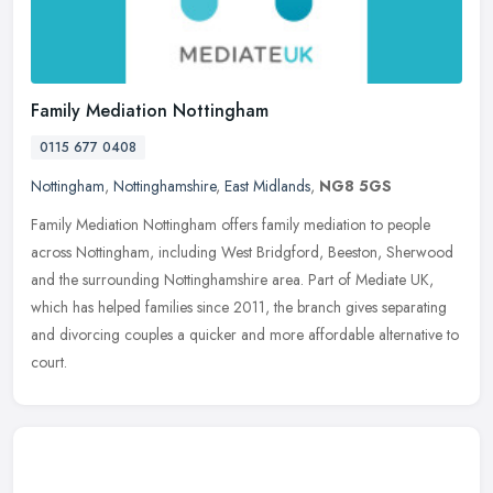
Family Mediation Nottingham
0115 677 0408
Nottingham
,
Nottinghamshire
,
East Midlands
,
NG8 5GS
Family Mediation Nottingham offers family mediation to people
across Nottingham, including West Bridgford, Beeston, Sherwood
and the surrounding Nottinghamshire area. Part of Mediate UK,
which has
helped families since 2011, the branch gives separating
and divorcing couples a quicker and more affordable alternative to
court.