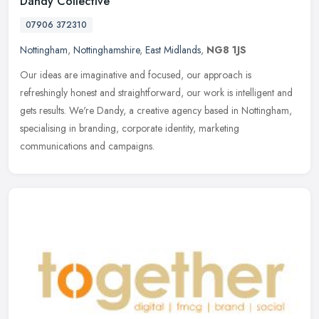
Dandy Collective
07906 372310
Nottingham
,
Nottinghamshire
,
East Midlands
,
NG8 1JS
Our ideas are imaginative and focused, our approach is
refreshingly honest and straightforward, our work is intelligent and
gets results. We're Dandy, a creative agency based in Nottingham,
specialising in branding, corporate identity, marketing
communications and campaigns.