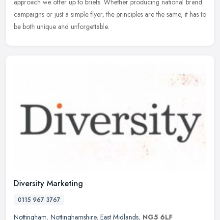
approach we offer up to briefs. Whether producing national brand
campaigns or just a simple flyer, the principles are the same, it has to
be both unique and unforgettable.
Diversity Marketing
0115 967 3767
Nottingham
,
Nottinghamshire
,
East Midlands
,
NG5 6LF