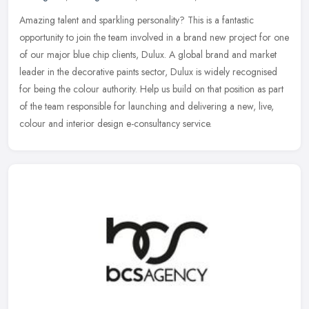
Amazing talent and sparkling personality? This is a fantastic
opportunity to join the team involved in a brand new project for one
of our major blue chip clients, Dulux. A global brand and market
leader in the decorative paints sector, Dulux is widely recognised
for being the colour authority. Help us build on that position as part
of the team responsible for launching and delivering a new, live,
colour and interior design e-consultancy service.