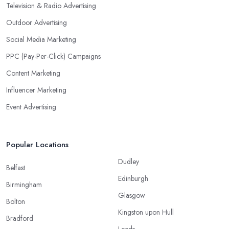
Television & Radio Advertising
Outdoor Advertising
Social Media Marketing
PPC (Pay-Per-Click) Campaigns
Content Marketing
Influencer Marketing
Event Advertising
Popular Locations
Dudley
Belfast
Edinburgh
Birmingham
Glasgow
Bolton
Kingston upon Hull
Bradford