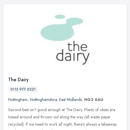
The Dairy
0115 977 0221
Nottingham
,
Nottinghamshire
,
East Midlands
,
NG2 6AU
Second-best isn't good enough at The Dairy. Plenty of ideas are
tossed around and thrown out along the way (all waste paper
recycled). If we need to work all night, there's always a takeaway.