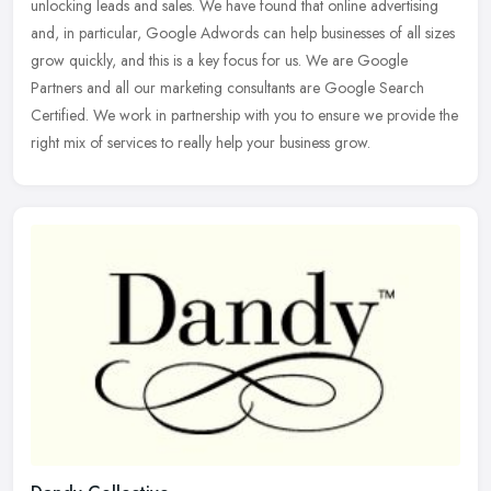
unlocking leads and sales. We have found that online advertising
and, in particular, Google Adwords can help businesses of all
sizes
grow quickly, and this is a key focus for us. We are Google
Partners and all our marketing consultants are Google Search
Certified. We work in partnership with you to ensure we provide the
right mix of services to really help your business grow.