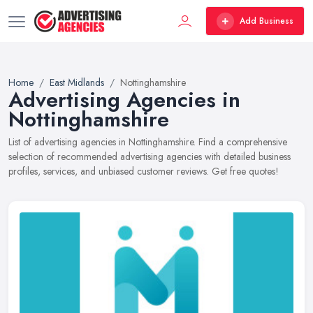
Add Business
Home
East Midlands
Nottinghamshire
Advertising Agencies in
Nottinghamshire
List of advertising agencies in Nottinghamshire. Find a comprehensive
selection of recommended advertising agencies with detailed business
profiles, services, and unbiased customer reviews. Get free quotes!