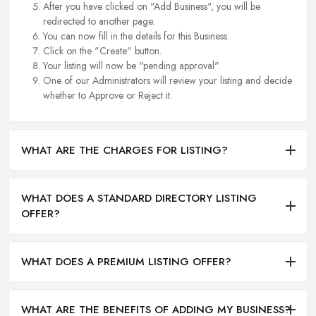
After you have clicked on "Add Business", you will be
redirected to another page.
You can now fill in the details for this Business.
Click on the "Create" button.
Your listing will now be "pending approval".
One of our Administrators will review your listing and decide
whether to Approve or Reject it.
WHAT ARE THE CHARGES FOR LISTING?
WHAT DOES A STANDARD DIRECTORY LISTING
OFFER?
WHAT DOES A PREMIUM LISTING OFFER?
WHAT ARE THE BENEFITS OF ADDING MY BUSINESS?