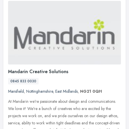
Mandarin Creative Solutions
0845 833 0030
Mansfield
,
Nottinghamshire
,
East Midlands
,
NG21 0QH
At Mandarin we're passionate about design and communications.
We love it! We're a bunch of creatives who are excited by the
projects we work on, and we pride ourselves on our design ethos,
service,
ability to work within tight deadlines and the concept-driven