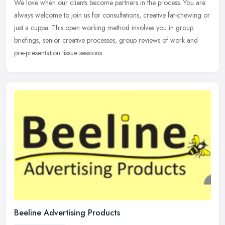
We love
when our clients become partners in the process. You are
always welcome to join us for consultations, creative fat-chewing or
just a cuppa. This open working method involves you in group
briefings, senior creative processes, group reviews of work and
pre-presentation tissue sessions.
Beeline Advertising Products