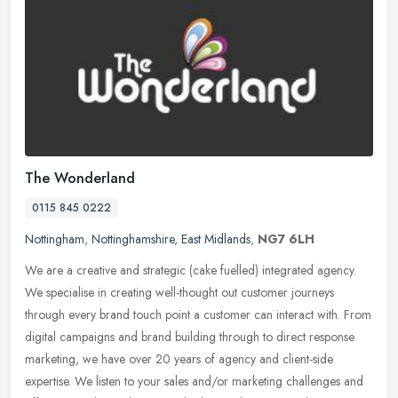
The Wonderland
0115 845 0222
Nottingham
,
Nottinghamshire
,
East Midlands
,
NG7 6LH
We are a creative and strategic (cake fuelled) integrated agency.
We specialise in creating well-thought out customer journeys
through every brand touch point a customer can interact with. From
digital campaigns and brand building through to direct response
marketing, we have over 20 years of agency and client-side
expertise. We listen to your sales and/or marketing challenges and