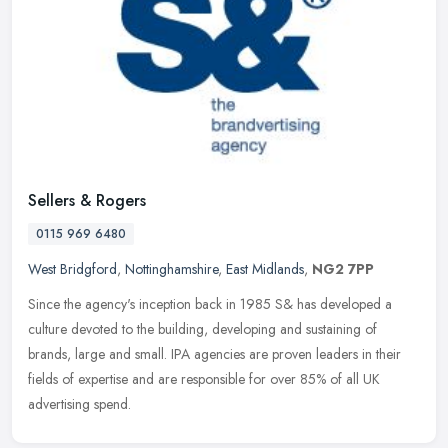
Sellers & Rogers
0115 969 6480
West Bridgford
,
Nottinghamshire
,
East Midlands
,
NG2 7PP
Since the agency's inception back in 1985 S& has developed a
culture devoted to the building, developing and sustaining of
brands, large and small. IPA agencies are proven leaders in their
fields of
expertise and are responsible for over 85% of all UK
advertising spend.