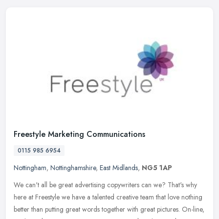
Freestyle Marketing Communications
0115 985 6954
Nottingham
,
Nottinghamshire
,
East Midlands
,
NG5 1AP
We can't all be great advertising copywriters can we? That's why
here at Freestyle we have a talented creative team that love nothing
better than putting great words together with great pictures.
On-line,