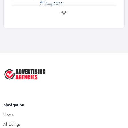
Aug 2025
5 Marketing Trends Every Small ...
Jul 2025
How To Advertise For A Small
Business ...
Jul 2025
The Marketing Strategy That Grew
My ...
Jun 2025
How To Advertise For A Small
Business: ...
Apr 2025
Navigation
Home
All Listings