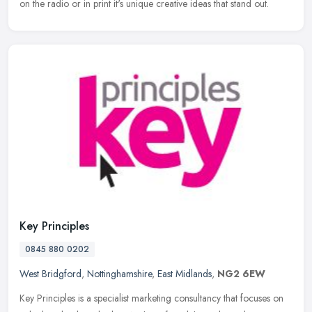
on the radio or in print it's unique creative ideas that stand out.
Key Principles
0845 880 0202
West Bridgford
,
Nottinghamshire
,
East Midlands
,
NG2 6EW
Key Principles is a specialist marketing consultancy that focuses on