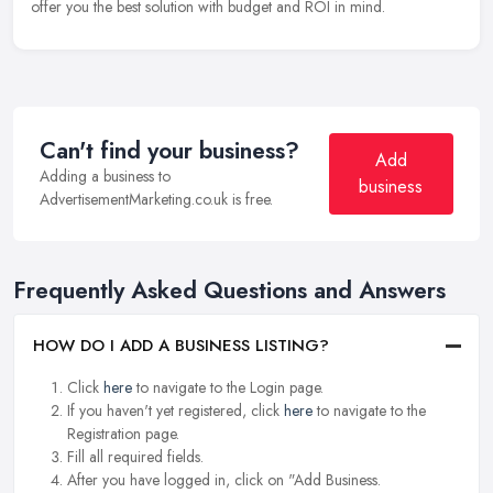
offer you the best solution with budget and ROI in mind.
Can't find your business?
Add
Adding a business to
business
AdvertisementMarketing.co.uk is free.
Frequently Asked Questions and Answers
HOW DO I ADD A BUSINESS LISTING?
Click
here
to navigate to the Login page.
If you haven't yet registered, click
here
to navigate to the
Registration page.
Fill all required fields.
After you have logged in, click on "Add Business.