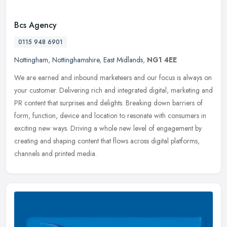
Bcs Agency
0115 948 6901
Nottingham
,
Nottinghamshire
,
East Midlands
,
NG1 4EE
We are earned and inbound marketeers and our focus is always on
your customer. Delivering rich and integrated digital, marketing and
PR content that surprises and delights. Breaking down barriers of
form, function, device and location to resonate with consumers in
exciting new ways. Driving a whole new level of engagement by
creating and shaping content that flows across digital platforms,
channels and printed media.