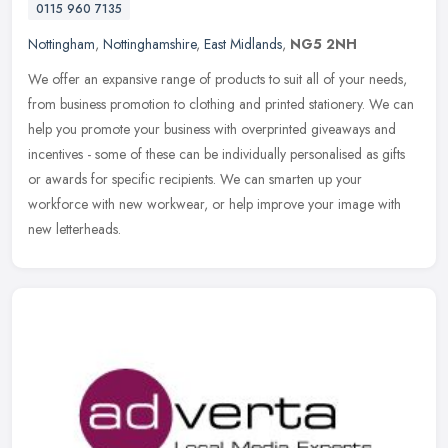
0115 960 7135
Nottingham
,
Nottinghamshire
,
East Midlands
,
NG5 2NH
We offer an expansive range of products to suit all of your needs,
from business promotion to clothing and printed stationery. We can
help you promote your business with overprinted giveaways and
incentives - some of these can be individually personalised as gifts
or awards for specific recipients. We can smarten up your
workforce with new workwear, or help improve your image with
new letterheads.