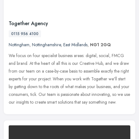
Together Agency
0115 956 4100
Nottingham
,
Nottinghamshire
,
East Midlands
,
NG1 2GQ
We focus on four specialist business areas: digital, social, FMCG
and brand. At the heart of all this is our Creative Hub, and we draw
from our team on a case-by-case basis to assemble exactly the
right
experts for your project. When you work with Together we'll start
by getting down to the roots of what makes your business, and your
consumers, tick. Our team is passionate about innovating, so we use
our insights to create smart solutions that say something new.