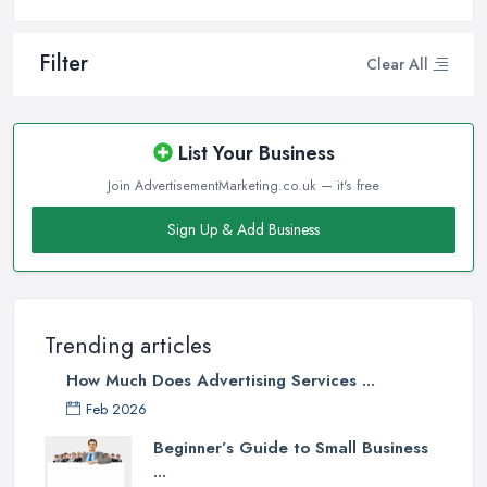
Filter
Clear All
List Your Business
Join AdvertisementMarketing.co.uk — it's free
Sign Up & Add Business
Trending articles
How Much Does Advertising Services ...
Feb 2026
Beginner’s Guide to Small Business
...