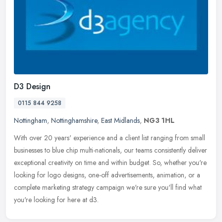
D3 Design
0115 844 9258
Nottingham
,
Nottinghamshire
,
East Midlands
,
NG3 1HL
With over 20 years' experience and a client list ranging from small
businesses to blue chip multi-nationals, our teams consistently deliver
exceptional creativity on time and within budget. So,
whether you're
looking for logo designs, one-off advertisements, animation, or a
complete marketing strategy campaign we're sure you'll find what
you're looking for here at d3.