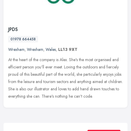
JPDS
01978 664458
Wrexham
,
Wrexham
,
Wales
,
LL13 9XT
At the heart of the company is Alex. She's the most organised and
efficient person you'll ever meet. Loving the outdoors and fiercely
proud of this beautiful part of the world, she particularly enjoys
jobs
from the leisure and tourism sectors and anything aimed at children.
She is also our illustrator and loves to add hand drawn touches to
everything she can. There's nothing he can't code.