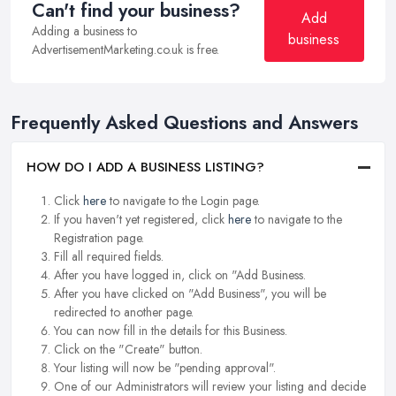
Can't find your business?
Add
Adding a business to
business
AdvertisementMarketing.co.uk is free.
Frequently Asked Questions and Answers
HOW DO I ADD A BUSINESS LISTING?
Click
here
to navigate to the Login page.
If you haven't yet registered, click
here
to navigate to the
Registration page.
Fill all required fields.
After you have logged in, click on "Add Business.
After you have clicked on "Add Business", you will be
redirected to another page.
You can now fill in the details for this Business.
Click on the "Create" button.
Your listing will now be "pending approval".
One of our Administrators will review your listing and decide