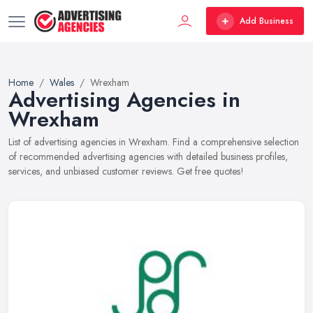
Add Business
Home
Wales
Wrexham
Advertising Agencies in
Wrexham
List of advertising agencies in Wrexham. Find a comprehensive selection
of recommended advertising agencies with detailed business profiles,
services, and unbiased customer reviews. Get free quotes!