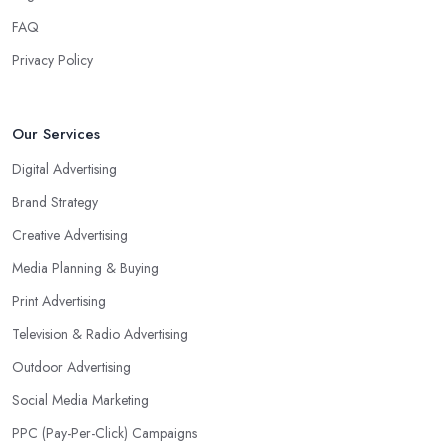
FAQ
Privacy Policy
Our Services
Digital Advertising
Brand Strategy
Creative Advertising
Media Planning & Buying
Print Advertising
Television & Radio Advertising
Outdoor Advertising
Social Media Marketing
PPC (Pay-Per-Click) Campaigns