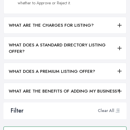
whether to Approve or Reject it.
WHAT ARE THE CHARGES FOR LISTING?
WHAT DOES A STANDARD DIRECTORY LISTING
OFFER?
WHAT DOES A PREMIUM LISTING OFFER?
WHAT ARE THE BENEFITS OF ADDING MY BUSINESS?
Filter
Clear All