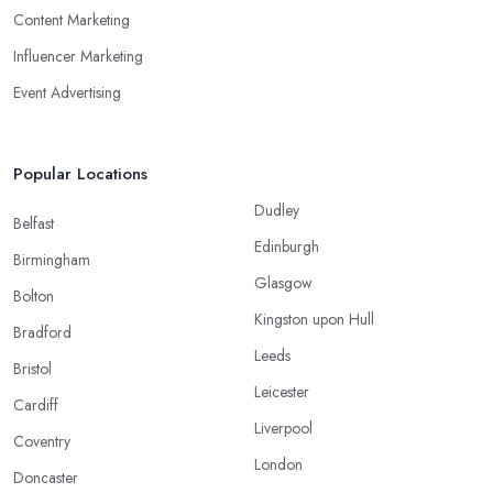
Content Marketing
Influencer Marketing
Event Advertising
Popular Locations
Dudley
Belfast
Edinburgh
Birmingham
Glasgow
Bolton
Kingston upon Hull
Bradford
Leeds
Bristol
Leicester
Cardiff
Liverpool
Coventry
London
Doncaster