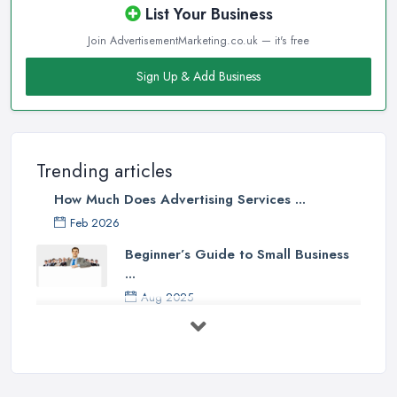
List Your Business
Join AdvertisementMarketing.co.uk — it's free
Sign Up & Add Business
Trending articles
How Much Does Advertising Services ...
Feb 2026
Beginner’s Guide to Small Business
...
Aug 2025
5 Marketing Trends Every Small ...
Jul 2025
How To Advertise For A Small