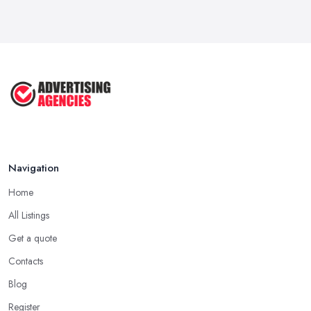
Business ...
Jul 2025
The Marketing Strategy That Grew
My ...
Jun 2025
How To Advertise For A Small
Business: ...
Apr 2025
Navigation
Home
All Listings
Get a quote
Contacts
Blog
Register