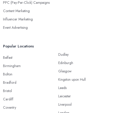
PPC (Pay-Per-Click) Campaigns
Content Marketing
Influencer Marketing
Event Advertising
Popular Locations
Dudley
Belfast
Edinburgh
Birmingham
Glasgow
Bolton
Kingston upon Hull
Bradford
Leeds
Bristol
Leicester
Cardiff
Liverpool
Coventry
London