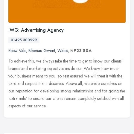
IWG: Advertising Agency
01495 300999
Ebbw Vale
,
Blaenau Gwent
,
Wales
,
NP23 8XA
To achieve this, we always take the time to get to know our clients'
brands and marketing objectives inside-out. We know how much
your business means to you, so rest assured we will treat it with the
care and respect that it deserves. Above all, we pride ourselves on
our reputation for developing strong relationships and for going the
'extra-mile' to ensure our clients remain completely satisfied with all
aspects of our service.