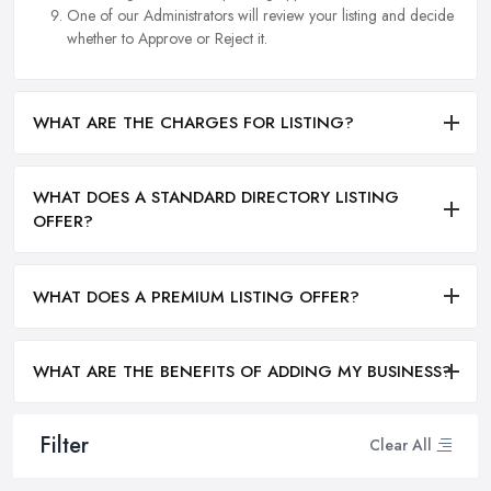
One of our Administrators will review your listing and decide
whether to Approve or Reject it.
WHAT ARE THE CHARGES FOR LISTING?
WHAT DOES A STANDARD DIRECTORY LISTING
OFFER?
WHAT DOES A PREMIUM LISTING OFFER?
WHAT ARE THE BENEFITS OF ADDING MY BUSINESS?
Filter
Clear All