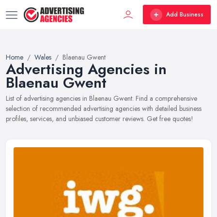
Add Business
Home
Wales
Blaenau Gwent
Advertising Agencies in
Blaenau Gwent
List of advertising agencies in Blaenau Gwent. Find a comprehensive
selection of recommended advertising agencies with detailed business
profiles, services, and unbiased customer reviews. Get free quotes!