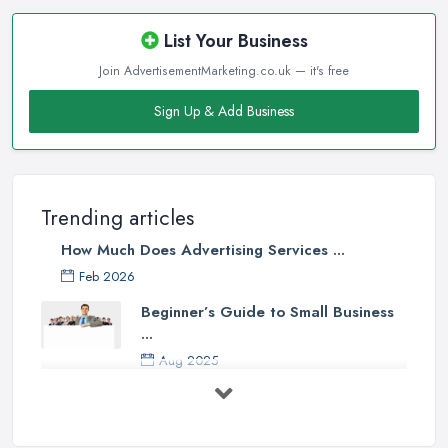
List Your Business
Join AdvertisementMarketing.co.uk — it's free
Sign Up & Add Business
Trending articles
How Much Does Advertising Services ...
Feb 2026
Beginner’s Guide to Small Business
...
Aug 2025
5 Marketing Trends Every Small ...
Jul 2025