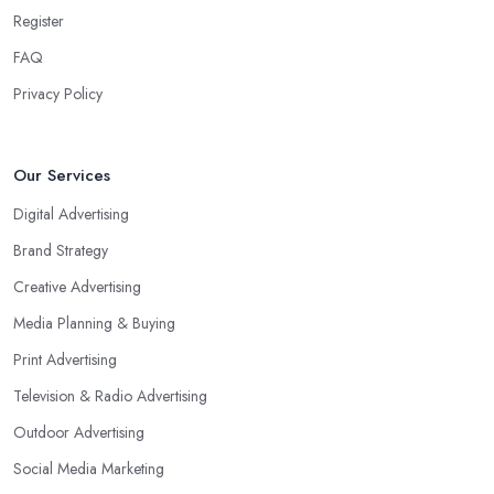
Register
FAQ
Privacy Policy
Our Services
Digital Advertising
Brand Strategy
Creative Advertising
Media Planning & Buying
Print Advertising
Television & Radio Advertising
Outdoor Advertising
Social Media Marketing