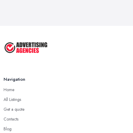
How To Advertise For A Small
Business ...
Jul 2025
The Marketing Strategy That Grew
My ...
Jun 2025
How To Advertise For A Small
Business: ...
Apr 2025
Navigation
Home
All Listings
Get a quote
Contacts
Blog