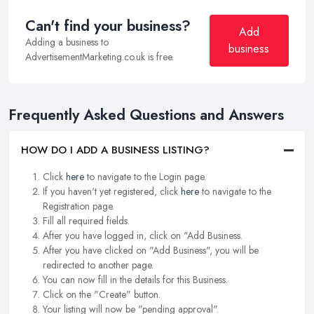
Can't find your business?
Add
Adding a business to
business
AdvertisementMarketing.co.uk is free.
Frequently Asked Questions and Answers
HOW DO I ADD A BUSINESS LISTING?
Click
here
to navigate to the Login page.
If you haven't yet registered, click
here
to navigate to the
Registration page.
Fill all required fields.
After you have logged in, click on "Add Business.
After you have clicked on "Add Business", you will be
redirected to another page.
You can now fill in the details for this Business.
Click on the "Create" button.
Your listing will now be "pending approval".