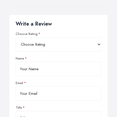
Write a Review
Choose Rating
Name
Email
Title