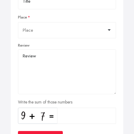
Place
Review
Write the sum of those numbers