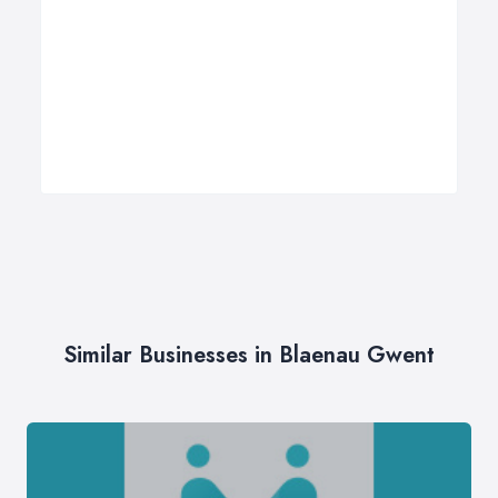
Similar Businesses in Blaenau Gwent