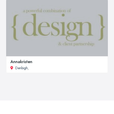
Annakristen
Denbigh
,