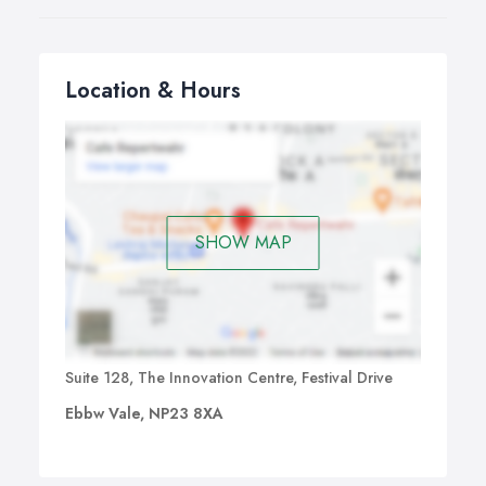
Location & Hours
SHOW MAP
Suite 128, The Innovation Centre, Festival Drive
Ebbw Vale, NP23 8XA