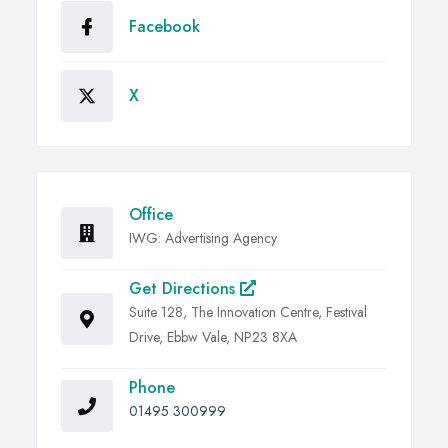
Facebook
X
Office
IWG: Advertising Agency
Get Directions
Suite 128, The Innovation Centre, Festival
Drive, Ebbw Vale, NP23 8XA
Phone
01495 300999