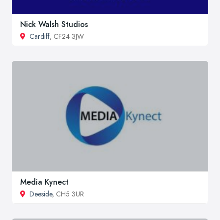
Nick Walsh Studios
Cardiff
, CF24 3JW
Media Kynect
Deeside
, CH5 3UR