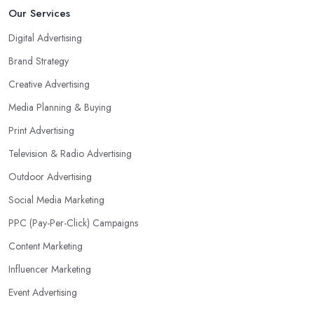
Our Services
Digital Advertising
Brand Strategy
Creative Advertising
Media Planning & Buying
Print Advertising
Television & Radio Advertising
Outdoor Advertising
Social Media Marketing
PPC (Pay-Per-Click) Campaigns
Content Marketing
Influencer Marketing
Event Advertising