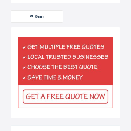
Share