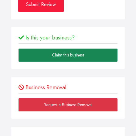
Submit Review
Is this your business?
Claim this business
Business Removal
Request a Business Removal