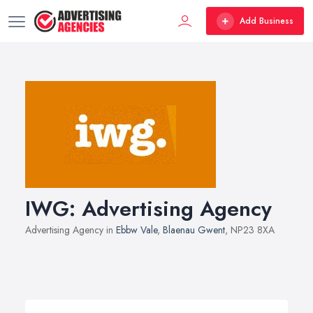
Add Business
IWG: Advertising Agency
Advertising Agency in
Ebbw Vale
,
Blaenau Gwent
, NP23 8XA