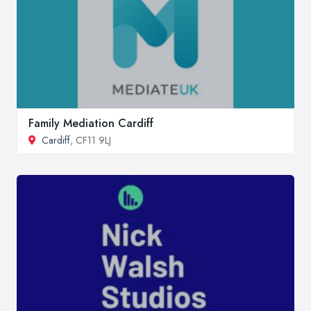
Family Mediation Cardiff
Cardiff
, CF11 9LJ