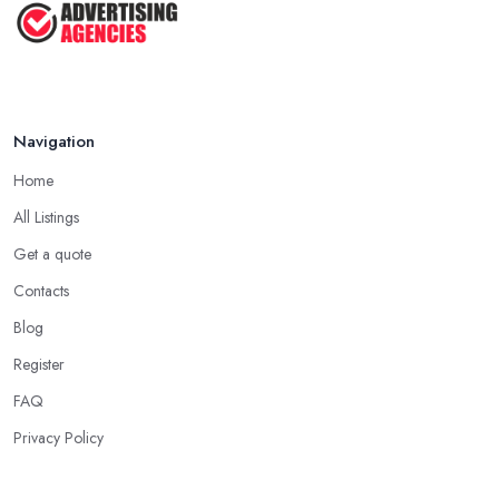
Navigation
Home
All Listings
Get a quote
Contacts
Blog
Register
FAQ
Privacy Policy