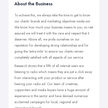
About the Business
To achieve this, we always take the time to get to know
our clients' brands and marketing objectives inside-out.
We know how much your business means to you, so rest
assured we will treat it with the care and respect that it
deserves. Above all, we pride ourselves on our
reputation for developing strong relationships and for
going the 'extra-mile' to ensure our clients remain
completely satisfied with all aspects of our service.
Research shows that a fifth of all internet users are
listening to radio which means they are just a click away
from interacting with your product or service after
hearing your radio ad. Our team of creatives,
copywriters and media buyers have a huge amount of
experience in this sector and have devised numerous
acclaimed campaigns for local, regional and