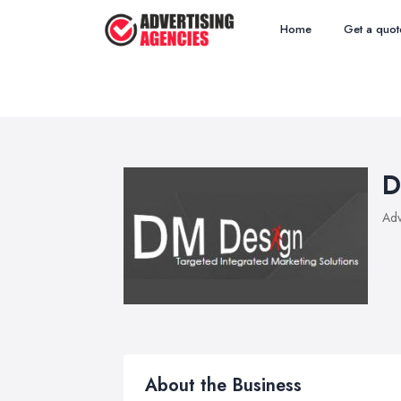
Home
Get a quot
D
Adv
About the Business