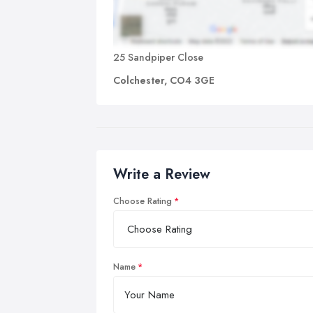
25 Sandpiper Close
Colchester, CO4 3GE
Write a Review
Choose Rating
Name