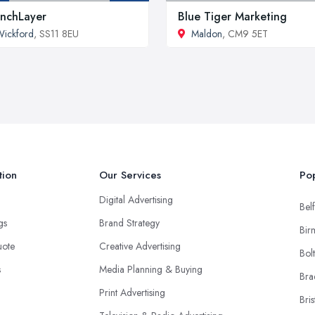
nchLayer
Blue Tiger Marketing
ickford
, SS11 8EU
Maldon
, CM9 5ET
tion
Our Services
Pop
Digital Advertising
Belf
ngs
Brand Strategy
Bir
uote
Creative Advertising
Bol
s
Media Planning & Buying
Bra
Print Advertising
Bris