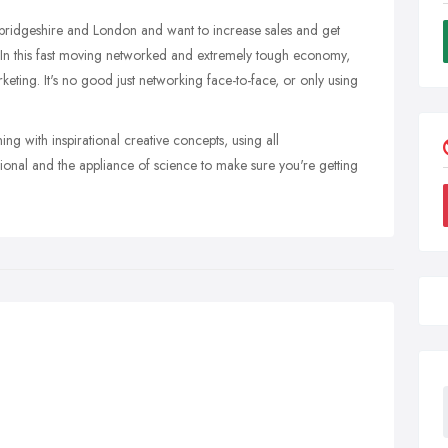
ambridgeshire and London and want to increase sales and get
 In this fast moving networked and extremely tough economy,
eting. It's no good just networking face-to-face, or only using
ng with inspirational creative concepts, using all
onal and the appliance of science to make sure you're getting