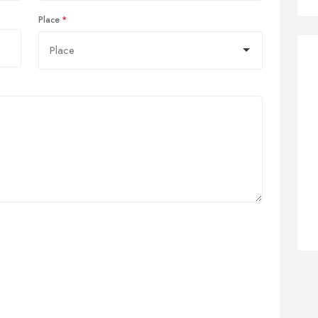
Place