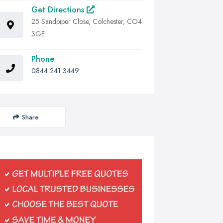
Get Directions
25 Sandpiper Close, Colchester, CO4
3GE
Phone
0844 241 3449
Share