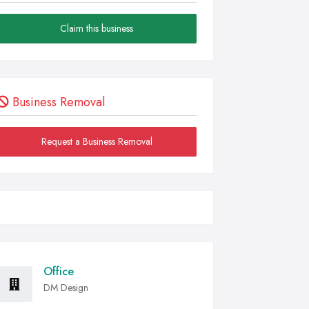
Claim this business
Business Removal
Request a Business Removal
Office
DM Design