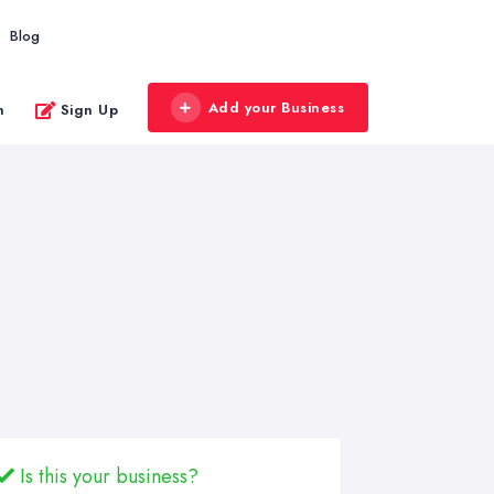
Blog
Add your Business
n
Sign Up
Is this your business?