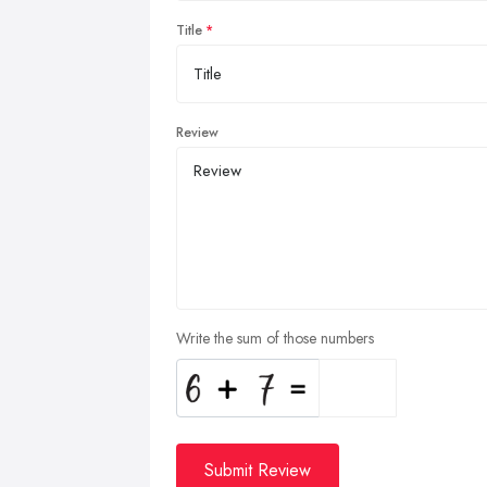
Title
Review
Write the sum of those numbers
Submit Review