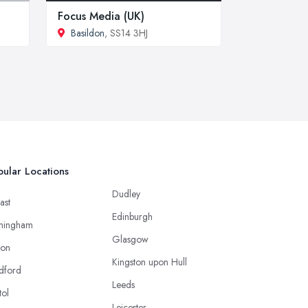
Focus Media (UK)
Basildon
, SS14 3HJ
ular Locations
Dudley
ast
Edinburgh
mingham
Glasgow
ton
Kingston upon Hull
dford
Leeds
tol
Leicester