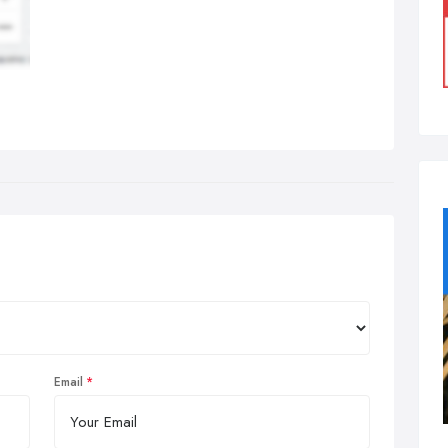
Email