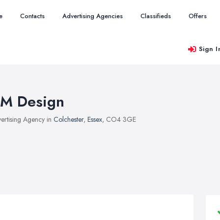
e
Contacts
Advertising Agencies
Classifieds
Offers
Sign I
M Design
ertising Agency in
Colchester
,
Essex
, CO4 3GE