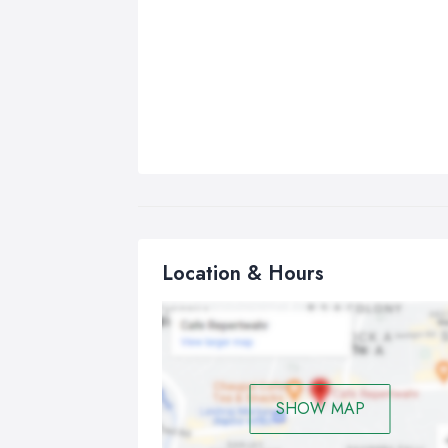
Location & Hours
SHOW MAP