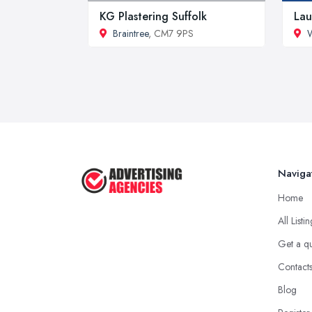
KG Plastering Suffolk
Lau
Braintree
, CM7 9PS
W
Naviga
Home
All Listi
Get a q
Contact
Blog