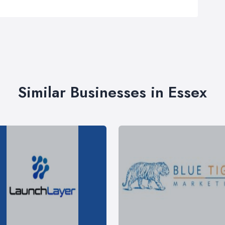
Similar Businesses in Essex