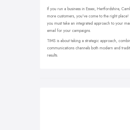
If you run a business in Essex, Hertfordshire, C
more customers, you've come to the right place!
you must take an integrated approach to your mark
email for your campaigns.
TIMS is about taking a strategic approach, combini
communications channels both modern and traditi
results.