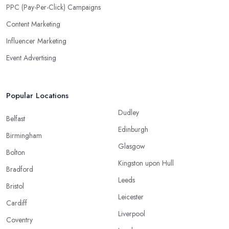
PPC (Pay-Per-Click) Campaigns
Content Marketing
Influencer Marketing
Event Advertising
Popular Locations
Dudley
Belfast
Edinburgh
Birmingham
Glasgow
Bolton
Kingston upon Hull
Bradford
Leeds
Bristol
Leicester
Cardiff
Liverpool
Coventry