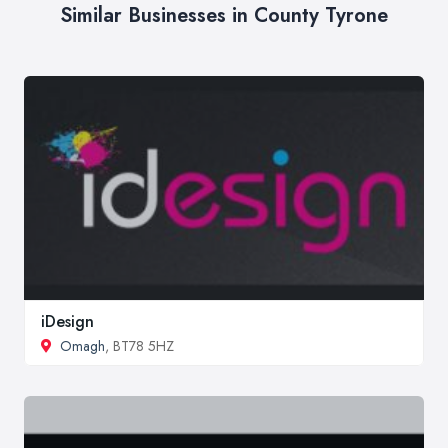
Similar Businesses in County Tyrone
iDesign
Omagh
, BT78 5HZ