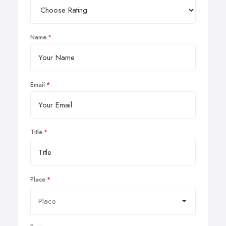
Name
Email
Title
Place