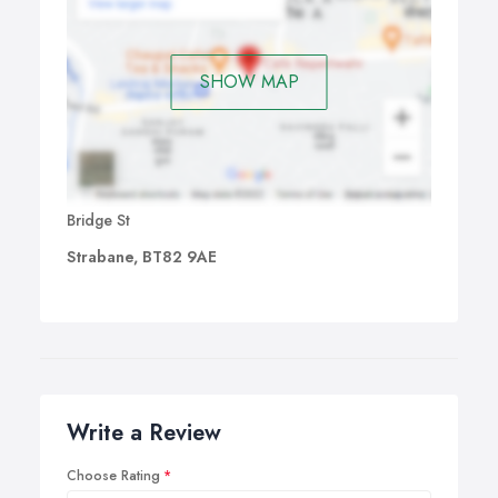
SHOW MAP
Bridge St
Strabane, BT82 9AE
Write a Review
Choose Rating