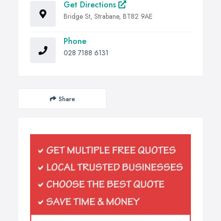
Get Directions
Bridge St, Strabane, BT82 9AE
Phone
028 7188 6131
Share