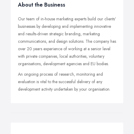
About the Business
Our team of in-house marketing experts build our clients'
businesses by developing and implementing innovative
and results-driven strategic branding, marketing
communications, and design solutions. The company has
over 20 years experience of working at a senior level
with private companies, local authorities, voluntary
organisations, development agencies and EU bodies.
An ongoing process of research, monitoring and
evaluation is vital to the successful delivery of any
development activity undertaken by your organisation.