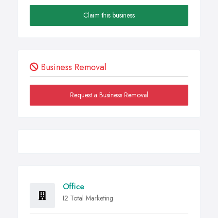
Claim this business
Business Removal
Request a Business Removal
Office
I2 Total Marketing