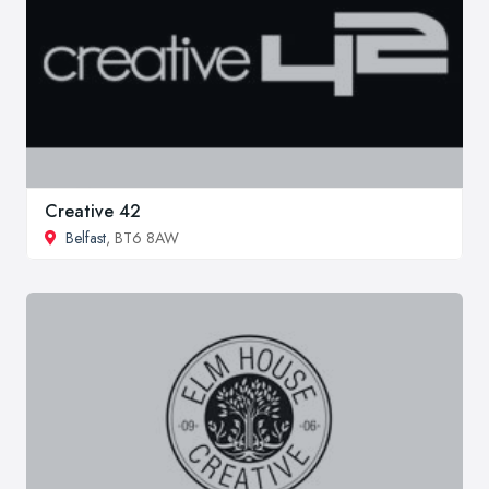
Creative 42
Belfast
, BT6 8AW