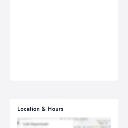
Location & Hours