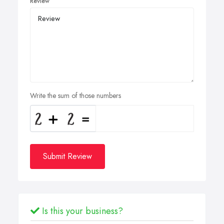
Review
Write the sum of those numbers
Submit Review
Is this your business?