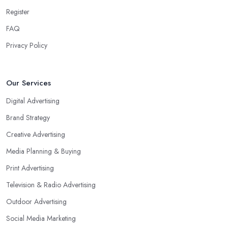
Register
FAQ
Privacy Policy
Our Services
Digital Advertising
Brand Strategy
Creative Advertising
Media Planning & Buying
Print Advertising
Television & Radio Advertising
Outdoor Advertising
Social Media Marketing