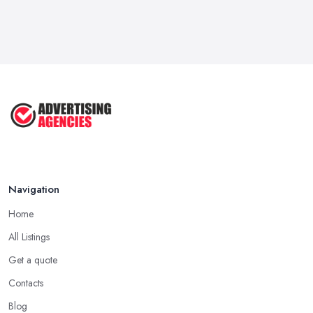
Navigation
Home
All Listings
Get a quote
Contacts
Blog