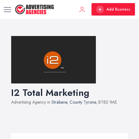
Add Business
I2 Total Marketing
Advertising Agency in
Strabane
,
County Tyrone
, BT82 9AE