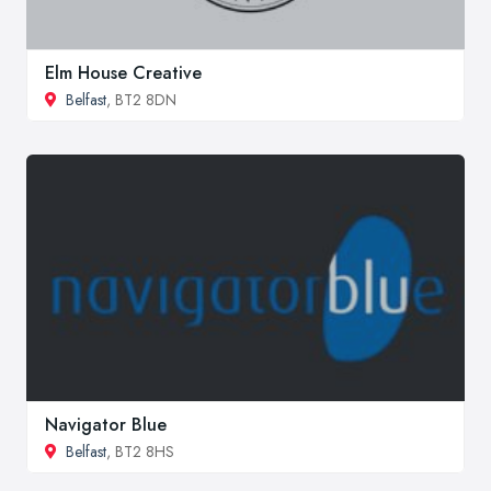
Elm House Creative
Belfast
, BT2 8DN
Navigator Blue
Belfast
, BT2 8HS