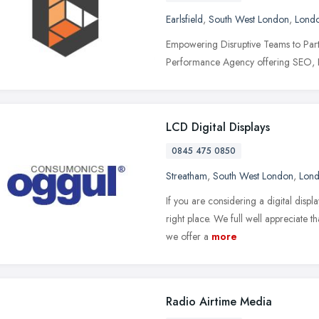
Earlsfield
,
South West London
,
Lond
Empowering Disruptive Teams to Partn
Performance Agency offering SEO, P
LCD Digital Displays
0845 475 0850
Streatham
,
South West London
,
Lon
If you are considering a digital dis
right place. We full well appreciate t
we offer a
more
Radio Airtime Media