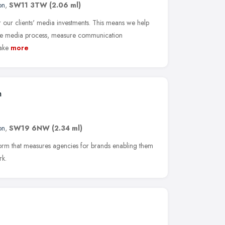
on
,
SW11 3TW
(2.06 ml)
our clients' media investments. This means we help
the media process, measure communication
ake
more
m
on
,
SW19 6NW
(2.34 ml)
tform that measures agencies for brands enabling them
rk.