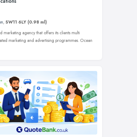
cations
on
,
SW11 6LY
(0.98 ml)
 marketing agency that offers its clients multi
egrated marketing and advertising programmes. Ocean