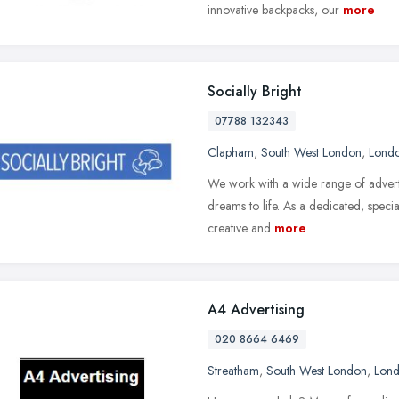
innovative backpacks, our
more
Socially Bright
07788 132343
Clapham
,
South West London
,
Lond
We work with a wide range of adverti
dreams to life. As a dedicated, specia
creative and
more
A4 Advertising
020 8664 6469
Streatham
,
South West London
,
Lon