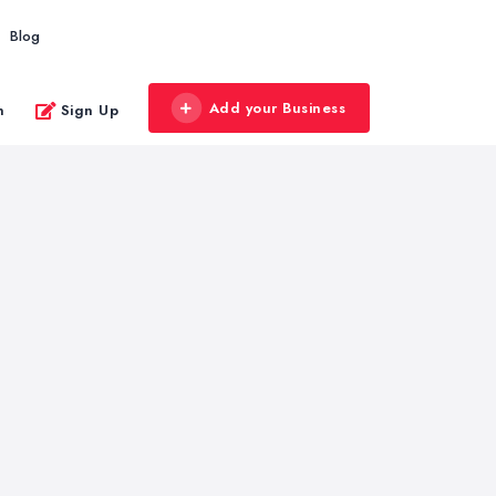
Blog
Add your Business
n
Sign Up