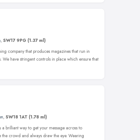
n
,
SW17 9PG
(1.37 ml)
shing company that produces magazines that run in
s. We have stringent controls in place which ensure that
on
,
SW18 1AT
(1.78 ml)
s a brilliant way to get your message across to
ve the crowd and always draw the eye. Wearing