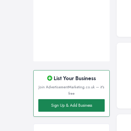
Sunderland, Tyne and Wear
Swansea, Swansea
Wakefield, West Yorkshire
Walsall, West Midlands
Wigan, Greater Manchester
Wirral, Merseyside
List Your Business
Join AdvertisementMarketing.co.uk — it's
free
Sign Up & Add Business