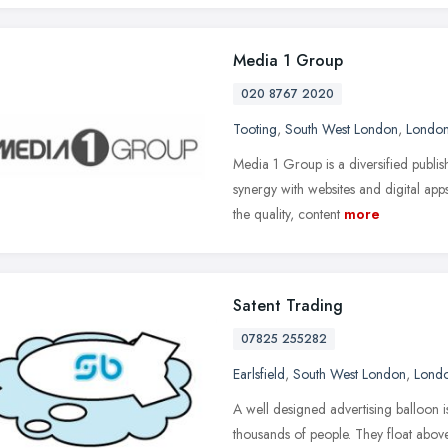
Media 1 Group
020 8767 2020
Tooting
,
South West London
,
Londo
Media 1 Group is a diversified publi
synergy with websites and digital app
the quality, content
more
Satent Trading
07825 255282
Earlsfield
,
South West London
,
Lond
A well designed advertising balloon i
thousands of people. They float abo