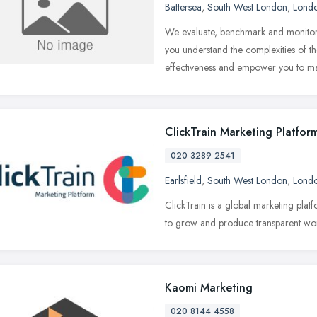
Battersea
,
South West London
,
Lond
We evaluate, benchmark and monitor 
you understand the complexities of 
effectiveness and empower you to m
ClickTrain Marketing Platfor
020 3289 2541
Earlsfield
,
South West London
,
Lond
ClickTrain is a global marketing pla
to grow and produce transparent wo
Kaomi Marketing
020 8144 4558