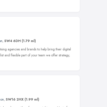
on
,
SW4 6DH
(1.79 ml)
sing agencies and brands to help bring their digital
list and flexible part of your team we offer strategy,
don
,
SW16 2HX
(1.99 ml)