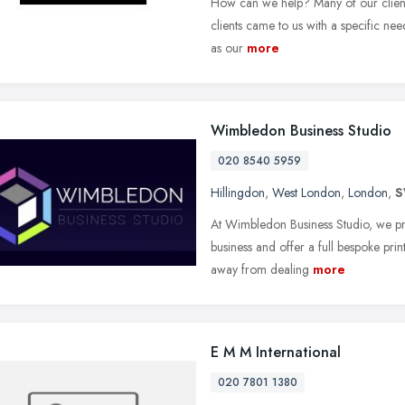
How can we help? Many of our clients
clients came to us with a specific ne
as our
more
Wimbledon Business Studio
020 8540 5959
Hillingdon
,
West London
,
London
,
S
At Wimbledon Business Studio, we pri
business and offer a full bespoke pri
away from dealing
more
E M M International
020 7801 1380