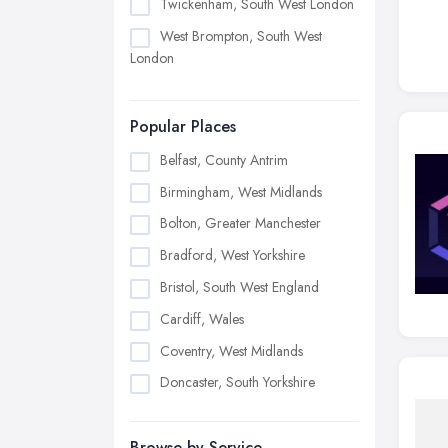
Twickenham, South West London
West Brompton, South West
London
Popular Places
Belfast, County Antrim
Birmingham, West Midlands
Bolton, Greater Manchester
Bradford, West Yorkshire
Bristol, South West England
Cardiff, Wales
Coventry, West Midlands
Doncaster, South Yorkshire
Dudley, West Midlands
Browse by Service
Edinburgh, Scotland