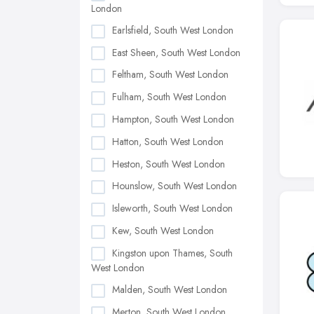
London
Earlsfield, South West London
East Sheen, South West London
Feltham, South West London
Fulham, South West London
Hampton, South West London
Hatton, South West London
Heston, South West London
Hounslow, South West London
Isleworth, South West London
Kew, South West London
Kingston upon Thames, South
West London
Malden, South West London
Merton, South West London