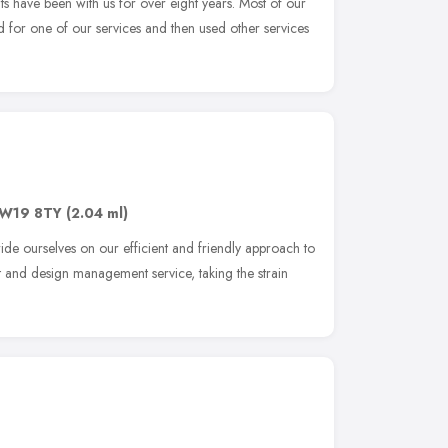
 have been with us for over eight years. Most of our
ed for one of our services and then used other services
W19 8TY
(2.04 ml)
de ourselves on our efficient and friendly approach to
nt and design management service, taking the strain