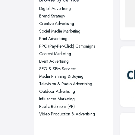
Digital Advertising
Glasgow, Scotland
Brand Strategy
Kingston upon Hull, East Riding of
Creative Advertising
Yorkshire
Social Media Marketing
Leeds, West Yorkshire
Print Advertising
Leicester, Leicestershire
PPC (Pay-Per-Click) Campaigns
Liverpool, Merseyside
Content Marketing
Event Advertising
London
SEO & SEM Services
Manchester, Greater Manchester
Media Planning & Buying
Newcastle upon Tyne, Tyne and
Television & Radio Advertising
Wear
Outdoor Advertising
Nottingham, Nottinghamshire
Influencer Marketing
Public Relations (PR)
Plymouth, Devon
Video Production & Advertising
Sheffield, South Yorkshire
Stockport, Greater Manchester