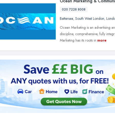
Ocean Marketing & Communi
020 7228 8008
Battersea
,
South West London
,
Lond
Ocean Marketing is an advertising and
discipline, comprehensive, fully int
Marketing has its roots in
more