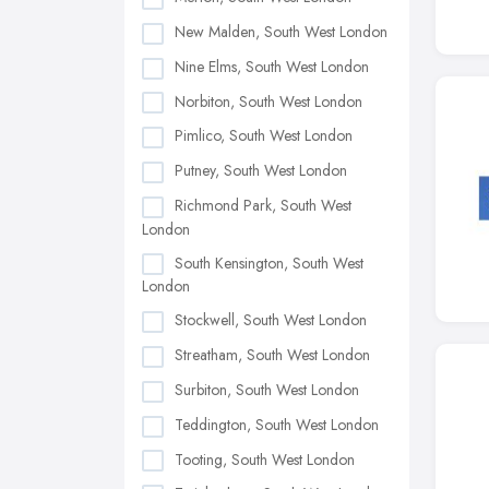
New Malden, South West London
Nine Elms, South West London
Norbiton, South West London
Pimlico, South West London
Putney, South West London
Richmond Park, South West
London
South Kensington, South West
London
Stockwell, South West London
Streatham, South West London
Surbiton, South West London
Teddington, South West London
Tooting, South West London