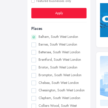
Featured businesses only
Apply
Places
Balham, South West London
Barnes, South West London
Battersea, South West London
Brentford, South West London
Brixton, South West London
Brompton, South West London
Chelsea, South West London
Chessington, South West London
Clapham, South West London
Colliers Wood, South West