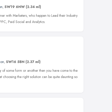
on
,
SW19 6NW
(2.34 ml)
er with Marketers, who happen to Lead their Industry.
PC, Paid Social and Analytics.
don
,
SW16 5BN
(2.37 ml)
play of some form or another then you have come to the
hat choosing the right solution can be quite daunting so