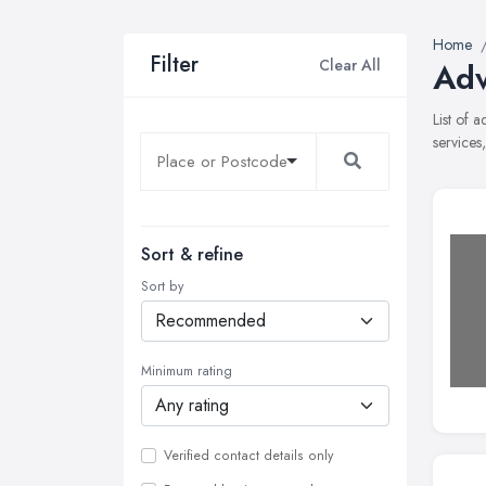
Home
Filter
Clear All
Adv
List of 
services
Sort & refine
Sort by
Minimum rating
Verified contact details only