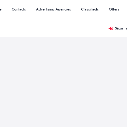
e
Contacts
Advertising Agencies
Classifieds
Offers
Sign I