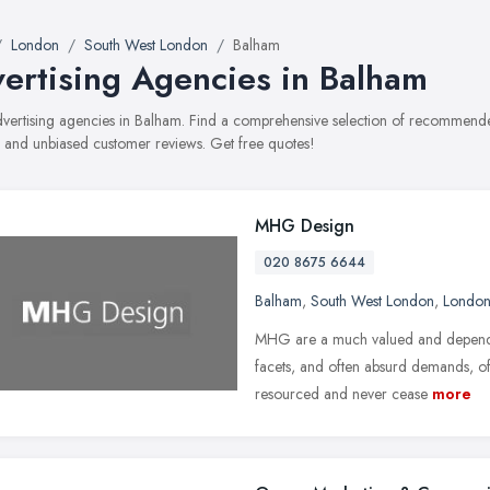
London
South West London
Balham
ertising Agencies in Balham
advertising agencies in Balham. Find a comprehensive selection of recommended
, and unbiased customer reviews. Get free quotes!
MHG Design
020 8675 6644
Balham
,
South West London
,
Londo
MHG are a much valued and dependab
facets, and often absurd demands, of 
resourced and never cease
more