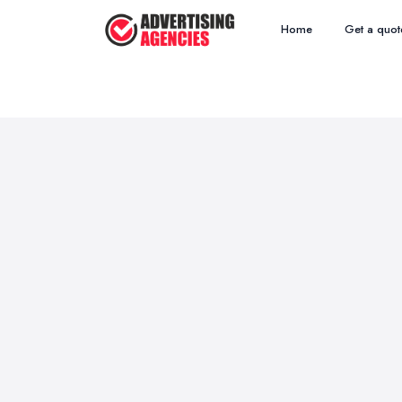
Home
Get a quot