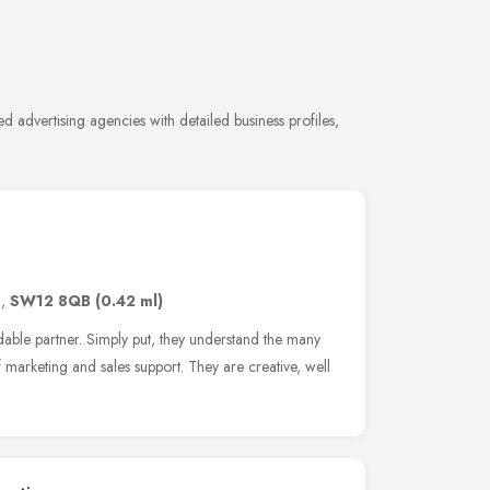
 advertising agencies with detailed business profiles,
n
,
SW12 8QB
(0.42 ml)
le partner. Simply put, they understand the many
marketing and sales support. They are creative, well