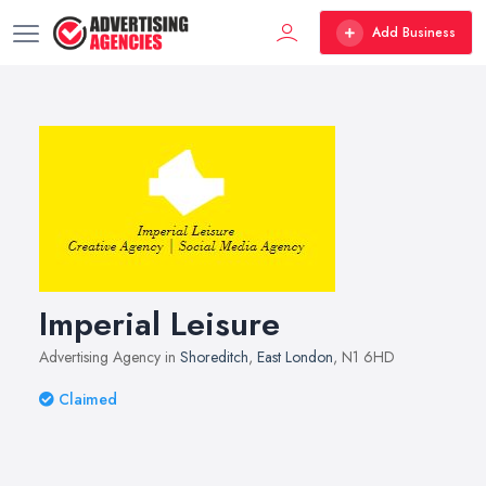
Add Business
Imperial Leisure
Advertising Agency in
Shoreditch
,
East London
, N1 6HD
Claimed