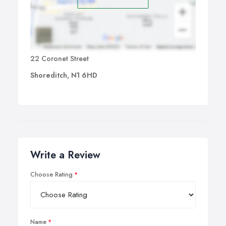
22 Coronet Street
Shoreditch, N1 6HD
Write a Review
Choose Rating
Name