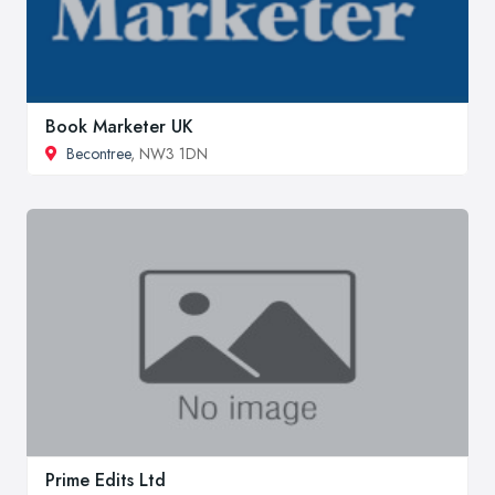
Book Marketer UK
Becontree
, NW3 1DN
Prime Edits Ltd