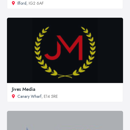
Ilford
, IG2 6AF
Jives Media
Canary Wharf
, E14 5RE