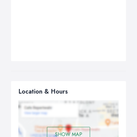
Location & Hours
SHOW MAP