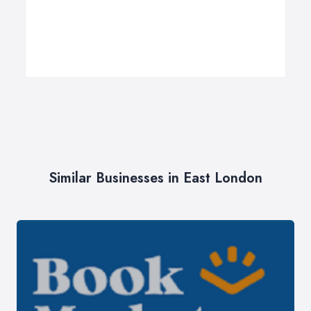
Similar Businesses in East London