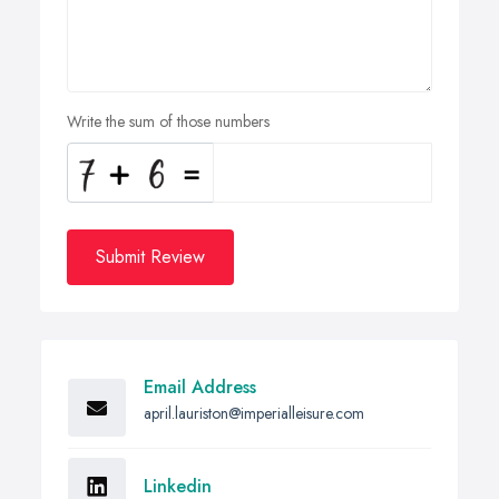
Write the sum of those numbers
Submit Review
Email Address
april.lauriston@imperialleisure.com
Linkedin