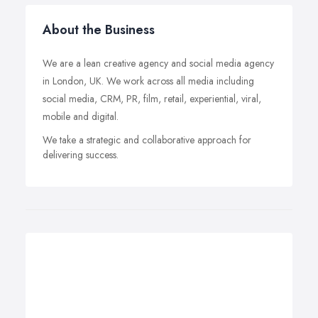
About the Business
We are a lean creative agency and social media agency
in London, UK. We work across all media including
social media, CRM, PR, film, retail, experiential, viral,
mobile and digital.
We take a strategic and collaborative approach for
delivering success.