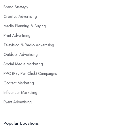
Brand Strategy
Creative Advertising
Media Planning & Buying
Print Advertising
Television & Radio Advertising
Outdoor Advertising
Social Media Marketing
PPC (Pay-Per-Click) Campaigns
Content Marketing
Influencer Marketing
Event Advertising
Popular Locations