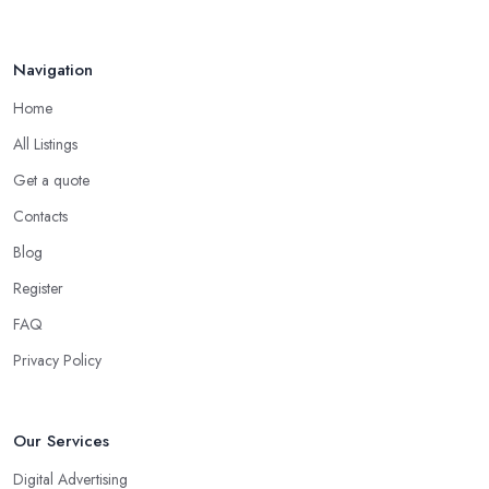
Navigation
Home
All Listings
Get a quote
Contacts
Blog
Register
FAQ
Privacy Policy
Our Services
Digital Advertising