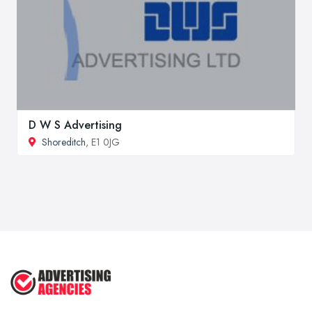
D W S Advertising
Shoreditch
, E1 0JG