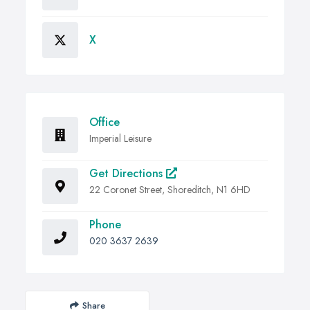
X
Office
Imperial Leisure
Get Directions
22 Coronet Street, Shoreditch, N1 6HD
Phone
020 3637 2639
Share