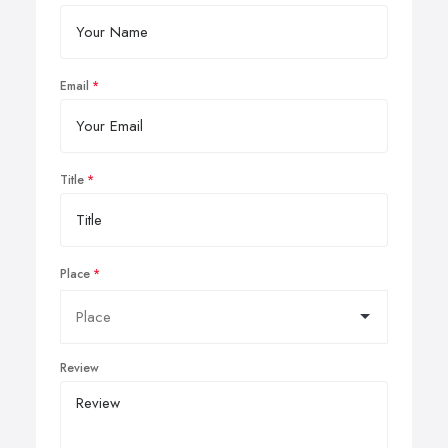
Email
Title
Place
Review