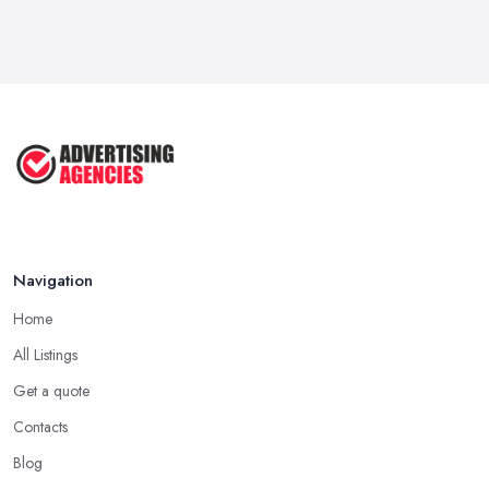
Navigation
Home
All Listings
Get a quote
Contacts
Blog