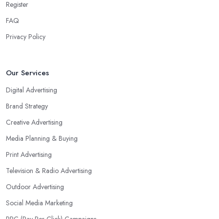
Register
FAQ
Privacy Policy
Our Services
Digital Advertising
Brand Strategy
Creative Advertising
Media Planning & Buying
Print Advertising
Television & Radio Advertising
Outdoor Advertising
Social Media Marketing