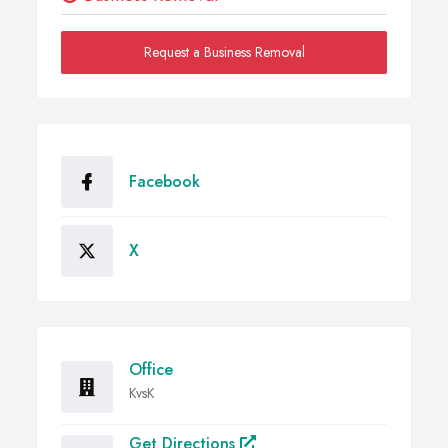
Request a Business Removal
Facebook
X
Office
KvsK
Get Directions