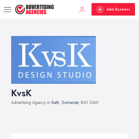
Add Business
KvsK
Advertising Agency in
Bath
,
Somerset
, BA1 5AW