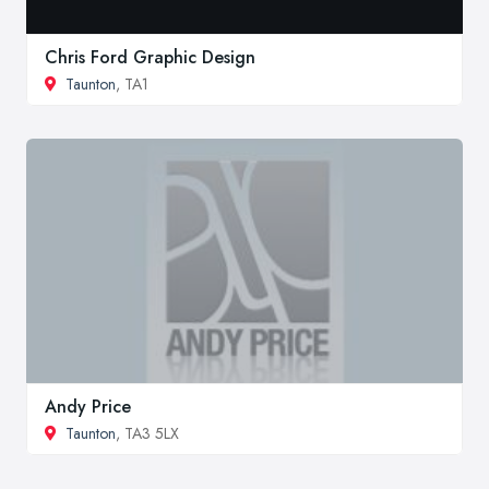
Chris Ford Graphic Design
Taunton
, TA1
Andy Price
Taunton
, TA3 5LX