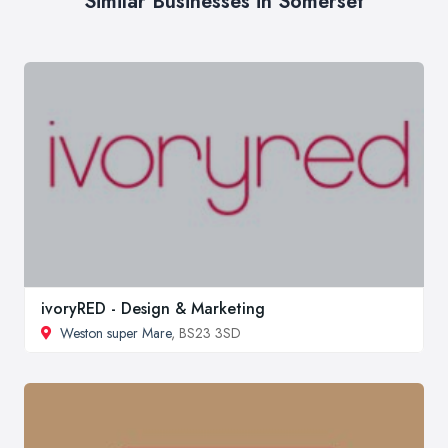
Similar Businesses in Somerset
ivoryRED - Design & Marketing
Weston super Mare
, BS23 3SD