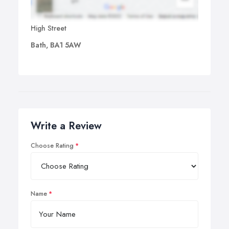
High Street
Bath, BA1 5AW
Write a Review
Choose Rating
Name