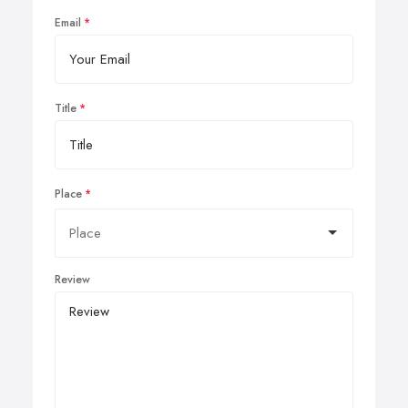
Email
Title
Place
Review