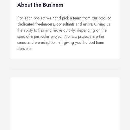
About the Business
For each project we hand pick a team from our pool of
dedicated freelancers, consultants and artists. Giving us
the ability to flex and move quickly, depending on the
spec of a particular project. No two projects are the
same and we adapt to that, giving you the best team
possible.