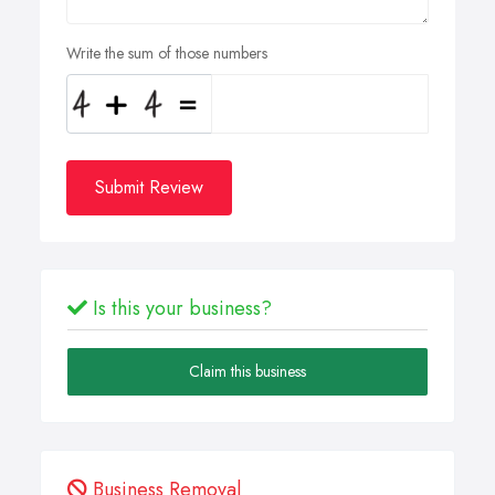
Write the sum of those numbers
Submit Review
Is this your business?
Claim this business
Business Removal