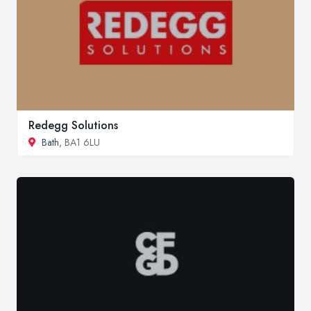
Redegg Solutions
Bath
, BA1 6LU