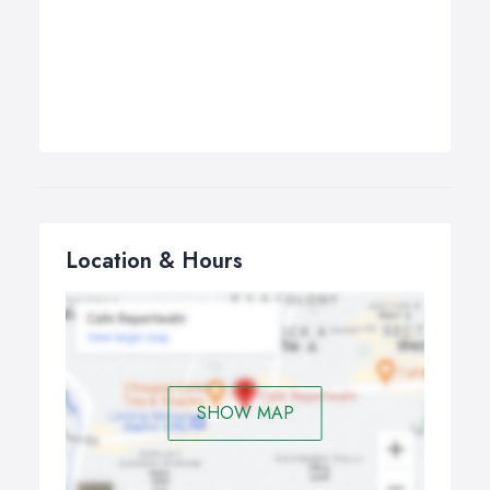
Location & Hours
SHOW MAP