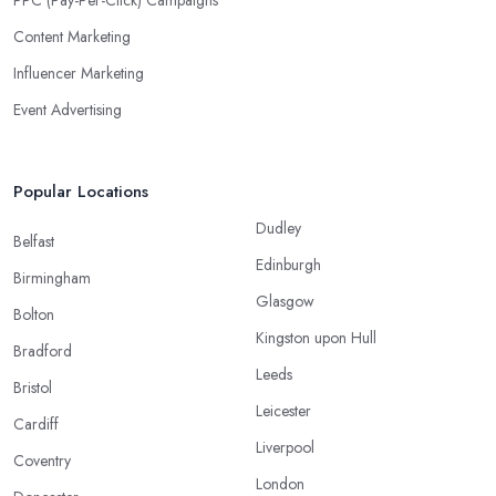
PPC (Pay-Per-Click) Campaigns
Content Marketing
Influencer Marketing
Event Advertising
Popular Locations
Dudley
Belfast
Edinburgh
Birmingham
Glasgow
Bolton
Kingston upon Hull
Bradford
Leeds
Bristol
Leicester
Cardiff
Liverpool
Coventry
London