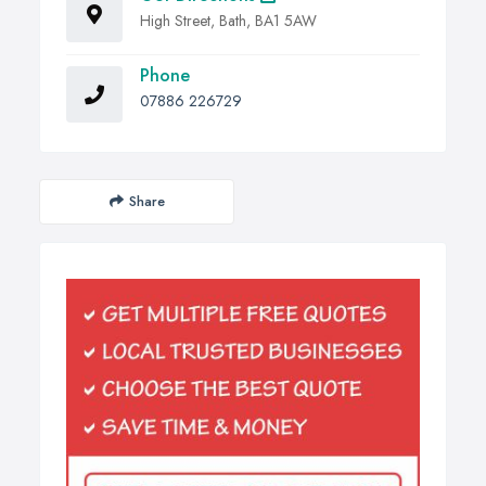
High Street, Bath, BA1 5AW
Phone
07886 226729
Share