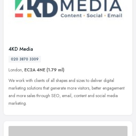
4KD Media
020 3870 3309
London,
EC2A 4NE
(1.79 ml)
We work with clients of all shapes and sizes to deliver digital
marketing solutions that generate more visitors, better engagement
and more sales through SEO, email, content and social media
marketing.