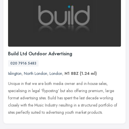
Build Ltd Outdoor Advertising
020 7916 5483
Islington
,
North London
,
London
,
N1 8BZ
(1.24 ml)
Unique in that we are both media owner and in-house sales,
specialising in legal 'flyposting' but also offering premium, large
format advertising sites. Build has spent the last decade working
closely
with the Music Industry resulting in a structured portfolio of
sites perfectly suited to advertising youth market products.