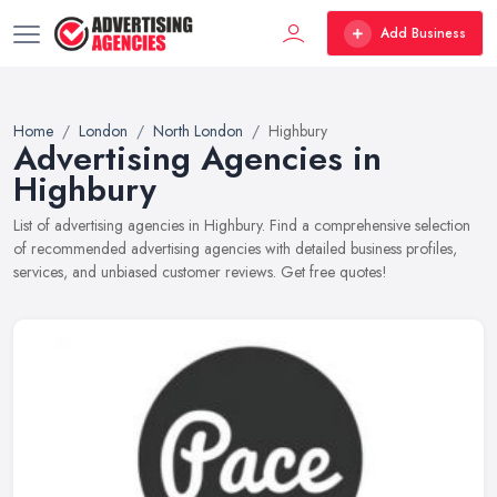
Add Business
Home
London
North London
Highbury
Advertising Agencies in
Highbury
List of advertising agencies in Highbury. Find a comprehensive selection
of recommended advertising agencies with detailed business profiles,
services, and unbiased customer reviews. Get free quotes!