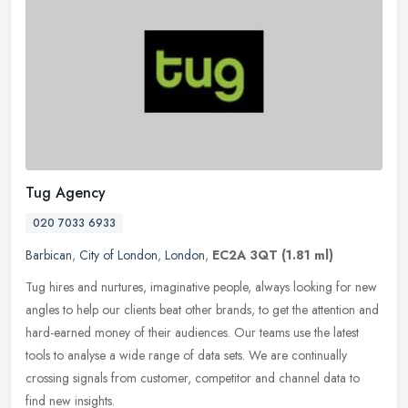
Tug Agency
020 7033 6933
Barbican
,
City of London
,
London
,
EC2A 3QT
(1.81 ml)
Tug hires and nurtures, imaginative people, always looking for new
angles to help our clients beat other brands, to get the attention and
hard-earned money of their audiences. Our teams use the latest
tools to analyse a wide range of data sets. We are continually
crossing signals from customer, competitor and channel data to
find new insights.