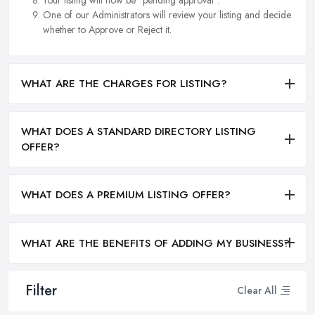
One of our Administrators will review your listing and decide
whether to Approve or Reject it.
WHAT ARE THE CHARGES FOR LISTING?
WHAT DOES A STANDARD DIRECTORY LISTING
OFFER?
WHAT DOES A PREMIUM LISTING OFFER?
WHAT ARE THE BENEFITS OF ADDING MY BUSINESS?
Filter
Clear All