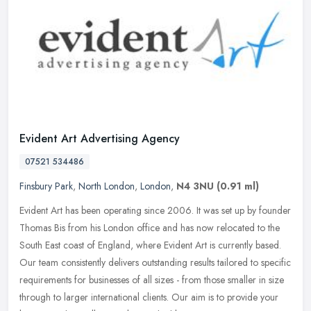
Evident Art Advertising Agency
07521 534486
Finsbury Park
,
North London
,
London
,
N4 3NU
(0.91 ml)
Evident Art has been operating since 2006. It was set up by founder
Thomas Bis from his London office and has now relocated to the
South East coast of England, where Evident Art is currently based.
Our team consistently delivers outstanding results tailored to specific
requirements for businesses of all sizes - from those smaller in size
through to larger international clients. Our aim is to provide your