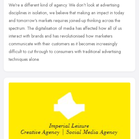
We're a different kind of agency. We don't look at advertising
disciplines in isolation, we believe that making an impact in today
and tomorrow's markets requires joined-up thinking across the
spectrum. The digitalisation of media has affected how all of us
interact with brands and has revolutionised how marketers
communicate with their customers as it becomes increasingly
difficult to cut through to consumers with traditional advertising
techniques alone.