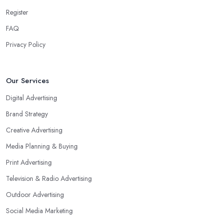
Register
FAQ
Privacy Policy
Our Services
Digital Advertising
Brand Strategy
Creative Advertising
Media Planning & Buying
Print Advertising
Television & Radio Advertising
Outdoor Advertising
Social Media Marketing