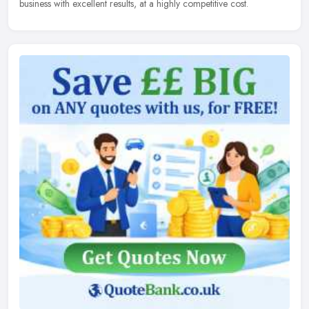
business with excellent results, at a highly competitive cost.