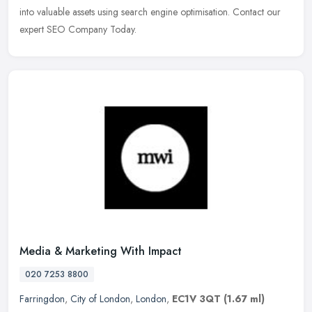
into valuable assets using search engine optimisation. Contact our
expert SEO Company Today.
Media & Marketing With Impact
020 7253 8800
Farringdon
,
City of London
,
London
,
EC1V 3QT
(1.67 ml)