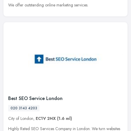
We offer outstanding online marketing services.
Best SEO Service London
020 3143 4203
City of London,
EC1V 2NX
(1.6 ml)
Highly Rated SEO Services Company in London. We turn websites