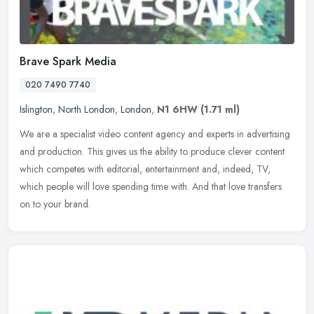
Brave Spark Media
020 7490 7740
Islington
,
North London
,
London
,
N1 6HW
(1.71 ml)
We are a specialist video content agency and experts in advertising
and production. This gives us the ability to produce clever content
which competes with editorial, entertainment and, indeed, TV,
which people will love spending time with. And that love transfers
on to your brand.