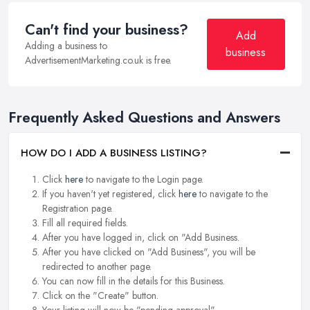
Can't find your business?
Add
Adding a business to
business
AdvertisementMarketing.co.uk is free.
Frequently Asked Questions and Answers
HOW DO I ADD A BUSINESS LISTING?
Click
here
to navigate to the Login page.
If you haven't yet registered, click
here
to navigate to the
Registration page.
Fill all required fields.
After you have logged in, click on "Add Business.
After you have clicked on "Add Business", you will be
redirected to another page.
You can now fill in the details for this Business.
Click on the "Create" button.
Your listing will now be "pending approval".