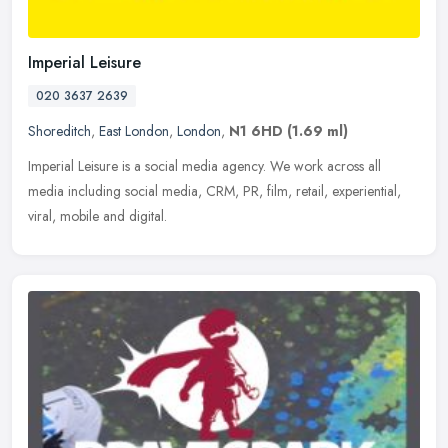
Imperial Leisure
020 3637 2639
Shoreditch
,
East London
,
London
,
N1 6HD
(1.69 ml)
Imperial Leisure is a social media agency. We work across all
media including social media, CRM, PR, film, retail, experiential,
viral, mobile and digital.