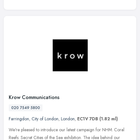
Krow Communications
020 7549 5800
Farringdon
,
City of London
,
London
,
EC1V 7DB
(1.82 ml)
We're pleased to introduce our latest campaign for NHM: Coral
Reefs: Secret Cities of the Sea exhibition. The idea behind our