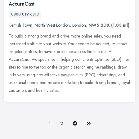
AccuraCast
0800 019 6813
Kentish Town
,
North West London
,
London
,
NW5 2DX
(1.83 ml)
To build a strong brand and drive more online sales, you need
increased traffic to your website. You need to be noticed, to attract
targeted visitors, to have a presence across the Internet. At
AccuraCast, we specialise in helping our clients optimise (SEO) their
sites to rise to the top of the organic search engine rankings, draw
in buyers using cost-effective pay-per-click (PPC) advertising, and
use social media and mobile marketing to build strong brands, loyal
customers and healthy sales.
Next
Last
1
2