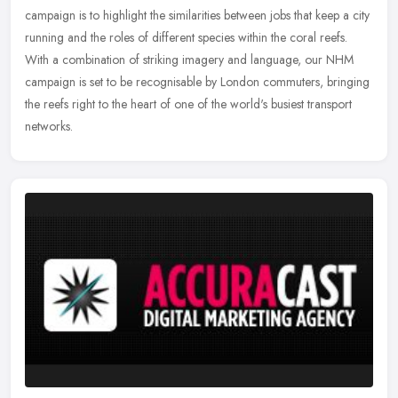
campaign is to highlight the similarities between jobs that keep a city
running and the roles of different species within the coral reefs.
With a combination of striking imagery and language, our NHM
campaign is set to be recognisable by London commuters, bringing
the reefs right to the heart of one of the world's busiest transport
networks.