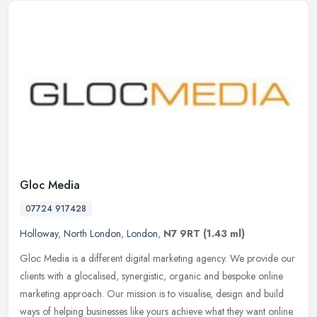
Gloc Media
07724 917428
Holloway
,
North London
,
London
,
N7 9RT
(1.43 ml)
Gloc Media is a different digital marketing agency. We provide our
clients with a glocalised, synergistic, organic and bespoke online
marketing approach. Our mission is to visualise, design and build
ways of helping businesses like yours achieve what they want online.