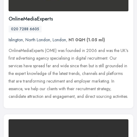
OnlineMediaExperts
020 7288 6605
Islington
,
North London
,
London
,
N1 0QH
(1.05 ml)
OnlineMediaExperts (OME) was founded in 2006 and was the UK's
first advertising agency specialising in digital recruitment. Our
services have spread far and wide since then but is still grounded in
the expert knowledge of the latest trends, channels and platforms
that are transforming recutiment and employer marketing. In
essence, we help our clients with their recruitment strategy,
candidate attraction and engagement, and direct sourcing activities.