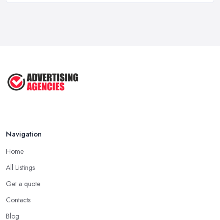
How To Advertise For A Small
Business ...
Jul 2025
The Marketing Strategy That Grew
My ...
Jun 2025
How To Advertise For A Small
Business: ...
Apr 2025
Navigation
Home
All Listings
Get a quote
Contacts
Blog