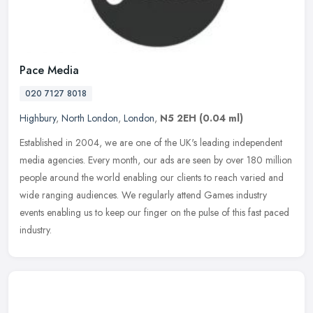
Pace Media
020 7127 8018
Highbury
,
North London
,
London
,
N5 2EH
(0.04 ml)
Established in 2004, we are one of the UK's leading independent
media agencies. Every month, our ads are seen by over 180 million
people around the world enabling our clients to reach varied and
wide
ranging audiences. We regularly attend Games industry
events enabling us to keep our finger on the pulse of this fast paced
industry.