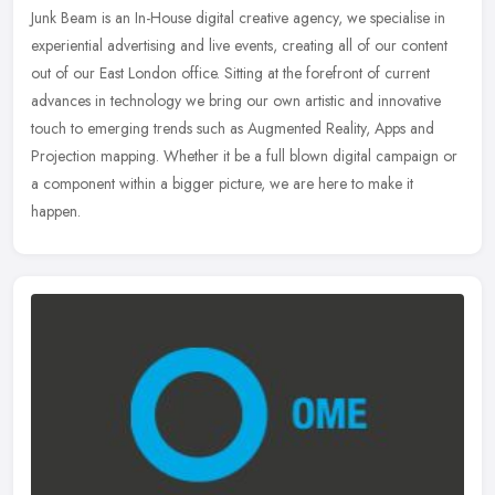
Junk Beam is an In-House digital creative agency, we specialise in
experiential advertising and live events, creating all of our content
out of our East London office. Sitting at the forefront of
current
advances in technology we bring our own artistic and innovative
touch to emerging trends such as Augmented Reality, Apps and
Projection mapping. Whether it be a full blown digital campaign or
a component within a bigger picture, we are here to make it
happen.