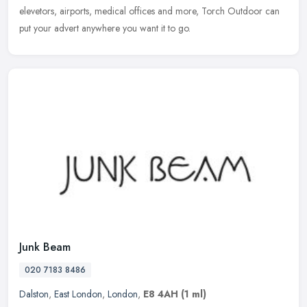
elevetors, airports, medical offices and more, Torch Outdoor can
put your advert anywhere you want it to go.
Junk Beam
020 7183 8486
Dalston
,
East London
,
London
,
E8 4AH
(1 ml)