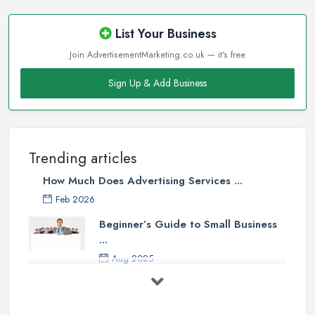
List Your Business
Join AdvertisementMarketing.co.uk — it's free
Sign Up & Add Business
Trending articles
How Much Does Advertising Services ...
Feb 2026
Beginner’s Guide to Small Business
...
Aug 2025
5 Marketing Trends Every Small ...
Jul 2025