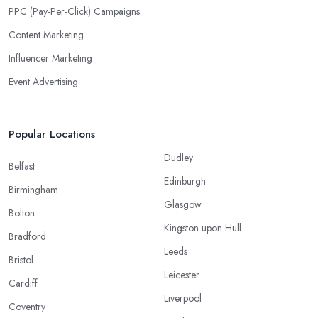
PPC (Pay-Per-Click) Campaigns
Content Marketing
Influencer Marketing
Event Advertising
Popular Locations
Dudley
Belfast
Edinburgh
Birmingham
Glasgow
Bolton
Kingston upon Hull
Bradford
Leeds
Bristol
Leicester
Cardiff
Liverpool
Coventry