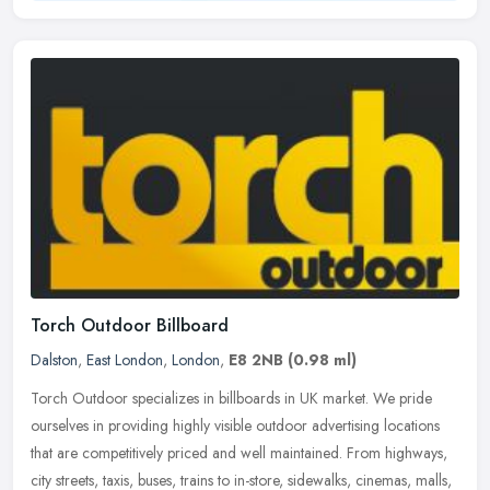
Torch Outdoor Billboard
Dalston
,
East London
,
London
,
E8 2NB
(0.98 ml)
Torch Outdoor specializes in billboards in UK market. We pride
ourselves in providing highly visible outdoor advertising locations
that are competitively priced and well maintained. From highways,
city streets, taxis, buses, trains to in-store, sidewalks, cinemas, malls,