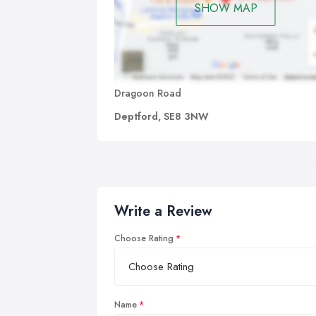
SHOW MAP
Dragoon Road
Deptford, SE8 3NW
Write a Review
Choose Rating
Name