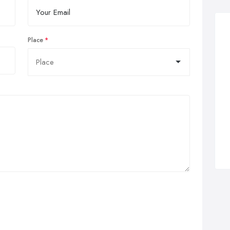
Place