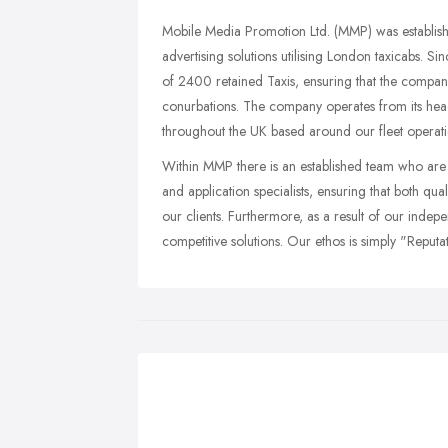
Mobile Media Promotion Ltd. (MMP) was establish
advertising solutions utilising London taxicabs. Si
of 2400 retained Taxis, ensuring that the compa
conurbations. The company operates from its hea
throughout the UK based around our fleet operati
Within MMP there is an established team who are 
and application specialists, ensuring that both qu
our clients. Furthermore, as a result of our inde
competitive solutions. Our ethos is simply "Reput