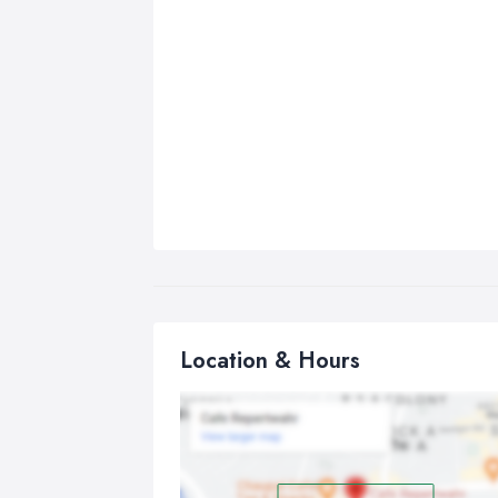
Location & Hours