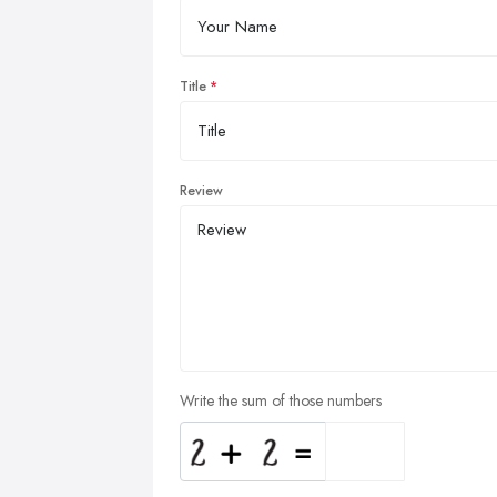
Title
Review
Write the sum of those numbers