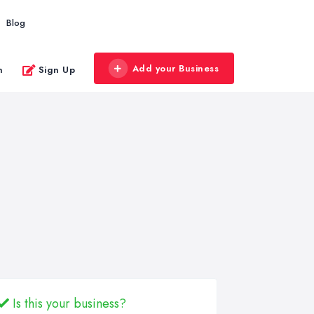
Blog
Add your Business
n
Sign Up
Is this your business?