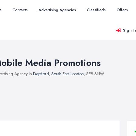
e
Contacts
Advertising Agencies
Classifieds
Offers
Sign I
obile Media Promotions
ertising Agency in
Deptford
,
South East London
, SE8 3NW