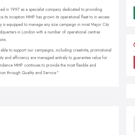
ed in 1997 as a specialist company dedicated to providing
nce its inception MMP has grown its operational fleet to in excess
ny is equipped to manage any size campaign in most Major City
dquarters in London with a number of operational centres
ons.
able to support our campaigns, including creativite, promotional
ality and efficiency are managed entirely to guarantee value for
pendence MMP continues to provide the most flexible and
ation through Quality and Service."