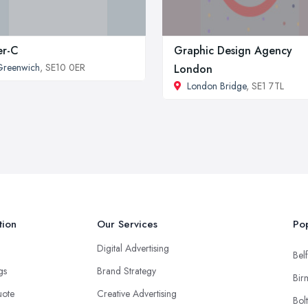
er-C
Graphic Design Agency
Greenwich
, SE10 0ER
London
London Bridge
, SE1 7TL
tion
Our Services
Pop
Digital Advertising
Belf
ngs
Brand Strategy
Bir
uote
Creative Advertising
Bol