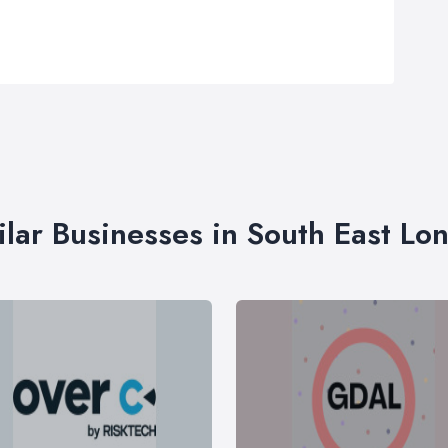
ilar Businesses in South East Lo