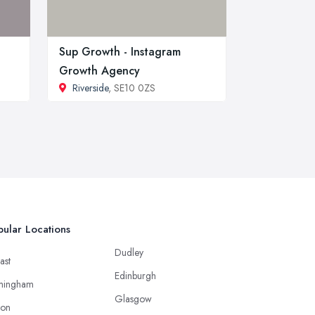
Sup Growth - Instagram
Growth Agency
Riverside
, SE10 0ZS
ular Locations
Dudley
ast
Edinburgh
mingham
Glasgow
ton