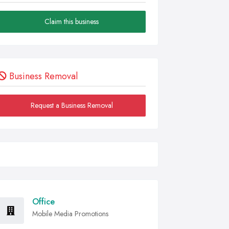
Claim this business
Business Removal
Request a Business Removal
Office
Mobile Media Promotions