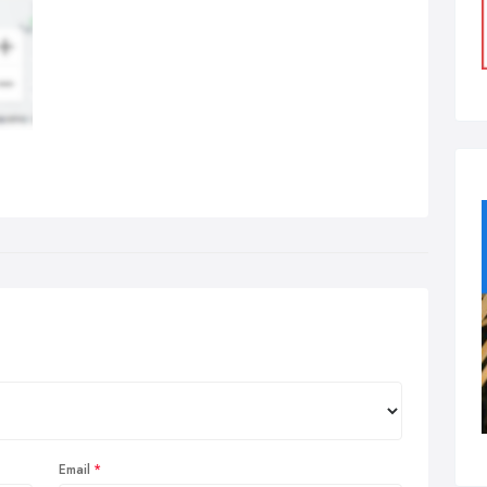
Email