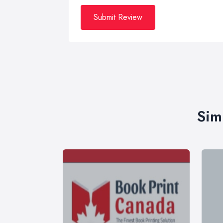
Submit Review
Sim