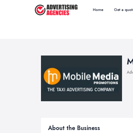
Home
Get a quot
M
Adv
About the Business