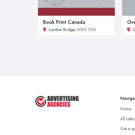
Book Print Canada
Ov
London Bridge
, NW3 1DN
Naviga
Home
All Listi
Get a q