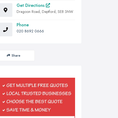
Get Directions
Dragoon Road, Deptford, SE8 3NW
Phone
020 8692 0666
Share