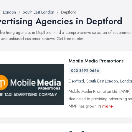
London
South East London
Deptford
ertising Agencies in Deptford
advertising agencies in Deptford. Find a comprehensive selection of recommend
, and unbiased customer reviews. Get free quotes!
Mobile Media Promotions
020 8692 0666
Deptford
,
South East London
,
Londo
Mobile Media Promotion Ltd. (MMP) w
dedicated to providing advertising sol
MMP has grown its
more