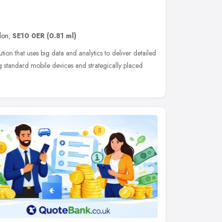
don
,
SE10 0ER
(0.81 ml)
ution that uses big data and analytics to deliver detailed
ng standard mobile devices and strategically placed