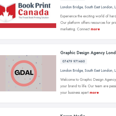
London Bridge
,
South East London
,
Experience the exciting world of har
Our platform offers resources for prin
marketing. Connect
more
Graphic Design Agency Lon
07479 971460
London Bridge
,
South East London
,
Welcome to Graphic Design Agency L
your brand to life. Our team are passi
your business apart
more