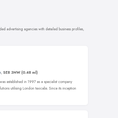
ed advertising agencies with detailed business profiles,
n
,
SE8 3NW
(0.48 ml)
as established in 1997 as a specialist company
utions utilising London taxicabs. Since its inception