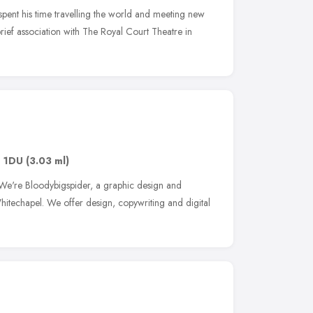
pent his time travelling the world and meeting new
 brief association with The Royal Court Theatre in
1 1DU
(3.03 ml)
 We're Bloodybigspider, a graphic design and
itechapel. We offer design, copywriting and digital