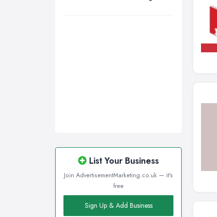
Sheffield, South Yorkshire
Stockport, Greater Manchester
Sunderland, Tyne and Wear
Swansea, Swansea
Wakefield, West Yorkshire
Walsall, West Midlands
Wigan, Greater Manchester
Wirral, Merseyside
List Your Business
Join AdvertisementMarketing.co.uk — it's
free
Sign Up & Add Business