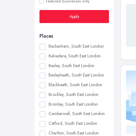
Featured businesses only
Apply
Places
Beckenham, South East London
Belvedere, South East London
Bexley, South East London
Bexleyheath, South East London
Blackheath, South East London
Brockley, South East London
Bromley, South East London
Camberwell, South East London
Catford, South East London
Charlton, South East London