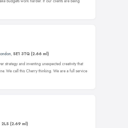
make budgets work harder. If our clients are being
London
,
SE1 3TQ
(2.66 ml)
er strategy and inventing unexpected creativity that
e. We call this Cherry thinking. We are a full service
1 2LS
(2.69 ml)