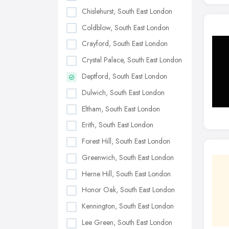
Chislehurst, South East London
Coldblow, South East London
Crayford, South East London
Crystal Palace, South East London
Deptford, South East London
Dulwich, South East London
Eltham, South East London
Erith, South East London
Forest Hill, South East London
Greenwich, South East London
Herne Hill, South East London
Honor Oak, South East London
Kennington, South East London
Lee Green, South East London