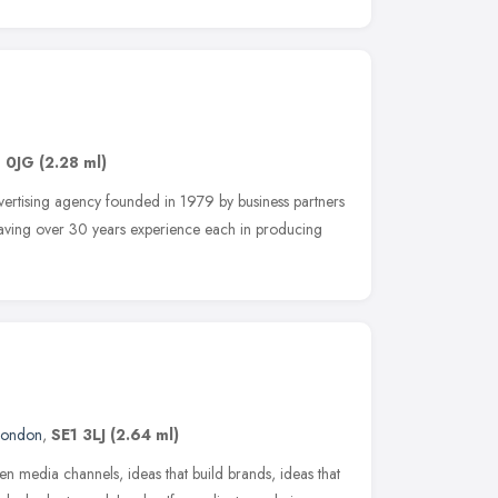
1 0JG
(2.28 ml)
dvertising agency founded in 1979 by business partners
aving over 30 years experience each in producing
London
,
SE1 3LJ
(2.64 ml)
en media channels, ideas that build brands, ideas that