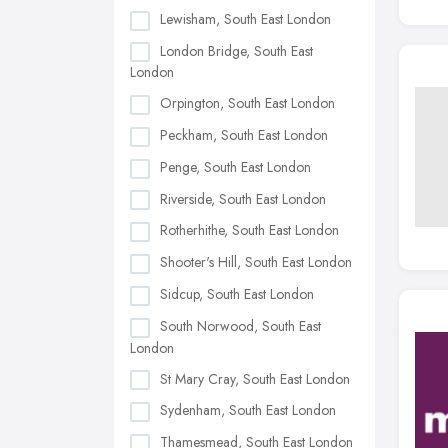
Lewisham, South East London
London Bridge, South East
London
Orpington, South East London
Peckham, South East London
Penge, South East London
Riverside, South East London
Rotherhithe, South East London
Shooter's Hill, South East London
Sidcup, South East London
South Norwood, South East
London
St Mary Cray, South East London
Sydenham, South East London
Thamesmead, South East London