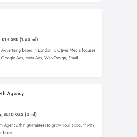
,
E14 5RE
(1.65 ml)
d Advertising based in London, UK. Jives Media focuses
, Google Ads, Meta Ads, Web Design, Email
wth Agency
n
,
SE10 0ZS
(2 ml)
th Agency. that guarantees to grow your account with
r fakes.