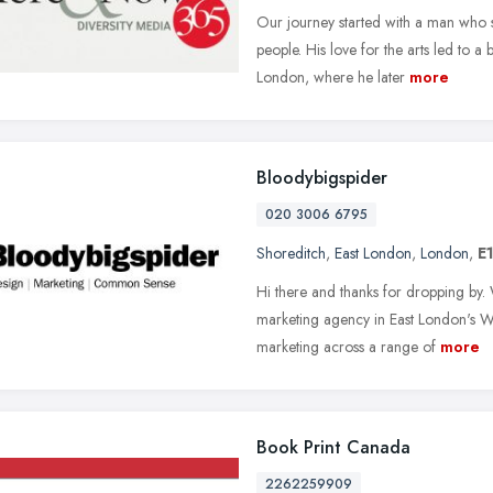
Our journey started with a man who s
people. His love for the arts led to a
London, where he later
more
Bloodybigspider
020 3006 6795
Shoreditch
,
East London
,
London
,
E
Hi there and thanks for dropping by.
marketing agency in East London's Wh
marketing across a range of
more
Book Print Canada
2262259909