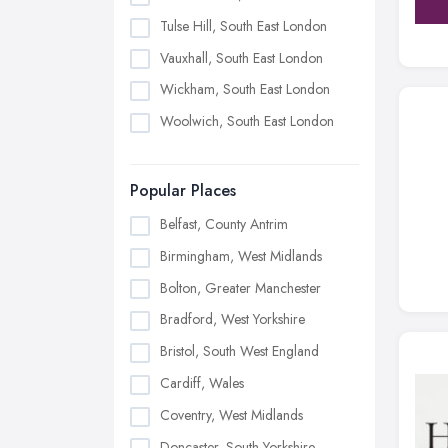
Tulse Hill, South East London
Vauxhall, South East London
Wickham, South East London
Woolwich, South East London
Popular Places
Belfast, County Antrim
Birmingham, West Midlands
Bolton, Greater Manchester
Bradford, West Yorkshire
Bristol, South West England
Cardiff, Wales
Coventry, West Midlands
Doncaster, South Yorkshire