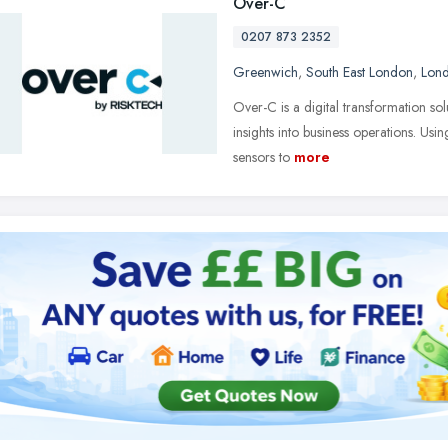
Over-C
0207 873 2352
Greenwich
,
South East London
,
Lon
Over-C is a digital transformation sol
insights into business operations. Usi
sensors to
more