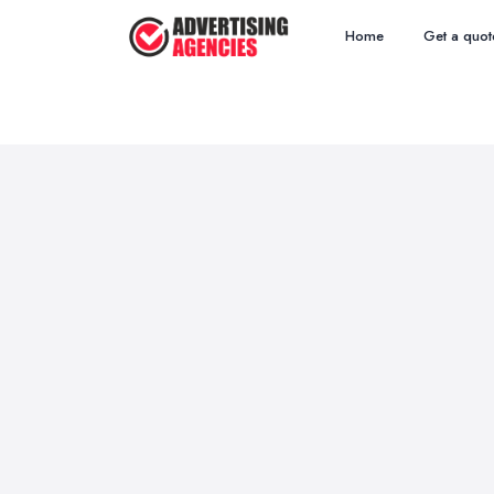
Home
Get a quot