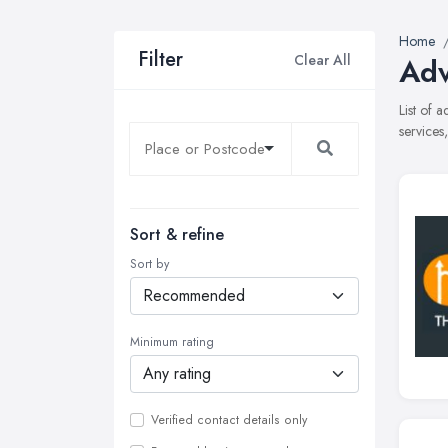
Home
Filter
Clear All
Adv
List of 
services
Sort & refine
Sort by
Minimum rating
Verified contact details only