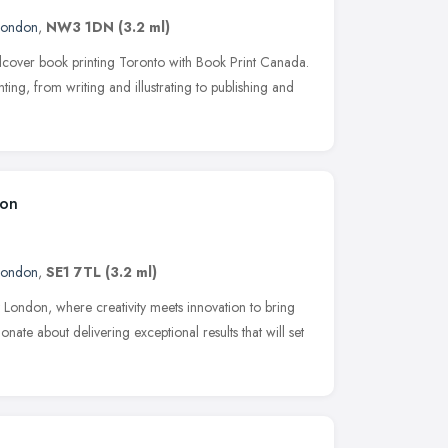
London
,
NW3 1DN
(3.2 ml)
dcover book printing Toronto with Book Print Canada.
ting, from writing and illustrating to publishing and
don
London
,
SE1 7TL
(3.2 ml)
ondon, where creativity meets innovation to bring
onate about delivering exceptional results that will set