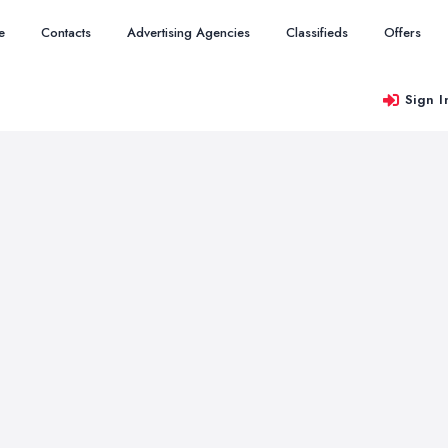
e
Contacts
Advertising Agencies
Classifieds
Offers
Sign I