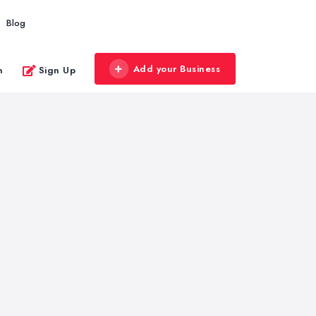
Blog
Add your Business
n
Sign Up