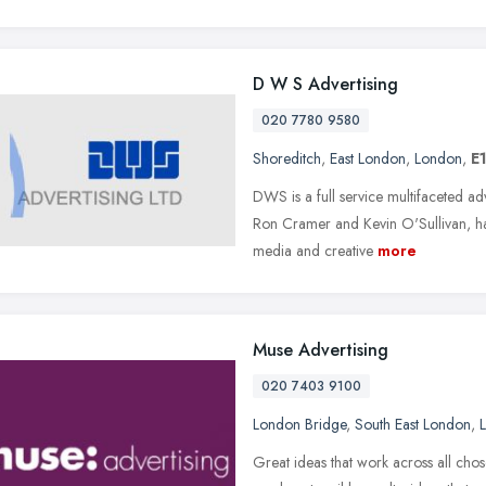
D W S Advertising
020 7780 9580
Shoreditch
,
East London
,
London
,
E
DWS is a full service multifaceted a
Ron Cramer and Kevin O'Sullivan, h
media and creative
more
Muse Advertising
020 7403 9100
London Bridge
,
South East London
,
Great ideas that work across all chos