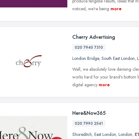
produce tangible results, ideas that 
noticed, we're being
more
Cherry Advertising
020 7940 7310
London Bridge
,
South East London
,
Well, we absolutely love devising clev
works hard for your brand's bottom lin
digital agency
more
Here&Now365
020 7993 2541
Shoreditch
,
East London
,
London
,
E