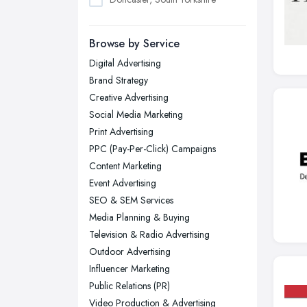
Dudley, West Midlands
Browse by Service
Edinburgh, Scotland
Digital Advertising
Glasgow, Scotland
Brand Strategy
Kingston upon Hull, East Riding of
Creative Advertising
Yorkshire
Social Media Marketing
Leeds, West Yorkshire
Print Advertising
Leicester, Leicestershire
PPC (Pay-Per-Click) Campaigns
Liverpool, Merseyside
Content Marketing
Event Advertising
London
SEO & SEM Services
Manchester, Greater Manchester
Media Planning & Buying
Newcastle upon Tyne, Tyne and
Television & Radio Advertising
Wear
Outdoor Advertising
Nottingham, Nottinghamshire
Influencer Marketing
Public Relations (PR)
Plymouth, Devon
Video Production & Advertising