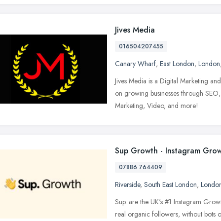
Jives Media
016504207455
Canary Wharf
,
East London
,
London
Jives Media is a Digital Marketing an
on growing businesses through SEO
Marketing, Video, and more!
Sup Growth - Instagram Gro
07886 764409
Riverside
,
South East London
,
Londo
Sup. are the UK's #1 Instagram Grow
real organic followers, without bots o