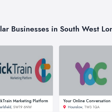
lar Businesses in South West L
ckTrain Marketing Platform
Your Online Conversation
arlsfield
, SW19 6NW
Hounslow
, TW3 1QA