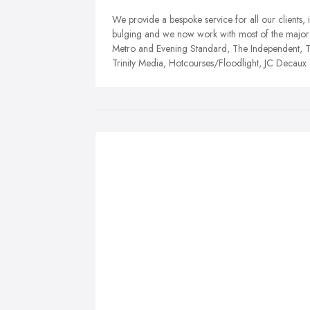
We provide a bespoke service for all our clients, 
bulging and we now work with most of the major 
Metro and Evening Standard, The Independent, Th
Trinity Media, Hotcourses/Floodlight, JC Decau