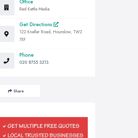
Office
Red Kettle Media
Get Directions
122 Kneller Road, Hounslow, TW2
7EF
Phone
020 8755 3213
Share