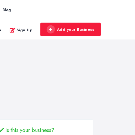
Blog
Add your Business
n
Sign Up
Is this your business?