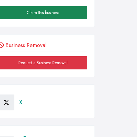
Claim this business
Business Removal
Request a Business Removal
X