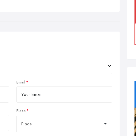
Email
Place