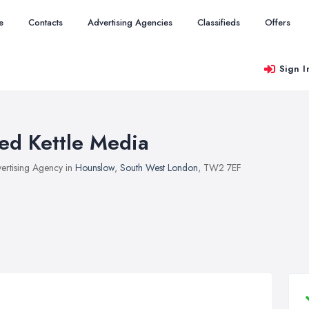
e
Contacts
Advertising Agencies
Classifieds
Offers
Sign I
ed Kettle Media
ertising Agency in
Hounslow
,
South West London
, TW2 7EF