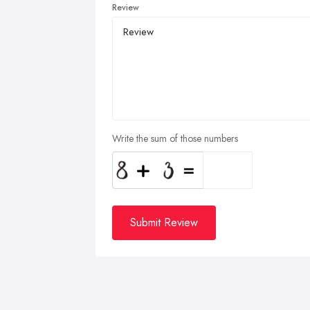
Review
Write the sum of those numbers
Submit Review