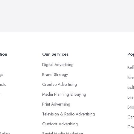
tion
Our Services
Pop
Digital Advertising
Belf
ngs
Brand Strategy
Bir
uote
Creative Advertising
Bol
s
Media Planning & Buying
Bra
Print Advertising
Bris
Television & Radio Advertising
Car
Outdoor Advertising
Cov
Policy
Social Media Marketing