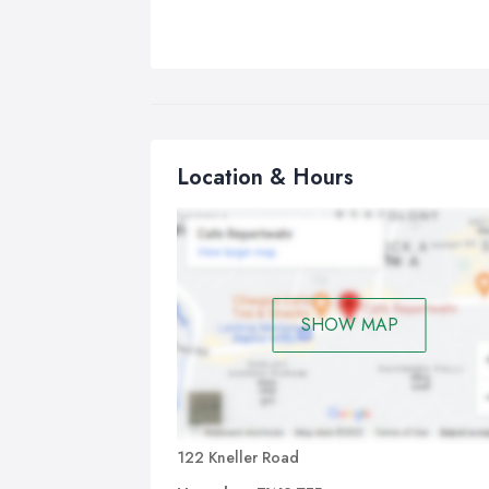
Location & Hours
SHOW MAP
122 Kneller Road