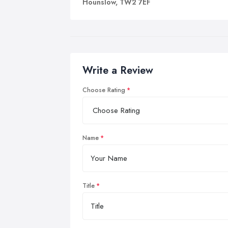
Hounslow, TW2 7EF
Write a Review
Choose Rating
Name
Title