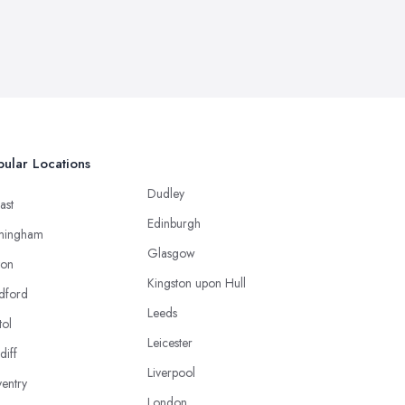
ular Locations
Dudley
ast
Edinburgh
mingham
Glasgow
ton
Kingston upon Hull
dford
Leeds
tol
Leicester
diff
Liverpool
entry
London