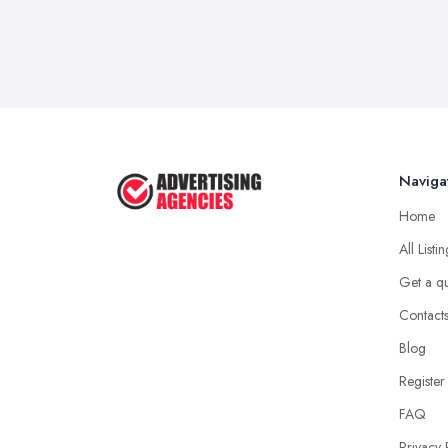
Naviga
Home
All Listi
Get a q
Contact
Blog
Register
FAQ
Privacy 