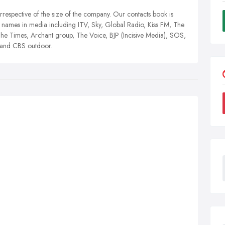
irrespective of the size of the company. Our contacts book is
names in media including ITV, Sky, Global Radio, Kiss FM, The
e Times, Archant group, The Voice, BJP (Incisive Media), SOS,
x and CBS outdoor.