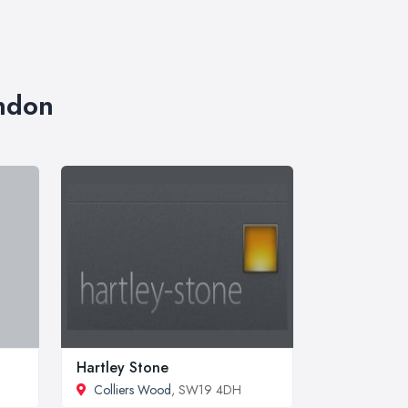
ondon
Hartley Stone
Colliers Wood
, SW19 4DH