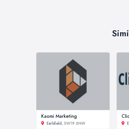
Simi
Kaomi Marketing
Cli
Earlsfield
, SW19 6NW
E