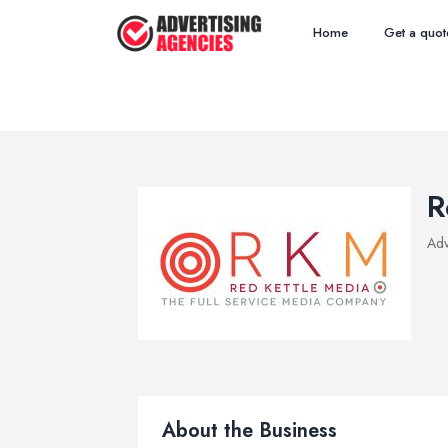
Home
Get a quot
R
Adv
About the Business