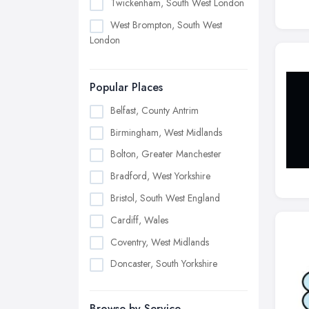
Twickenham, South West London
West Brompton, South West
London
Popular Places
Belfast, County Antrim
Birmingham, West Midlands
Bolton, Greater Manchester
Bradford, West Yorkshire
Bristol, South West England
Cardiff, Wales
Coventry, West Midlands
Doncaster, South Yorkshire
Dudley, West Midlands
Browse by Service
Edinburgh, Scotland