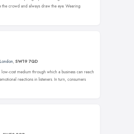
ve the crowd and always draw the eye. Wearing
London
,
SW19 7QD
e, low-cost medium through which a business can reach
motional reactions in listeners. In turn, consumers