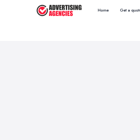
Home
Get a quot