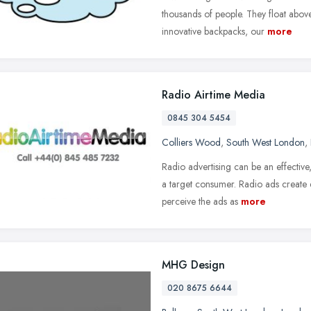
thousands of people. They float abo
innovative backpacks, our
more
Radio Airtime Media
0845 304 5454
Colliers Wood
,
South West London
,
Radio advertising can be an effectiv
a target consumer. Radio ads create e
perceive the ads as
more
MHG Design
020 8675 6644