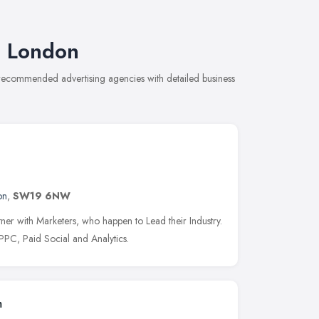
t London
 recommended advertising agencies with detailed business
on
,
SW19 6NW
er with Marketers, who happen to Lead their Industry.
PC, Paid Social and Analytics.
m