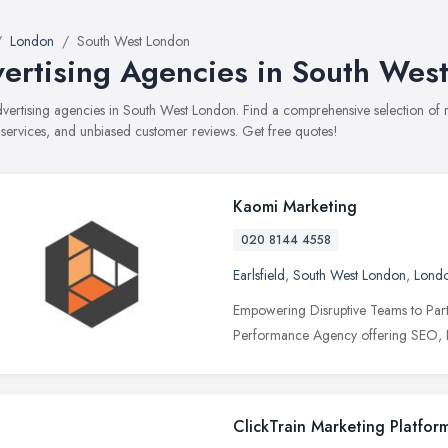
London
South West London
ertising Agencies in South Wes
advertising agencies in South West London. Find a comprehensive selection of
, services, and unbiased customer reviews. Get free quotes!
Kaomi Marketing
020 8144 4558
Earlsfield
,
South West London
,
Lond
Empowering Disruptive Teams to Partn
Performance Agency offering SEO, P
ClickTrain Marketing Platfor