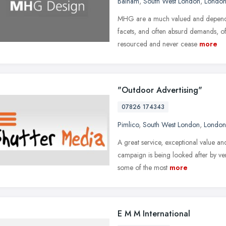
Balham
,
South West London
,
Londo
MHG are a much valued and dependab
facets, and often absurd demands, of 
resourced and never cease
more
"Outdoor Advertising"
07826 174343
Pimlico
,
South West London
,
London
A great service, exceptional value a
campaign is being looked after by ve
some of the most
more
E M M International