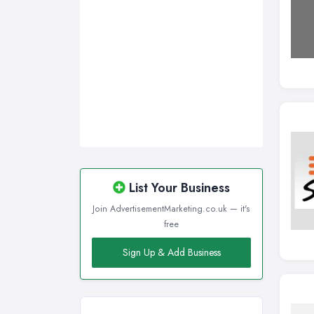
Sunderland, Tyne and Wear
Swansea, Swansea
Wakefield, West Yorkshire
Walsall, West Midlands
Wigan, Greater Manchester
Wirral, Merseyside
List Your Business
Join AdvertisementMarketing.co.uk — it's
free
Sign Up & Add Business