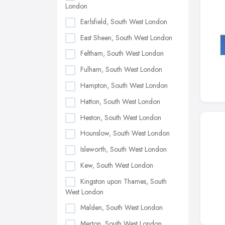
London
Earlsfield, South West London
East Sheen, South West London
Feltham, South West London
Fulham, South West London
Hampton, South West London
Hatton, South West London
Heston, South West London
Hounslow, South West London
Isleworth, South West London
Kew, South West London
Kingston upon Thames, South
West London
Malden, South West London
Merton, South West London