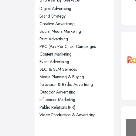
Digital Advertising
Glasgow, Scotland
Brand Strategy
Kingston upon Hull, East Riding of
Creative Advertising
Yorkshire
Social Media Marketing
Leeds, West Yorkshire
Print Advertising
Leicester, Leicestershire
PPC (Pay-Per-Click) Campaigns
Liverpool, Merseyside
Content Marketing
Event Advertising
London
SEO & SEM Services
Manchester, Greater Manchester
Media Planning & Buying
Newcastle upon Tyne, Tyne and
Television & Radio Advertising
Wear
Outdoor Advertising
Nottingham, Nottinghamshire
Influencer Marketing
Public Relations (PR)
Plymouth, Devon
Video Production & Advertising
Sheffield, South Yorkshire
Stockport, Greater Manchester