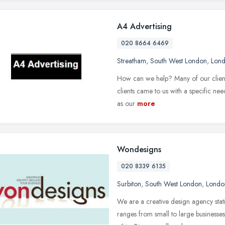
A4 Advertising
020 8664 6469
Streatham
,
South West London
,
Lon
How can we help? Many of our clients
clients came to us with a specific ne
as our
more
Wondesigns
020 8339 6135
Surbiton
,
South West London
,
Londo
We are a creative design agency stat
ranges from small to large business