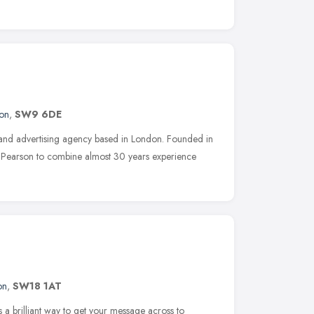
on
,
SW9 6DE
 and advertising agency based in London. Founded in
 Pearson to combine almost 30 years experience
on
,
SW18 1AT
s a brilliant way to get your message across to