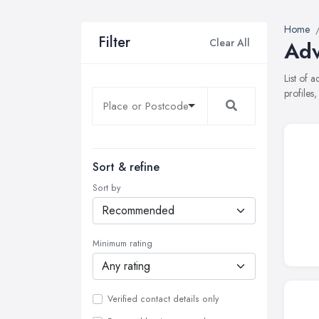
Home
Filter
Clear All
Adv
List of 
profiles
Sort & refine
Sort by
Minimum rating
Verified contact details only