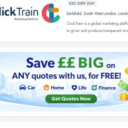
020 3289 2541
Earlsfield
,
South West London
,
Lond
ClickTrain is a global marketing pla
to grow and produce transparent wo