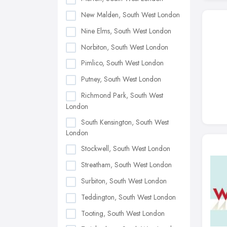
New Malden, South West London
Nine Elms, South West London
Norbiton, South West London
Pimlico, South West London
Putney, South West London
Richmond Park, South West
London
South Kensington, South West
London
Stockwell, South West London
Streatham, South West London
Surbiton, South West London
Teddington, South West London
Tooting, South West London