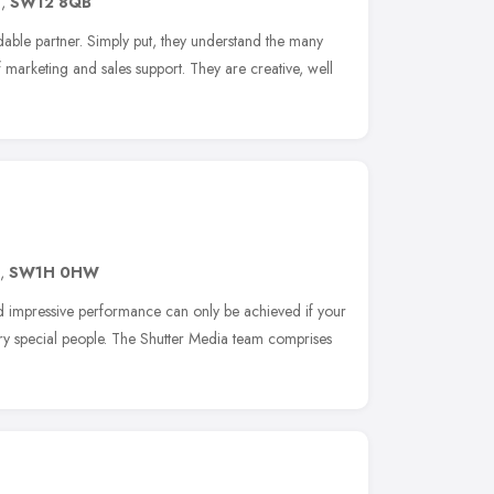
n
,
SW12 8QB
le partner. Simply put, they understand the many
marketing and sales support. They are creative, well
,
SW1H 0HW
nd impressive performance can only be achieved if your
ry special people. The Shutter Media team comprises