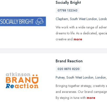
Socially Bright
07788 132343
Clapham
,
South West London
,
Lond
We work with a wide range of adverti
dreams to life. As a dedicated, specia
creative and
more
Brand Reaction
020 8870 8220
Putney
,
South West London
,
London
Bringing together strategy, creativ
and awareness. Our brand campaigns 
By staying in tune with
more