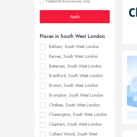
Featured businesses only
Apply
Places in South West London
Balham, South West London
Barnes, South West London
Battersea, South West London
Brentford, South West London
Brixton, South West London
Brompton, South West London
Chelsea, South West London
Chessington, South West London
Clapham, South West London
Colliers Wood, South West