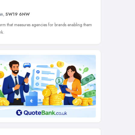
on
,
SW19 6NW
tform that measures agencies for brands enabling them
rk.