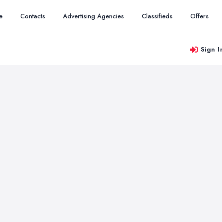
e
Contacts
Advertising Agencies
Classifieds
Offers
Sign I