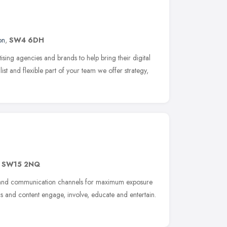
on
,
SW4 6DH
sing agencies and brands to help bring their digital
list and flexible part of your team we offer strategy,
,
SW15 2NQ
ity and communication channels for maximum exposure
and content engage, involve, educate and entertain.