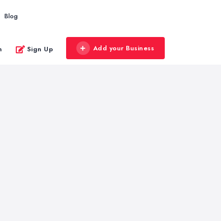
Blog
Add your Business
n
Sign Up