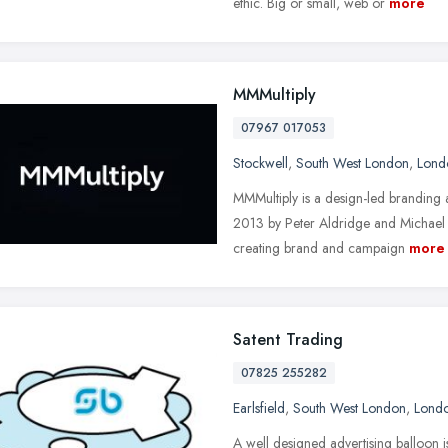
ethic. Big or small, web or
more
MMMultiply
07967 017053
Stockwell
,
South West London
,
Lond
MMMultiply is a design-led branding
2013 by Peter Aldridge and Michael
creating brand and campaign
more
Satent Trading
07825 255282
Earlsfield
,
South West London
,
Lond
A well designed advertising balloon i