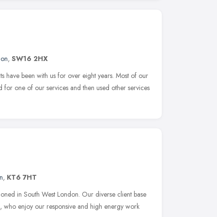
don
,
SW16 2HX
 have been with us for over eight years. Most of our
ed for one of our services and then used other services
n
,
KT6 7HT
ioned in South West London. Our diverse client base
es, who enjoy our responsive and high energy work