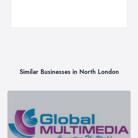
Similar Businesses in North London