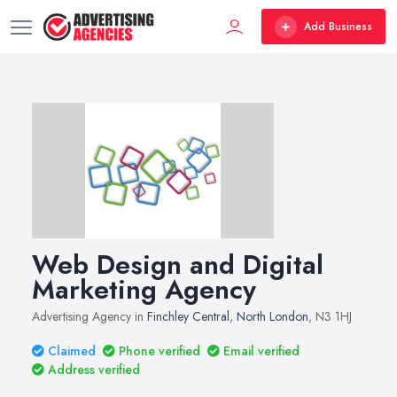
Add Business
Web Design and Digital
Marketing Agency
Advertising Agency in
Finchley Central
,
North London
, N3 1HJ
Claimed
Phone verified
Email verified
Address verified