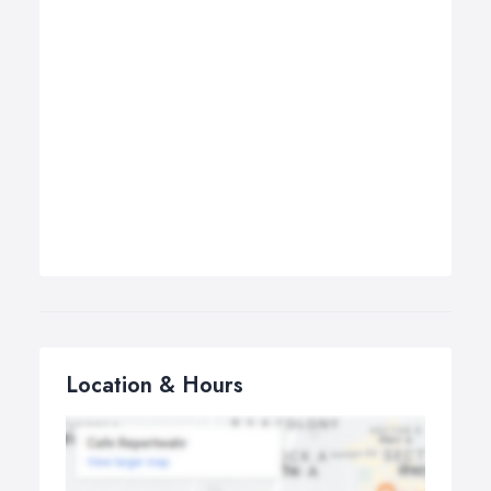
Location & Hours