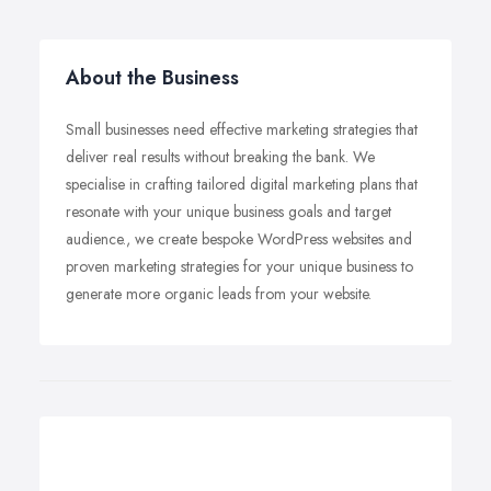
About the Business
Small businesses need effective marketing strategies that
deliver real results without breaking the bank. We
specialise in crafting tailored digital marketing plans that
resonate with your unique business goals and target
audience., we create bespoke WordPress websites and
proven marketing strategies for your unique business to
generate more organic leads from your website.