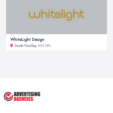
WhiteLight Design
North Finchley
, N12 0PL