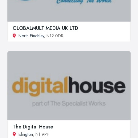
GLOBALMULTIMEDIA UK LTD
North Finchley
, N12 0DR
The Digital House
Islington
, N1 9PF