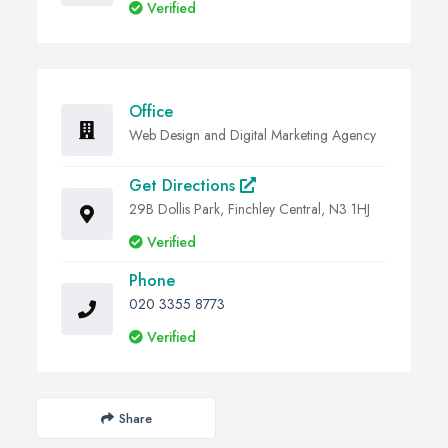
Verified
Office
Web Design and Digital Marketing Agency
Get Directions
29B Dollis Park, Finchley Central, N3 1HJ
Verified
Phone
020 3355 8773
Verified
Share