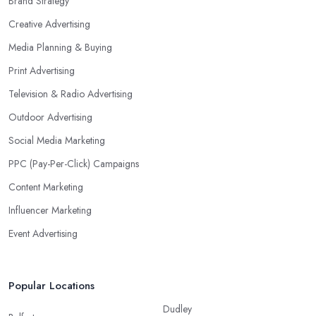
Brand Strategy
Creative Advertising
Media Planning & Buying
Print Advertising
Television & Radio Advertising
Outdoor Advertising
Social Media Marketing
PPC (Pay-Per-Click) Campaigns
Content Marketing
Influencer Marketing
Event Advertising
Popular Locations
Dudley