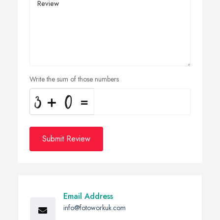
Write the sum of those numbers
Submit Review
Email Address
info@fotoworkuk.com