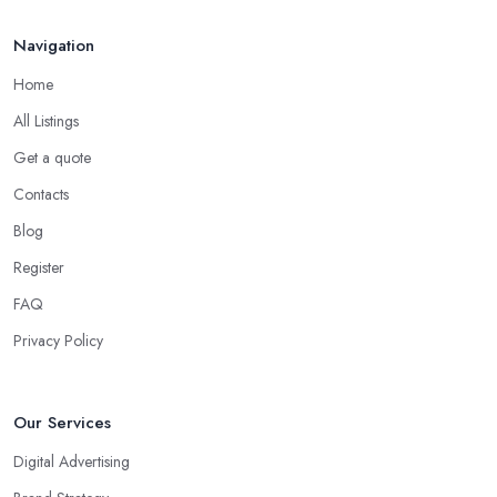
Navigation
Home
All Listings
Get a quote
Contacts
Blog
Register
FAQ
Privacy Policy
Our Services
Digital Advertising