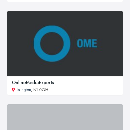
OnlineMediaExperts
Islington
, N1 0QH