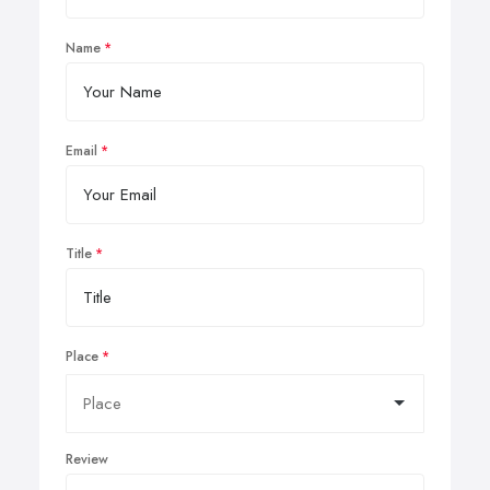
Name
Email
Title
Place
Review