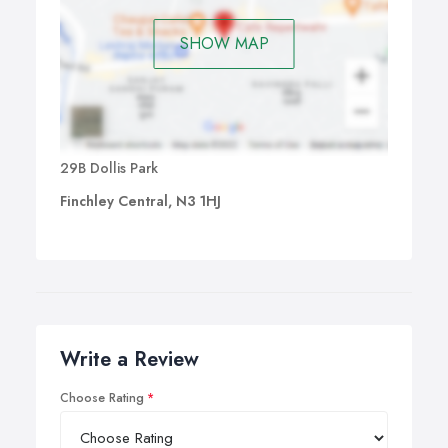
SHOW MAP
29B Dollis Park
Finchley Central, N3 1HJ
Write a Review
Choose Rating