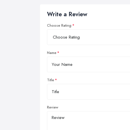
Write a Review
Choose Rating
Name
Title
Review