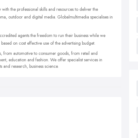
with the professional skills and resources to deliver the
nema, outdoor and digital media. Globalmultimedia specialises in
credited agents the freedom to run their business while we
l based on cost effective use of the advertising budget.
es, from automotive to consumer goods, from retail and
nt, education and fashion. We offer specialist services in
ts and research, business science.