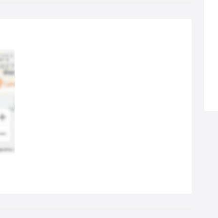
es to our clients with excellent communication. We also offer
tiple formats of advertisements such as combinations of print
 eNewspapers; newspaper and magazine etc. by negotiating
ectly with the media houses at attractive discounts. This is one of
 reasons that our clients use our services consistently and
stantly as we provide an excellent platform for businesses and
anisations to reach solely to their target audience without
ting their money and time.