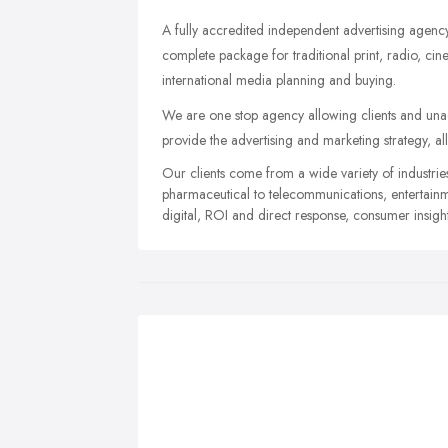
A fully accredited independent advertising agency 
complete package for traditional print, radio, ci
international media planning and buying.
We are one stop agency allowing clients and unac
provide the advertising and marketing strategy, al
Our clients come from a wide variety of industri
pharmaceutical to telecommunications, entertainme
digital, ROI and direct response, consumer insigh