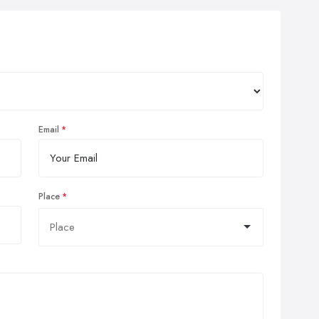
Email
Place