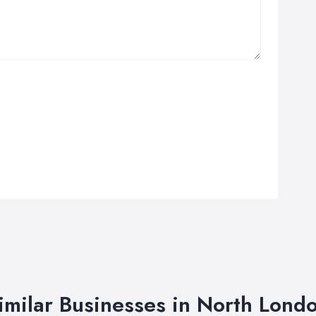
imilar Businesses in North Lond