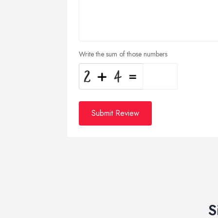
Write the sum of those numbers
Submit Review
S