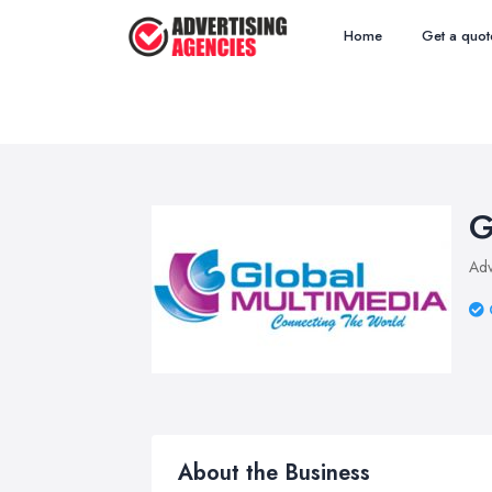
Home
Get a quot
G
Adv
About the Business