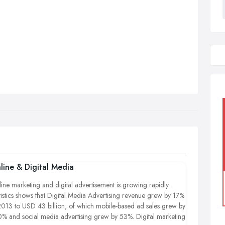
line & Digital Media
ine marketing and digital advertisement is growing rapidly.
tistics shows that Digital Media Advertising revenue grew by 17%
2013 to USD 43 billion, of which mobile-based ad sales grew by
% and social media advertising grew by 53%. Digital marketing