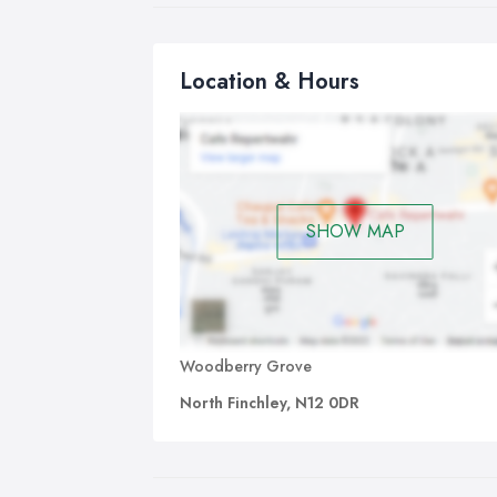
rat
mul
and
Location & Hours
dir
the
con
org
was
SHOW MAP
Woodberry Grove
North Finchley, N12 0DR