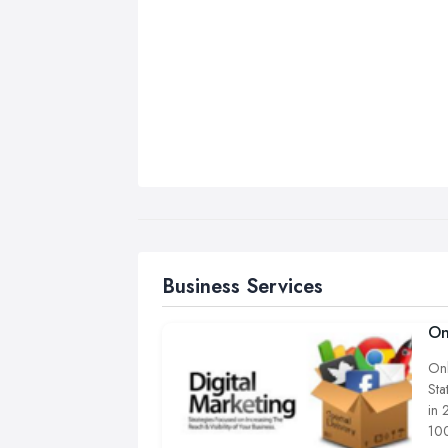
Business Services
On
Onl
Sta
in 
100