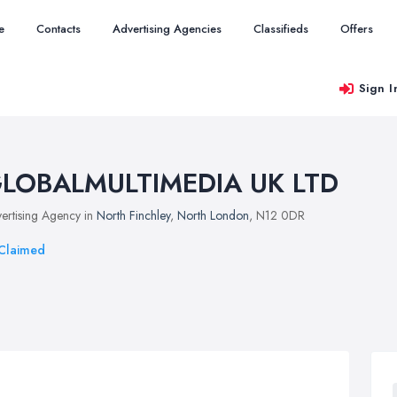
e
Contacts
Advertising Agencies
Classifieds
Offers
Sign I
LOBALMULTIMEDIA UK LTD
ertising Agency in
North Finchley
,
North London
, N12 0DR
Claimed