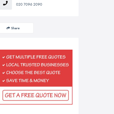
020 7096 2090
Share