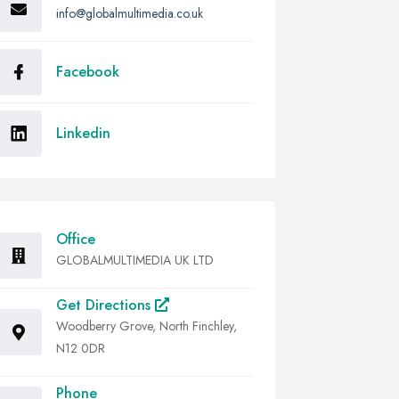
info@globalmultimedia.co.uk
Facebook
Linkedin
Office
GLOBALMULTIMEDIA UK LTD
Get Directions
Woodberry Grove, North Finchley,
N12 0DR
Phone