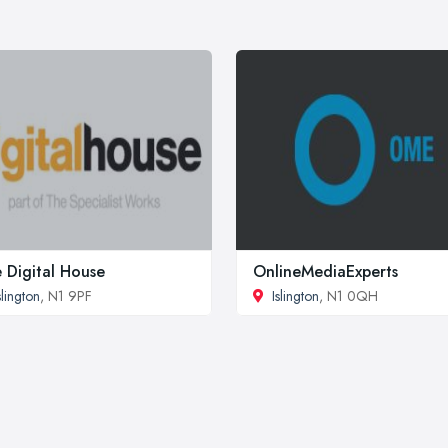
 Digital House
OnlineMediaExperts
slington
, N1 9PF
Islington
, N1 0QH