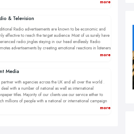
now considered to be bigger than national TV and sales from
more
ital marketing are expected to increase by approximately 15% in
 current financial year.
dio & Television
ditional Radio advertisements are known to be economic and
hly effective to reach the target audience. Most of us surely have
erienced radio jingles staying in our head endlessly. Radio
motes advertisements by creating emotional reactions in listeners
ding to enhanced market awareness, sales and service uptakes
more
ging from educational to financial adverts.
int Media
e radio, TV also provides an excellent opportunity to promote
iness, product or service to a wider community. Visual aids
partner with agencies across the UK and all over the world .
hin the advertisement benefit the ownership and exhibit the
deal with a number of national as well as international
kaging so that the targeted audience will exactly know what to
spaper titles. Majority of our clients use our service either to
k for at the point of sale. This means, TV advertisements can aid
ch millions of people with a national or international campaign
ersonal and emotional link between the services offered and the
targeting specific geographic population through advertising in
more
ience.
ional newspapers.
deal with several formats of print media including educational,
perty, recruitment advertisements. We provide very competitive