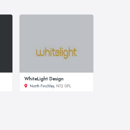
WhiteLight Design
North Finchley
, N12 0PL