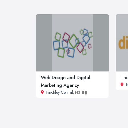
Web Design and Digital
The
I
Marketing Agency
Finchley Central
, N3 1HJ