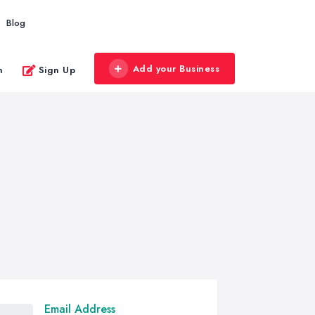
Blog
Add your Business
n
Sign Up
Email Address