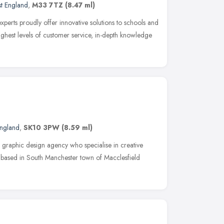
t England
,
M33 7TZ
(8.47 ml)
perts proudly offer innovative solutions to schools and
highest levels of customer service, in-depth knowledge
England
,
SK10 3PW
(8.59 ml)
 graphic design agency who specialise in creative
e based in South Manchester town of Macclesfield