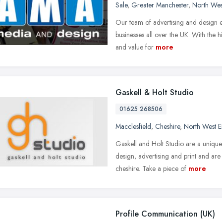
Sale
,
Greater Manchester
,
North Wes
Our team of advertising and design ex
businesses all over the UK. With the 
and value for
more
Gaskell & Holt Studio
01625 268506
Macclesfield
,
Cheshire
,
North West 
Gaskell and Holt Studio are a unique
design, advertising and print and ar
cheshire. Take a piece of
more
Profile Communication (UK)