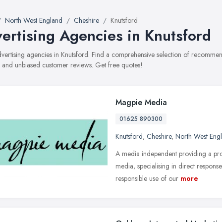
North West England
Cheshire
Knutsford
ertising Agencies in Knutsford
advertising agencies in Knutsford. Find a comprehensive selection of recommend
, and unbiased customer reviews. Get free quotes!
Magpie Media
01625 890300
Knutsford
,
Cheshire
,
North West Eng
A media independent providing a pro
media, specialising in direct response
responsible use of our
more