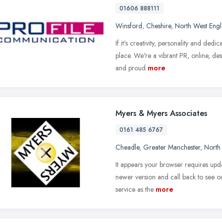
01606 888111
Winsford
,
Cheshire
,
North West Eng
If it's creativity, personality and ded
place. We're a vibrant PR, online, de
and proud
more
Myers & Myers Associates
0161 485 6767
Cheadle
,
Greater Manchester
,
North
It appears your browser requires upda
newer version and call back to see ou
service as the
more