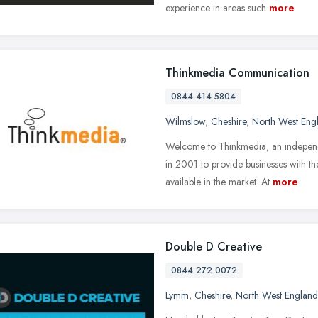
experience in areas such
more
Thinkmedia Communication
0844 414 5804
Wilmslow
,
Cheshire
,
North West Eng
Welcome to Thinkmedia, an indepen
in 2001 to provide businesses with t
available in the market. At
more
Double D Creative
0844 272 0072
Lymm
,
Cheshire
,
North West England