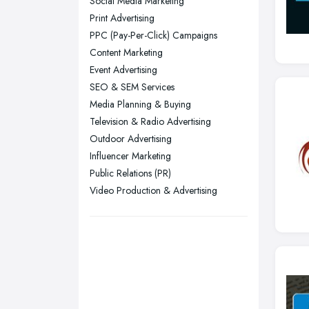
Social Media Marketing
Leeds, West Yorkshire
Print Advertising
Leicester, Leicestershire
PPC (Pay-Per-Click) Campaigns
Liverpool, Merseyside
Content Marketing
Event Advertising
London
SEO & SEM Services
Manchester, Greater Manchester
Media Planning & Buying
Newcastle upon Tyne, Tyne and
Television & Radio Advertising
Wear
Outdoor Advertising
Nottingham, Nottinghamshire
Influencer Marketing
Public Relations (PR)
Plymouth, Devon
Video Production & Advertising
Sheffield, South Yorkshire
Stockport, Greater Manchester
Sunderland, Tyne and Wear
Swansea, Swansea
Wakefield, West Yorkshire
Walsall, West Midlands