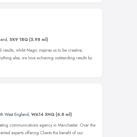
land
,
SK9 1BQ
(5.98 ml)
 results, whilst Magic inspires us to be creative,
ything else, we love achieving outstanding results by
th West England
,
WA14 5NQ
(6.8 ml)
ting communications agency in Manchester. Over the
lented experts offering Clients the benefit of our