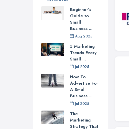
Beginner’s
Guide to
Small
Business ...
Aug 2025
5 Marketing
Trends Every
Small ...
Jul 2025
How To
Advertise For
A Small
Business ...
Jul 2025
The
Marketing
Strategy That