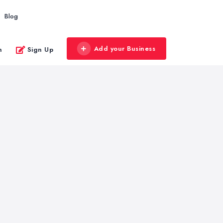
Blog
Add your Business
n
Sign Up