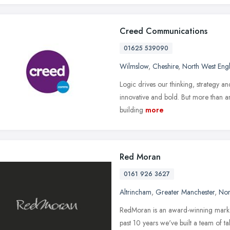
Creed Communications
01625 539090
Wilmslow
,
Cheshire
,
North West Eng
Logic drives our thinking, strategy and
innovative and bold. But more than an
building
more
Red Moran
0161 926 3627
Altrincham
,
Greater Manchester
,
Nor
RedMoran is an award-winning marke
past 10 years we've built a team of ta