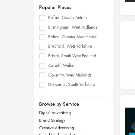
Popular Places
Belfast, County Antrim
Birmingham, West Midlands
Bolton, Greater Manchester
Bradford, West Yorkshire
Bristol, South West England
Cardiff, Wales
Coventry, West Midlands
Doncaster, South Yorkshire
Dudley, West Midlands
Browse by Service
Edinburgh, Scotland
Digital Advertising
Glasgow, Scotland
Brand Strategy
Kingston upon Hull, East Riding of
Creative Advertising
Yorkshire