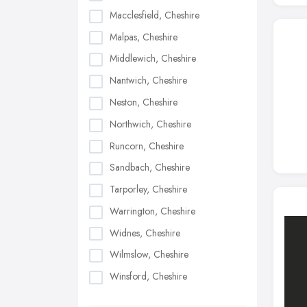
Macclesfield, Cheshire
Malpas, Cheshire
Middlewich, Cheshire
Nantwich, Cheshire
Neston, Cheshire
Northwich, Cheshire
Runcorn, Cheshire
Sandbach, Cheshire
Tarporley, Cheshire
Warrington, Cheshire
Widnes, Cheshire
Wilmslow, Cheshire
Winsford, Cheshire