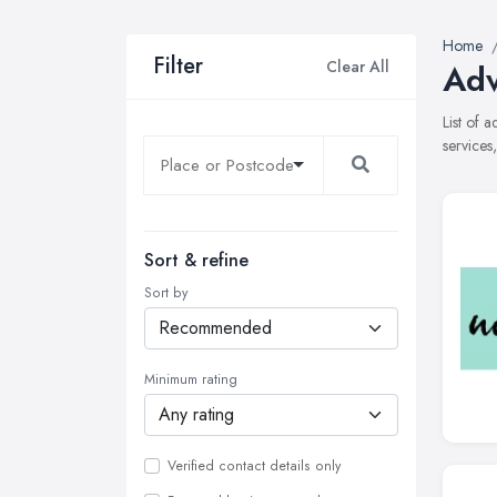
Home
Filter
Clear All
Adv
List of 
services
Sort & refine
Sort by
Minimum rating
Verified contact details only