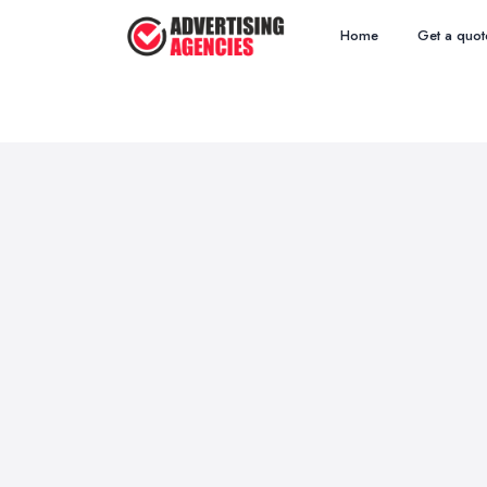
Home
Get a quot