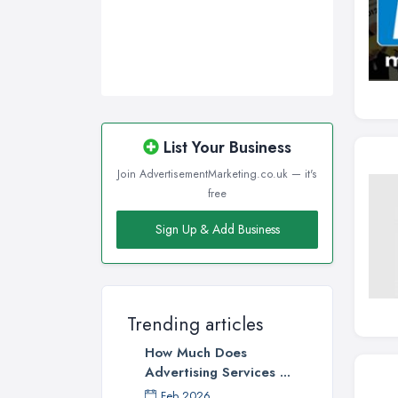
Wigan, Greater Manchester
Wirral, Merseyside
List Your Business
Join AdvertisementMarketing.co.uk — it's
free
Sign Up & Add Business
Trending articles
How Much Does
Advertising Services ...
Feb 2026