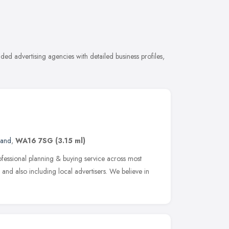
ed advertising agencies with detailed business profiles,
land
,
WA16 7SG
(3.15 ml)
fessional planning & buying service across most
 and also including local advertisers. We believe in