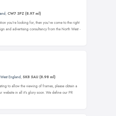
land
,
CW7 3PZ
(8.97 ml)
ication you're looking for, then you've come to the right
sign and advertising consultancy from the North West -
 West England
,
SK8 5AU
(8.98 ml)
ting to allow the viewing of frames, please obtain a
r website in all it's glory soon. We define our PR