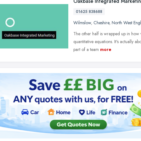
Oakbase Integrated Marketi
01625 838688
Wilmslow
,
Cheshire
,
North West Eng
The other half is wrapped up in how we
quantitative equations. It's actually a
part of a team
more