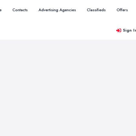
e
Contacts
Advertising Agencies
Classifieds
Offers
Sign I