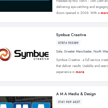
Headed by two Tom's - Tom Dent and
delivering eye-catching and engaging
doors opened in 2006. With a
mor
Symbue Creative
07874 953389
Sale
,
Greater Manchester
,
North Wes
Symbue Creative - a full service crea
that deliver results. Usability and se
experience in
more
A M A Media & Design
0161 969 4627