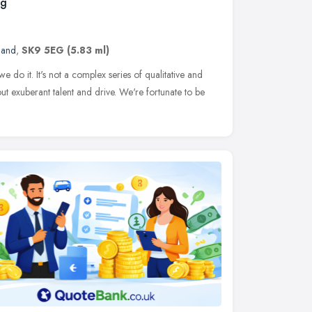
ng
land
,
SK9 5EG
(5.83 ml)
 do it. It's not a complex series of qualitative and
bout exuberant talent and drive. We're fortunate to be