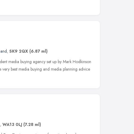
land
,
SK9 2QX
(6.87 ml)
dent media buying agency set up by Mark Hodkinson
he very best media buying and media planning advice
,
WA13 0LJ
(7.28 ml)