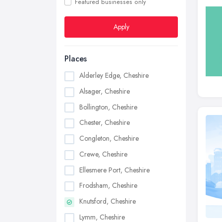
Featured businesses only
Apply
Places
Alderley Edge, Cheshire
Alsager, Cheshire
Bollington, Cheshire
Chester, Cheshire
Congleton, Cheshire
Crewe, Cheshire
Ellesmere Port, Cheshire
Frodsham, Cheshire
Knutsford, Cheshire
Lymm, Cheshire