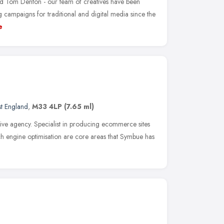
 Tom Denton - our team of creatives have been
 campaigns for traditional and digital media since the
e
t England
,
M33 4LP
(7.65 ml)
tive agency. Specialist in producing ecommerce sites
arch engine optimisation are core areas that Symbue has