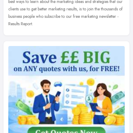
best ways to learn about the marketing ideas and strategies that our
clients use to get better marketing results, is to join the thousands of
business people who subscribe to our free marketing newsletter -
Results Report.