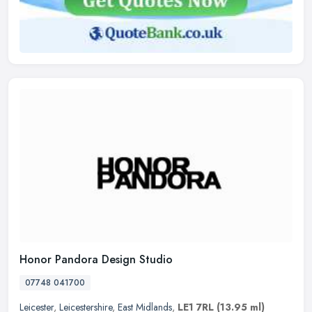
Honor Pandora Design Studio
07748 041700
Leicester
,
Leicestershire
,
East Midlands
,
LE1 7RL
(13.95 ml)