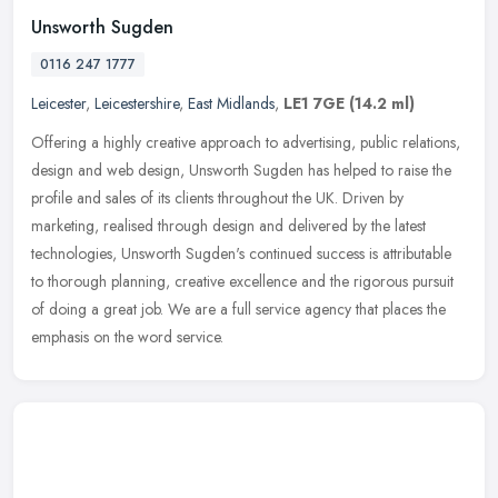
Unsworth Sugden
0116 247 1777
Leicester
,
Leicestershire
,
East Midlands
,
LE1 7GE
(14.2 ml)
Offering a highly creative approach to advertising, public relations,
design and web design, Unsworth Sugden has helped to raise the
profile and sales of its clients throughout the UK. Driven by
marketing, realised through design and delivered by the latest
technologies, Unsworth Sugden's continued success is attributable
to thorough planning, creative excellence and the rigorous pursuit
of doing a great job. We are a full service agency that places the
emphasis on the word service.