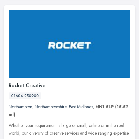
Rocket Creative
01604 250900
Northampton
,
Northamptonshire
,
East Midlands
,
NN1 5LP
(15.52
ml)
Whether your requirement is large or small, online or in the real
world, our diversity of creative services and wide ranging expertise