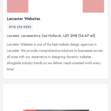
Leicester Websites
0116 216 0293
Leicester
,
Leicestershire
,
East Midlands
,
LE7 2HB
(14.67 ml)
Leicester Websites is one of the best website design agencies in
Leicester. We provide comprehensive solutions to businesses across
all sizes with our experience in designing dynamic websites
alongside industry trends so we deliver result-oriented work every
time!