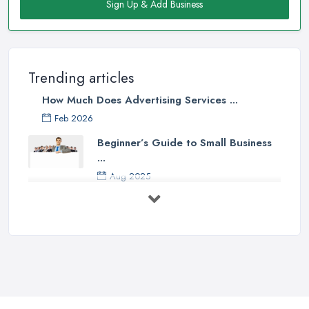
Sign Up & Add Business
Trending articles
How Much Does Advertising Services ...
Feb 2026
Beginner’s Guide to Small Business
...
Aug 2025
5 Marketing Trends Every Small ...
Jul 2025
How To Advertise For A Small
Business ...
Jul 2025
The Marketing Strategy That Grew