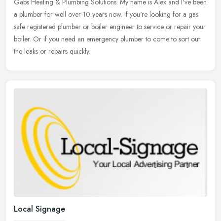
Gabs Heating & Plumbing Solutions. My name is Alex and I've been
a plumber for well over 10 years now. If you're looking for a gas
safe registered plumber or boiler engineer to service or repair your
boiler. Or if you need an emergency plumber to come to sort out
the leaks or repairs quickly.
Local Signage