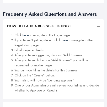
Frequently Asked Questions and Answers
HOW DO I ADD A BUSINESS LISTING?
Click
here
to navigate to the Login page.
If you haven't yet registered, click
here
to navigate to the
Registration page.
Fill all required fields.
After you have logged in, click on "Add Business.
After you have clicked on "Add Business", you will be
redirected to another page.
You can now fill in the details for this Business.
Click on the "Create" button.
Your listing will now be "pending approval".
One of our Administrators will review your listing and decide
whether to Approve or Reject it.