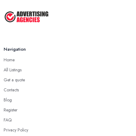
My ...
Jun 2025
How To Advertise For A Small
Business: ...
Apr 2025
Navigation
Home
All Listings
Get a quote
Contacts
Blog
Register
FAQ
Privacy Policy