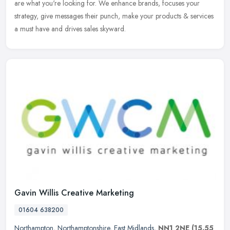
are what you're looking for. We enhance brands, focuses your
strategy, give messages their punch, make your products & services
a must have and drives sales skyward.
Gavin Willis Creative Marketing
01604 638200
Northampton
,
Northamptonshire
,
East Midlands
,
NN1 2NE
(15.55