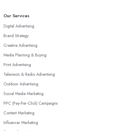
Our Services
Digital Advertising
Brand Strategy
Creative Advertising
Media Planning & Buying
Print Advertising
Television & Radio Advertising
Outdoor Advertising
Social Media Marketing
PPC (Pay-Per-Click) Campaigns
Content Marketing
Influencer Marketing