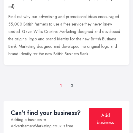
ml)
Find out why our advertising and promotional ideas encouraged
55,000 British farmers to use a free service they never knew
existed. Gavin Willis Creative Marketing designed and developed
the original
logo and brand identity for the new British Business
Bank. Marketing designed and developed the original logo and
brand identity for the new British Business Bank.
1
2
Can't find your business?
Add
Adding a business to
business
AdvertisementMarketing.co.uk is free.