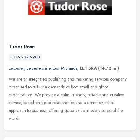
Tudor Rose
0116 222 9900
Leicester
,
Leicestershire
,
East Midlands
,
LE1 5RA
(14.72 ml)
We are an integrated publishing and marketing services company,
organised to fulfil the demands of both small and global
organisations. We provide a calm, friendly, reliable and creative
service,
based on good relationships and a common-sense
approach to business, offering good value in every sense of the
word.