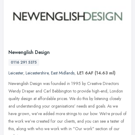
Newenglish Design
0116 291 5375
Leicester
,
Leicestershire
,
East Midlands
,
LE1 6AF
(14.63 ml)
Newenglish Design was founded in 1995 by Creative Directors
Wendy Draper and Carl Bebbington to provide high-end, London
quality design at affordable prices. We do this by listening closely
and
understanding your organisations' needs and goals. As we
have grown, we've added more strings to our bow. We're proud of
the work we've created for our clients, and you can see a taster of
this, along with who we work with in "Our work" section of our