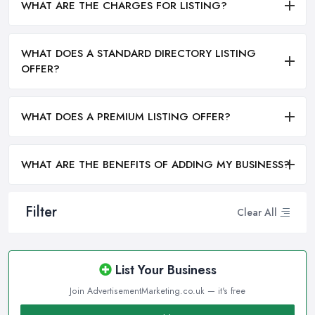
WHAT ARE THE CHARGES FOR LISTING?
WHAT DOES A STANDARD DIRECTORY LISTING
OFFER?
WHAT DOES A PREMIUM LISTING OFFER?
WHAT ARE THE BENEFITS OF ADDING MY BUSINESS?
Filter
Clear All
List Your Business
Join AdvertisementMarketing.co.uk — it's free