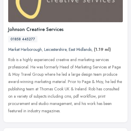
Johnson Creative Services
01858 445277
Market Harborough
,
Leicestershire
,
East Midlands
,
(1.19 ml)
Rob is a highly experienced creative and marketing services
professional. He was formerly Head of Marketing Services at Page
& Moy Travel Group where he led a large design team produce
award-winning
marketing material. Prior to Page & Moy, he led the
publishing team at Thomas Cook UK & Ireland. Rob has consulted
on a variety of subjects including cms, pdf workflow, print
procurement and studio management, and his work has been
featured in industry magazines.