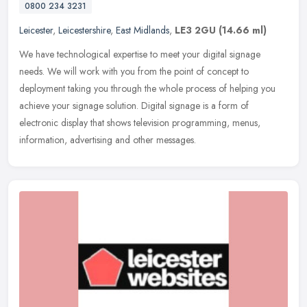
0800 234 3231
Leicester
,
Leicestershire
,
East Midlands
,
LE3 2GU
(14.66 ml)
We have technological expertise to meet your digital signage
needs. We will work with you from the point of concept to
deployment taking you through the whole process of helping you
achieve your
signage solution. Digital signage is a form of
electronic display that shows television programming, menus,
information, advertising and other messages.