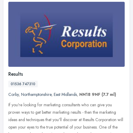
Results
01536 747310
Corby
,
Northamptonshire
,
East Midlands
,
NN18 9NF
(7.7 ml)
If you're looking for marketing consultants who can give you
proven ways to get better marketing results - then the marketing
ideas and techniques that you'll discover at Results Corporation will
open
your eyes to the true potential of your business. One of the