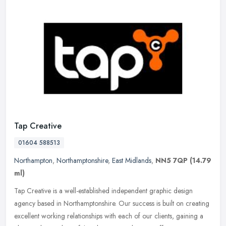
Tap Creative
01604 588513
Northampton
,
Northamptonshire
,
East Midlands
,
NN5 7QP
(14.79
ml)
Tap Creative is a well-established independent graphic design
agency based in Northamptonshire. Our success is built on creating
excellent working relationships with each of our clients, gaining a