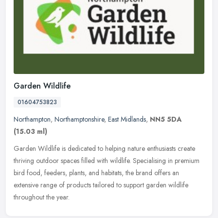
Garden Wildlife
01604753823
Northampton
,
Northamptonshire
,
East Midlands
,
NN5 5DA
(15.03 ml)
Garden Wildlife is dedicated to helping nature enthusiasts create
thriving outdoor spaces filled with wildlife. Specialising in premium
bird food, feeders, plants, and habitats, the brand offers an
extensive range of products tailored to support garden wildlife
throughout the year.