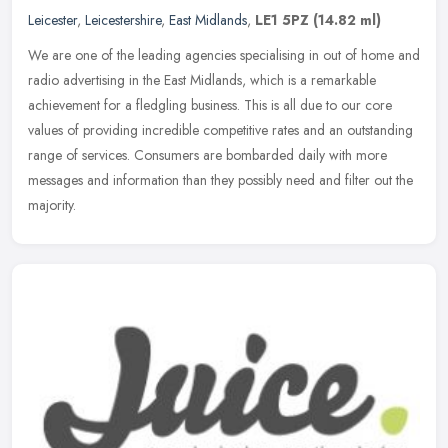
Leicester
,
Leicestershire
,
East Midlands
,
LE1 5PZ
(14.82 ml)
We are one of the leading agencies specialising in out of home and
radio advertising in the East Midlands, which is a remarkable
achievement for a fledgling business. This is all due to our core
values of providing incredible competitive rates and an outstanding
range of services. Consumers are bombarded daily with more
messages and information than they possibly need and filter out the
majority.