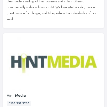
clear understanding of their business and in turn offering
commercially viable solutions to fit. We love what we do, have a
great passion for design, and take pride in the individuality of our
work.
Hint Media
0116 251 3236