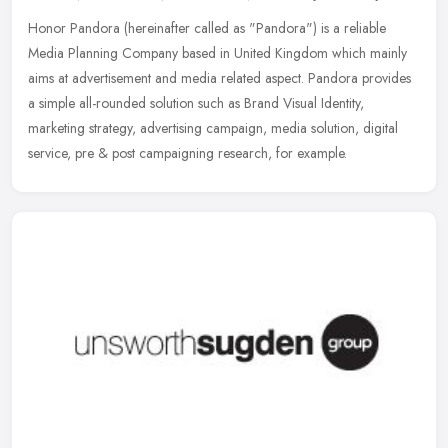
Honor Pandora (hereinafter called as "Pandora") is a reliable
Media Planning Company based in United Kingdom which mainly
aims at advertisement and media related aspect. Pandora provides
a simple
all-rounded solution such as Brand Visual Identity,
marketing strategy, advertising campaign, media solution, digital
service, pre & post campaigning research, for example.