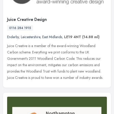
Juice Creative Design
0116 284 1915
Enderby
,
Leicestershire
,
East Midlands
,
LE19 4NT
(14.88 ml)
Juice Creative is a member of the award-winning Woodland
Carbon scheme. Everything we print conforms to the UK
Government's 2011 Woodland Carbon Code. This reduces our
impact on the environment,
mitigates our carbon emissions and
provides the Woodland Trust with funds to plant new woodland.
Juice Creative is proud to have won a number of industry awards.