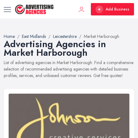
Add Business
Home
East Midlands
Leicestershire
Market Harborough
Advertising Agencies in
Market Harborough
List of advertising agencies in Market Harborough. Find a comprehensive
selection of recommended advertising agencies with detailed business
profiles, services, and unbiased customer reviews. Get free quotes!