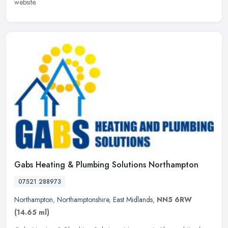
website.
Gabs Heating & Plumbing Solutions Northampton
07521 288973
Northampton
,
Northamptonshire
,
East Midlands
,
NN5 6RW
(14.65 ml)