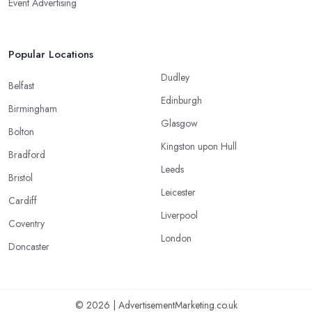
Event Advertising
Popular Locations
Dudley
Belfast
Edinburgh
Birmingham
Glasgow
Bolton
Kingston upon Hull
Bradford
Leeds
Bristol
Leicester
Cardiff
Liverpool
Coventry
London
Doncaster
© 2026 | AdvertisementMarketing.co.uk