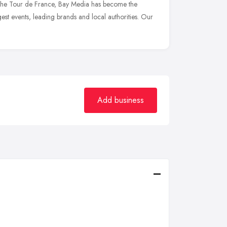
he Tour de France, Bay Media has become the
gest events, leading brands and local authorities. Our
Add business