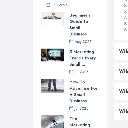
Feb 2026
Beginner’s
Guide to
Small
Business ...
Aug 2025
WHA
5 Marketing
Trends Every
Small ...
WHA
Jul 2025
How To
Advertise For
WHA
A Small
Business ...
Jul 2025
WHA
The
Marketing