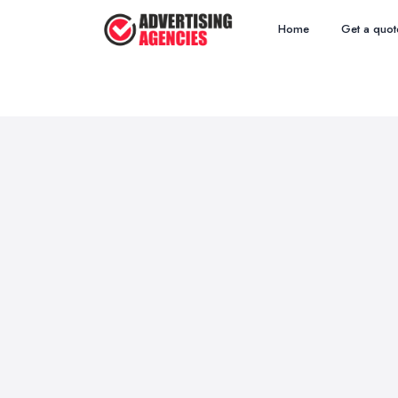
Home
Get a quot