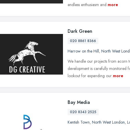
endless enthusiasm and
more
Dark Green
020 8861 8366
Harrow on the Hill
,
North West Lon
We handle our projects from acorn to 
development is carefully monitored 
lookout for expanding our
more
Bay Media
020 8343 2525
Kentish Town
,
North West London
,
L