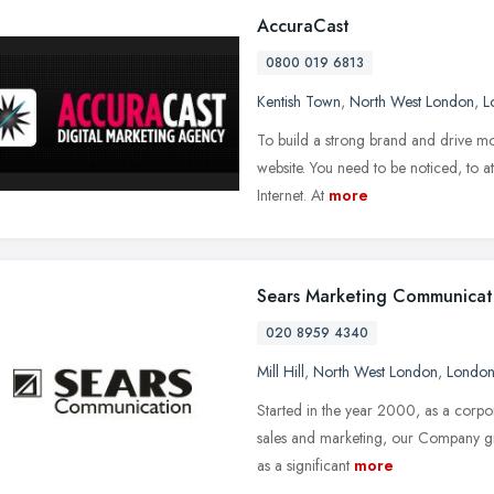
AccuraCast
0800 019 6813
Kentish Town
,
North West London
,
L
To build a strong brand and drive mor
website. You need to be noticed, to at
Internet. At
more
Sears Marketing Communicat
020 8959 4340
Mill Hill
,
North West London
,
Londo
Started in the year 2000, as a corpora
sales and marketing, our Company g
as a significant
more