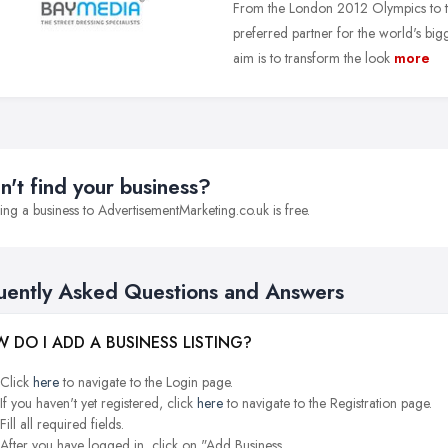
From the London 2012 Olympics to t
preferred partner for the world's big
aim is to transform the look
more
n't find your business?
ng a business to AdvertisementMarketing.co.uk is free.
uently Asked Questions and Answers
 DO I ADD A BUSINESS LISTING?
Click
here
to navigate to the Login page.
If you haven't yet registered, click
here
to navigate to the Registration page.
Fill all required fields.
After you have logged in, click on "Add Business.