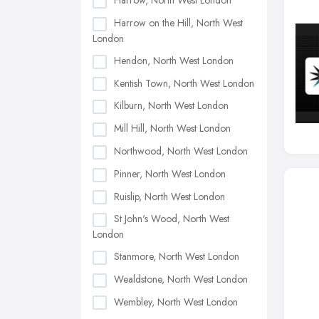
Harrow, North West London
Harrow on the Hill, North West
London
Hendon, North West London
Kentish Town, North West London
Kilburn, North West London
Mill Hill, North West London
Northwood, North West London
Pinner, North West London
Ruislip, North West London
St John's Wood, North West
London
Stanmore, North West London
Wealdstone, North West London
Wembley, North West London