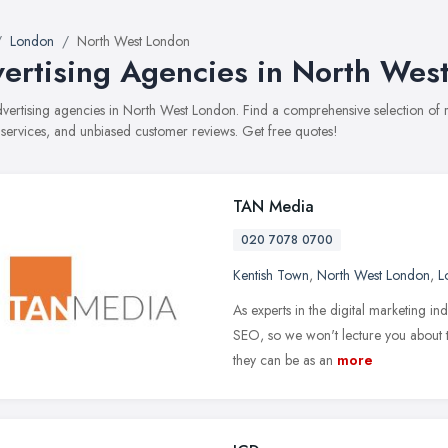
London
North West London
ertising Agencies in North Wes
advertising agencies in North West London. Find a comprehensive selection of
, services, and unbiased customer reviews. Get free quotes!
TAN Media
020 7078 0700
Kentish Town
,
North West London
,
L
As experts in the digital marketing in
SEO, so we won't lecture you about th
they can be as an
more