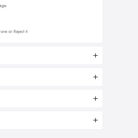
age.
ove or Reject it.