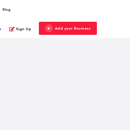
Blog
Add your Business
n
Sign Up