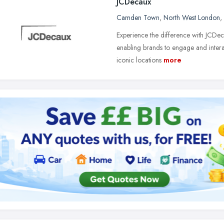
JCDecaux
Camden Town
,
North West London
,
Experience the difference with JCDeca
enabling brands to engage and interac
iconic locations
more