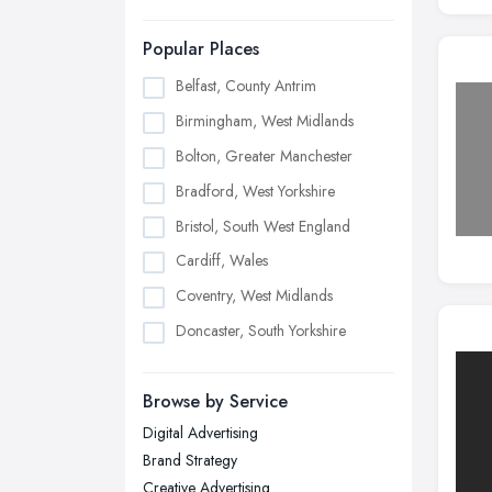
Popular Places
Belfast, County Antrim
Birmingham, West Midlands
Bolton, Greater Manchester
Bradford, West Yorkshire
Bristol, South West England
Cardiff, Wales
Coventry, West Midlands
Doncaster, South Yorkshire
Dudley, West Midlands
Browse by Service
Edinburgh, Scotland
Digital Advertising
Glasgow, Scotland
Brand Strategy
Kingston upon Hull, East Riding of
Creative Advertising