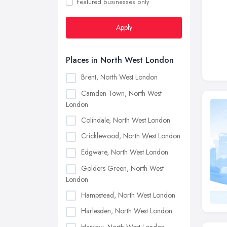
Featured businesses only
Apply
Places in North West London
Brent, North West London
Camden Town, North West
London
Colindale, North West London
Cricklewood, North West London
Edgware, North West London
Golders Green, North West
London
Hampstead, North West London
Harlesden, North West London