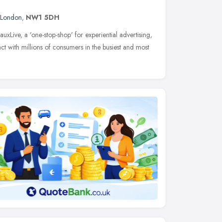
London
,
NW1 5DH
uxLive, a 'one-stop-shop' for experiential advertising,
t with millions of consumers in the busiest and most