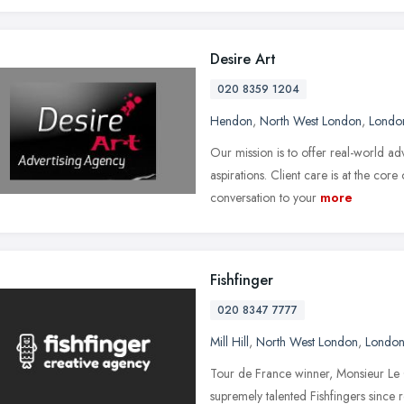
Desire Art
020 8359 1204
Hendon
,
North West London
,
Londo
Our mission is to offer real-world a
aspirations. Client care is at the core
conversation to your
more
Fishfinger
020 8347 7777
Mill Hill
,
North West London
,
Londo
Tour de France winner, Monsieur Le C
supremely talented Fishfingers since 