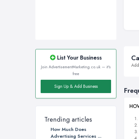
Walsall, West Midlands
Wigan, Greater Manchester
Wirral, Merseyside
Ca
List Your Business
Addi
Join AdvertisementMarketing.co.uk — it's
free
Sign Up & Add Business
Freq
HOW
Trending articles
How Much Does
Advertising Services ...