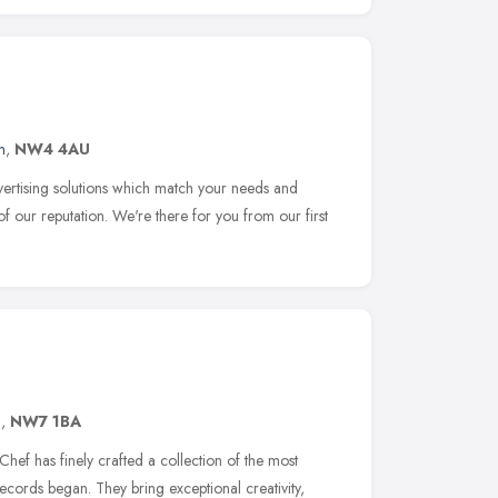
n
,
NW4 4AU
dvertising solutions which match your needs and
 of our reputation. We're there for you from our first
n
,
NW7 1BA
hef has finely crafted a collection of the most
records began. They bring exceptional creativity,