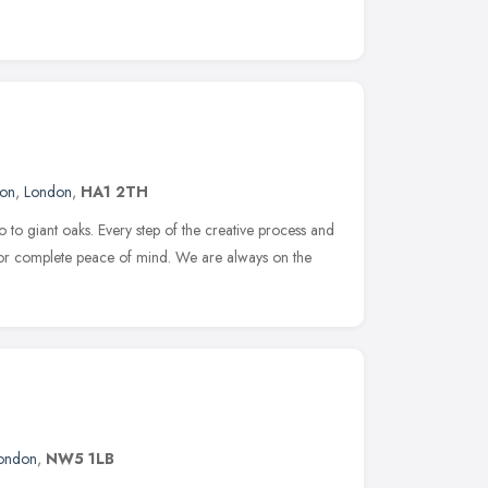
don
,
London
,
HA1 2TH
to giant oaks. Every step of the creative process and
for complete peace of mind. We are always on the
ondon
,
NW5 1LB