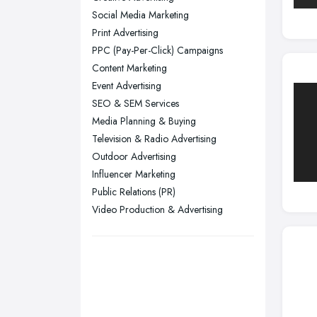
Yorkshire
Social Media Marketing
Leeds, West Yorkshire
Print Advertising
Leicester, Leicestershire
PPC (Pay-Per-Click) Campaigns
Liverpool, Merseyside
Content Marketing
Event Advertising
London
SEO & SEM Services
Manchester, Greater Manchester
Media Planning & Buying
Newcastle upon Tyne, Tyne and
Television & Radio Advertising
Wear
Outdoor Advertising
Nottingham, Nottinghamshire
Influencer Marketing
Public Relations (PR)
Plymouth, Devon
Video Production & Advertising
Sheffield, South Yorkshire
Stockport, Greater Manchester
Sunderland, Tyne and Wear
Swansea, Swansea
Wakefield, West Yorkshire