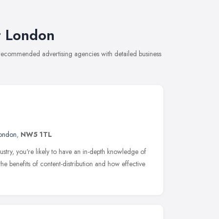
t London
 recommended advertising agencies with detailed business
ondon
,
NW5 1TL
dustry, you're likely to have an in-depth knowledge of
e benefits of content-distribution and how effective