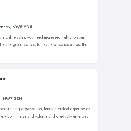
ondon
,
NW5 2DX
e online sales, you need increased traffic to your
tract targeted visitors, to have a presence across the
ion
n
,
NW7 3BH
te training organisation, lending critical expertise on
rew both in size and volume and gradually emerged