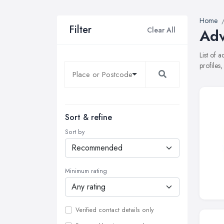
Home
Filter
Clear All
Adv
List of 
profiles
Sort & refine
Sort by
Minimum rating
Verified contact details only