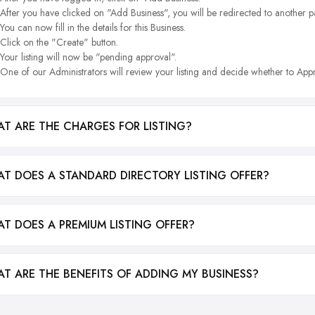
After you have clicked on "Add Business", you will be redirected to another p
You can now fill in the details for this Business.
Click on the "Create" button.
Your listing will now be "pending approval".
One of our Administrators will review your listing and decide whether to Appr
T ARE THE CHARGES FOR LISTING?
T DOES A STANDARD DIRECTORY LISTING OFFER?
T DOES A PREMIUM LISTING OFFER?
T ARE THE BENEFITS OF ADDING MY BUSINESS?