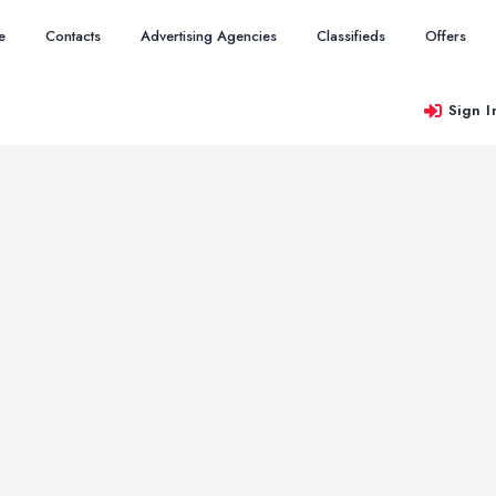
e
Contacts
Advertising Agencies
Classifieds
Offers
Sign I