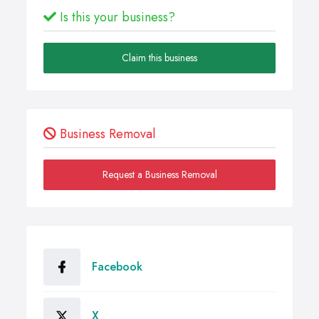
Is this your business?
Claim this business
Business Removal
Request a Business Removal
Facebook
X