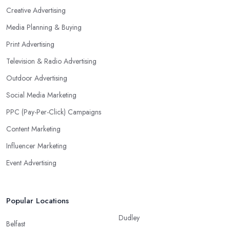
Creative Advertising
Media Planning & Buying
Print Advertising
Television & Radio Advertising
Outdoor Advertising
Social Media Marketing
PPC (Pay-Per-Click) Campaigns
Content Marketing
Influencer Marketing
Event Advertising
Popular Locations
Dudley
Belfast