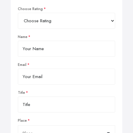
Choose Rating
Name
Email
Title
Place