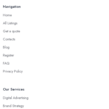
Navigation
Home
All Listings
Get a quote
Contacts
Blog
Register
FAQ
Privacy Policy
Our Services
Digital Advertising
Brand Strategy