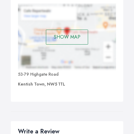
SHOW MAP
53-79 Highgate Road
Kentish Town, NW5 1TL
Write a Review