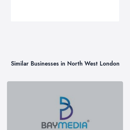
Similar Businesses in North West London