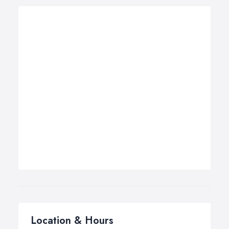
Location & Hours