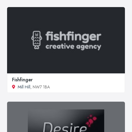
Fishfinger
Mill Hill
, NW7 1BA