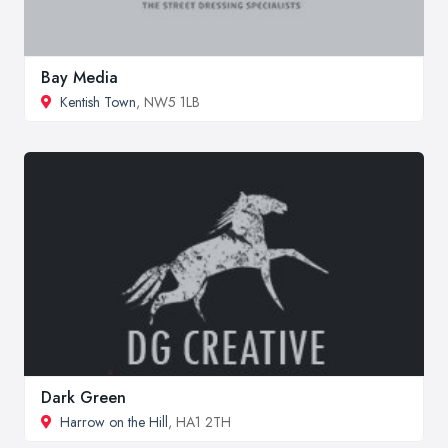
Bay Media
Kentish Town
, NW5 1LB
Dark Green
Harrow on the Hill
, HA1 2TH