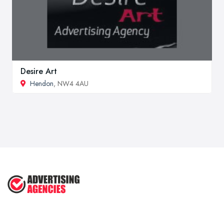
Desire Art
Hendon
, NW4 4AU