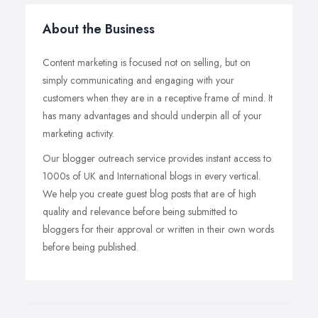
About the Business
Content marketing is focused not on selling, but on
simply communicating and engaging with your
customers when they are in a receptive frame of mind. It
has many advantages and should underpin all of your
marketing activity.
Our blogger outreach service provides instant access to
1000s of UK and International blogs in every vertical.
We help you create guest blog posts that are of high
quality and relevance before being submitted to
bloggers for their approval or written in their own words
before being published.