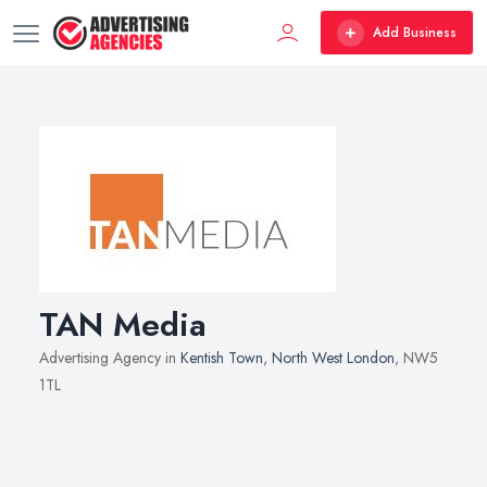
Add Business
TAN Media
Advertising Agency in
Kentish Town
,
North West London
, NW5
1TL