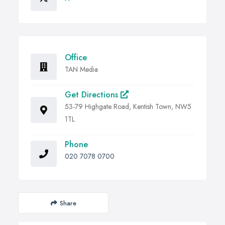
Office
TAN Media
Get Directions
53-79 Highgate Road, Kentish Town, NW5
1TL
Phone
020 7078 0700
Share