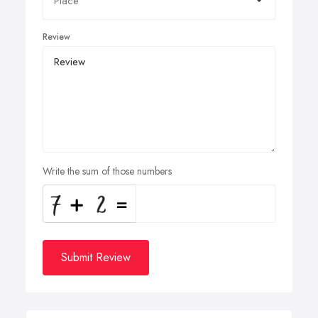
Review
Write the sum of those numbers
Submit Review