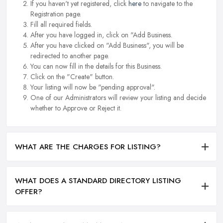
If you haven't yet registered, click
here
to navigate to the
Registration page.
Fill all required fields.
After you have logged in, click on "Add Business.
After you have clicked on "Add Business", you will be
redirected to another page.
You can now fill in the details for this Business.
Click on the "Create" button.
Your listing will now be "pending approval".
One of our Administrators will review your listing and decide
whether to Approve or Reject it.
WHAT ARE THE CHARGES FOR LISTING?
WHAT DOES A STANDARD DIRECTORY LISTING
OFFER?