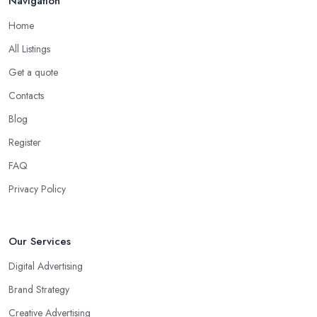
Navigation
Home
All Listings
Get a quote
Contacts
Blog
Register
FAQ
Privacy Policy
Our Services
Digital Advertising
Brand Strategy
Creative Advertising