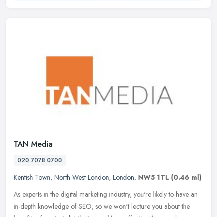
TAN Media
020 7078 0700
Kentish Town
,
North West London
,
London
,
NW5 1TL
(0.46 ml)
As experts in the digital marketing industry, you're likely to have an
in-depth knowledge of SEO, so we won't lecture you about the