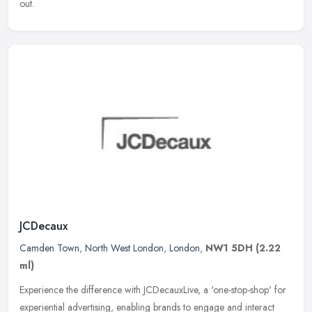
out.
JCDecaux
Camden Town
,
North West London
,
London
,
NW1 5DH
(2.22
ml)
Experience the difference with JCDecauxLive, a 'one-stop-shop' for
experiential advertising, enabling brands to engage and interact