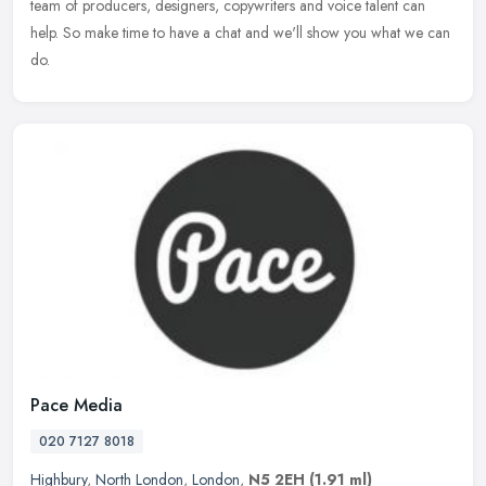
team of producers, designers, copywriters and voice talent can
help. So
make time to have a chat and we'll show you what we can
do.
Pace Media
020 7127 8018
Highbury
,
North London
,
London
,
N5 2EH
(1.91 ml)