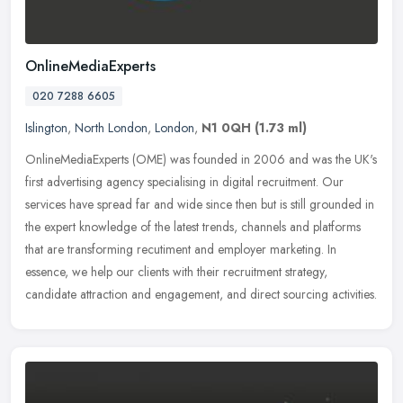
OnlineMediaExperts
020 7288 6605
Islington
,
North London
,
London
,
N1 0QH
(1.73 ml)
OnlineMediaExperts (OME) was founded in 2006 and was the UK's
first advertising agency specialising in digital recruitment. Our
services have spread far and wide since then but is still grounded in
the expert knowledge of the latest trends, channels and platforms
that are transforming recutiment and employer marketing. In
essence, we help our clients with their recruitment strategy,
candidate attraction and engagement, and direct sourcing activities.