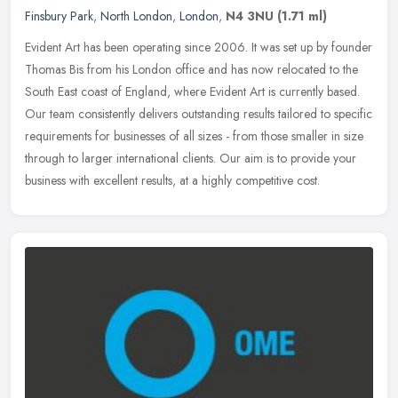
Finsbury Park
,
North London
,
London
,
N4 3NU
(1.71 ml)
Evident Art has been operating since 2006. It was set up by founder
Thomas Bis from his London office and has now relocated to the
South East coast of England, where Evident Art is currently based.
Our team consistently delivers outstanding results tailored to specific
requirements for businesses of all sizes - from those smaller in size
through to larger international clients. Our aim is to provide your
business with excellent results, at a highly competitive cost.