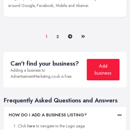
around Google, Facebook, Mobile and Akamai.
Next
Last
1
2
Can't find your business?
Add
Adding a business to
business
AdvertisementMarketing.co.uk is free.
Frequently Asked Questions and Answers
HOW DO I ADD A BUSINESS LISTING?
Click
here
to navigate to the Login page.