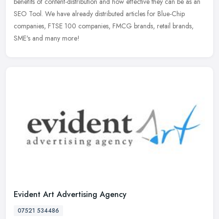
benefits of content-distribution and how effective they can be as an
SEO Tool. We have already distributed articles for Blue-Chip
companies, FTSE 100 companies, FMCG brands, retail brands,
SME's and many more!
Evident Art Advertising Agency
07521 534486