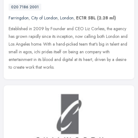
020 7186 2001
Farringdon
,
City of London
,
London
,
EC1R 5BL
(2.28 ml)
Established in 2009 by Founder and CEO Liz Corless, the agency
has grown rapidly since its inception, now calling both London and
Los Angeles home. With a hand-picked team that's big in talent and
small in egos, ichi prides itself on being an company with
entertainment in its blood and digital at its heart, driven by a desire
to create work that works.