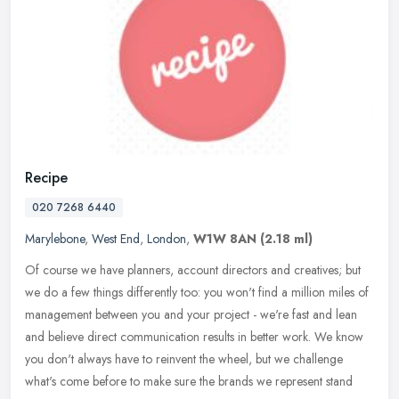
Recipe
020 7268 6440
Marylebone
,
West End
,
London
,
W1W 8AN
(2.18 ml)
Of course we have planners, account directors and creatives; ​​but
we do a few things differently too: you won't find a million miles of
management between you and your project - we're fast and
lean
and believe direct communication results in better work. We know
you don't always have to reinvent the wheel, but we challenge
what's come before to make sure ​the brands we represent stand