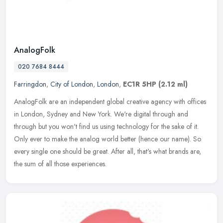
AnalogFolk
020 7684 8444
Farringdon
,
City of London
,
London
,
EC1R 5HP
(2.12 ml)
AnalogFolk are an independent global creative agency with offices
in London, Sydney and New York. We're digital through and
through but you won't find us using technology for the sake of it.
Only ever
to make the analog world better (hence our name). So
every single one should be great. After all, that's what brands are,
the sum of all those experiences.