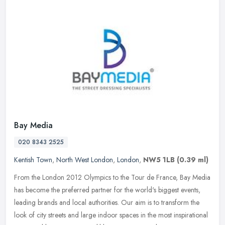
Bay Media
020 8343 2525
Kentish Town
,
North West London
,
London
,
NW5 1LB
(0.39 ml)
From the London 2012 Olympics to the Tour de France, Bay Media
has become the preferred partner for the world's biggest events,
leading brands and local authorities. Our aim is to transform the
look
of city streets and large indoor spaces in the most inspirational