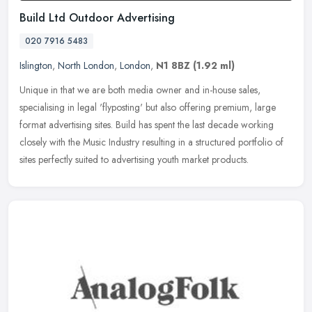
Build Ltd Outdoor Advertising
020 7916 5483
Islington
,
North London
,
London
,
N1 8BZ
(1.92 ml)
Unique in that we are both media owner and in-house sales,
specialising in legal 'flyposting' but also offering premium, large
format advertising sites. Build has spent the last decade working
closely
with the Music Industry resulting in a structured portfolio of
sites perfectly suited to advertising youth market products.