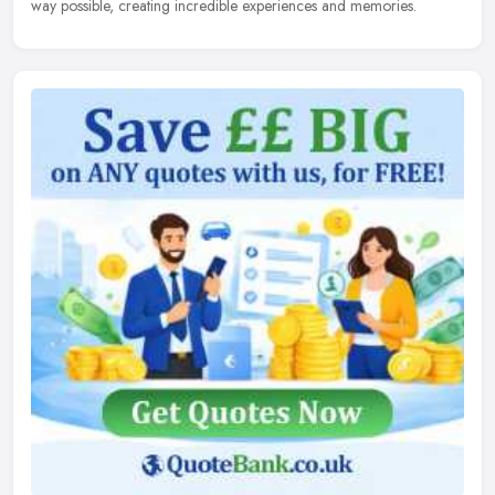
way possible, creating incredible experiences and memories.