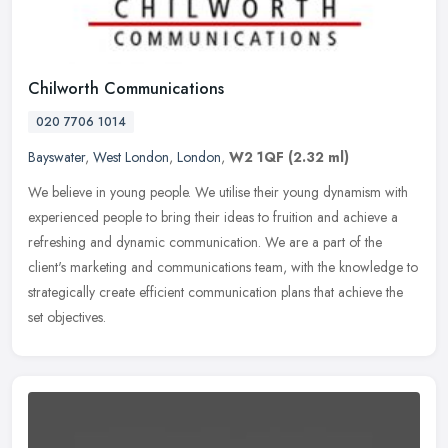
Chilworth Communications
020 7706 1014
Bayswater
,
West London
,
London
,
W2 1QF
(2.32 ml)
We believe in young people. We utilise their young dynamism with
experienced people to bring their ideas to fruition and achieve a
refreshing and dynamic communication. We are a part of the
client's
marketing and communications team, with the knowledge to
strategically create efficient communication plans that achieve the
set objectives.