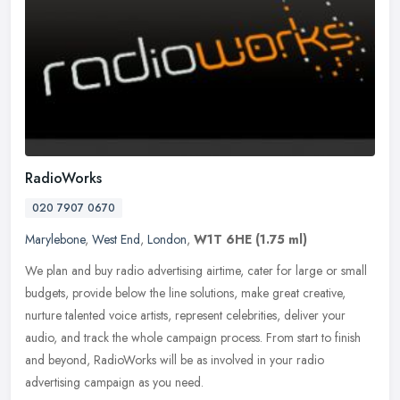
RadioWorks
020 7907 0670
Marylebone
,
West End
,
London
,
W1T 6HE
(1.75 ml)
We plan and buy radio advertising airtime, cater for large or small
budgets, provide below the line solutions, make great creative,
nurture talented voice artists, represent celebrities, deliver your
audio, and track the whole campaign process. From start to finish
and beyond, RadioWorks will be as involved in your radio
advertising campaign as you need.