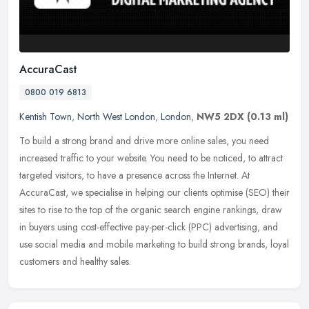
AccuraCast
0800 019 6813
Kentish Town
,
North West London
,
London
,
NW5 2DX
(0.13 ml)
To build a strong brand and drive more online sales, you need
increased traffic to your website. You need to be noticed, to attract
targeted visitors, to have a presence across the Internet. At
AccuraCast, we specialise in helping our clients optimise (SEO) their
sites to rise to the top of the organic search engine rankings, draw
in buyers using cost-effective pay-per-click (PPC) advertising, and
use social media and mobile marketing to build strong brands, loyal
customers and healthy sales.