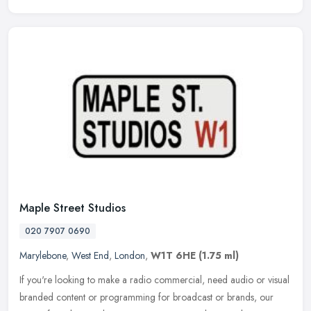
Maple Street Studios
020 7907 0690
Marylebone
,
West End
,
London
,
W1T 6HE
(1.75 ml)
If you're looking to make a radio commercial, need audio or visual
branded content or programming for broadcast or brands, our