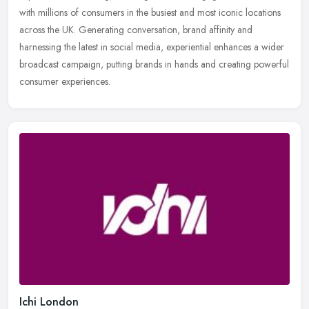
with millions of consumers in the busiest and most iconic locations
across the UK. Generating conversation, brand affinity and
harnessing the latest in social media, experiential enhances a wider
broadcast campaign, putting brands in hands and creating powerful
consumer experiences.
Ichi London