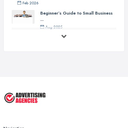
Feb 2026
Beginner’s Guide to Small Business
...
Aug 2025
5 Marketing Trends Every Small ...
Jul 2025
How To Advertise For A Small
Business ...
Jul 2025
The Marketing Strategy That Grew
My ...
Jun 2025
How To Advertise For A Small
Business: ...
Apr 2025