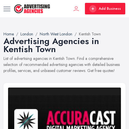
Add Business
Home
London
North West London
Kentish Town
Advertising Agencies in
Kentish Town
List of advertising agencies in Kentish Town. Find a comprehensive
selection of recommended advertising agencies with detailed business
profiles, services, and unbiased customer reviews. Get free quotes!