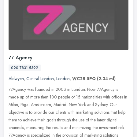
77 Agency
020 7831 5392
Aldwych
,
Central London
,
London
,
WC2B 5PQ
(2.34 ml)
77Agency was founded in 2003 in London. Now 77Agency is
made up of more than 100 people of 15 nationalities with offices in
Milan, Riga, Amsterdam, Madrid, New York and Sydney. Our
objective is to
provide our clients with marketing solutions that help
them to achieve their goals through the use of the latest digital
channels, measuring the results and minimizing the investment risk.
77Agency is specialized in the provision of marketing solutions