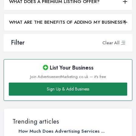
WHAT DOES A PREMIUM LISTING OFFER?
WHAT ARE THE BENEFITS OF ADDING MY BUSINESS?
Filter
Clear All
List Your Business
Join AdvertisementMarketing.co.uk — it's free
Sign Up & Add Business
Trending articles
How Much Does Advertising Services ...