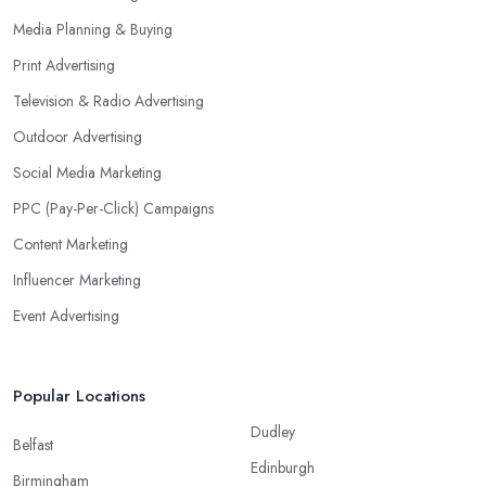
Media Planning & Buying
Print Advertising
Television & Radio Advertising
Outdoor Advertising
Social Media Marketing
PPC (Pay-Per-Click) Campaigns
Content Marketing
Influencer Marketing
Event Advertising
Popular Locations
Dudley
Belfast
Edinburgh
Birmingham