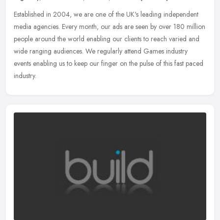
Established in 2004, we are one of the UK's leading independent
media agencies. Every month, our ads are seen by over 180 million
people around the world enabling our clients to reach varied and
wide
ranging audiences. We regularly attend Games industry
events enabling us to keep our finger on the pulse of this fast paced
industry.