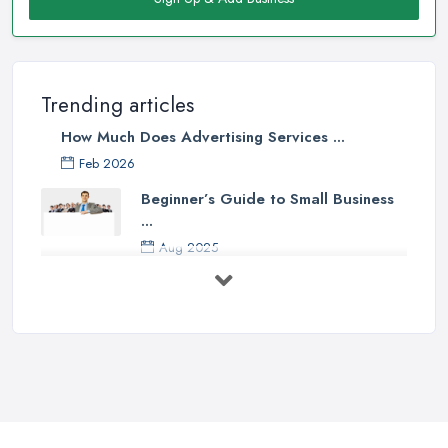
Trending articles
How Much Does Advertising Services ...
Feb 2026
Beginner’s Guide to Small Business
...
Aug 2025
5 Marketing Trends Every Small ...
Jul 2025
How To Advertise For A Small
Business ...
Jul 2025
The Marketing Strategy That Grew