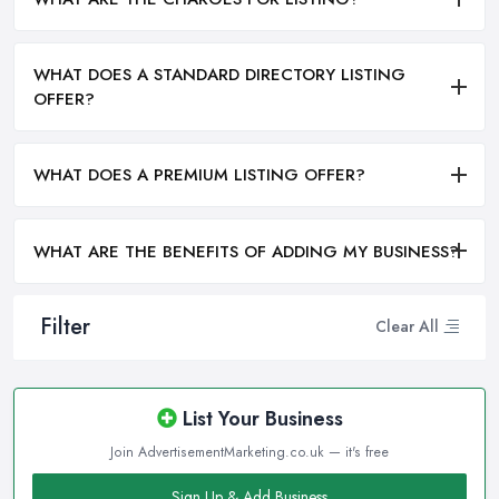
WHAT DOES A STANDARD DIRECTORY LISTING
OFFER?
WHAT DOES A PREMIUM LISTING OFFER?
WHAT ARE THE BENEFITS OF ADDING MY BUSINESS?
Filter
Clear All
List Your Business
Join AdvertisementMarketing.co.uk — it's free
Sign Up & Add Business