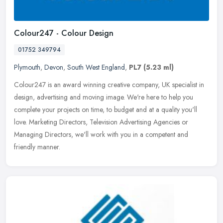
Colour247 - Colour Design
01752 349794
Plymouth
,
Devon
,
South West England
,
PL7
(5.23 ml)
Colour247 is an award winning creative company, UK specialist in
design, advertising and moving image. We're here to help you
complete your projects on time, to budget and at a quality you'll
love.
Marketing Directors, Television Advertising Agencies or
Managing Directors, we'll work with you in a competent and
friendly manner.