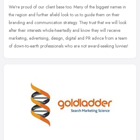
We're proud of our client base too. Many of the biggest names in
the region and further afield look to us to guide them on their
branding and communication strategy. They trust that we will look
after
their interests whole-heartedly and know they will receive
marketing, advertising, design, digital and PR advice from a team
of down-to-earth professionals who are not award-seeking luvvies!