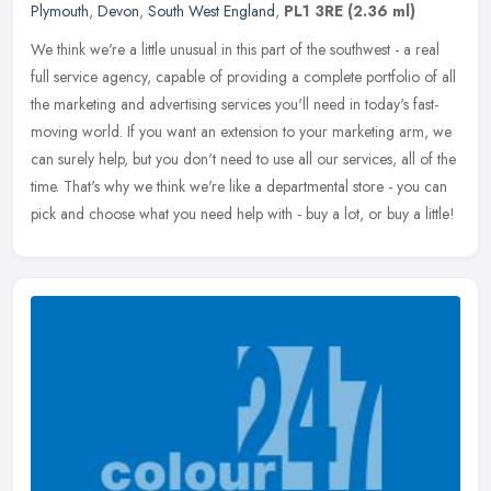
Plymouth
,
Devon
,
South West England
,
PL1 3RE
(2.36 ml)
We think we're a little unusual in this part of the southwest - a real
full service agency, capable of providing a complete portfolio of all
the marketing and advertising services you'll need in
today's fast-
moving world. If you want an extension to your marketing arm, we
can surely help, but you don't need to use all our services, all of the
time. That's why we think we're like a departmental store - you can
pick and choose what you need help with - buy a lot, or buy a little!