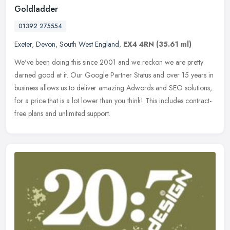
Goldladder
01392 275554
Exeter
,
Devon
,
South West England
,
EX4 4RN
(35.61 ml)
We've been doing this since 2001 and we reckon we are pretty
darned good at it. Our Google Partner Status and over 15 years in
business allows us to deliver amazing Adwords and SEO solutions,
for a
price that is a lot lower than you think! This includes contract-
free plans and unlimited support.