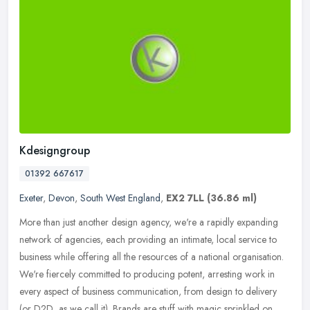
Kdesigngroup
01392 667617
Exeter
,
Devon
,
South West England
,
EX2 7LL
(36.86 ml)
More than just another design agency, we're a rapidly expanding
network of agencies, each providing an intimate, local service to
business while offering all the resources of a national organisation.
We're fiercely committed to producing potent, arresting work in
every aspect of business communication, from design to delivery
(or D2D, as we call it). Brands are stuff with magic sprinkled on.