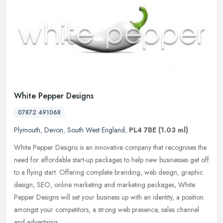
White Pepper Designs
07872 491068
Plymouth
,
Devon
,
South West England
,
PL4 7BE
(1.03 ml)
White Pepper Designs is an innovative company that recognises the
need for affordable start-up packages to help new businesses get off
to a flying start. Offering complete branding, web design,
graphic
design, SEO, online marketing and marketing packages, White
Pepper Designs will set your business up with an identity, a position
amongst your competitors, a strong web presence, sales channel
and advertising.