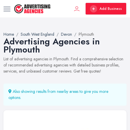
Add Business
Home
South West England
Devon
Plymouth
Advertising Agencies in
Plymouth
List of advertising agencies in Plymouth. Find a comprehensive selection
of recommended advertising agencies with detailed business profiles,
services, and unbiased customer reviews. Get free quotes!
Also showing results from nearby areas to give you more
options.