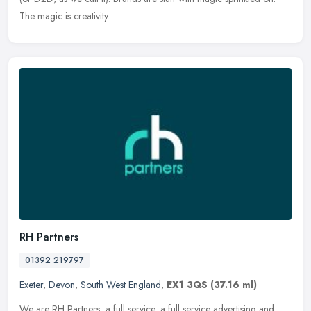
The magic is creativity.
RH Partners
01392 219797
Exeter
,
Devon
,
South West England
,
EX1 3QS
(37.16 ml)
We are RH Partners, a full service, a full service advertising and