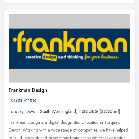
Frankman Design
01803 411016
Torquay
,
Devon
,
South West England
,
TQ2 5EG
(27.35 ml)
Frankman Design is a digital design studio located in Torquay,
Devon. Working with a wide range of companies, we have helped
to build, establish and grow many brands through creative design,