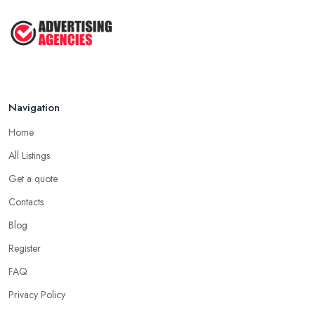
My ...
Jun 2025
How To Advertise For A Small
Business: ...
Apr 2025
Navigation
Home
All Listings
Get a quote
Contacts
Blog
Register
FAQ
Privacy Policy