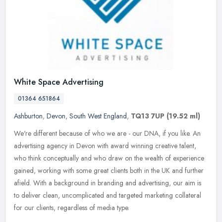
White Space Advertising
01364 651864
Ashburton
,
Devon
,
South West England
,
TQ13 7UP
(19.52 ml)
We're different because of who we are - our DNA, if you like. An
advertising agency in Devon with award winning creative talent,
who think conceptually and who draw on the wealth of experience
gained,
working with some great clients both in the UK and further
afield. With a background in branding and advertising, our aim is
to deliver clean, uncomplicated and targeted marketing collateral
for our clients, regardless of media type.