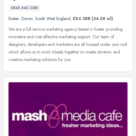
0845 643 2385
Exeter
,
Devon
,
South West England
,
EX4 3BR
(34.58 ml)
We are a full service marketing agency based in Exeter providing
innovative and cost effective marketing support. Our team of
designers, developers and marketers are all housed under one roof
which
allows us to work closely together to create dynamic and
creative marketing solutions for you.