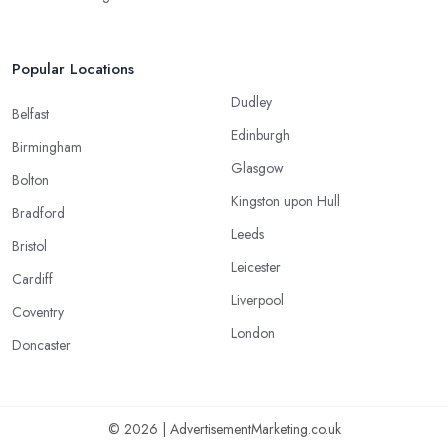
Popular Locations
Dudley
Belfast
Edinburgh
Birmingham
Glasgow
Bolton
Kingston upon Hull
Bradford
Leeds
Bristol
Leicester
Cardiff
Liverpool
Coventry
London
Doncaster
© 2026 | AdvertisementMarketing.co.uk