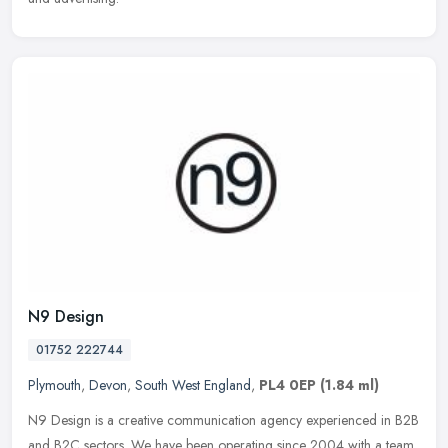
N9 Design
01752 222744
Plymouth
,
Devon
,
South West England
,
PL4 0EP
(1.84 ml)
N9 Design is a creative communication agency experienced in B2B
and B2C sectors. We have been operating since 2004 with a team