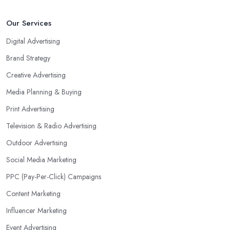
Our Services
Digital Advertising
Brand Strategy
Creative Advertising
Media Planning & Buying
Print Advertising
Television & Radio Advertising
Outdoor Advertising
Social Media Marketing
PPC (Pay-Per-Click) Campaigns
Content Marketing
Influencer Marketing
Event Advertising