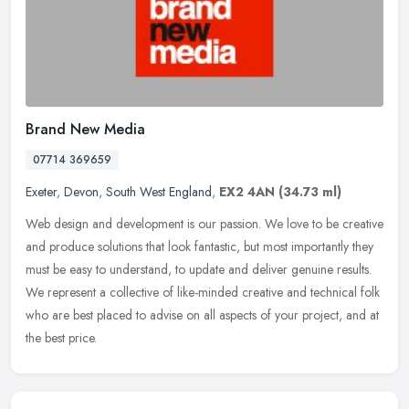
Brand New Media
07714 369659
Exeter
,
Devon
,
South West England
,
EX2 4AN
(34.73 ml)
Web design and development is our passion. We love to be creative
and produce solutions that look fantastic, but most importantly they
must be easy to understand, to update and deliver genuine
results.
We represent a collective of like-minded creative and technical folk
who are best placed to advise on all aspects of your project, and at
the best price.