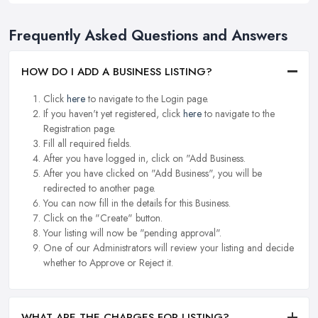
Frequently Asked Questions and Answers
HOW DO I ADD A BUSINESS LISTING?
Click
here
to navigate to the Login page.
If you haven't yet registered, click
here
to navigate to the
Registration page.
Fill all required fields.
After you have logged in, click on "Add Business.
After you have clicked on "Add Business", you will be
redirected to another page.
You can now fill in the details for this Business.
Click on the "Create" button.
Your listing will now be "pending approval".
One of our Administrators will review your listing and decide
whether to Approve or Reject it.
WHAT ARE THE CHARGES FOR LISTING?