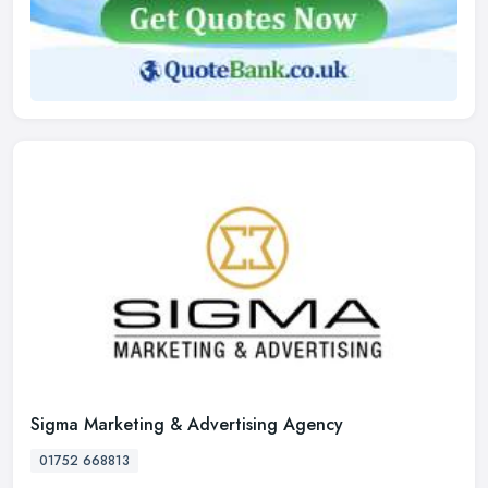
Sigma Marketing & Advertising Agency
01752 668813