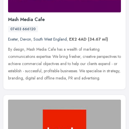
Mash Media Cafe
07403 666120
Exeter
,
Devon
,
South West England
,
EX2 4AD
(34.67 ml)
By design, Mash Media Cafe has a wealth of marketing
communications expertise. We bring fresher, creative perspectives to
achieve commercial objectives and to help our clients expand - or
establish -
successful, profitable businesses. We specialise in strategy,
branding, digital and offline media, PR and advertising.