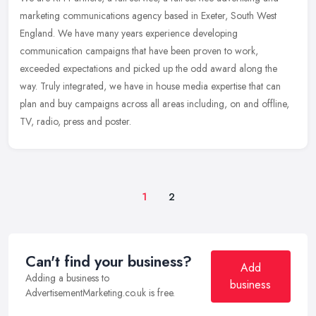
marketing communications agency based in Exeter, South West
England. We have many years experience developing
communication campaigns
that have been proven to work,
exceeded expectations and picked up the odd award along the
way. Truly integrated, we have in house media expertise that can
plan and buy campaigns across all areas including, on and offline,
TV, radio, press and poster.
1
2
Can't find your business?
Add
Adding a business to
business
AdvertisementMarketing.co.uk is free.