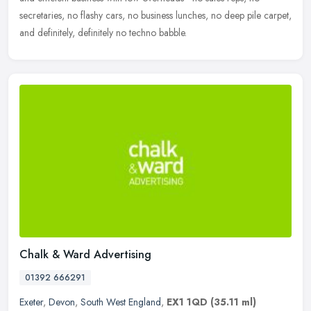
secretaries, no flashy cars, no business lunches, no deep pile carpet,
and definitely, definitely no techno babble.
Chalk & Ward Advertising
01392 666291
Exeter
,
Devon
,
South West England
,
EX1 1QD
(35.11 ml)