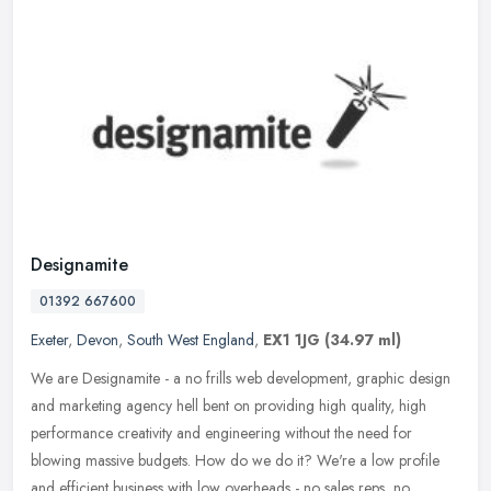
Designamite
01392 667600
Exeter
,
Devon
,
South West England
,
EX1 1JG
(34.97 ml)
We are Designamite - a no frills web development, graphic design
and marketing agency hell bent on providing high quality, high
performance creativity and engineering without the need for
blowing
massive budgets. How do we do it? We're a low profile
and efficient business with low overheads - no sales reps, no