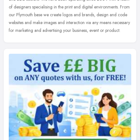
of designers specialising in the print and digital environments. From
our
Plymouth base we create logos and brands, design and code
websites and make images and interaction via any means necessary
for marketing and advertising your business, event or product.