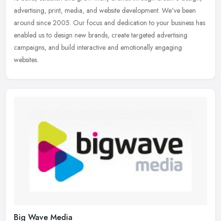
advertising, print, media, and website development. We've been
around since 2005. Our focus and dedication to your business has
enabled us to design new brands, create targeted advertising
campaigns, and build interactive and emotionally engaging
websites.
Big Wave Media