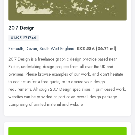
20:7 Design
01395 271746
Exmouth
,
Devon
,
South West England
,
EX8 5SA
(36.71 ml)
20:7 Design is a freelance graphic design practice based near
Exeter, undertaking design projects from all over the UK and
overseas. Please browse examples of our work, and don't hesitate
to contact
us for a free quote, or to discuss your design
requirements. Although 20:7 Design specialises in print-based work,
websites can be provided as part of an overall design package
comprising of printed material and website.