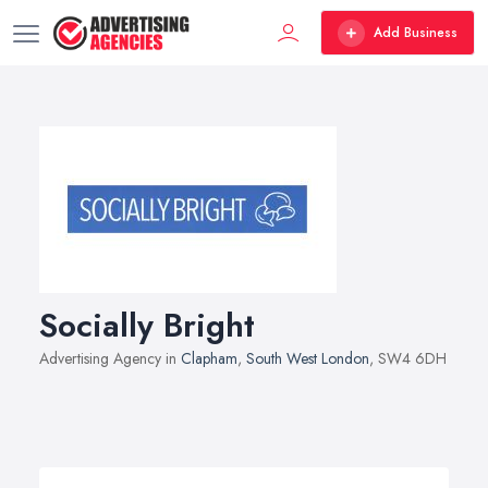
Add Business
Socially Bright
Advertising Agency in
Clapham
,
South West London
, SW4 6DH