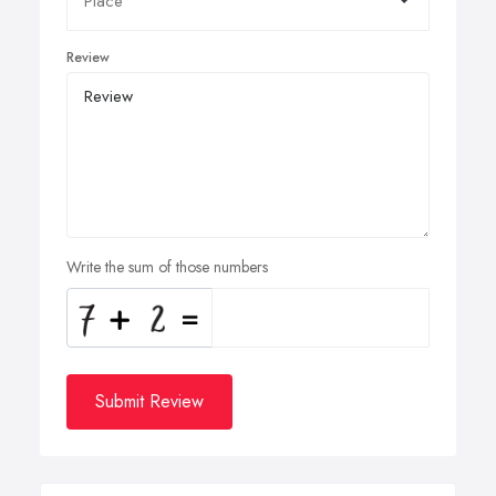
Review
Write the sum of those numbers
Submit Review