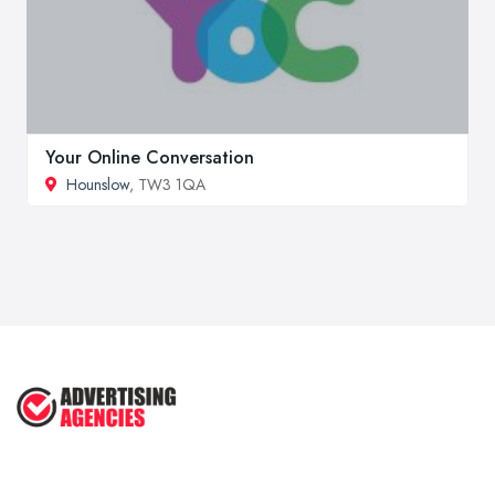
Your Online Conversation
Hounslow
, TW3 1QA