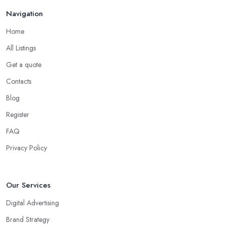
Navigation
Home
All Listings
Get a quote
Contacts
Blog
Register
FAQ
Privacy Policy
Our Services
Digital Advertising
Brand Strategy