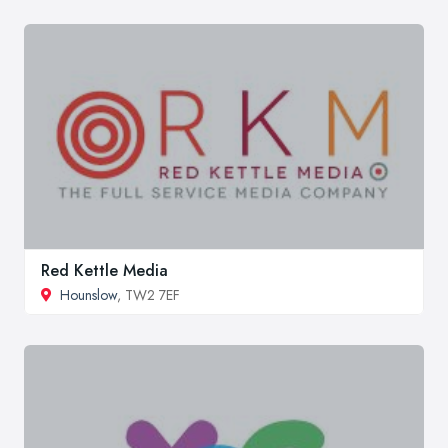
Red Kettle Media
Hounslow
, TW2 7EF