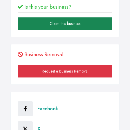
Is this your business?
Claim this business
Business Removal
Request a Business Removal
Facebook
X