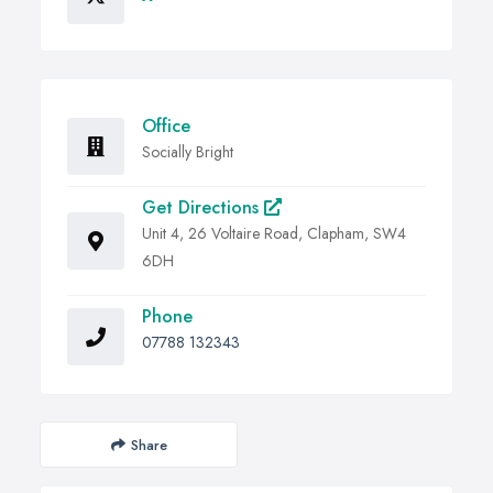
Office
Socially Bright
Get Directions
Unit 4, 26 Voltaire Road, Clapham, SW4
6DH
Phone
07788 132343
Share