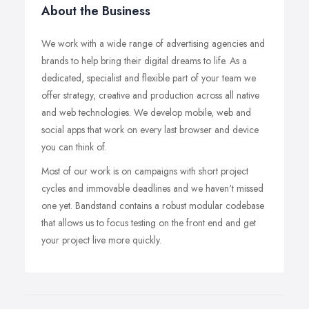
About the Business
We work with a wide range of advertising agencies and
brands to help bring their digital dreams to life. As a
dedicated, specialist and flexible part of your team we
offer strategy, creative and production across all native
and web technologies. We develop mobile, web and
social apps that work on every last browser and device
you can think of.
Most of our work is on campaigns with short project
cycles and immovable deadlines and we haven't missed
one yet. Bandstand contains a robust modular codebase
that allows us to focus testing on the front end and get
your project live more quickly.