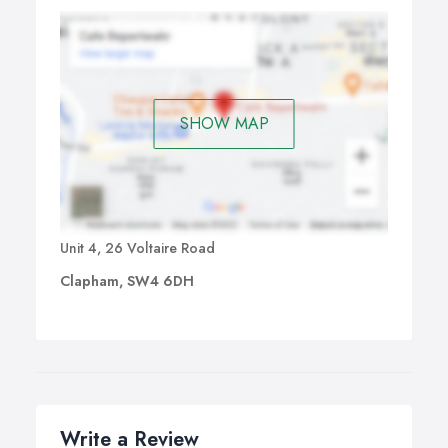
SHOW MAP
Unit 4, 26 Voltaire Road
Clapham, SW4 6DH
Write a Review