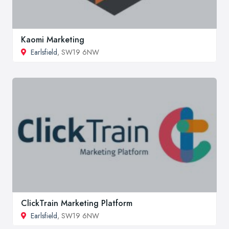
Kaomi Marketing
Earlsfield
, SW19 6NW
ClickTrain Marketing Platform
Earlsfield
, SW19 6NW