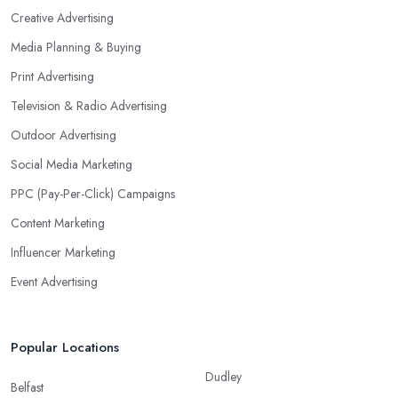
Creative Advertising
Media Planning & Buying
Print Advertising
Television & Radio Advertising
Outdoor Advertising
Social Media Marketing
PPC (Pay-Per-Click) Campaigns
Content Marketing
Influencer Marketing
Event Advertising
Popular Locations
Dudley
Belfast