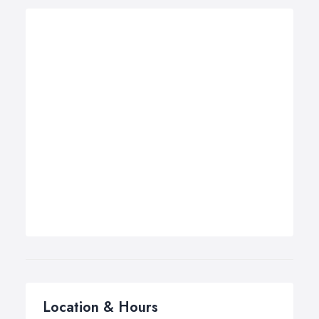
Location & Hours