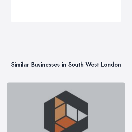
Similar Businesses in South West London