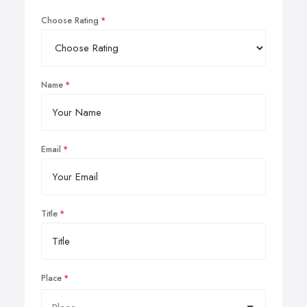
Choose Rating
Name
Email
Title
Place