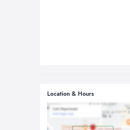
Location & Hours