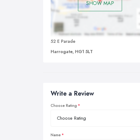
SHOW MAP
52 E Parade
Harrogate, HG1 5LT
Write a Review
Choose Rating
Name