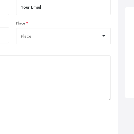
Place