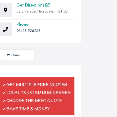
Get Directions
52 E Parade, Harrogate, HG1 5LT
Phone
01423 526253
Share