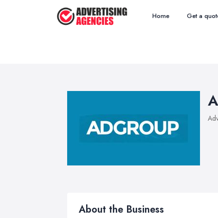
Home
Get a quot
A
Adv
About the Business