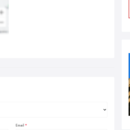
Email