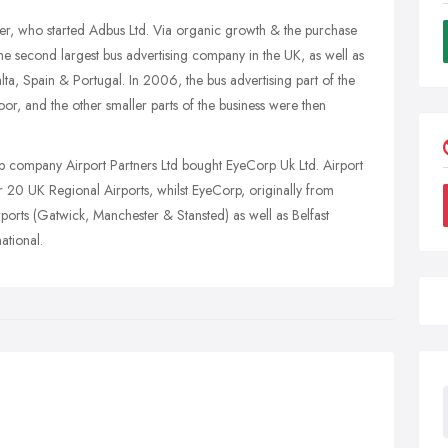
 who started Adbus Ltd. Via organic growth & the purchase
e second largest bus advertising company in the UK, as well as
lta, Spain & Portugal. In 2006, the bus advertising part of the
r, and the other smaller parts of the business were then
 company Airport Partners Ltd bought EyeCorp Uk Ltd. Airport
 20 UK Regional Airports, whilst EyeCorp, originally from
rports (Gatwick, Manchester & Stansted) as well as Belfast
ational.