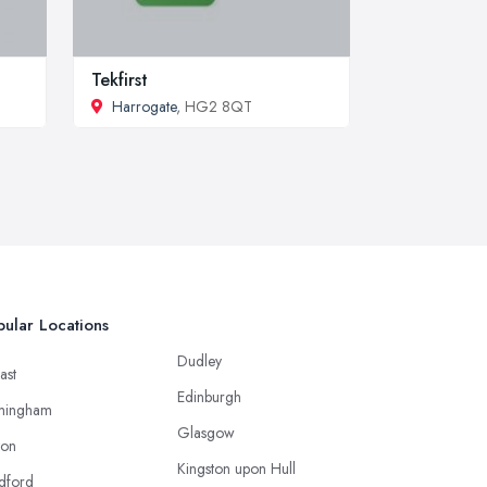
Tekfirst
Harrogate
, HG2 8QT
ular Locations
Dudley
ast
Edinburgh
mingham
Glasgow
ton
Kingston upon Hull
dford