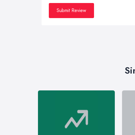
Submit Review
Si