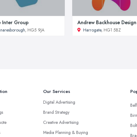
 Inter Group
Andrew Backhouse Design
naresborough
, HG5 9JA
Harrogate
, HG1 5BZ
tion
Our Services
Pop
Digital Advertising
Belf
ngs
Brand Strategy
Bir
uote
Creative Advertising
Bol
s
Media Planning & Buying
Bra