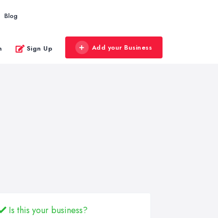
Blog
Add your Business
n
Sign Up
Is this your business?