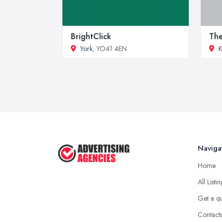
BrightClick
The
York
, YO41 4EN
K
Naviga
Home
All Listi
Get a q
Contact