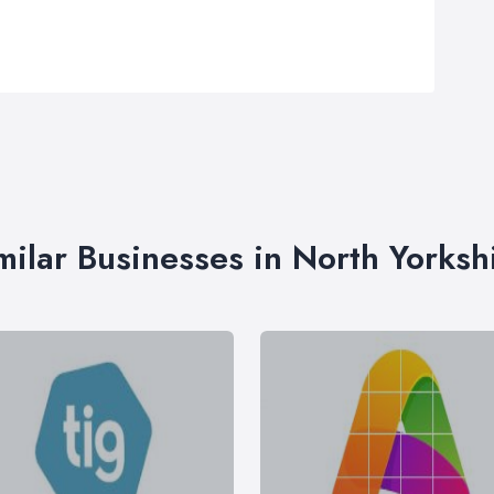
milar Businesses in North Yorksh