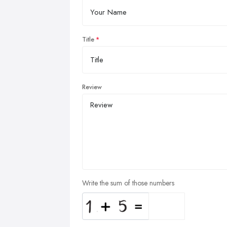
Title
Review
Write the sum of those numbers