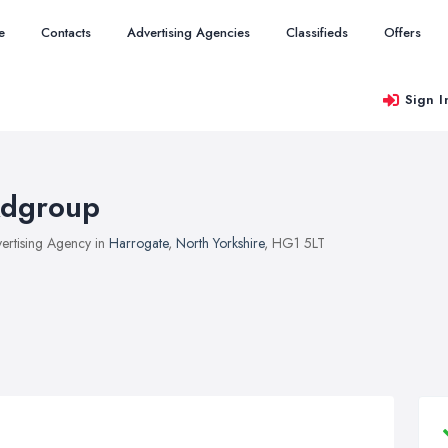
e
Contacts
Advertising Agencies
Classifieds
Offers
Sign I
dgroup
ertising Agency in
Harrogate
,
North Yorkshire
, HG1 5LT