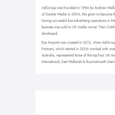
AdGroup was founded in 1986 by Andrew Walker,
of Decker Media in 2004, this grew to become th
having successful bus advertising operations in Ma
business was sold to US media owner Titan Outdoo
developed.
Eye Airports was created in 2013, when AdGroup
Partners, which started in 2006 worked with over
Australia, represented three of the top four UK Ai
International, East Midlands & Bournemouth Intern