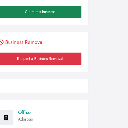
Claim this business
Business Removal
Request a Business Removal
Office
Adgroup