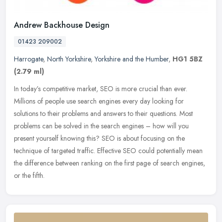
Andrew Backhouse Design
01423 209002
Harrogate
,
North Yorkshire
,
Yorkshire and the Humber
,
HG1 5BZ
(2.79 ml)
In today’s competitive market, SEO is more crucial than ever.
Millions of people use search engines every day looking for
solutions to their problems and answers to their questions. Most
problems
can be solved in the search engines – how will you
present yourself knowing this? SEO is about focusing on the
technique of targeted traffic. Effective SEO could potentially mean
the difference between ranking on the first page of search engines,
or the fifth.