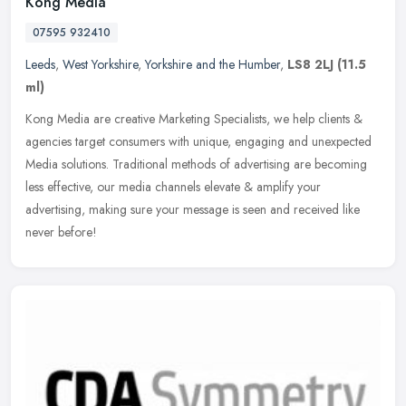
Kong Media
07595 932410
Leeds
,
West Yorkshire
,
Yorkshire and the Humber
,
LS8 2LJ
(11.5
ml)
Kong Media are creative Marketing Specialists, we help clients &
agencies target consumers with unique, engaging and unexpected
Media solutions. Traditional methods of advertising are becoming
less
effective, our media channels elevate & amplify your
advertising, making sure your message is seen and received like
never before!