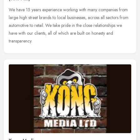
We have 15 years experience working with many companies from
large high street brands to local businesses, across all sectors from
automotive to retail. We take pride in the close relationships we
have with our clients, all of which are built on honesty and
transparency.