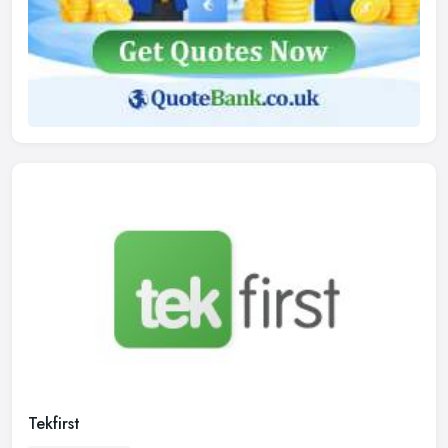
Tekfirst