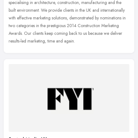
specialising in architecture, construction, manufacturing and the
built environment. We provide clients in the UK and internationally
with effective marketing solutions, demonstrated by nominations in
two categories in the prestigious 2014 Construction Marketing
Awards. Our clients keep coming back to us because we deliver
results-led marketing, time and again.