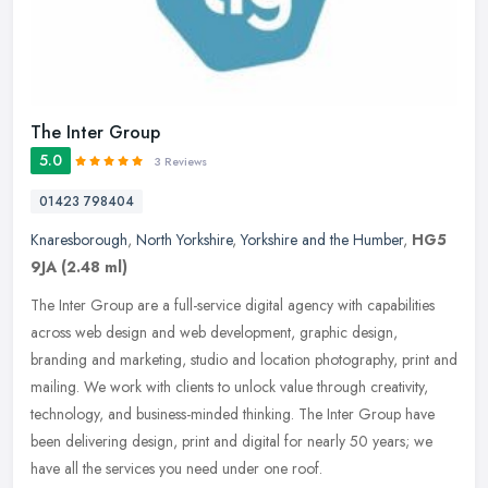
The Inter Group
5.0
3 Reviews
01423 798404
Knaresborough
,
North Yorkshire
,
Yorkshire and the Humber
,
HG5
9JA
(2.48 ml)
The Inter Group are a full-service digital agency with capabilities
across web design and web development, graphic design,
branding and marketing, studio and location photography, print and
mailing.
We work with clients to unlock value through creativity,
technology, and business-minded thinking. The Inter Group have
been delivering design, print and digital for nearly 50 years; we
have all the services you need under one roof.