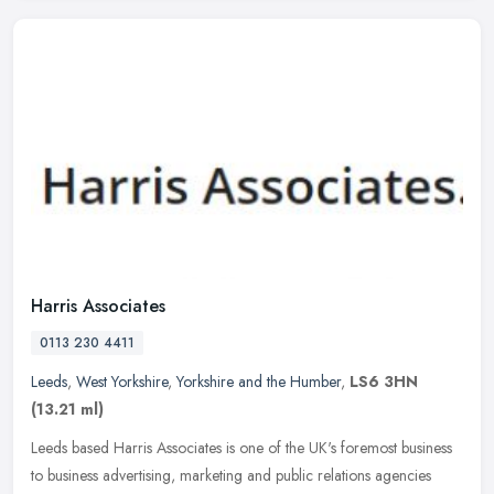
Harris Associates
0113 230 4411
Leeds
,
West Yorkshire
,
Yorkshire and the Humber
,
LS6 3HN
(13.21 ml)
Leeds based Harris Associates is one of the UK's foremost business
to business advertising, marketing and public relations agencies