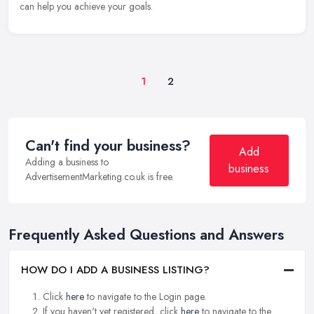
can help you achieve your goals.
1
2
Can't find your business?
Add
Adding a business to
business
AdvertisementMarketing.co.uk is free.
Frequently Asked Questions and Answers
HOW DO I ADD A BUSINESS LISTING?
Click
here
to navigate to the Login page.
If you haven't yet registered, click
here
to navigate to the