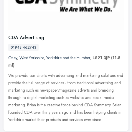
CDA Advertising
01943 462743
Otley
,
West Yorkshire
,
Yorkshire and the Humber
,
LS21 3JP
(11.8
ml)
We provide our clients with advertising and marketing solutions and
provide the full range of services - from traditional advertising and
marketing such as newspaper/magazine adverts and branding
through to digital marketing such as websites and social media
marketing. Brian is the creative force behind CDA Symmetry. Brian
founded CDA over thirty years ago and has been helping clients in
Yorkshire market their products and services ever since.