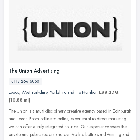
The Union Advertising
0113 266 6050
Leeds
,
West Yorkshire
,
Yorkshire and the Humber
,
LS8 2DQ
(10.88 ml)
The Union is a multi-disciplinary creative agency based in Edinburgh
and Leeds. From offline to online, experiential to direct marketing,
we can offer a truly integrated solution. Our experience spans
the
private and public sectors and our work is both award winning and