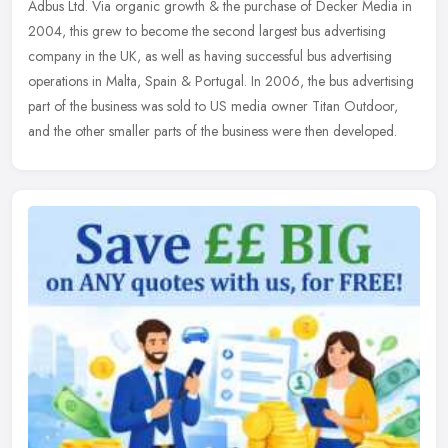
Adbus Ltd. Via organic growth & the purchase of Decker Media in
2004, this grew to become the second largest bus advertising
company in the
UK, as well as having successful bus advertising
operations in Malta, Spain & Portugal. In 2006, the bus advertising
part of the business was sold to US media owner Titan Outdoor,
and the other smaller parts of the business were then developed.