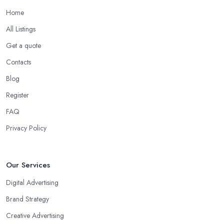
Home
All Listings
Get a quote
Contacts
Blog
Register
FAQ
Privacy Policy
Our Services
Digital Advertising
Brand Strategy
Creative Advertising