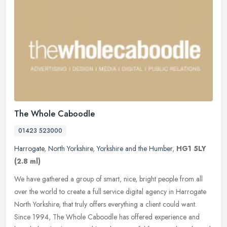
The Whole Caboodle
01423 523000
Harrogate
,
North Yorkshire
,
Yorkshire and the Humber
,
HG1 5LY
(2.8 ml)
We have gathered a group of smart, nice, bright people from all
over the world to create a full service digital agency in Harrogate
North Yorkshire, that truly offers everything a client could want.
Since 1994, The Whole Caboodle has offered experience and