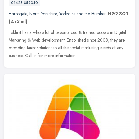
01423 859340
Harrogate
,
North Yorkshire
,
Yorkshire and the Humber
,
HG2 8QT
(2.73 ml)
Tekfirst has a whole lot of experienced & trained people in Digital
Marketing & Web development. Established since 2008, they are
providing latest solutions to all the social marketing needs of any
business. Call in for more information.