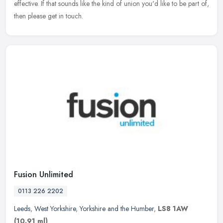
effective. If that sounds like the kind of union you'd like to be part of,
then please get in touch.
Fusion Unlimited
0113 226 2202
Leeds
,
West Yorkshire
,
Yorkshire and the Humber
,
LS8 1AW
(10.91 ml)