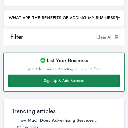
WHAT ARE THE BENEFITS OF ADDING MY BUSINESS?
Filter
Clear All
List Your Business
Join AdvertisementMarketing.co.uk — it's free
Sign Up & Add Business
Trending articles
How Much Does Advertising Services ...
Feb 2026