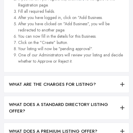
Registration page.
Fill all required fields.
After you have logged in, click on "Add Business.
After you have clicked on "Add Business", you will be
redirected to another page.
You can now fill in the details for this Business.
Click on the "Create" button.
Your listing will now be "pending approval".
One of our Administrators will review your listing and decide
whether to Approve or Reject it.
WHAT ARE THE CHARGES FOR LISTING?
WHAT DOES A STANDARD DIRECTORY LISTING
OFFER?
WHAT DOES A PREMIUM LISTING OFFER?