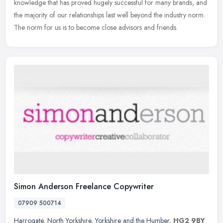
knowledge that has proved hugely successful for many brands, and
the majority of our relationships last well beyond the industry norm.
The norm for us is to become close advisors and friends.
Simon Anderson Freelance Copywriter
07909 500714
Harrogate
,
North Yorkshire
,
Yorkshire and the Humber
,
HG2 9BY