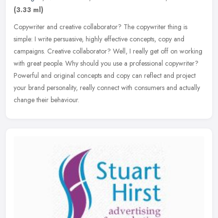
(3.33 ml)
Copywriter and creative collaborator? The copywriter thing is
simple: I write persuasive, highly effective concepts, copy and
campaigns. Creative collaborator? Well, I really get off on working
with
great people. Why should you use a professional copywriter?
Powerful and original concepts and copy can reflect and project
your brand personality, really connect with consumers and actually
change their behaviour.