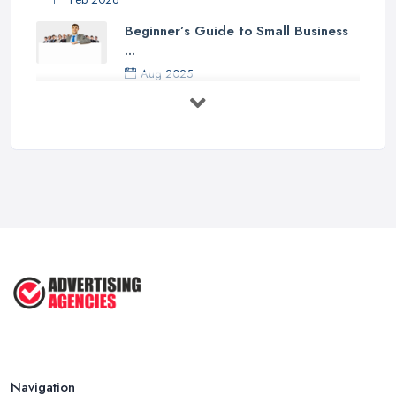
Beginner’s Guide to Small Business
...
Aug 2025
5 Marketing Trends Every Small ...
Jul 2025
How To Advertise For A Small
Business ...
Jul 2025
The Marketing Strategy That Grew
My ...
Jun 2025
How To Advertise For A Small
Business: ...
Apr 2025
Navigation