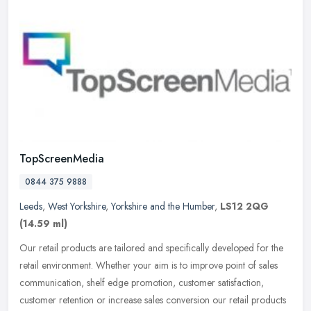
TopScreenMedia
0844 375 9888
Leeds
,
West Yorkshire
,
Yorkshire and the Humber
,
LS12 2QG
(14.59 ml)
Our retail products are tailored and specifically developed for the
retail environment. Whether your aim is to improve point of sales
communication, shelf edge promotion, customer satisfaction,
customer retention or increase sales conversion our retail products