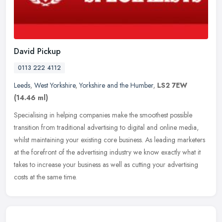
David Pickup
0113 222 4112
Leeds
,
West Yorkshire
,
Yorkshire and the Humber
,
LS2 7EW
(14.46 ml)
Specialising in helping companies make the smoothest possible
transition from traditional advertising to digital and online media,
whilst maintaining your existing core business. As leading marketers
at the forefront of the advertising industry we know exactly what it
takes to increase your business as well as cutting your advertising
costs at the same time.