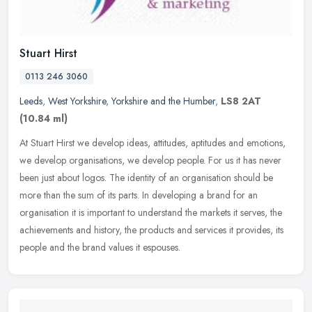
Stuart Hirst
0113 246 3060
Leeds
,
West Yorkshire
,
Yorkshire and the Humber
,
LS8 2AT
(10.84 ml)
At Stuart Hirst we develop ideas, attitudes, aptitudes and emotions,
we develop organisations, we develop people. For us it has never
been just about logos. The identity of an organisation should be
more than the sum of its parts. In developing a brand for an
organisation it is important to understand the markets it serves, the
achievements and history, the products and services it provides, its
people and the brand values it espouses.