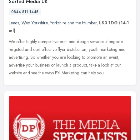
Sorted Media UK
0844 811 1445
Leeds
,
West Yorkshire
,
Yorkshire and the Humber
,
LS3 1DG
(14.1
ml)
We offer highly competitive print and design services alongside
targeted and cost effective flyer distribution, youth marketing and
advertising. So whether you are looking to promote an event,
advertise your business or launch a product, take a look at our
website and see the ways FYI Marketing can help you.