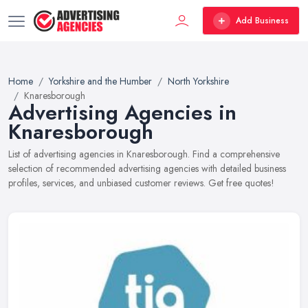
Add Business
Home
Yorkshire and the Humber
North Yorkshire
Knaresborough
Advertising Agencies in
Knaresborough
List of advertising agencies in Knaresborough. Find a comprehensive
selection of recommended advertising agencies with detailed business
profiles, services, and unbiased customer reviews. Get free quotes!