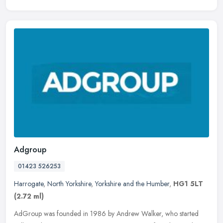
Adgroup
01423 526253
Harrogate
,
North Yorkshire
,
Yorkshire and the Humber
,
HG1 5LT
(2.72 ml)
AdGroup was founded in 1986 by Andrew Walker, who started