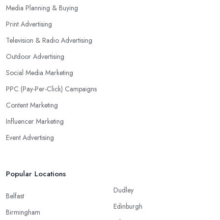
Media Planning & Buying
Print Advertising
Television & Radio Advertising
Outdoor Advertising
Social Media Marketing
PPC (Pay-Per-Click) Campaigns
Content Marketing
Influencer Marketing
Event Advertising
Popular Locations
Dudley
Belfast
Edinburgh
Birmingham