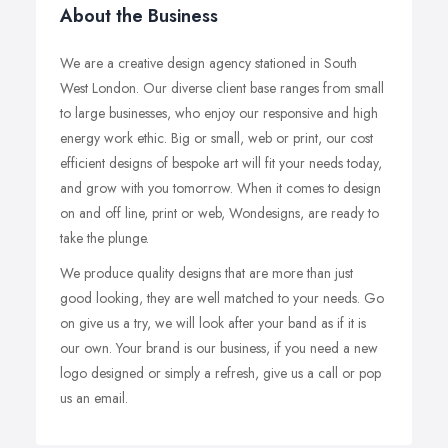
About the Business
We are a creative design agency stationed in South
West London. Our diverse client base ranges from small
to large businesses, who enjoy our responsive and high
energy work ethic. Big or small, web or print, our cost
efficient designs of bespoke art will fit your needs today,
and grow with you tomorrow. When it comes to design
on and off line, print or web, Wondesigns, are ready to
take the plunge.
We produce quality designs that are more than just
good looking, they are well matched to your needs. Go
on give us a try, we will look after your band as if it is
our own. Your brand is our business, if you need a new
logo designed or simply a refresh, give us a call or pop
us an email.