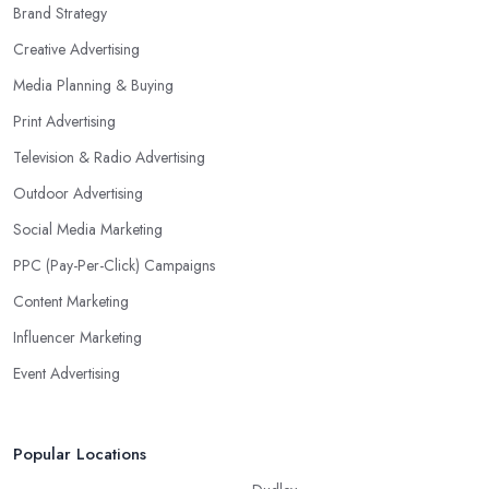
Brand Strategy
Creative Advertising
Media Planning & Buying
Print Advertising
Television & Radio Advertising
Outdoor Advertising
Social Media Marketing
PPC (Pay-Per-Click) Campaigns
Content Marketing
Influencer Marketing
Event Advertising
Popular Locations