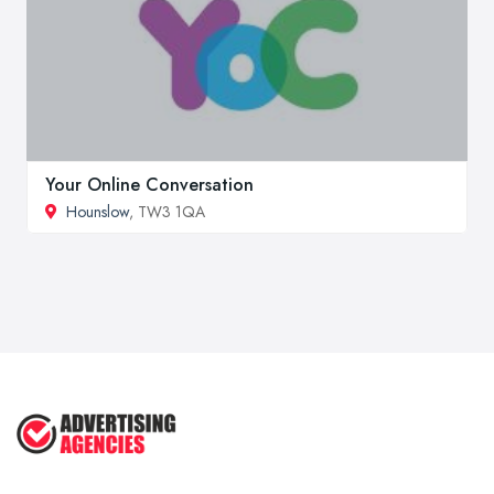
Your Online Conversation
Hounslow
, TW3 1QA