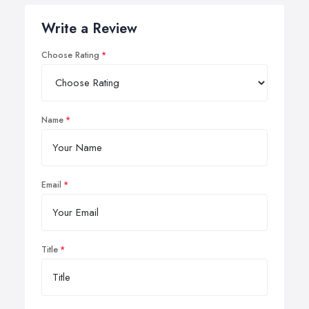
Write a Review
Choose Rating
Name
Email
Title