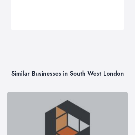
Similar Businesses in South West London