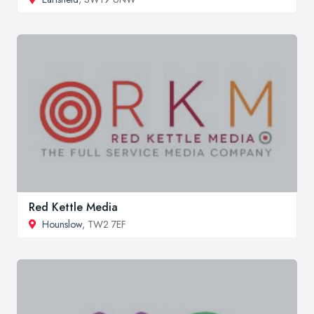
Red Kettle Media
Hounslow
, TW2 7EF