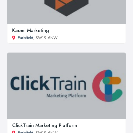
Kaomi Marketing
Earlsfield
, SW19 6NW
ClickTrain Marketing Platform
Earlsfield
, SW19 6NW