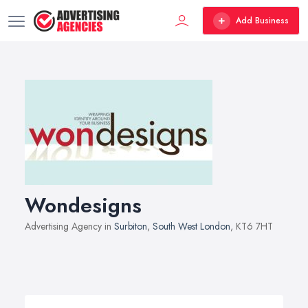
Add Business
Wondesigns
Advertising Agency in
Surbiton
,
South West London
, KT6 7HT