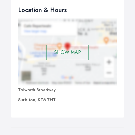
Location & Hours
SHOW MAP
Tolworth Broadway
Surbiton, KT6 7HT