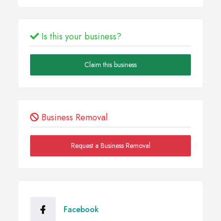
Is this your business?
Claim this business
Business Removal
Request a Business Removal
Facebook