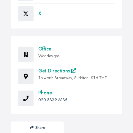
X
Office
Wondesigns
Get Directions
Tolworth Broadway, Surbiton, KT6 7HT
Phone
020 8339 6135
Share