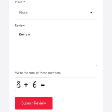
Place
Review
Write the sum of those numbers
Submit Review