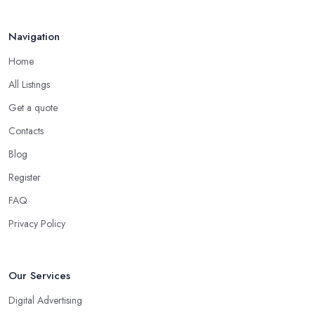
Navigation
Home
All Listings
Get a quote
Contacts
Blog
Register
FAQ
Privacy Policy
Our Services
Digital Advertising