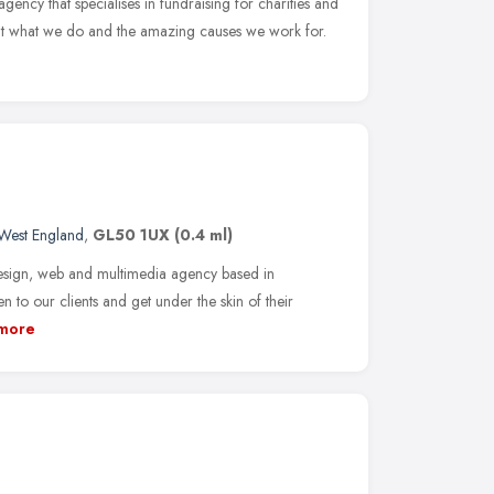
gency that specialises in fundraising for charities and
out what we do and the amazing causes we work for.
West England
,
GL50 1UX
(0.4 ml)
sign, web and multimedia agency based in
n to our clients and get under the skin of their
more