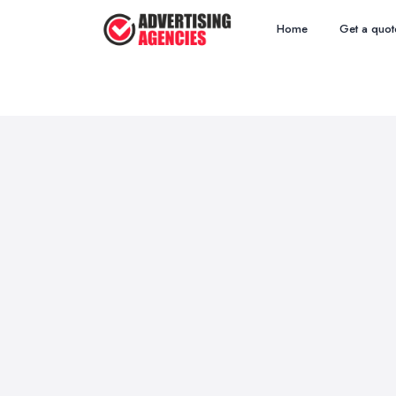
Home
Get a quot