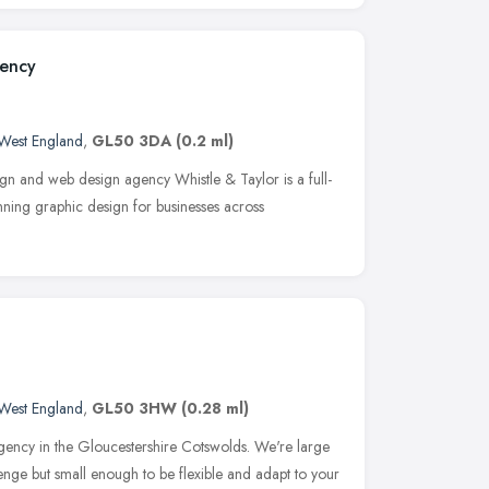
gency
West England
,
GL50 3DA
(0.2 ml)
gn and web design agency Whistle & Taylor is a full-
ning graphic design for businesses across
West England
,
GL50 3HW
(0.28 ml)
ency in the Gloucestershire Cotswolds. We're large
enge but small enough to be flexible and adapt to your