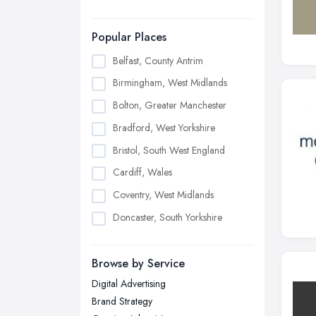
Popular Places
Belfast, County Antrim
Birmingham, West Midlands
Bolton, Greater Manchester
Bradford, West Yorkshire
Bristol, South West England
Cardiff, Wales
Coventry, West Midlands
Doncaster, South Yorkshire
Dudley, West Midlands
Browse by Service
Edinburgh, Scotland
Digital Advertising
Glasgow, Scotland
Brand Strategy
Kingston upon Hull, East Riding of