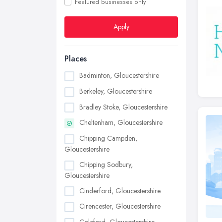
Featured businesses only
Apply
Places
Badminton, Gloucestershire
Berkeley, Gloucestershire
Bradley Stoke, Gloucestershire
Cheltenham, Gloucestershire
Chipping Campden,
Gloucestershire
Chipping Sodbury,
Gloucestershire
Cinderford, Gloucestershire
Cirencester, Gloucestershire