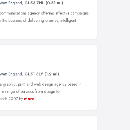
West England
,
GL53 7HL
(0.51 ml)
 communications agency offering effective campaigns
n the business of delivering creative, intelligent
West England
,
GL51 3LY
(1.2 ml)
graphic, print and web design agency based in
g a range of services from design to
March 2007 by
more