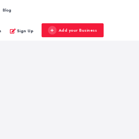
Blog
Add your Business
n
Sign Up