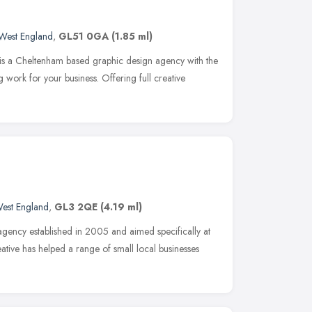
West England
,
GL51 0GA
(1.85 ml)
e is a Cheltenham based graphic design agency with the
 work for your business. Offering full creative
est England
,
GL3 2QE
(4.19 ml)
agency established in 2005 and aimed specifically at
eative has helped a range of small local businesses