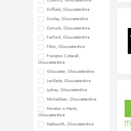
Coleford, Gloucestershire
Driffield, Gloucestershire
Dursley, Gloucestershire
Dymock, Gloucestershire
Fairford, Gloucestershire
Filton, Gloucestershire
Frampton Cotterell,
Gloucestershire
Gloucester, Gloucestershire
Lechlade, Gloucestershire
Lydney, Gloucestershire
Mitcheldean, Gloucestershire
Moreton in Marsh,
Gloucestershire
Nailsworth, Gloucestershire