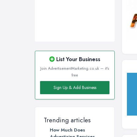
Walsall, West Midlands
Wigan, Greater Manchester
Wirral, Merseyside
List Your Business
Join AdvertisementMarketing.co.uk — it's
free
Sign Up & Add Business
Trending articles
How Much Does
Advertising Services ...