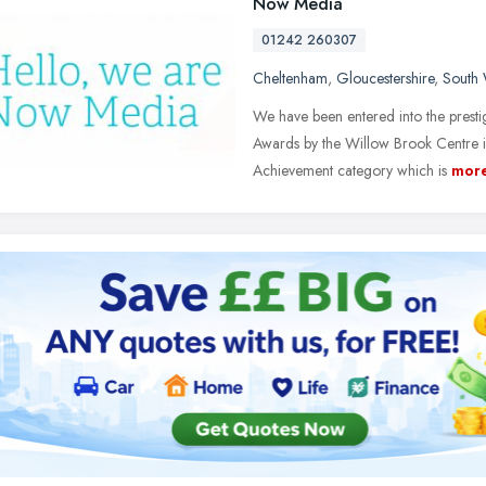
Now Media
01242 260307
Cheltenham
,
Gloucestershire
,
South 
We have been entered into the presti
Awards by the Willow Brook Centre i
Achievement category which is
mor