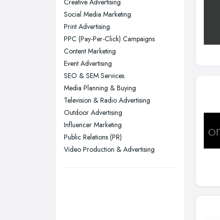
Creative Advertising
Yorkshire
Social Media Marketing
Leeds, West Yorkshire
Print Advertising
Leicester, Leicestershire
PPC (Pay-Per-Click) Campaigns
Liverpool, Merseyside
Content Marketing
Event Advertising
London
SEO & SEM Services
Manchester, Greater Manchester
Media Planning & Buying
Newcastle upon Tyne, Tyne and
Television & Radio Advertising
Wear
Outdoor Advertising
Nottingham, Nottinghamshire
Influencer Marketing
Public Relations (PR)
Plymouth, Devon
Video Production & Advertising
Sheffield, South Yorkshire
Stockport, Greater Manchester
Sunderland, Tyne and Wear
Swansea, Swansea
Wakefield, West Yorkshire