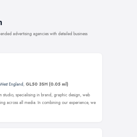
m
ended advertising agencies with detailed business
West England
,
GL50 3SH
(0.05 ml)
n studio, specialising in brand, graphic design, web
ng across all media. In combining our experience, we