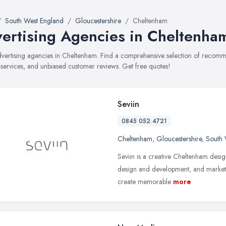
South West England
Gloucestershire
Cheltenham
ertising Agencies in Cheltenha
advertising agencies in Cheltenham. Find a comprehensive selection of recomm
, services, and unbiased customer reviews. Get free quotes!
Seviin
0845 052 4721
Cheltenham
,
Gloucestershire
,
South 
Seviin is a creative Cheltenham desig
design and development, and marketi
create memorable
more