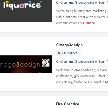
Cheltenham
,
Gloucestershire
,
South 
We're an agile integrated marketing
with a distinctly creative twist. We're i
communications built
more
Omega3design
01242 239263
Cheltenham
,
Gloucestershire
,
South 
Welcome to omega3design, we are a 
cheltenham, gloucestershire. Offerin
consultancy/freelance. Founded in 
Fire Creative