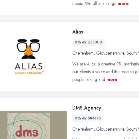
needs. We offer a range
more
Alias
01242 235000
Cheltenham
,
Gloucestershire
,
South 
We are Alias, a creative PR, market
our clients a voice and the tools to 
people talking and
more
DMS Agency
01242 584175
Cheltenham
,
Gloucestershire
,
South 