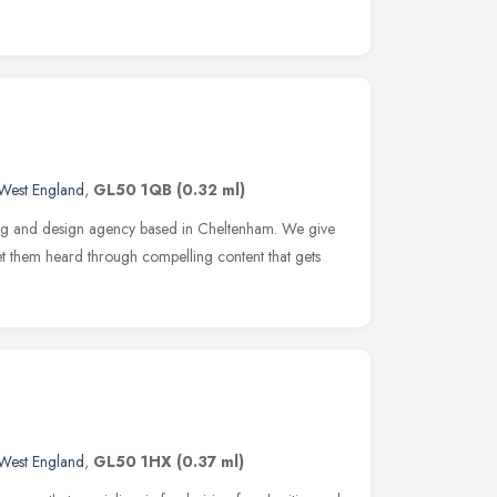
West England
,
GL50 1QB
(0.32 ml)
ing and design agency based in Cheltenham. We give
get them heard through compelling content that gets
West England
,
GL50 1HX
(0.37 ml)