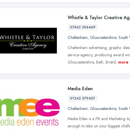
Whistle & Taylor Creative A
07843 306469
Cheltenham
,
Gloucestershire
,
South 
Cheltenham advertising, graphic desi
service agency, producing award win
Gloucestershire, Bath, Bristol,
more
Media Eden
01242 579407
Cheltenham
,
Gloucestershire
,
South 
Media Eden is a PR and Marketing Ag
enough to take on your biggest chall