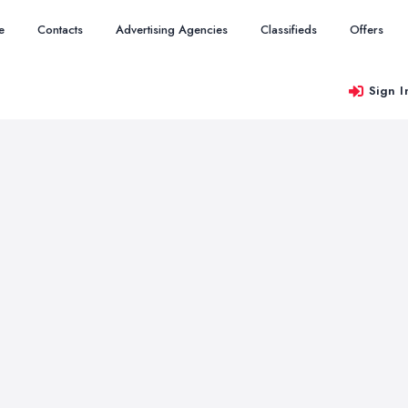
e
Contacts
Advertising Agencies
Classifieds
Offers
Sign I