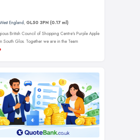
West England
,
GL50 3PN
(0.17 ml)
gious British Council of Shopping Centre's Purple Apple
n South Glos. Together we are in the Team
e