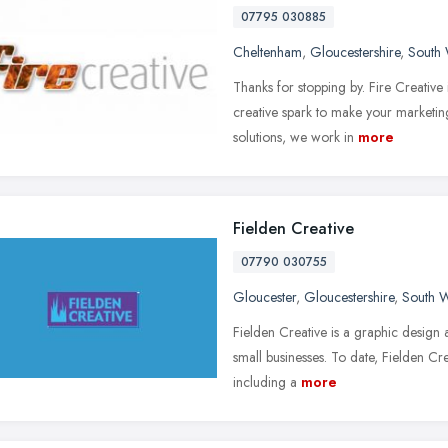
07795 030885
Cheltenham
,
Gloucestershire
,
South 
Thanks for stopping by. Fire Creativ
creative spark to make your marketing
solutions, we work in
more
Fielden Creative
07790 030755
Gloucester
,
Gloucestershire
,
South W
Fielden Creative is a graphic design 
small businesses. To date, Fielden Cr
including a
more