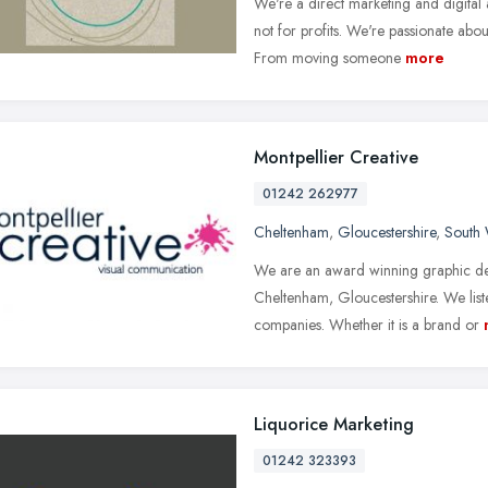
We're a direct marketing and digital a
not for profits. We're passionate ab
From moving someone
more
Montpellier Creative
01242 262977
Cheltenham
,
Gloucestershire
,
South 
We are an award winning graphic de
Cheltenham, Gloucestershire. We liste
companies. Whether it is a brand or
Liquorice Marketing
01242 323393