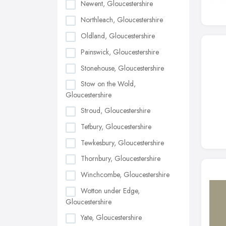
Newent, Gloucestershire
Northleach, Gloucestershire
Oldland, Gloucestershire
Painswick, Gloucestershire
Stonehouse, Gloucestershire
Stow on the Wold,
Gloucestershire
Stroud, Gloucestershire
Tetbury, Gloucestershire
Tewkesbury, Gloucestershire
Thornbury, Gloucestershire
Winchcombe, Gloucestershire
Wotton under Edge,
Gloucestershire
Yate, Gloucestershire