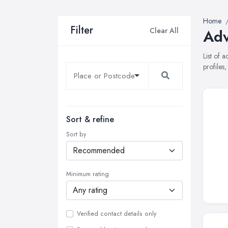
Home
Filter
Clear All
Adv
List of 
profiles
Sort & refine
Sort by
Minimum rating
Verified contact details only