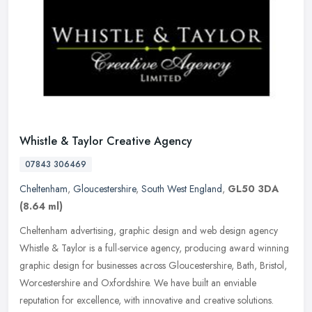
Whistle & Taylor Creative Agency
07843 306469
Cheltenham
,
Gloucestershire
,
South West England
,
GL50 3DA
(8.64 ml)
Cheltenham advertising, graphic design and web design agency
Whistle & Taylor is a full-service agency, producing award winning
graphic design for businesses across Gloucestershire, Bath, Bristol,
Worcestershire and Oxfordshire. We have built an enviable
reputation for excellence, with innovative and creative solutions.