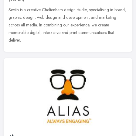
Seviin is a creative Cheltenham design studio, specialising in brand,
graphic design, web design and development, and marketing
across all media. In combining our experience, we create
memorable
digital, interactive and print communications that
deliver.