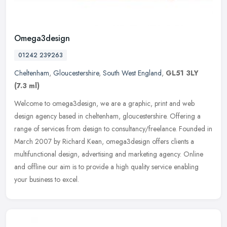
Omega3design
01242 239263
Cheltenham
,
Gloucestershire
,
South West England
,
GL51 3LY
(7.3 ml)
Welcome to omega3design, we are a graphic, print and web
design agency based in cheltenham, gloucestershire. Offering a
range of services from design to consultancy/freelance. Founded in
March 2007 by
Richard Kean, omega3design offers clients a
multifunctional design, advertising and marketing agency. Online
and offline our aim is to provide a high quality service enabling
your business to excel.