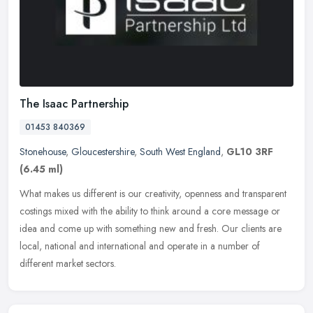
The Isaac Partnership
01453 840369
Stonehouse
,
Gloucestershire
,
South West England
,
GL10 3RF
(6.45 ml)
What makes us different is our creativity, openness and transparent
costings mixed with the ability to think around a core message or
idea and come up with something new and fresh. Our clients are
local, national and international and operate in a number of
different market sectors.