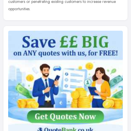
customers
or penetrating existing customers to increase revenue
opportunities.