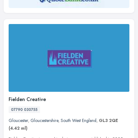
Fielden Creative
07790 030755
Gloucester
,
Gloucestershire
,
South West England
,
GL3 2QE
(4.42 ml)