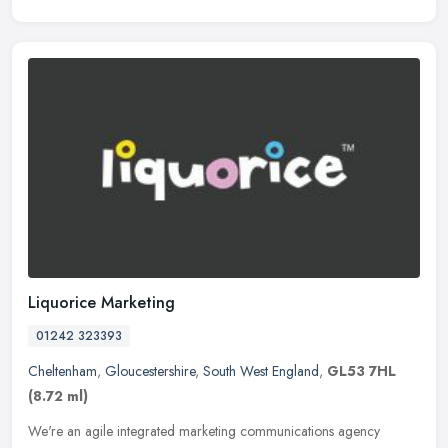
Liquorice Marketing
01242 323393
Cheltenham
,
Gloucestershire
,
South West England
,
GL53 7HL
(8.72 ml)
We're an agile integrated marketing communications agency