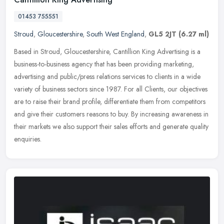
01453 755551
Stroud
,
Gloucestershire
,
South West England
,
GL5 2JT
(6.27 ml)
Based in Stroud, Gloucestershire, Cantillion King Advertising is a
business-to-business agency that has been providing marketing,
advertising and public/press relations services to clients in a wide
variety of business sectors since 1987. For all Clients, our objectives
are to raise their brand profile, differentiate them from competitors
and give their customers reasons to buy. By increasing awareness in
their markets we also support their sales efforts and generate quality
enquiries.