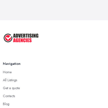
How To Advertise For A Small
Business ...
Jul 2025
The Marketing Strategy That Grew
My ...
Jun 2025
How To Advertise For A Small
Business: ...
Apr 2025
Navigation
Home
All Listings
Get a quote
Contacts
Blog