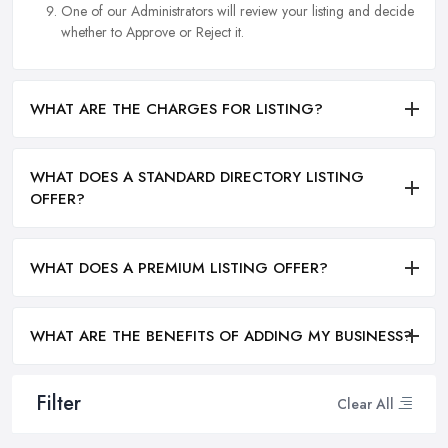
One of our Administrators will review your listing and decide
whether to Approve or Reject it.
WHAT ARE THE CHARGES FOR LISTING?
WHAT DOES A STANDARD DIRECTORY LISTING
OFFER?
WHAT DOES A PREMIUM LISTING OFFER?
WHAT ARE THE BENEFITS OF ADDING MY BUSINESS?
Filter
Clear All