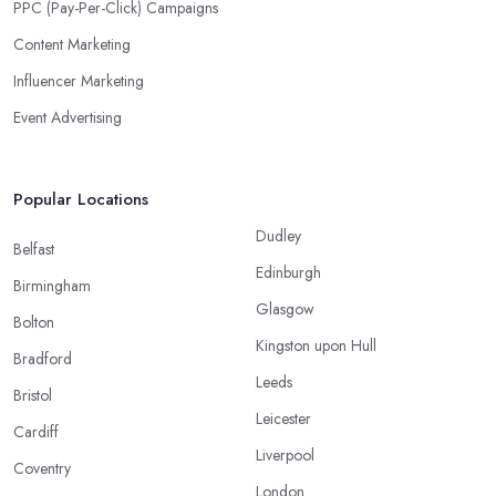
PPC (Pay-Per-Click) Campaigns
Content Marketing
Influencer Marketing
Event Advertising
Popular Locations
Dudley
Belfast
Edinburgh
Birmingham
Glasgow
Bolton
Kingston upon Hull
Bradford
Leeds
Bristol
Leicester
Cardiff
Liverpool
Coventry
London