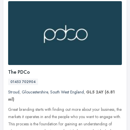
The PDCo
01453 702904
Stroud
,
Gloucestershire
,
South West England
,
GL5 2AY
(6.81
ml)
Great branding starts with finding out more about your business, the
markets it operates in and the people who you want to engage with.
This process is the foundation for gaining an understanding of