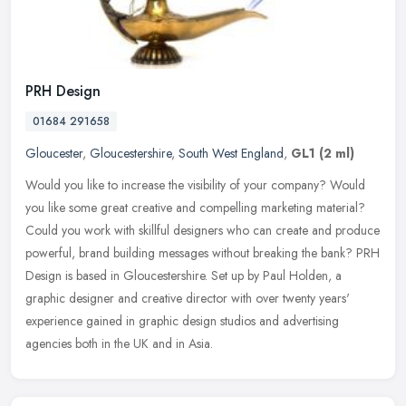
PRH Design
01684 291658
Gloucester
,
Gloucestershire
,
South West England
,
GL1
(2 ml)
Would you like to increase the visibility of your company? Would
you like some great creative and compelling marketing material?
Could you work with skillful designers who can create and produce
powerful, brand building messages without breaking the bank? PRH
Design is based in Gloucestershire. Set up by Paul Holden, a
graphic designer and creative director with over twenty years'
experience gained in graphic design studios and advertising
agencies both in the UK and in Asia.