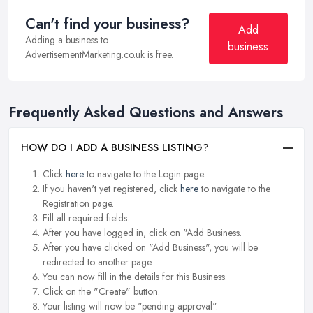
Can't find your business?
Add
Adding a business to
business
AdvertisementMarketing.co.uk is free.
Frequently Asked Questions and Answers
HOW DO I ADD A BUSINESS LISTING?
Click
here
to navigate to the Login page.
If you haven't yet registered, click
here
to navigate to the
Registration page.
Fill all required fields.
After you have logged in, click on "Add Business.
After you have clicked on "Add Business", you will be
redirected to another page.
You can now fill in the details for this Business.
Click on the "Create" button.
Your listing will now be "pending approval".