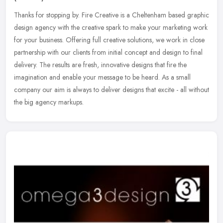
Thanks for stopping by. Fire Creative is a Cheltenham based graphic
design agency with the creative spark to make your marketing work
for your business. Offering full creative solutions, we work in
close
partnership with our clients from initial concept and design to final
delivery. The results are fresh, innovative designs that fire the
imagination and enable your message to be heard. As a small
company our aim is always to deliver designs that excite - all without
the big agency markups.