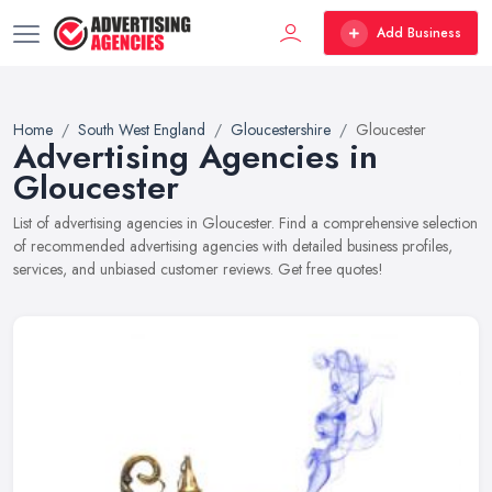
Add Business
Home
South West England
Gloucestershire
Gloucester
Advertising Agencies in
Gloucester
List of advertising agencies in Gloucester. Find a comprehensive selection
of recommended advertising agencies with detailed business profiles,
services, and unbiased customer reviews. Get free quotes!