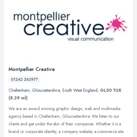
Montpellier Creative
01242 262977
Cheltenham
,
Gloucestershire
,
South West England
,
GL50 1UX
(8.29 ml)
We are an award winning graphic design, web and multimedia
agency based in Cheltenham, Gloucestershire. We listen to our
clients and get under the skin of their companies. Whether it is a
brand or
corporate identity, a company website, e-commerce site