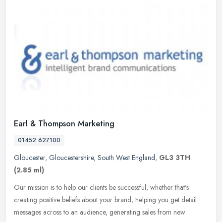
Earl & Thompson Marketing
01452 627100
Gloucester
,
Gloucestershire
,
South West England
,
GL3 3TH
(2.85 ml)
Our mission is to help our clients be successful, whether that's
creating positive beliefs about your brand, helping you get detail
messages across to an audience, generating sales from new