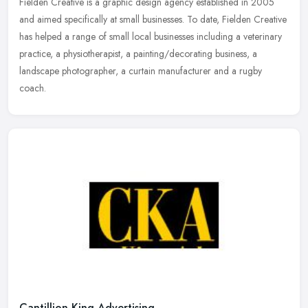
Fielden Creative is a graphic design agency established in 2005
and aimed specifically at small businesses. To date, Fielden Creative
has helped a range of small local businesses including a
veterinary
practice, a physiotherapist, a painting/decorating business, a
landscape photographer, a curtain manufacturer and a rugby
coach.
Cantillion King Advertising