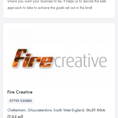
where you want your business to be; It helps us to decide the best
approach to take to achieve the goals set out in the brief.
Fire Creative
07795 030885
Cheltenham
,
Gloucestershire
,
South West England
,
GL51 0GA
(7.03 ml)