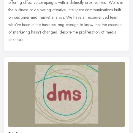
offering effective campaigns with a distinctly creative twist. We're in
the business of delivering creative, intelligent communications built
on customer and market analysis. We have an experienced team
who've been in the business long enough to know that the essence
of marketing hasn't changed, despite the proliferation of media
channels.