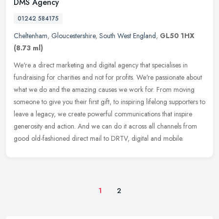
DMS Agency
01242 584175
Cheltenham
,
Gloucestershire
,
South West England
,
GL50 1HX
(8.73 ml)
We're a direct marketing and digital agency that specialises in
fundraising for charities and not for profits. We're passionate about
what we do and the amazing causes we work for. From moving
someone
to give you their first gift, to inspiring lifelong supporters to
leave a legacy, we create powerful communications that inspire
generosity and action. And we can do it across all channels from
good old-fashioned direct mail to DRTV, digital and mobile.
1
2