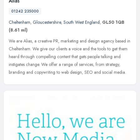
Alias
01242 235000
Cheltenham
,
Gloucestershire
,
South West England
,
GL50 1QB
(8.61 ml)
We are Alias, a creative PR, marketing and design agency based in
Cheltenham. We give our clients a voice and the tools to get them
heard through compelling content that gets people talking and
instigates change. We offer a range of services, from strategy,
branding and copywriting to web design, SEO and social media.