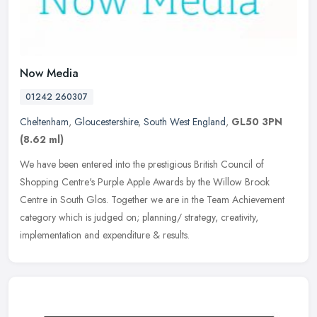
Now Media
01242 260307
Cheltenham
,
Gloucestershire
,
South West England
,
GL50 3PN
(8.62 ml)
We have been entered into the prestigious British Council of
Shopping Centre's Purple Apple Awards by the Willow Brook
Centre in South Glos. Together we are in the Team Achievement
category which is
judged on; planning/ strategy, creativity,
implementation and expenditure & results.