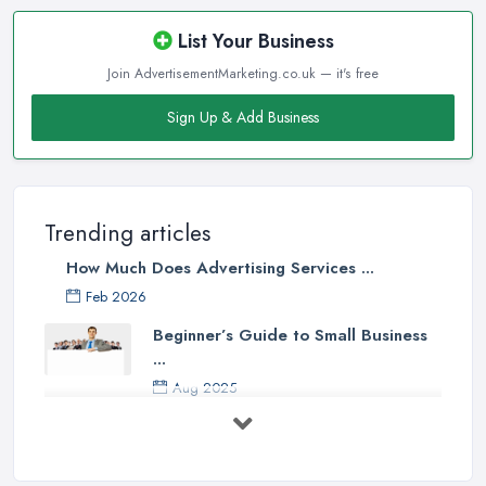
List Your Business
Join AdvertisementMarketing.co.uk — it's free
Sign Up & Add Business
Trending articles
How Much Does Advertising Services ...
Feb 2026
Beginner’s Guide to Small Business
...
Aug 2025
5 Marketing Trends Every Small ...
Jul 2025