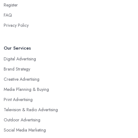
Register
FAQ
Privacy Policy
Our Services
Digital Advertising
Brand Strategy
Creative Advertising
Media Planning & Buying
Print Advertising
Television & Radio Advertising
Outdoor Advertising
Social Media Marketing