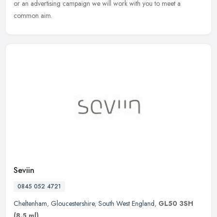
or an advertising campaign we will work with you to meet a
common aim.
Seviin
0845 052 4721
Cheltenham
,
Gloucestershire
,
South West England
,
GL50 3SH
(8.5 ml)