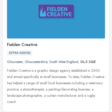
Fielden Creative
07790 030755
Gloucester
,
Gloucestershire
,
South West England
,
GL3 2QE
Fielden Creative is a graphic design agency established in 2005
and aimed specifically at small businesses. To date, Fielden Creative
has helped a range of small local businesses including a
veterinary
practice, a physiotherapist, a painting/decorating business, a
landscape photographer, a curtain manufacturer and a rugby
coach.