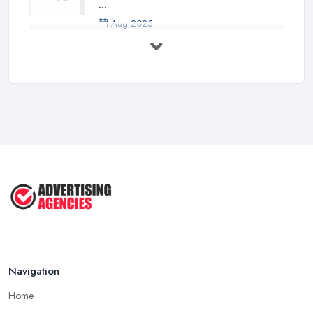
...
Aug 2025
5 Marketing Trends Every Small ...
Jul 2025
How To Advertise For A Small
Business ...
Jul 2025
The Marketing Strategy That Grew
My ...
Jun 2025
How To Advertise For A Small
Business: ...
Apr 2025
Navigation
Home