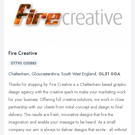
Fire Creative
07795 030885
Cheltenham
,
Gloucestershire
,
South West England
,
GL51 0GA
Thanks for stopping by. Fire Creative is a Cheltenham based graphic
design agency with the creative spark to make your marketing work
for your business. Offering full creative solutions, we work in
close
partnership with our clients from initial concept and design to final
delivery. The results are fresh, innovative designs that fire the
imagination and enable your message to be heard. As a small
company our aim is always to deliver designs that excite - all without