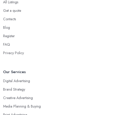
All Listings
Get a quote
Contacts
Blog
Register
FAQ
Privacy Policy
Our Services
Digital Advertising
Brand Strategy
Creative Advertising
Media Planning & Buying
Print Advertising