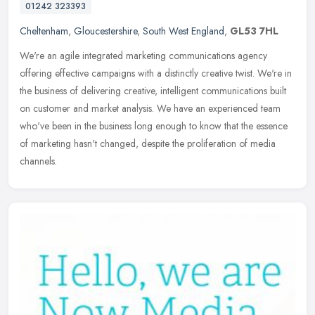
01242 323393
Cheltenham
,
Gloucestershire
,
South West England
,
GL53 7HL
We're an agile integrated marketing communications agency
offering effective campaigns with a distinctly creative twist. We're in
the business of delivering creative, intelligent communications built
on customer and market analysis. We have an experienced team
who've been in the business long enough to know that the essence
of marketing hasn't changed, despite the proliferation of media
channels.