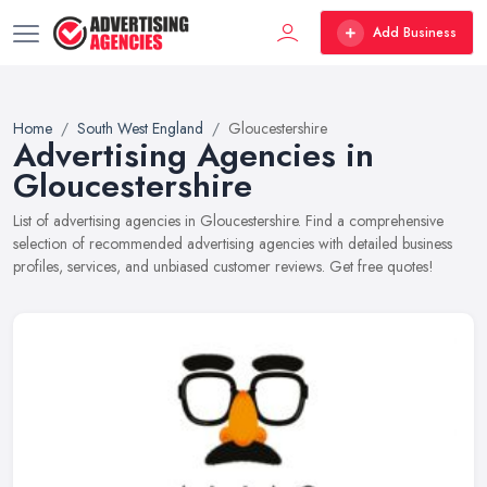
Add Business
Home
South West England
Gloucestershire
Advertising Agencies in
Gloucestershire
List of advertising agencies in Gloucestershire. Find a comprehensive
selection of recommended advertising agencies with detailed business
profiles, services, and unbiased customer reviews. Get free quotes!