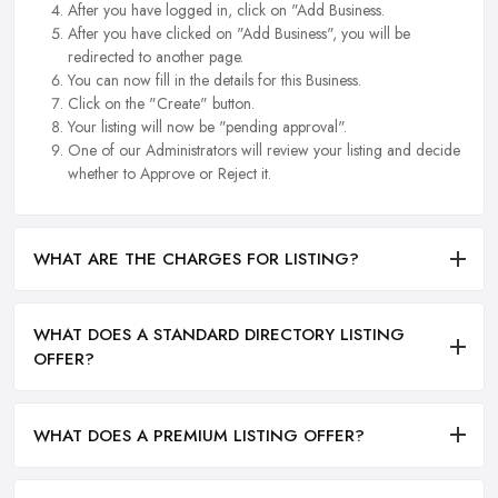
After you have logged in, click on "Add Business.
After you have clicked on "Add Business", you will be
redirected to another page.
You can now fill in the details for this Business.
Click on the "Create" button.
Your listing will now be "pending approval".
One of our Administrators will review your listing and decide
whether to Approve or Reject it.
WHAT ARE THE CHARGES FOR LISTING?
WHAT DOES A STANDARD DIRECTORY LISTING
OFFER?
WHAT DOES A PREMIUM LISTING OFFER?