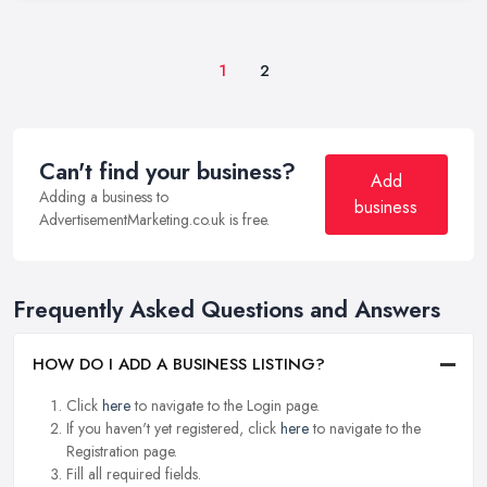
1
2
Can't find your business?
Add
Adding a business to
business
AdvertisementMarketing.co.uk is free.
Frequently Asked Questions and Answers
HOW DO I ADD A BUSINESS LISTING?
Click
here
to navigate to the Login page.
If you haven't yet registered, click
here
to navigate to the
Registration page.
Fill all required fields.