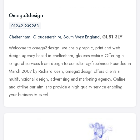
Omega3design
01242 239263
Cheltenham
,
Gloucestershire
,
South West England
,
GL51 3LY
Welcome to omega3design, we are a graphic, print and web
design agency based in cheltenham, gloucestershire. Offering a
range of services from design to consultancy/freelance. Founded in
March 2007 by
Richard Kean, omega3design offers clients a
multifunctional design, advertising and marketing agency. Online
and offline our aim is to provide a high quality service enabling
your business to excel.