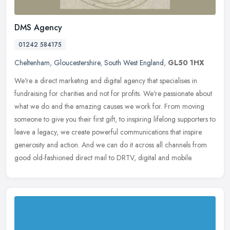
DMS Agency
01242 584175
Cheltenham
,
Gloucestershire
,
South West England
,
GL50 1HX
We're a direct marketing and digital agency that specialises in
fundraising for charities and not for profits. We're passionate about
what we do and the amazing causes we work for. From moving
someone
to give you their first gift, to inspiring lifelong supporters to
leave a legacy, we create powerful communications that inspire
generosity and action. And we can do it across all channels from
good old-fashioned direct mail to DRTV, digital and mobile.