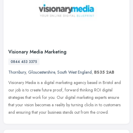
Visionary Media Marketing
0844 453 3375
Thornbury
,
Gloucestershire
,
South West England
,
BS35 2AB
Visionary Media is a digital marketing agency based in Bristol and
our job is to create future proof, forward thinking ROI digital
strategies that work for you. Our digital marketing experts ensure
that your vision becomes a reality by turning clicks in to customers
and ensuring that your business stands out from the crowd.