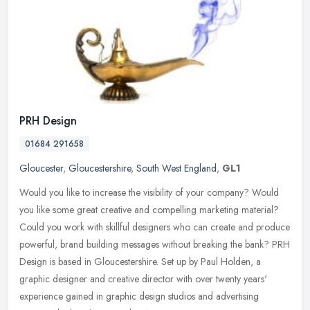
PRH Design
01684 291658
Gloucester
,
Gloucestershire
,
South West England
,
GL1
Would you like to increase the visibility of your company? Would
you like some great creative and compelling marketing material?
Could you work with skillful designers who can create and produce
powerful, brand building messages without breaking the bank? PRH
Design is based in Gloucestershire. Set up by Paul Holden, a
graphic designer and creative director with over twenty years'
experience gained in graphic design studios and advertising