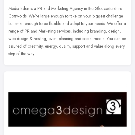
Media Eden is a PR and Marketing Agency in the Gloucestershire
Cotswolds. We're large enough to take on your biggest challenge
but small enough to be flexible and adapt to your needs. We offer a
range
of PR and Marketing services, including branding, design,
web design & hosting, event planning and social media. You can be
assured of creativity, energy, quality, support and value along every
step of the way.