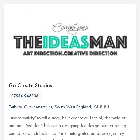
Go Create Studios
07534 946836
Tetbury
,
Gloucestershire
,
South West England
,
GL8 8JL
I use 'creativity' to tell a story, be it evocative, factual, dramatic or
amusing. We don't believe in designing for design sake or selling
bad ideas which look nice. I'm an intergrated art director,
so my