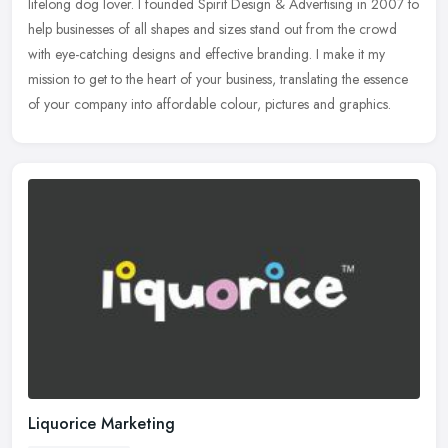
lifelong dog lover. I founded Spirit Design & Advertising in 2007 to
help businesses of all shapes and sizes stand out from the crowd
with eye-catching designs and effective branding. I make it my
mission to get to the heart of your business, translating the essence
of your company into affordable colour, pictures and graphics.
Liquorice Marketing