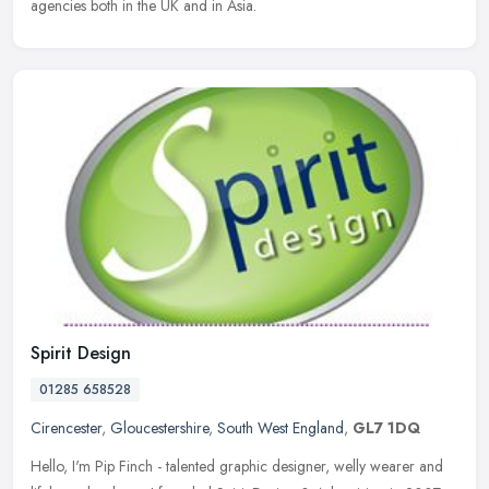
agencies both in the UK and in Asia.
Spirit Design
01285 658528
Cirencester
,
Gloucestershire
,
South West England
,
GL7 1DQ
Hello, I'm Pip Finch - talented graphic designer, welly wearer and