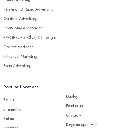
Television & Radio Advertising
Outdoor Advertising
Social Media Marketing
PPC (Pay-Per-Click) Campaigns
Content Marketing
Influencer Marketing
Event Advertising
Popular Locations
Dudley
Belfast
Edinburgh
Birmingham
Glasgow
Bolton
Kingston upon Hull
Bradford