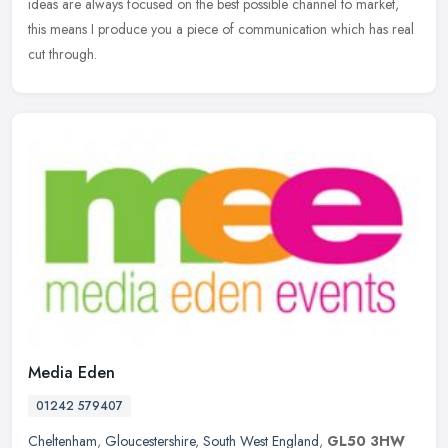
ideas are always focused on the best possible channel to market,
this means I produce you a piece of communication which has real
cut through.
Media Eden
01242 579407
Cheltenham
,
Gloucestershire
,
South West England
,
GL50 3HW