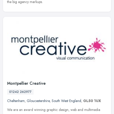
the big agency markups.
Montpellier Creative
01242 262977
Cheltenham
,
Gloucestershire
,
South West England
,
GL50 1UX
We are an award winning graphic design, web and multimedia