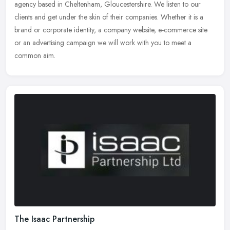
agency based in Cheltenham, Gloucestershire. We listen to our
clients and get under the skin of their companies. Whether it is a
brand or
corporate identity, a company website, e-commerce site
or an advertising campaign we will work with you to meet a
common aim.
The Isaac Partnership