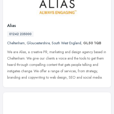
Alias
01242 235000
Cheltenham
,
Gloucestershire
,
South West England
,
GL50 1QB
We are Alias, a creative PR, marketing and design agency based in
Cheltenham. We give our clients a voice and the tools to get them
heard through compelling content that gets people talking and
instigates change. We offer a range of services, from strategy,
branding and copywriting to web design, SEO and social media.