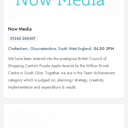
Now Media
01242 260307
Cheltenham
,
Gloucestershire
,
South West England
,
GL50 3PN
We have been entered into the prestigious British Council of
Shopping Centre's Purple Apple Awards by the Willow Brook
Centre in South Glos. Together we are in the Team Achievement
category which is
judged on; planning/ strategy, creativity,
implementation and expenditure & results.