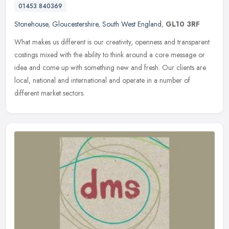
01453 840369
Stonehouse
,
Gloucestershire
,
South West England
,
GL10 3RF
What makes us different is our creativity, openness and transparent
costings mixed with the ability to think around a core message or
idea and come up with something new and fresh. Our clients are
local, national and international and operate in a number of
different market sectors.