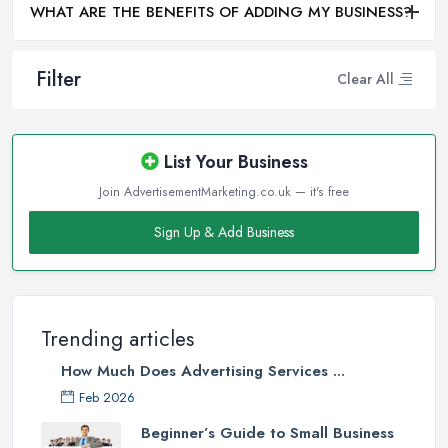
WHAT ARE THE BENEFITS OF ADDING MY BUSINESS?
Filter
Clear All
List Your Business
Join AdvertisementMarketing.co.uk — it's free
Sign Up & Add Business
Trending articles
How Much Does Advertising Services ...
Feb 2026
Beginner’s Guide to Small Business