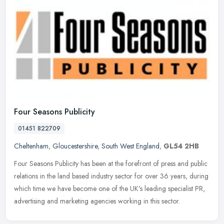
Four Seasons Publicity
01451 822709
Cheltenham
,
Gloucestershire
,
South West England
,
GL54 2HB
Four Seasons Publicity has been at the forefront of press and public
relations in the land based industry sector for over 36 years, during
which time we have become one of the UK's leading specialist
PR,
advertising and marketing agencies working in this sector.