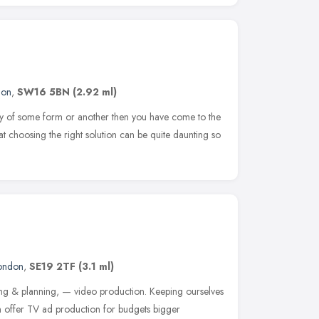
don
,
SW16 5BN
(2.92 ml)
play of some form or another then you have come to the
hat choosing the right solution can be quite daunting so
ondon
,
SE19 2TF
(3.1 ml)
ng & planning, — video production. Keeping ourselves
 offer TV ad production for budgets bigger