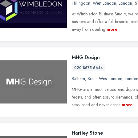
Hillingdon
,
West London
,
London
,
S
At Wimbledon Business Studio, we pri
business and offer a full bespoke pri
away from dealing
more
MHG Design
020 8675 6644
Balham
,
South West London
,
Londo
MHG are a much valued and dependab
facets, and often absurd demands, of 
resourced and never cease
more
Hartley Stone