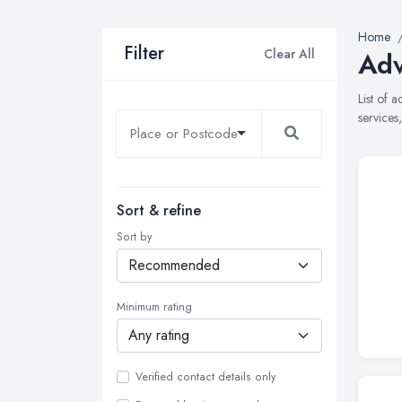
Home
Filter
Clear All
Adv
List of 
services
Sort & refine
Sort by
Minimum rating
Verified contact details only