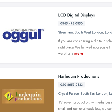
LCD Digital Displays
0845 475 0850
Streatham
,
South West London
,
Lon
If you are considering a digital dis
right place. We full well appreciate t
we offer a
more
Harlequin Productions
020 8653 2333
Crystal Palace
,
South East London
,
L
TV advert production, — media buyi
small and our overheads low, we can