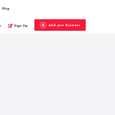
Blog
Add your Business
n
Sign Up