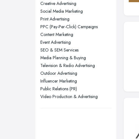
Creative Advertising
Yorkshire
Social Media Marketing
Leeds, West Yorkshire
Print Advertising
Leicester, Leicestershire
PPC (Pay-Per-Click) Campaigns
Liverpool, Merseyside
Content Marketing
Event Advertising
London
SEO & SEM Services
Manchester, Greater Manchester
Media Planning & Buying
Newcastle upon Tyne, Tyne and
Television & Radio Advertising
Wear
Outdoor Advertising
Nottingham, Nottinghamshire
Influencer Marketing
Public Relations (PR)
Plymouth, Devon
Video Production & Advertising
Sheffield, South Yorkshire
Stockport, Greater Manchester
Sunderland, Tyne and Wear
Swansea, Swansea