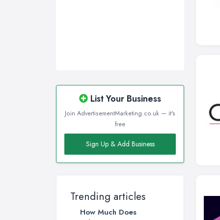
Wakefield, West Yorkshire
Walsall, West Midlands
Wigan, Greater Manchester
Wirral, Merseyside
List Your Business
Join AdvertisementMarketing.co.uk — it's
free
Sign Up & Add Business
Trending articles
How Much Does