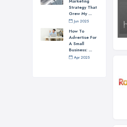
Marketing
Strategy That
Grew My ...
Jun 2025
How To
Advertise For
A Small
Business: ...
Apr 2025