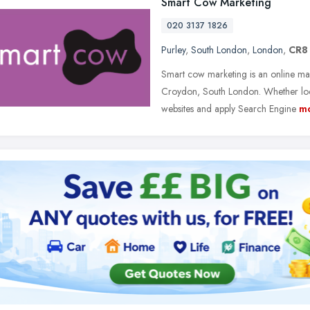
Smart Cow Marketing
020 3137 1826
Purley
,
South London
,
London
,
CR8
Smart cow marketing is an online m
Croydon, South London. Whether loca
websites and apply Search Engine
m