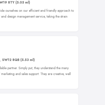
W19 8TY
(5.05 ml)
de ourselves on our efficient and friendly approach to
nt and design management service, taking the strain
n
,
SW12 8QB
(5.53 ml)
le partner. Simply put, they understand the many
marketing and sales support. They are creative, well