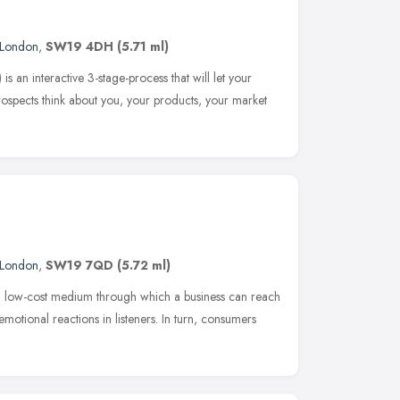
London
,
SW19 4DH
(5.71 ml)
 an interactive 3-stage-process that will let your
ospects think about you, your products, your market
London
,
SW19 7QD
(5.72 ml)
e, low-cost medium through which a business can reach
motional reactions in listeners. In turn, consumers