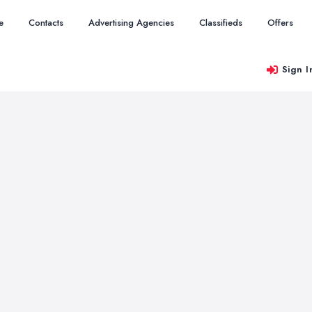
e
Contacts
Advertising Agencies
Classifieds
Offers
Sign I