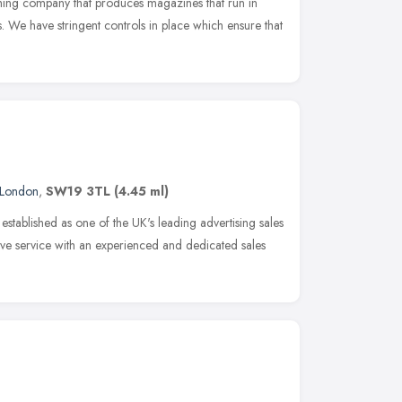
shing company that produces magazines that run in
s. We have stringent controls in place which ensure that
London
,
SW19 3TL
(4.45 ml)
stablished as one of the UK's leading advertising sales
e service with an experienced and dedicated sales