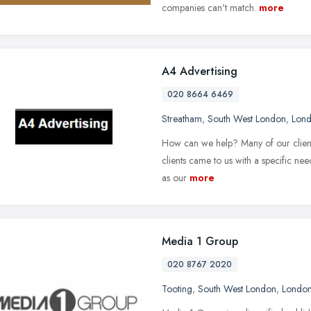
companies can't match.
more
A4 Advertising
020 8664 6469
Streatham
,
South West London
,
Lon
How can we help? Many of our clients
clients came to us with a specific ne
as our
more
Media 1 Group
020 8767 2020
Tooting
,
South West London
,
Londo