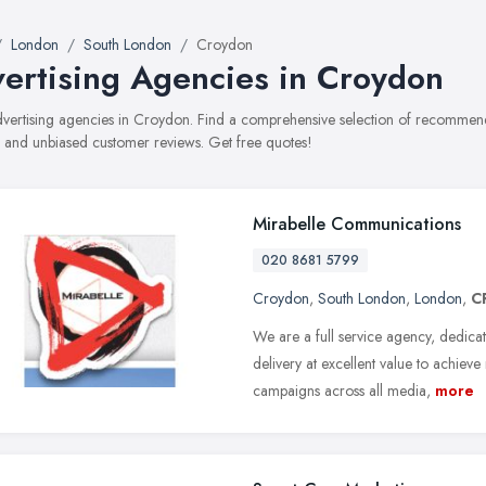
London
South London
Croydon
ertising Agencies in Croydon
advertising agencies in Croydon. Find a comprehensive selection of recommende
, and unbiased customer reviews. Get free quotes!
Mirabelle Communications
020 8681 5799
Croydon
,
South London
,
London
,
C
We are a full service agency, dedic
delivery at excellent value to achie
campaigns across all media,
more