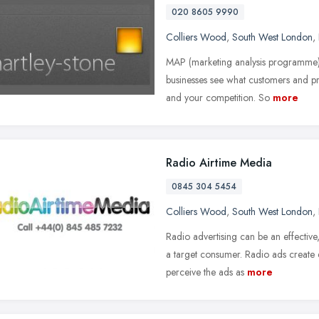
020 8605 9990
Colliers Wood
,
South West London
,
MAP (marketing analysis programme) is
businesses see what customers and pr
and your competition. So
more
Radio Airtime Media
0845 304 5454
Colliers Wood
,
South West London
,
Radio advertising can be an effectiv
a target consumer. Radio ads create e
perceive the ads as
more