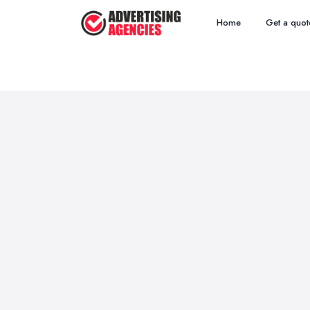
Home
Get a quot