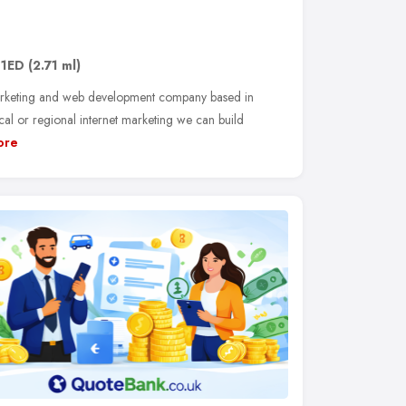
 1ED
(2.71 ml)
arketing and web development company based in
l or regional internet marketing we can build
ore