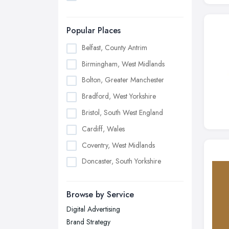
Popular Places
Belfast, County Antrim
Birmingham, West Midlands
Bolton, Greater Manchester
Bradford, West Yorkshire
Bristol, South West England
Cardiff, Wales
Coventry, West Midlands
Doncaster, South Yorkshire
Dudley, West Midlands
Browse by Service
Edinburgh, Scotland
Digital Advertising
Glasgow, Scotland
Brand Strategy
Kingston upon Hull, East Riding of