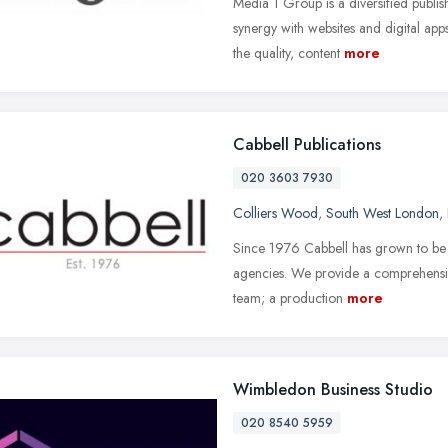
Media 1 Group is a diversified publi
synergy with websites and digital app
the quality, content
more
Cabbell Publications
020 3603 7930
Colliers Wood
,
South West London
,
Since 1976 Cabbell has grown to be e
agencies. We provide a comprehensiv
team; a production
more
Wimbledon Business Studio
020 8540 5959