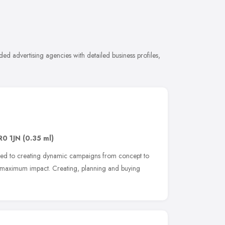
d advertising agencies with detailed business profiles,
R0 1JN
(0.35 ml)
ated to creating dynamic campaigns from concept to
ve maximum impact. Creating, planning and buying