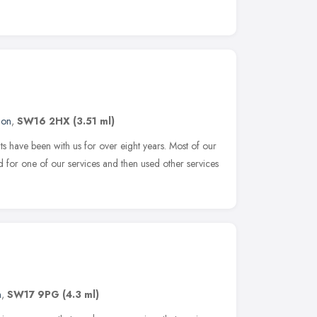
don
,
SW16 2HX
(3.51 ml)
 have been with us for over eight years. Most of our
ed for one of our services and then used other services
n
,
SW17 9PG
(4.3 ml)