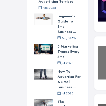
Advertising Services ...
Feb 2026
Beginner’s
Guide to
Small
Business ...
Aug 2025
5 Marketing
Trends Every
Small ...
Jul 2025
How To
Advertise For
A Small
Business ...
Jul 2025
The