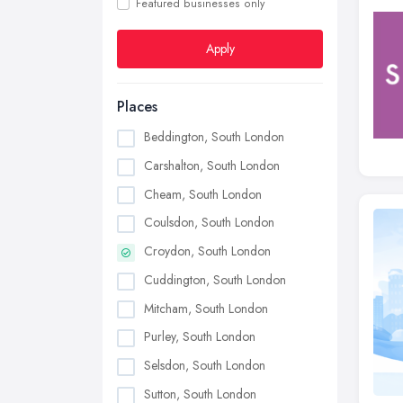
Featured businesses only
Apply
Places
Beddington, South London
Carshalton, South London
Cheam, South London
Coulsdon, South London
Croydon, South London
Cuddington, South London
Mitcham, South London
Purley, South London
Selsdon, South London
Sutton, South London