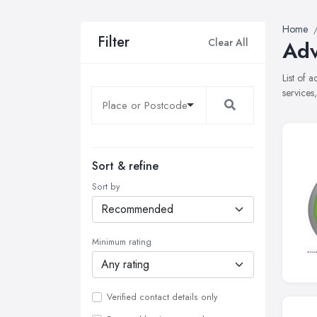
Home
Filter
Clear All
Adv
List of 
services
Sort & refine
Sort by
Minimum rating
Verified contact details only