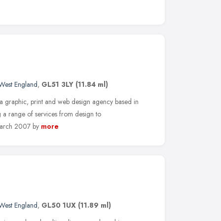
West England
,
GL51 3LY
(11.84 ml)
graphic, print and web design agency based in
g a range of services from design to
March 2007 by
more
West England
,
GL50 1UX
(11.89 ml)