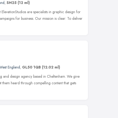
and
,
SN25
(12 ml)
 ElevationStudios are specialists in graphic design for
ampaigns for business. Our mission is clear: To deliver
West England
,
GL50 1QB
(12.02 ml)
ing and design agency based in Cheltenham. We give
get them heard through compelling content that gets