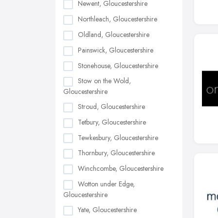
Newent, Gloucestershire
Northleach, Gloucestershire
Oldland, Gloucestershire
Painswick, Gloucestershire
Stonehouse, Gloucestershire
Stow on the Wold,
Gloucestershire
Stroud, Gloucestershire
Tetbury, Gloucestershire
Tewkesbury, Gloucestershire
Thornbury, Gloucestershire
Winchcombe, Gloucestershire
Wotton under Edge,
Gloucestershire
Yate, Gloucestershire