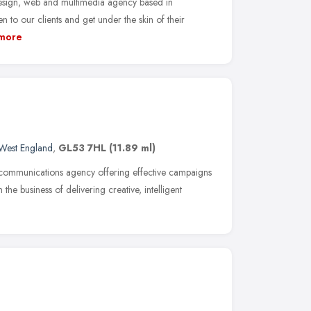
sign, web and multimedia agency based in
n to our clients and get under the skin of their
more
West England
,
GL53 7HL
(11.89 ml)
 communications agency offering effective campaigns
n the business of delivering creative, intelligent