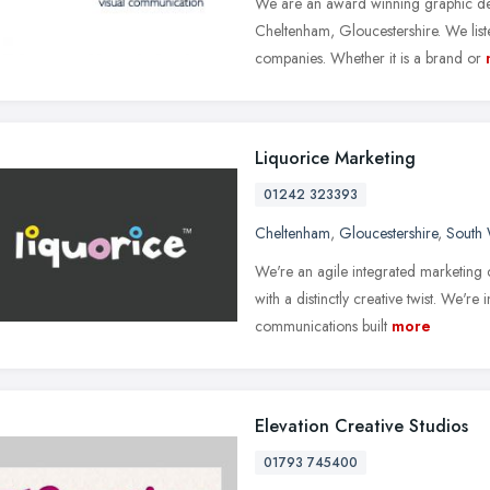
We are an award winning graphic de
Cheltenham, Gloucestershire. We liste
companies. Whether it is a brand or
Liquorice Marketing
01242 323393
Cheltenham
,
Gloucestershire
,
South 
We're an agile integrated marketing
with a distinctly creative twist. We're i
communications built
more
Elevation Creative Studios
01793 745400