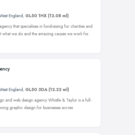
West England
,
GL50 1HX
(12.08 ml)
gency that specialises in fundraising for charities and
out what we do and the amazing causes we work for.
gency
West England
,
GL50 3DA
(12.22 ml)
gn and web design agency Whistle & Taylor is a full-
ning graphic design for businesses across