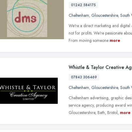
01242 584175
Cheltenham
,
Gloucestershire
,
South 
We're a direct marketing and digital a
not for profits. We're passionate ab
From moving someone
more
Whistle & Taylor Creative A
07843 306469
Cheltenham
,
Gloucestershire
,
South 
Cheltenham advertising, graphic desi
service agency, producing award win
Gloucestershire, Bath, Bristol,
more