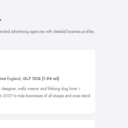
r
nded advertising agencies with detailed business profiles,
West England
,
GL7 1DQ
(1.96 ml)
c designer, welly wearer and lifelong dog lover. I
n 2007 to help businesses of all shapes and sizes stand