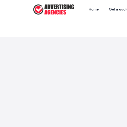
Home
Get a quot