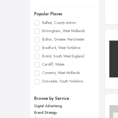
Popular Places
Belfast, County Antrim
Birmingham, West Midlands
Bolton, Greater Manchester
Bradford, West Yorkshire
Bristol, South West England
Cardiff, Wales
Coventry, West Midlands
Doncaster, South Yorkshire
Dudley, West Midlands
Browse by Service
Edinburgh, Scotland
Digital Advertising
Glasgow, Scotland
Brand Strategy
Kingston upon Hull, East Riding of