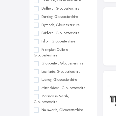
Coleford, Gloucestershire
Driffield, Gloucestershire
Dursley, Gloucestershire
Dymock, Gloucestershire
Fairford, Gloucestershire
Filton, Gloucestershire
Frampton Cotterell,
Gloucestershire
Gloucester, Gloucestershire
Lechlade, Gloucestershire
Lydney, Gloucestershire
Mitcheldean, Gloucestershire
Moreton in Marsh,
Gloucestershire
Nailsworth, Gloucestershire