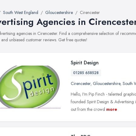
South West England
Gloucestershire
Cirencester
ertising Agencies in Cirenceste
advertising agencies in Cirencester. Find a comprehensive selection of recomme
, and unbiased customer reviews. Get free quotes!
Spirit Design
01285 658528
Cirencester
,
Gloucestershire
,
South 
Hello, I'm Pip Finch - talented graphi
founded Spirit Design & Advertising i
out from the crowd
more