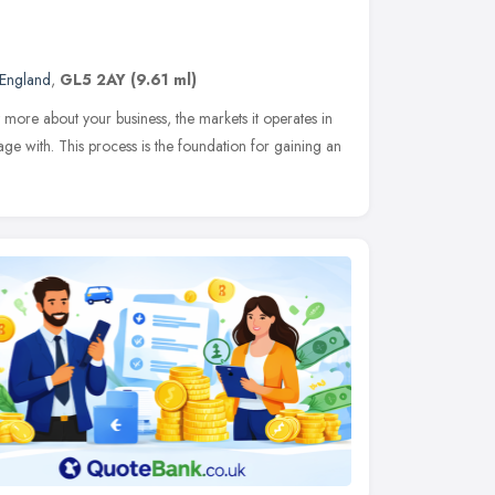
 England
,
GL5 2AY
(9.61 ml)
t more about your business, the markets it operates in
e with. This process is the foundation for gaining an