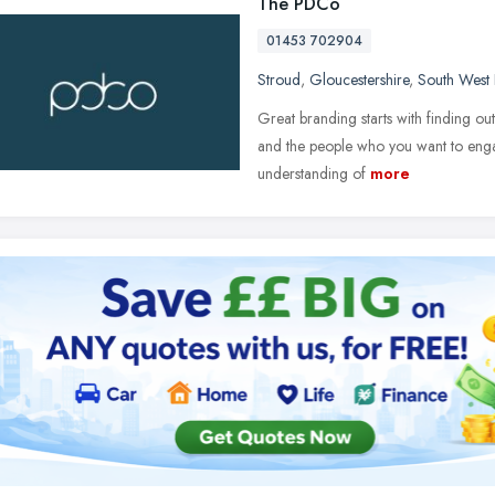
The PDCo
01453 702904
Stroud
,
Gloucestershire
,
South West
Great branding starts with finding ou
and the people who you want to engag
understanding of
more