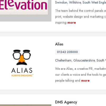
Swindon
,
Wiltshire
,
South West Engl
The team behind the control panels at
print, website design and marketing c
inspiring
more
Alias
01242 235000
Cheltenham
,
Gloucestershire
,
South 
We are Alias, a creative PR, market
our clients a voice and the tools to 
people talking and
more
DMS Agency