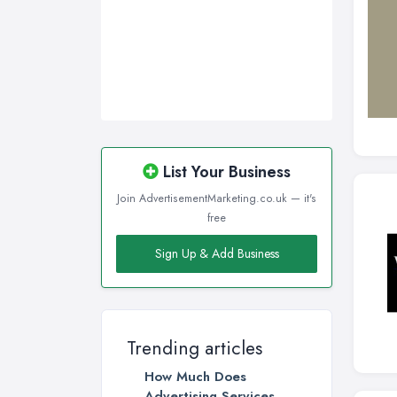
Walsall, West Midlands
Wigan, Greater Manchester
Wirral, Merseyside
List Your Business
Join AdvertisementMarketing.co.uk — it's
free
Sign Up & Add Business
Trending articles
How Much Does
Advertising Services ...