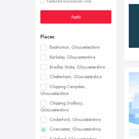
Featured businesses only
Apply
Places
Badminton, Gloucestershire
Berkeley, Gloucestershire
Bradley Stoke, Gloucestershire
Cheltenham, Gloucestershire
Chipping Campden,
Gloucestershire
Chipping Sodbury,
Gloucestershire
Cinderford, Gloucestershire
Cirencester, Gloucestershire