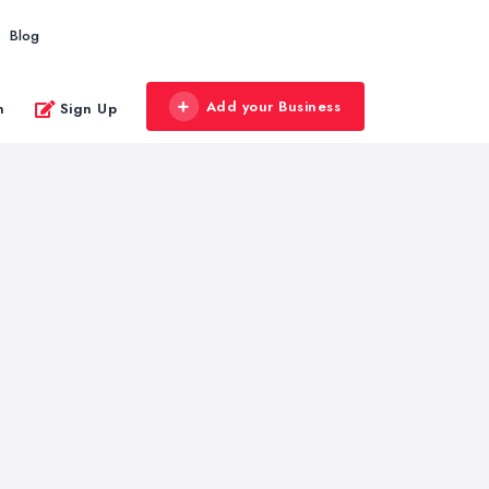
Blog
Add your Business
n
Sign Up