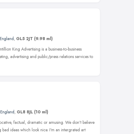
 England
,
GL5 2JT
(9.98 ml)
illion King Advertising is a business-to-business
ing, advertising and public/press relations services to
 England
,
GL8 8JL
(10 ml)
t evocative, factual, dramatic or amusing. We don't believe
g bad ideas which look nice. I'm an intergrated art