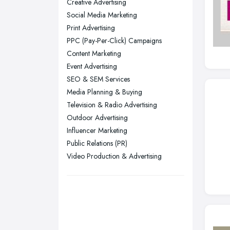
Creative Advertising
Yorkshire
Social Media Marketing
Leeds, West Yorkshire
Print Advertising
Leicester, Leicestershire
PPC (Pay-Per-Click) Campaigns
Liverpool, Merseyside
Content Marketing
Event Advertising
London
SEO & SEM Services
Manchester, Greater Manchester
Media Planning & Buying
Newcastle upon Tyne, Tyne and
Television & Radio Advertising
Wear
Outdoor Advertising
Nottingham, Nottinghamshire
Influencer Marketing
Public Relations (PR)
Plymouth, Devon
Video Production & Advertising
Sheffield, South Yorkshire
Stockport, Greater Manchester
Sunderland, Tyne and Wear
Swansea, Swansea
Wakefield, West Yorkshire