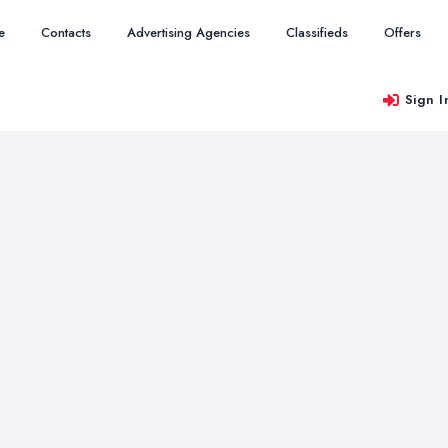
e
Contacts
Advertising Agencies
Classifieds
Offers
Sign I