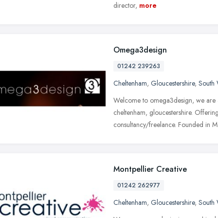
director,
more
Omega3design
01242 239263
Cheltenham
,
Gloucestershire
,
South 
Welcome to omega3design, we are a 
cheltenham, gloucestershire. Offerin
consultancy/freelance. Founded in 
Montpellier Creative
01242 262977
Cheltenham
,
Gloucestershire
,
South 