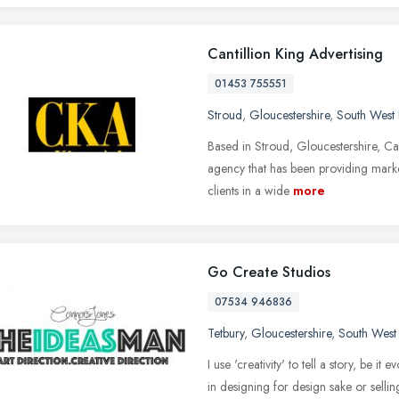
Cantillion King Advertising
01453 755551
Stroud
,
Gloucestershire
,
South West
Based in Stroud, Gloucestershire, Cant
agency that has been providing market
clients in a wide
more
Go Create Studios
07534 946836
Tetbury
,
Gloucestershire
,
South West
I use 'creativity' to tell a story, be i
in designing for design sake or sellin