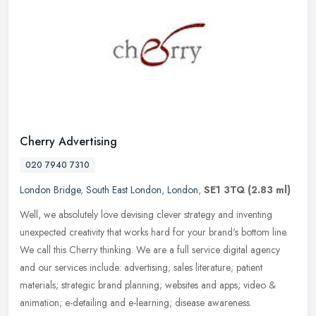
Cherry Advertising
020 7940 7310
London Bridge
,
South East London
,
London
,
SE1 3TQ
(2.83 ml)
Well, we absolutely love devising clever strategy and inventing
unexpected creativity that works hard for your brand's bottom line.
We call this Cherry thinking. We are a full service digital agency
and our services include: advertising; sales literature; patient
materials; strategic brand planning; websites and apps; video &
animation; e-detailing and e-learning; disease awareness.