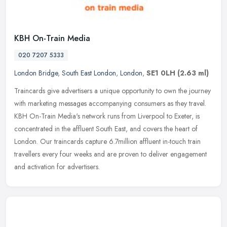
KBH On-Train Media
020 7207 5333
London Bridge
,
South East London
,
London
,
SE1 0LH
(2.63 ml)
Traincards give advertisers a unique opportunity to own the journey
with marketing messages accompanying consumers as they travel.
KBH On-Train Media's network runs from Liverpool to Exeter, is
concentrated in the affluent South East, and covers the heart of
London. Our traincards capture 6.7million affluent in-touch train
travellers every four weeks and are proven to deliver engagement
and activation for advertisers.