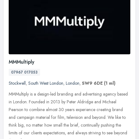
MMMultiply
07967 017053
Stockwell
,
South West London
,
London
,
SW9 6DE
(1 ml)
MMMultiply is a design-led branding and advertising agency based
in London. Founded in 2013 by Peter Aldridge and Michael
Pearson to combine almost 30 years experience creating brand
and campaign
material for film, television and beyond. We like to
think big, no matter how small the brief, continually pushing the
limits of our clients expectations, and always striving to see beyond