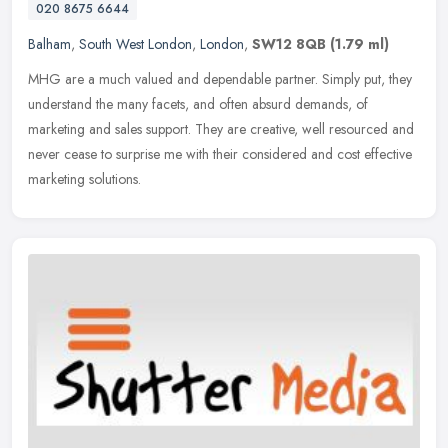
020 8675 6644
Balham
,
South West London
,
London
,
SW12 8QB
(1.79 ml)
MHG are a much valued and dependable partner. Simply put, they
understand the many facets, and often absurd demands, of
marketing and sales support. They are creative, well resourced and
never cease
to surprise me with their considered and cost effective
marketing solutions.