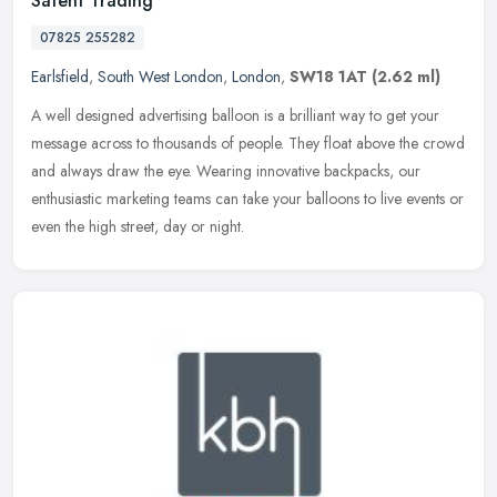
Satent Trading
07825 255282
Earlsfield
,
South West London
,
London
,
SW18 1AT
(2.62 ml)
A well designed advertising balloon is a brilliant way to get your
message across to thousands of people. They float above the crowd
and always draw the eye. Wearing innovative backpacks, our
enthusiastic marketing teams can take your balloons to live events or
even the high street, day or night.