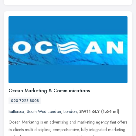
Ocean Marketing & Communications
020 7228 8008
Battersea
,
South West London
,
London
,
SW11 6LY
(1.64 ml)
Ocean Marketing is an advertising and marketing agency that offers
its clients multi discipline, comprehensive, fully integrated marketing