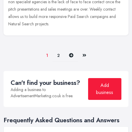
non specialist agencies is the lack of face to face contact once the
pitch presentations and sales meetings are over. Weekly contact
allows us to build more responsive Paid Search campaigns and
Natural Search projects.
Next
Last
1
2
Can't find your business?
Add
Adding a business to
business
AdvertisementMarketing.co.uk is free.
Frequently Asked Questions and Answers