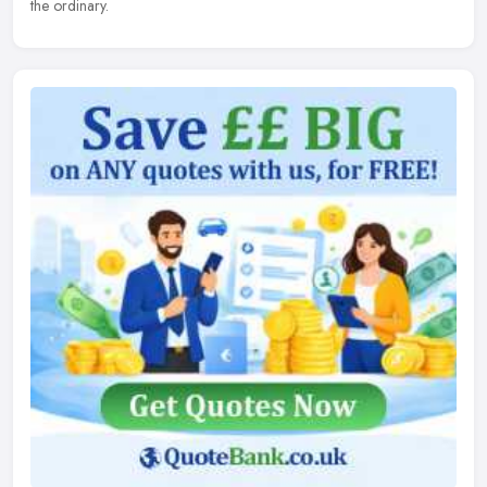
the ordinary.