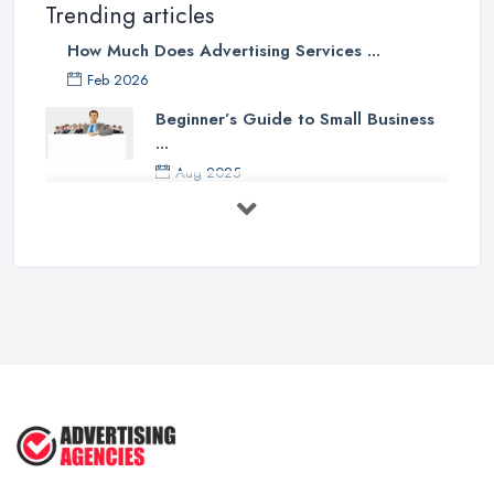
Trending articles
How Much Does Advertising Services ...
Feb 2026
Beginner’s Guide to Small Business
...
Aug 2025
5 Marketing Trends Every Small ...
Jul 2025
How To Advertise For A Small
Business ...
Jul 2025
The Marketing Strategy That Grew
My ...
Jun 2025
How To Advertise For A Small
Business: ...