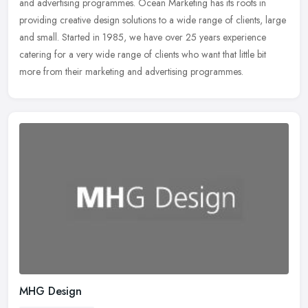
and advertising programmes. Ocean Marketing has its roots in
providing creative design solutions to a wide range of clients, large
and small. Started in 1985, we have over 25 years experience
catering for a very wide range of clients who want that little bit
more from their marketing and advertising programmes.
MHG Design