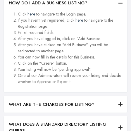
HOW DO I ADD A BUSINESS LISTING?
Click
here
to navigate to the Login page.
If you haven't yet registered, click
here
to navigate to the
Registration page.
Fill all required fields.
After you have logged in, click on "Add Business.
After you have clicked on "Add Business", you will be
redirected to another page.
You can now fill in the details for this Business.
Click on the "Create" button.
Your listing will now be "pending approval".
One of our Administrators will review your listing and decide
whether to Approve or Reject it.
WHAT ARE THE CHARGES FOR LISTING?
WHAT DOES A STANDARD DIRECTORY LISTING
OFFER?