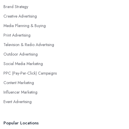
Brand Strategy
Creative Advertising
Media Planning & Buying
Print Advertising
Television & Radio Advertising
Outdoor Advertising
Social Media Marketing
PPC (Pay-Per-Click) Campaigns
Content Marketing
Influencer Marketing
Event Advertising
Popular Locations