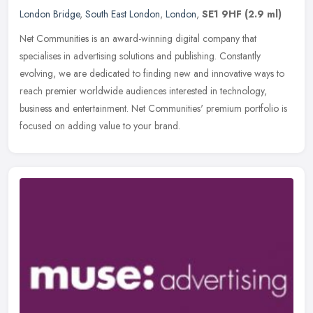
London Bridge
,
South East London
,
London
,
SE1 9HF
(2.9 ml)
Net Communities is an award-winning digital company that
specialises in advertising solutions and publishing. Constantly
evolving, we are dedicated to finding new and innovative ways to
reach premier
worldwide audiences interested in technology,
business and entertainment. Net Communities' premium portfolio is
focused on adding value to your brand.