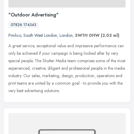
"Outdoor Advertising"
07826 174343
Pimlico
,
South West London
,
London
,
SW1H 0HW
(2.02 ml)
A great service, exceptional value and impressive performance can
only be achieved if your campaign is being looked after by very
special people. The Shutter Media team comprises some of the most
experienced, creative, diligent and professional people in the media
industry. Our sales, marketing, design, production, operations and
print teams are united by a common goal - to provide you with the
very best advertising solutions.