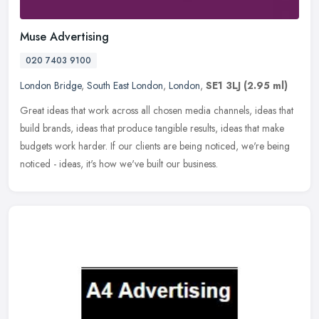
Muse Advertising
020 7403 9100
London Bridge
,
South East London
,
London
,
SE1 3LJ
(2.95 ml)
Great ideas that work across all chosen media channels, ideas that
build brands, ideas that produce tangible results, ideas that make
budgets work harder. If our clients are being noticed, we're being
noticed - ideas, it's how we've built our business.