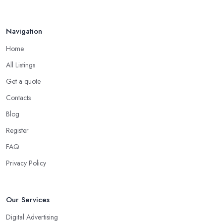
Apr 2025
Navigation
Home
All Listings
Get a quote
Contacts
Blog
Register
FAQ
Privacy Policy
Our Services
Digital Advertising