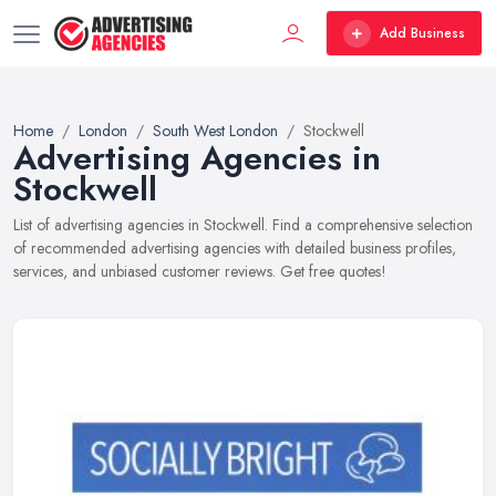
Add Business
Home
London
South West London
Stockwell
Advertising Agencies in
Stockwell
List of advertising agencies in Stockwell. Find a comprehensive selection
of recommended advertising agencies with detailed business profiles,
services, and unbiased customer reviews. Get free quotes!