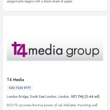
assignments begins with a blank sheet of paper.
T4 Media
020 7233 9777
London Bridge
,
South East London
,
London
,
SE1 7NJ
(2.44 ml)
ROUTE uncovers the true power of rail AdGates. Punching well