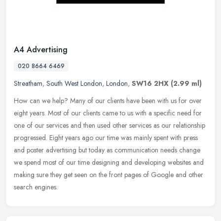
A4 Advertising
020 8664 6469
Streatham
,
South West London
,
London
,
SW16 2HX
(2.99 ml)
How can we help? Many of our clients have been with us for over
eight years. Most of our clients came to us with a specific need for
one of our services and then used other services as our
relationship
progressed. Eight years ago our time was mainly spent with press
and poster advertising but today as communication needs change
we spend most of our time designing and developing websites and
making sure they get seen on the front pages of Google and other
search engines.