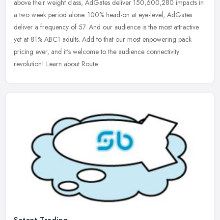
above their weight class, AdGates deliver 150,600,280 impacts in
a two week period alone. 100% head-on at eye-level, AdGates
deliver a
frequency of 57. And our audience is the most attractive
yet at 81% ABC1 adults. Add to that our most enpowering pack
pricing ever, and it's welcome to the audience connectivity
revolution! Learn about Route.