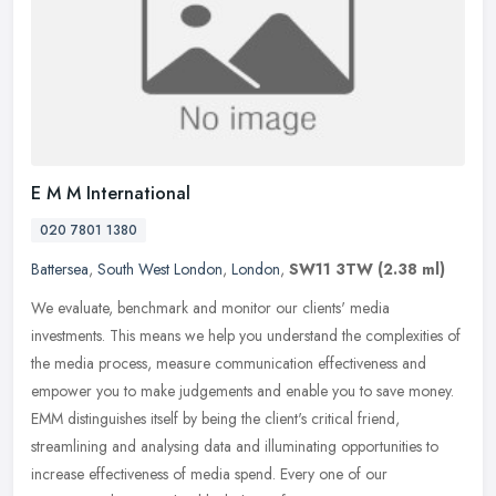
E M M International
020 7801 1380
Battersea
,
South West London
,
London
,
SW11 3TW
(2.38 ml)
We evaluate, benchmark and monitor our clients' media
investments. This means we help you understand the complexities of
the media process, measure communication effectiveness and
empower you to make
judgements and enable you to save money.
EMM distinguishes itself by being the client's critical friend,
streamlining and analysing data and illuminating opportunities to
increase effectiveness of media spend. Every one of our