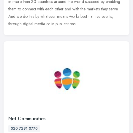
in more than 30 countries around the world succeed by enabling
them to
connect with each other and with the markets they serve.
And we do this by whatever means works best - at live events,
through digital media or in publications.
Net Communities
020 7291 0770