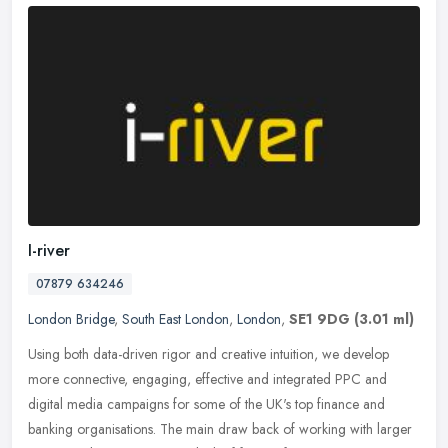
I-river
07879 634246
London Bridge
,
South East London
,
London
,
SE1 9DG
(3.01 ml)
Using both data-driven rigor and creative intuition, we develop
more connective, engaging, effective and integrated PPC and
digital media campaigns for some of the UK's top finance and
banking
organisations. The main draw back of working with larger