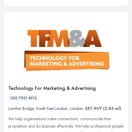
Technology For Marketing & Advertising
020 7921 8512
London Bridge
,
South East London
,
London
,
SE1 9UY
(2.85 ml)
We help organisations make connections, communicate their
proposition and do business effectively. We help professional people