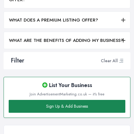
WHAT DOES A PREMIUM LISTING OFFER?
WHAT ARE THE BENEFITS OF ADDING MY BUSINESS?
Filter
Clear All
List Your Business
Join AdvertisementMarketing.co.uk — it's free
Sign Up & Add Business