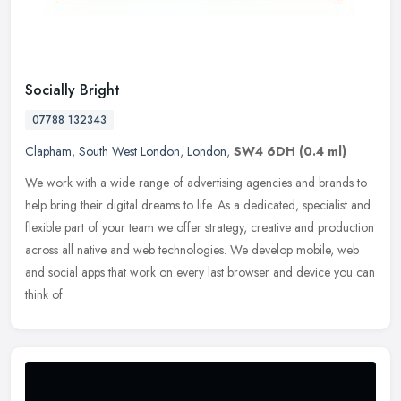
Socially Bright
07788 132343
Clapham
,
South West London
,
London
,
SW4 6DH
(0.4 ml)
We work with a wide range of advertising agencies and brands to
help bring their digital dreams to life. As a dedicated, specialist and
flexible part of your team we offer strategy, creative and
production
across all native and web technologies. We develop mobile, web
and social apps that work on every last browser and device you can
think of.