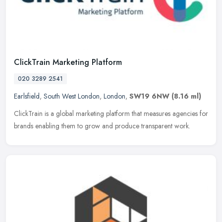
ClickTrain Marketing Platform
020 3289 2541
Earlsfield
,
South West London
,
London
,
SW19 6NW
(8.16 ml)
ClickTrain is a global marketing platform that measures agencies for
brands enabling them to grow and produce transparent work.