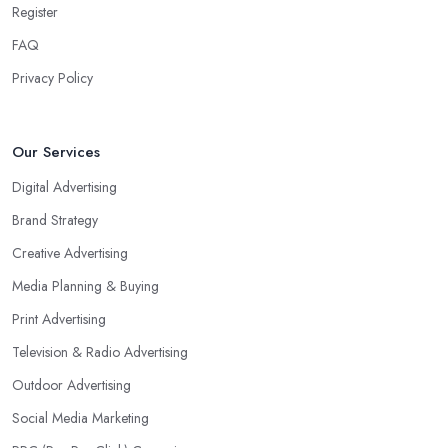
Register
FAQ
Privacy Policy
Our Services
Digital Advertising
Brand Strategy
Creative Advertising
Media Planning & Buying
Print Advertising
Television & Radio Advertising
Outdoor Advertising
Social Media Marketing