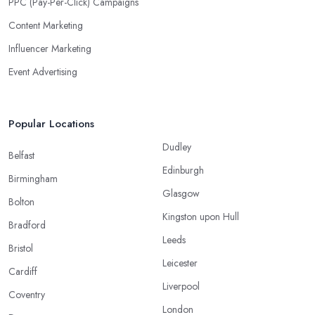
PPC (Pay-Per-Click) Campaigns
Content Marketing
Influencer Marketing
Event Advertising
Popular Locations
Dudley
Belfast
Edinburgh
Birmingham
Glasgow
Bolton
Kingston upon Hull
Bradford
Leeds
Bristol
Leicester
Cardiff
Liverpool
Coventry
London