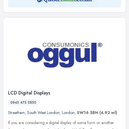
LCD Digital Displays
0845 475 0850
Streatham
,
South West London
,
London
,
SW16 5BN
(4.92 ml)
If you are considering a digital display of some form or another