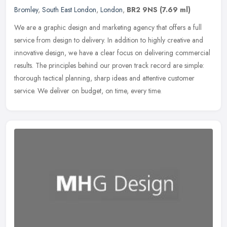
Bromley
,
South East London
,
London
,
BR2 9NS
(7.69 ml)
We are a graphic design and marketing agency that offers a full
service from design to delivery. In addition to highly creative and
innovative design, we have a clear focus on delivering commercial
results. The principles behind our proven track record are simple:
thorough tactical planning, sharp ideas and attentive customer
service. We deliver on budget, on time, every time.