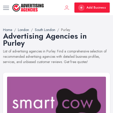
Add Business
Home
London
South London
Purley
Advertising Agencies in
Purley
List of advertising agencies in Purley. Find a comprehensive selection of
recommended advertising agencies with detailed business profiles,
services, and unbiased customer reviews. Get free quotes!