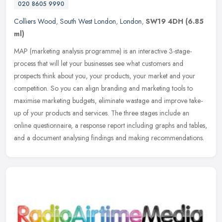
020 8605 9990
Colliers Wood
,
South West London
,
London
,
SW19 4DH
(6.85
ml)
MAP (marketing analysis programme) is an interactive 3-stage-
process that will let your businesses see what customers and
prospects think about you, your products, your market and your
competition. So
you can align branding and marketing tools to
maximise marketing budgets, eliminate wastage and improve take-
up of your products and services. The three stages include an
online questionnaire, a response report including graphs and tables,
and a document analysing findings and making recommendations.