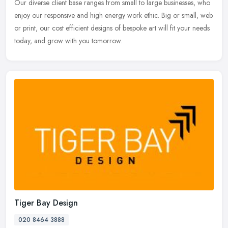
Our diverse client base ranges from small to large businesses, who
enjoy our responsive and high energy work ethic. Big or small, web
or
print, our cost efficient designs of bespoke art will fit your needs
today, and grow with you tomorrow.
Tiger Bay Design
020 8464 3888