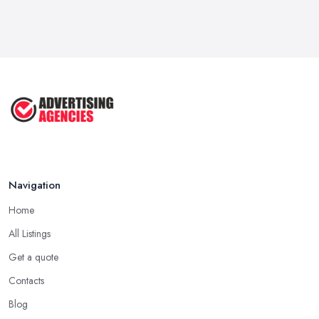
How To Advertise For A Small
Business ...
Jul 2025
The Marketing Strategy That Grew
My ...
Jun 2025
How To Advertise For A Small
Business: ...
Apr 2025
Navigation
Home
All Listings
Get a quote
Contacts
Blog