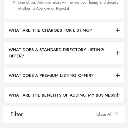
One of our Administrators will review your listing and decide
whether to Approve or Reject it.
WHAT ARE THE CHARGES FOR LISTING?
WHAT DOES A STANDARD DIRECTORY LISTING
OFFER?
WHAT DOES A PREMIUM LISTING OFFER?
WHAT ARE THE BENEFITS OF ADDING MY BUSINESS?
Filter
Clear All