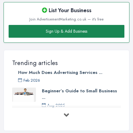
List Your Business
Join AdvertisementMarketing.co.uk — it's free
Sign Up & Add Business
Trending articles
How Much Does Advertising Services ...
Feb 2026
Beginner’s Guide to Small Business
...
Aug 2025
5 Marketing Trends Every Small ...
Jul 2025