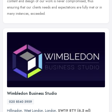
content
and design of our work is never compromised, thus
ensuring that our clients needs and expectations are fully met or in
many instances, exceeded.
Wimbledon Business Studio
020 8540 5959
Hillingdon
,
West London
,
London
,
SW19 8TY
(6.5 ml)