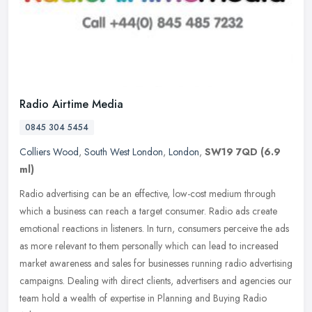
Radio Airtime Media
0845 304 5454
Colliers Wood
,
South West London
,
London
,
SW19 7QD
(6.9
ml)
Radio advertising can be an effective, low-cost medium through
which a business can reach a target consumer. Radio ads create
emotional reactions in listeners. In turn, consumers perceive the ads
as
more relevant to them personally which can lead to increased
market awareness and sales for businesses running radio advertising
campaigns. Dealing with direct clients, advertisers and agencies our
team hold a wealth of expertise in Planning and Buying Radio