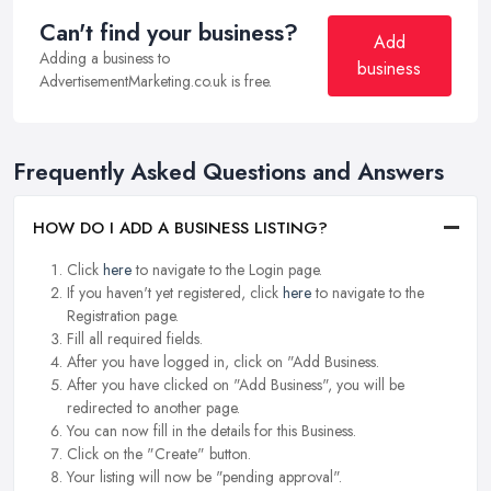
Can't find your business?
Add
Adding a business to
business
AdvertisementMarketing.co.uk is free.
Frequently Asked Questions and Answers
HOW DO I ADD A BUSINESS LISTING?
Click
here
to navigate to the Login page.
If you haven't yet registered, click
here
to navigate to the
Registration page.
Fill all required fields.
After you have logged in, click on "Add Business.
After you have clicked on "Add Business", you will be
redirected to another page.
You can now fill in the details for this Business.
Click on the "Create" button.
Your listing will now be "pending approval".