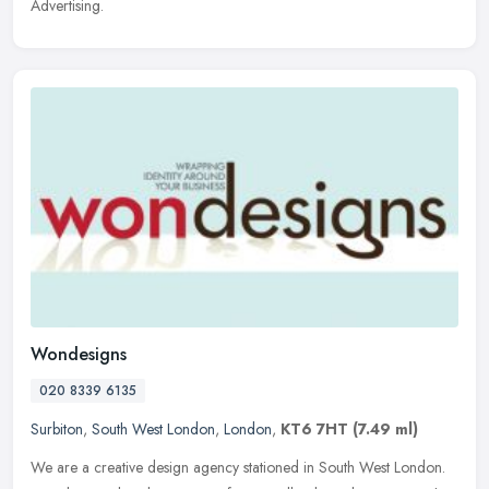
Advertising.
Wondesigns
020 8339 6135
Surbiton
,
South West London
,
London
,
KT6 7HT
(7.49 ml)
We are a creative design agency stationed in South West London.