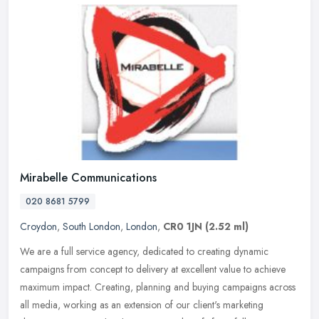
Mirabelle Communications
020 8681 5799
Croydon
,
South London
,
London
,
CR0 1JN
(2.52 ml)
We are a full service agency, dedicated to creating dynamic
campaigns from concept to delivery at excellent value to achieve
maximum impact. Creating, planning and buying campaigns across
all media,
working as an extension of our client's marketing