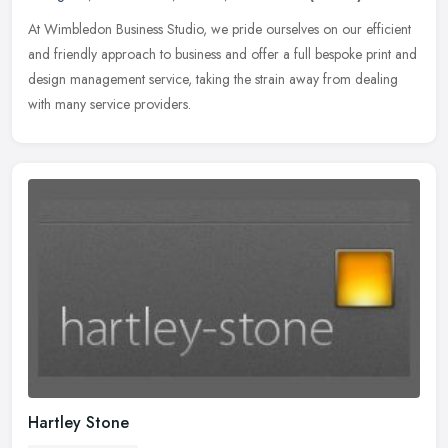
At Wimbledon Business Studio, we pride ourselves on our efficient
and friendly approach to business and offer a full bespoke print and
design management service, taking the strain away from dealing
with many service providers.
Hartley Stone