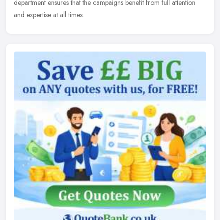
department ensures that the campaigns benefit from full attention
and expertise at all times.