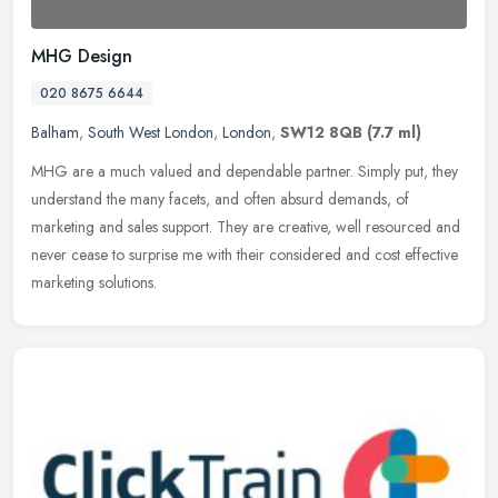
MHG Design
020 8675 6644
Balham
,
South West London
,
London
,
SW12 8QB
(7.7 ml)
MHG are a much valued and dependable partner. Simply put, they
understand the many facets, and often absurd demands, of
marketing and sales support. They are creative, well resourced and
never cease
to surprise me with their considered and cost effective
marketing solutions.