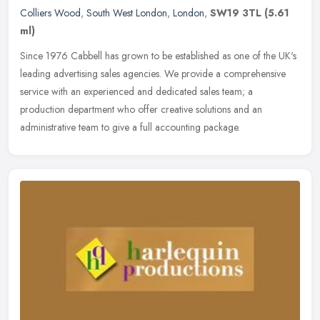
Colliers Wood
,
South West London
,
London
,
SW19 3TL
(5.61
ml)
Since 1976 Cabbell has grown to be established as one of the UK's
leading advertising sales agencies. We provide a comprehensive
service with an experienced and dedicated sales team; a
production
department who offer creative solutions and an
administrative team to give a full accounting package.