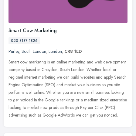
Smart Cow Marketing
020 3137 1826
Purley
,
South London
,
London
,
CR8 1ED
Smart cow marketing is an online marketing and web development
company based in Croydon, South London. Whether local or
regional internet marketing we can build websites and apply Search
Engine
Optimisation (SEO) and market your business so you site
performs well online. Whether you are new small business looking
to get noticed in the Google rankings or a medium sized enterprise
looking to market new products through Pay per Click (PPC)
advertising such as Google AdWords we can get you noticed.