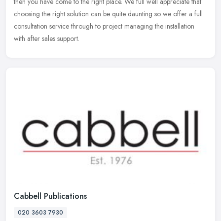
then you have come to the right place. We full well appreciate that
choosing the right solution can be quite daunting so we offer a
full
consultation service through to project managing the installation
with after sales support.
Cabbell Publications
020 3603 7930