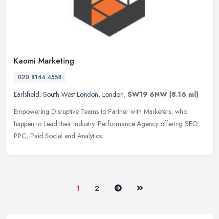
Kaomi Marketing
020 8144 4558
Earlsfield
,
South West London
,
London
,
SW19 6NW
(8.16 ml)
Empowering Disruptive Teams to Partner with Marketers, who
happen to Lead their Industry. Performance Agency offering SEO,
PPC, Paid Social and Analytics.
Next
Last
1
2