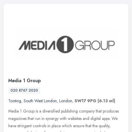
Media 1 Group
020 8767 2020
Tooting
,
South West London
,
London
,
SW17 9PG
(6.13 ml)
Media 1 Group is a diversified publishing company that produces
magazines that run in synergy with websites and digital apps. We
have stringent controls in place which ensure that the quality,