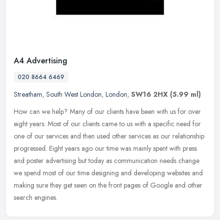
A4 Advertising
020 8664 6469
Streatham
,
South West London
,
London
,
SW16 2HX
(5.99 ml)
How can we help? Many of our clients have been with us for over
eight years. Most of our clients came to us with a specific need for
one of our services and then used other services as our
relationship
progressed. Eight years ago our time was mainly spent with press
and poster advertising but today as communication needs change
we spend most of our time designing and developing websites and
making sure they get seen on the front pages of Google and other
search engines.