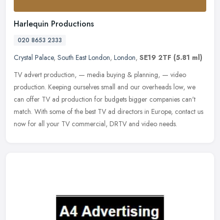
Harlequin Productions
020 8653 2333
Crystal Palace
,
South East London
,
London
,
SE19 2TF
(5.81 ml)
TV advert production, — media buying & planning, — video
production. Keeping ourselves small and our overheads low, we
can offer TV ad production for budgets bigger companies can't
match.
With some of the best TV ad directors in Europe, contact us
now for all your TV commercial, DRTV and video needs.