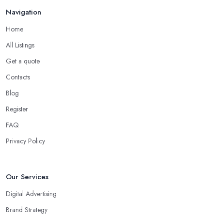
Navigation
Home
All Listings
Get a quote
Contacts
Blog
Register
FAQ
Privacy Policy
Our Services
Digital Advertising
Brand Strategy