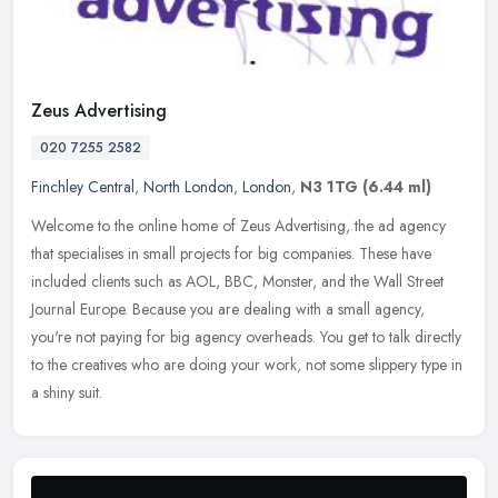
Zeus Advertising
020 7255 2582
Finchley Central
,
North London
,
London
,
N3 1TG
(6.44 ml)
Welcome to the online home of Zeus Advertising, the ad agency
that specialises in small projects for big companies. These have
included clients such as AOL, BBC, Monster, and the Wall Street
Journal
Europe. Because you are dealing with a small agency,
you're not paying for big agency overheads. You get to talk directly
to the creatives who are doing your work, not some slippery type in
a shiny suit.