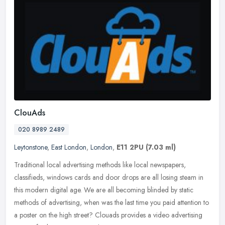
ClouAds
020 8989 2489
Leytonstone
,
East London
,
London
,
E11 2PU
(7.03 ml)
Traditional local advertising methods like local newspapers,
classifieds, windows cards and door drops are all losing steam in
this modern digital age. We are all becoming blinded by static
methods of
advertising, when was the last time you paid attention to
a poster on the high street? Clouads provides a video advertising