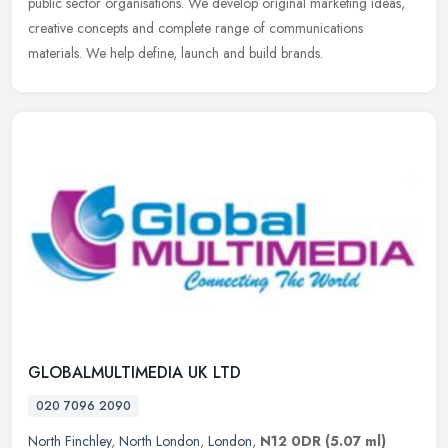
public sector
organisations. We develop original marketing ideas,
creative concepts and complete range of communications
materials. We help define, launch and build brands.
GLOBALMULTIMEDIA UK LTD
020 7096 2090
North Finchley
,
North London
,
London
,
N12 0DR
(5.07 ml)