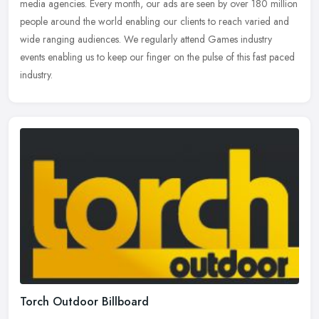
media agencies. Every month, our ads are seen by over 180 million
people around the world enabling our clients to reach varied and
wide
ranging audiences. We regularly attend Games industry
events enabling us to keep our finger on the pulse of this fast paced
industry.
Torch Outdoor Billboard