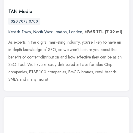
TAN Media
020 7078 0700
Kentish Town
,
North West London
,
London
,
NW5 1TL
(7.32 ml)
As experts in the digital marketing industry, you're likely to have an
in-depth knowledge of SEO, so we won't lecture you about the
benefits of content-distribution and how effective they can be as an
SEO Tool. We have already distributed articles for Blue-Chip
companies, FTSE 100 companies, FMCG brands, retail brands,
SME's and many more!