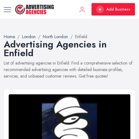
Add Business
Home
London
North London
Enfield
Advertising Agencies in
Enfield
List of advertising agencies in Enfield. Find a comprehensive selection of
recommended advertising agencies with detailed business profiles,
services, and unbiased customer reviews. Get free quotes!