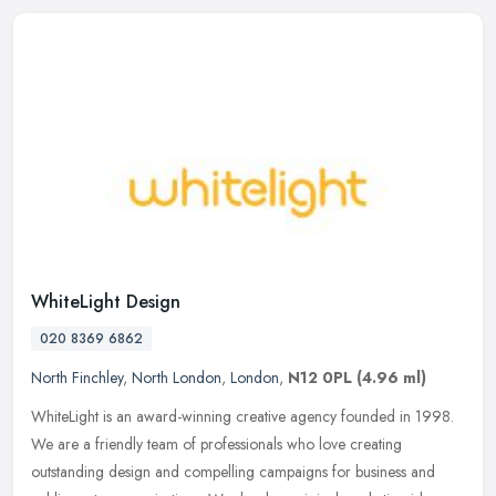
WhiteLight Design
020 8369 6862
North Finchley
,
North London
,
London
,
N12 0PL
(4.96 ml)
WhiteLight is an award-winning creative agency founded in 1998.
We are a friendly team of professionals who love creating
outstanding design and compelling campaigns for business and