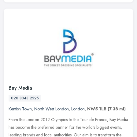
Bay Media
020 8343 2525
Kentish Town
,
North West London
,
London
,
NW5 1LB
(7.38 ml)
From the London 2012 Olympics to the Tour de France, Bay Media
has become the preferred partner for the world's biggest events,
leading brands and local authorities. Our aim is to transform the