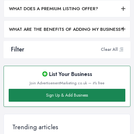
WHAT DOES A PREMIUM LISTING OFFER?
WHAT ARE THE BENEFITS OF ADDING MY BUSINESS?
Filter
Clear All
List Your Business
Join AdvertisementMarketing.co.uk — it's free
Sign Up & Add Business
Trending articles