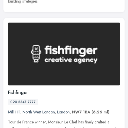
building strategies.
Fishfinger
020 8347 7777
Mill Hill
,
North West London
,
London
,
NW7 1BA
(6.26 ml)
Tour de France winner, Monsieur Le Chef has finely crafted a