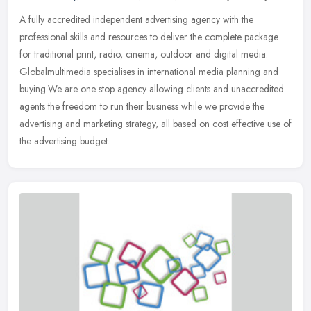
A fully accredited independent advertising agency with the
professional skills and resources to deliver the complete package
for traditional print, radio, cinema, outdoor and digital media.
Globalmultimedia specialises in international media planning and
buying.We are one stop agency allowing clients and unaccredited
agents the freedom to run their business while we provide the
advertising and marketing strategy, all based on cost effective use of
the advertising budget.