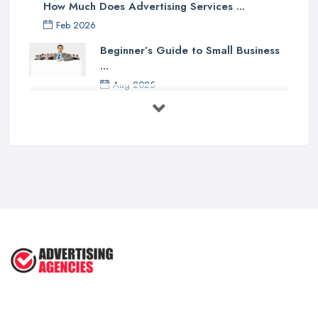
How Much Does Advertising Services ...
Feb 2026
Beginner’s Guide to Small Business
...
Aug 2025
5 Marketing Trends Every Small ...
Jul 2025
How To Advertise For A Small
Business ...
Jul 2025
The Marketing Strategy That Grew
My ...
Jun 2025
How To Advertise For A Small
Business: ...
Apr 2025