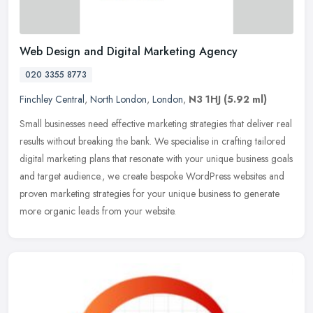
Web Design and Digital Marketing Agency
020 3355 8773
Finchley Central
,
North London
,
London
,
N3 1HJ
(5.92 ml)
Small businesses need effective marketing strategies that deliver real
results without breaking the bank. We specialise in crafting tailored
digital marketing plans that resonate with your unique
business goals
and target audience., we create bespoke WordPress websites and
proven marketing strategies for your unique business to generate
more organic leads from your website.