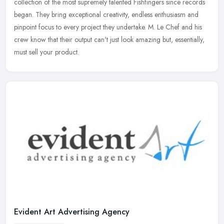
collection of the most supremely talented Fishfingers since records
began. They bring exceptional creativity, endless enthusiasm and
pinpoint focus to every project they undertake. M. Le Chef and his
crew know that their output can't just look amazing but, essentially,
must sell your product.
Evident Art Advertising Agency