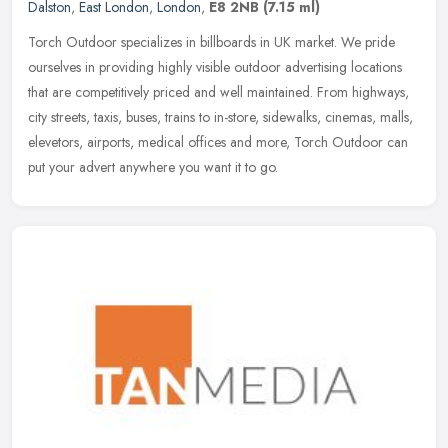
Dalston
,
East London
,
London
,
E8 2NB
(7.15 ml)
Torch Outdoor specializes in billboards in UK market. We pride
ourselves in providing highly visible outdoor advertising locations
that are competitively priced and well maintained. From highways,
city streets, taxis, buses, trains to in-store, sidewalks, cinemas, malls,
elevetors, airports, medical offices and more, Torch Outdoor can
put your advert anywhere you want it to go.