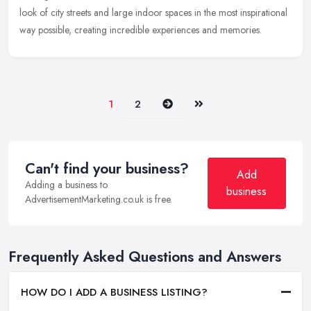
look
of city streets and large indoor spaces in the most inspirational
way possible, creating incredible experiences and memories.
Next
Last
1
2
Can't find your business?
Add
Adding a business to
business
AdvertisementMarketing.co.uk is free.
Frequently Asked Questions and Answers
HOW DO I ADD A BUSINESS LISTING?