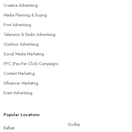
Creative Advertising
Media Planning & Buying
Print Advertising
Television & Radio Advertising
Outdoor Advertising
Social Media Marketing
PPC (Pay-Per-Click) Campaigns
Content Marketing
Influencer Marketing
Event Advertising
Popular Locations
Dudley
Belfast