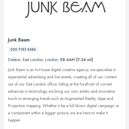
Junk Beam
020 7183 8486
Dalston
,
East London
,
London
,
E8 4AH
(7.34 ml)
Junk Beam is an In-House digital creative agency, we specialise in
experiential advertising and live events, creating all of our content
out of our East London office. Sitting at the forefront of
current
advances in technology we bring our own artistic and innovative
touch to emerging trends such as Augmented Reality, Apps and
Projection mapping. Whether it be a full blown digital campaign or
a component within a bigger picture, we are here to make it
happen.