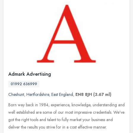
Admark Advertising
01992 636999
Cheshunt
,
Hertfordshire
,
East England
,
EN8 8JH
(3.67 ml)
Born way back in 1984, experience, knowledge, understanding and
well established are some of our most impressive credentials. We've
got the right tools and talent to fully market your business and
deliver the results you strive for in a cost effective manner.