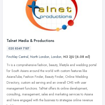
Talnet Media & Productions
020 8349 7187
Finchley Central
,
North London
,
London
,
N3 2JU
(6.08 ml)
Tv is a comprehensive fashion, beauty, lifestyle and wedding portal
for South Asians around the world with custom features like
AsianaTube, Fashion Finder, Beauty Finder, Online Wedding
Directory,
custom ad serving and an overall CMS with user
management functions. TalNet offers its online development,
consulting, management, sales and marketing services to Asiana
and have engaged with the business to strategise online revenue