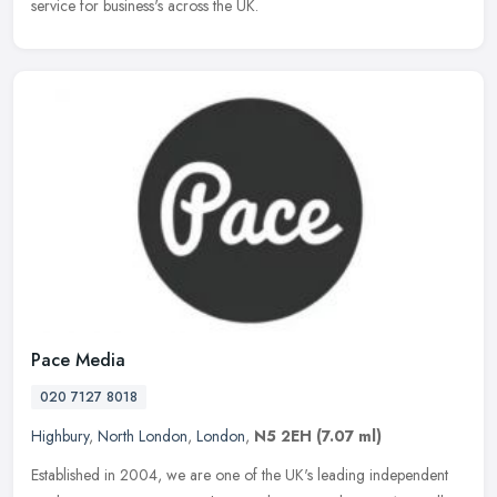
service for business's across the UK.
Pace Media
020 7127 8018
Highbury
,
North London
,
London
,
N5 2EH
(7.07 ml)
Established in 2004, we are one of the UK's leading independent