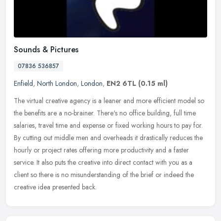
Sounds & Pictures
07836 536857
Enfield
,
North London
,
London
,
EN2 6TL
(0.15 ml)
The virtual creative agency is a leaner and more efficient model so
the benefits are a no-brainer. There's no office building, full time
salaries, travel time and expense or fixed working hours to pay
for.
By cutting out middle men and overheads it drastically reduces the
hourly or project rates offering more productivity and a faster
service. It also puts the creative into direct contact with you as a
client so there is no misunderstanding of the brief or indeed the
creative idea presented back.