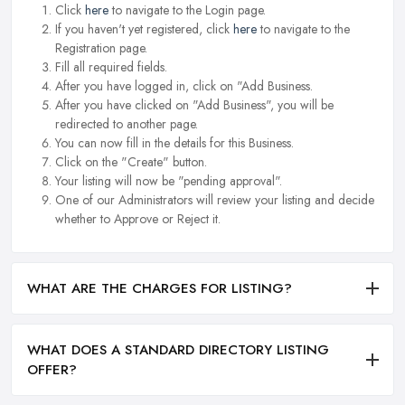
Click
here
to navigate to the Login page.
If you haven't yet registered, click
here
to navigate to the
Registration page.
Fill all required fields.
After you have logged in, click on "Add Business.
After you have clicked on "Add Business", you will be
redirected to another page.
You can now fill in the details for this Business.
Click on the "Create" button.
Your listing will now be "pending approval".
One of our Administrators will review your listing and decide
whether to Approve or Reject it.
WHAT ARE THE CHARGES FOR LISTING?
WHAT DOES A STANDARD DIRECTORY LISTING
OFFER?