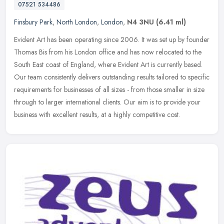
07521 534486
Finsbury Park
,
North London
,
London
,
N4 3NU
(6.41 ml)
Evident Art has been operating since 2006. It was set up by founder
Thomas Bis from his London office and has now relocated to the
South East coast of England, where Evident Art is currently based.
Our team consistently delivers outstanding results tailored to specific
requirements for businesses of all sizes - from those smaller in size
through to larger international clients. Our aim is to provide your
business with excellent results, at a highly competitive cost.